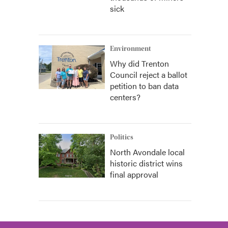
sick
Environment
Why did Trenton
Council reject a ballot
petition to ban data
centers?
Politics
North Avondale local
historic district wins
final approval