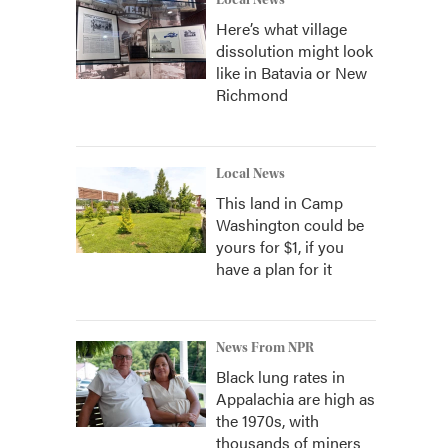
Local News
Here’s what village
dissolution might look
like in Batavia or New
Richmond
Local News
This land in Camp
Washington could be
yours for $1, if you
have a plan for it
News From NPR
Black lung rates in
Appalachia are high as
the 1970s, with
thousands of miners