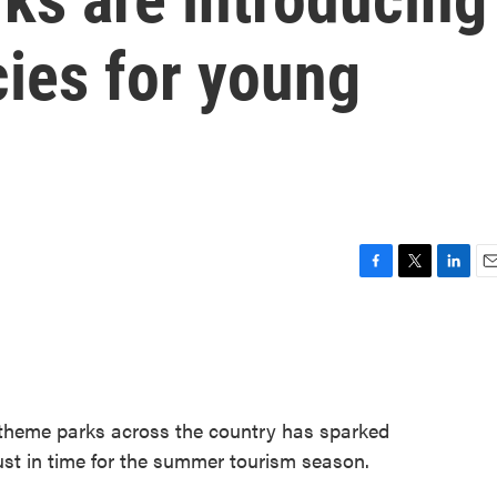
ies for young
F
T
L
E
a
w
i
m
c
i
n
a
e
t
k
i
b
t
e
l
o
e
d
o
r
I
 theme parks across the country has sparked
k
n
just in time for the summer tourism season.