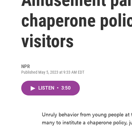
chaperone polic
visitors
NPR
Published May 5, 2023 at 9:33 AM EDT
LISTEN
•
3:50
Unruly behavior from young people at
many to institute a chaperone policy, 