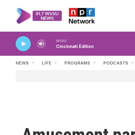
Skip to main content
WVXU
Cincinnati Edition
NEWS
LIFE
PROGRAMS
PODCASTS
Amusement park