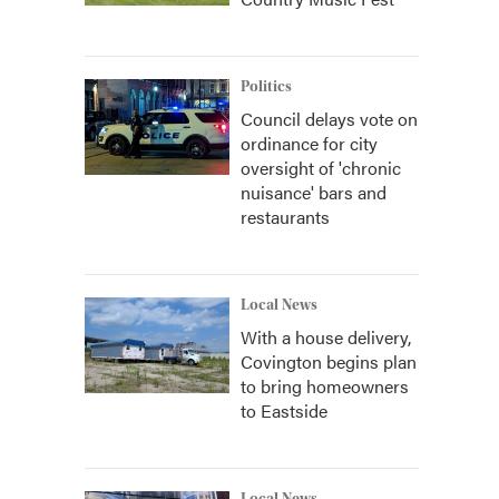
Politics
Council delays vote on
ordinance for city
oversight of 'chronic
nuisance' bars and
restaurants
Local News
With a house delivery,
Covington begins plan
to bring homeowners
to Eastside