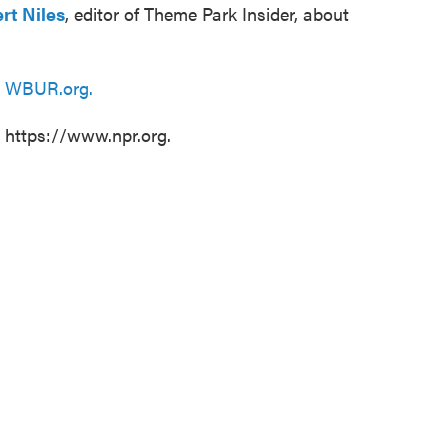
rt Niles
, editor of Theme Park Insider, about
n
WBUR.org.
t https://www.npr.org.