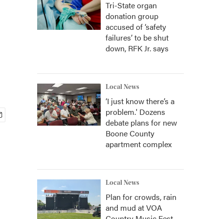
Tri-State organ
donation group
accused of ‘safety
failures’ to be shut
down, RFK Jr. says
Local News
‘I just know there’s a
problem.' Dozens
debate plans for new
Boone County
apartment complex
Local News
Plan for crowds, rain
and mud at VOA
Country Music Fest