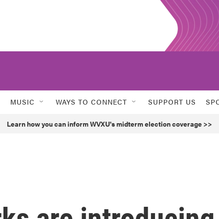
MUSIC
WAYS TO CONNECT
SUPPORT US
SP
Learn how you can inform WVXU's midterm election coverage >>
s are introducing