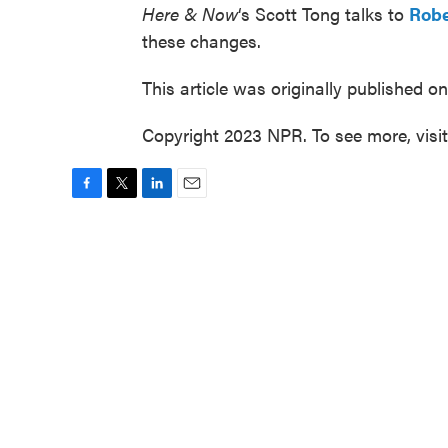
Here & Now
‘s Scott Tong talks to
Robe
these changes.
This article was originally published o
Copyright 2023 NPR. To see more, visi
F
T
L
E
a
w
i
m
c
i
n
a
e
t
k
i
b
t
e
l
o
e
d
o
r
I
k
n