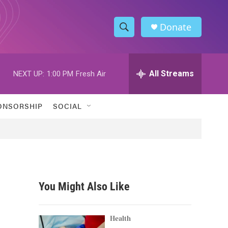
Donate
S
S
e
h
a
r
All Streams
NEXT UP:
1:00 PM
Fresh Air
o
c
h
w
Q
ONSORSHIP
SOCIAL
u
S
e
r
e
y
a
r
You Might Also Like
c
h
Health