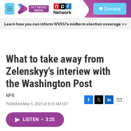
Skip to main content
S
Donate
e
M
a
e
r
n
Learn how you can inform WVXU's midterm election coverage >>
c
u
h
u
e
r
What to take away from
y
Zelenskyy's interiew with
the Washington Post
NPR
Published May 5, 2023 at 8:33 AM EDT
F
T
L
E
a
w
i
m
c
i
n
a
LISTEN
•
3:25
e
t
k
i
b
t
e
l