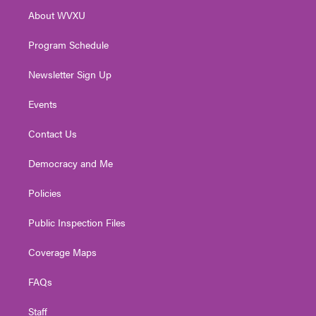
r
r
e
o
i
About WVXU
a
k
n
m
Program Schedule
Newsletter Sign Up
Events
Contact Us
Democracy and Me
Policies
Public Inspection Files
Coverage Maps
FAQs
Staff