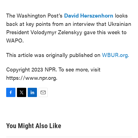
o
e
d
o
r
I
k
n
The Washington Post’s
David Herszenhorn
looks
back at key points from an interview that Ukrainian
President Volodymyr Zelenskyy gave this week to
WAPO.
This article was originally published on
WBUR.org.
Copyright 2023 NPR. To see more, visit
https://www.npr.org.
F
T
L
E
a
w
i
m
c
i
n
a
e
t
k
i
b
t
e
l
You Might Also Like
o
e
d
o
r
I