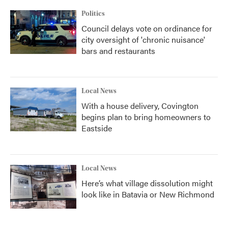
Politics
Council delays vote on ordinance for
city oversight of 'chronic nuisance'
bars and restaurants
Local News
With a house delivery, Covington
begins plan to bring homeowners to
Eastside
Local News
Here’s what village dissolution might
look like in Batavia or New Richmond