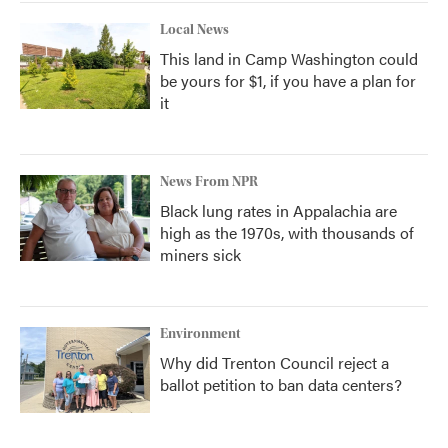
Local News
This land in Camp Washington could
be yours for $1, if you have a plan for
it
News From NPR
Black lung rates in Appalachia are
high as the 1970s, with thousands of
miners sick
Environment
Why did Trenton Council reject a
ballot petition to ban data centers?