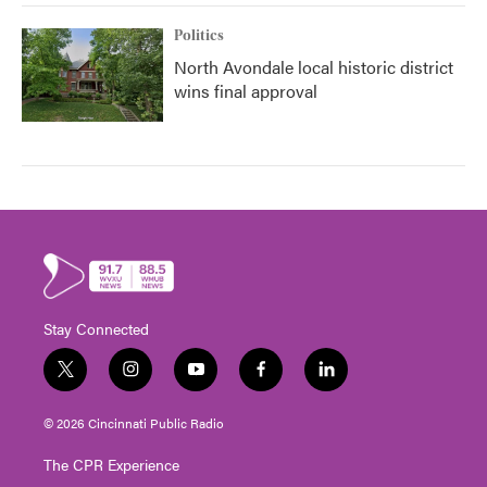
Politics
North Avondale local historic district
wins final approval
Stay Connected
t
i
y
f
l
w
n
o
a
i
i
s
u
c
n
© 2026 Cincinnati Public Radio
t
t
t
e
k
t
a
u
b
e
The CPR Experience
e
g
b
o
d