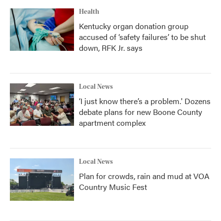
k
n
Health
Kentucky organ donation group
accused of ‘safety failures’ to be shut
down, RFK Jr. says
Local News
‘I just know there’s a problem.' Dozens
debate plans for new Boone County
apartment complex
Local News
Plan for crowds, rain and mud at VOA
Country Music Fest