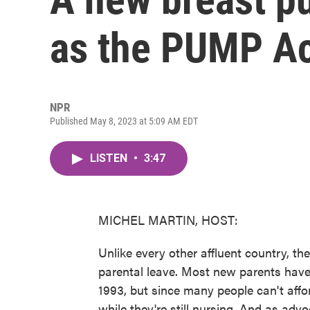
as the PUMP Act
NPR
Published May 8, 2023 at 5:09 AM EDT
LISTEN
•
3:47
MICHEL MARTIN, HOST:
Unlike every other affluent country, the
parental leave. Most new parents have
1993, but since many people can't affo
while they're still nursing. And as adv