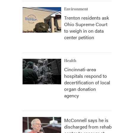
Environment
Trenton residents ask
Ohio Supreme Court
to weigh in on data
center petition
Health
Cincinnati-area
hospitals respond to
decertification of local
organ donation
agency
McConnell says he is
discharged from rehab