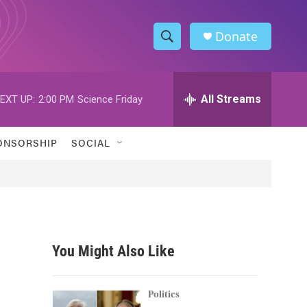
Donate
S
S
e
h
a
r
All Streams
EXT UP:
2:00 PM
Science Friday
o
c
h
w
Q
ONSORSHIP
SOCIAL
u
S
e
r
e
y
a
r
You Might Also Like
c
h
Politics