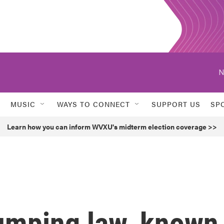
N
MUSIC
WAYS TO CONNECT
SUPPORT US
SP
Learn how you can inform WVXU's midterm election coverage >>
umping law, known