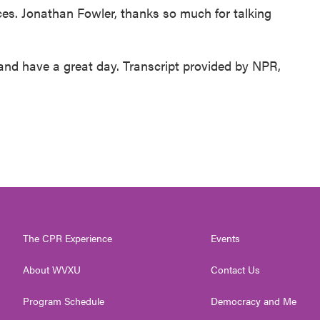
aces. Jonathan Fowler, thanks so much for talking
d have a great day. Transcript provided by NPR,
The CPR Experience
Events
About WVXU
Contact Us
Program Schedule
Democracy and Me