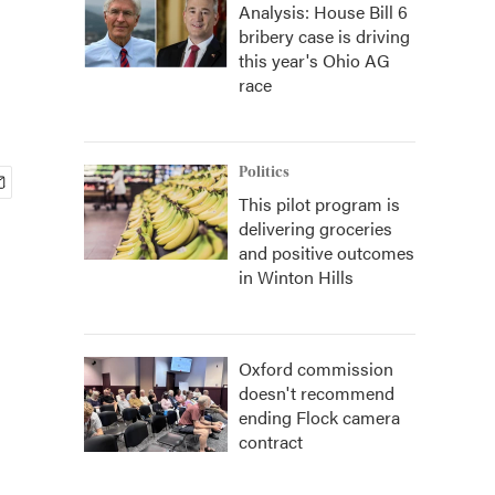
Analysis: House Bill 6
bribery case is driving
this year's Ohio AG
race
Politics
This pilot program is
delivering groceries
and positive outcomes
in Winton Hills
Oxford commission
doesn't recommend
ending Flock camera
contract