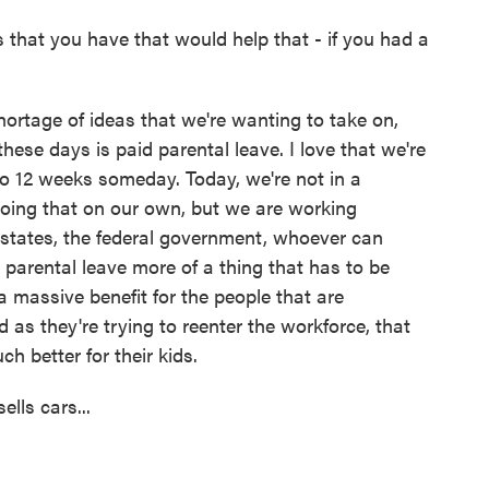
s that you have that would help that - if you had a
hortage of ideas that we're wanting to take on,
hese days is paid parental leave. I love that we're
 to 12 weeks someday. Today, we're not in a
 doing that on our own, but we are working
 states, the federal government, whoever can
id parental leave more of a thing that has to be
a massive benefit for the people that are
as they're trying to reenter the workforce, that
ch better for their kids.
lls cars...