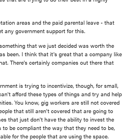
ation areas and the paid parental leave - that
t any government support for this.
 something that we just decided was worth the
s been. I think that it's great that a company like
that. There's certainly companies out there that
rnment is trying to incentivize, though, for small,
n't afford these types of things and try and help
ties. You know, gig workers are still not covered
ople that still aren't covered that are going to
es that just don't have the ability to invest the
s to be compliant the way that they need to be,
ble for the people that are using the space.