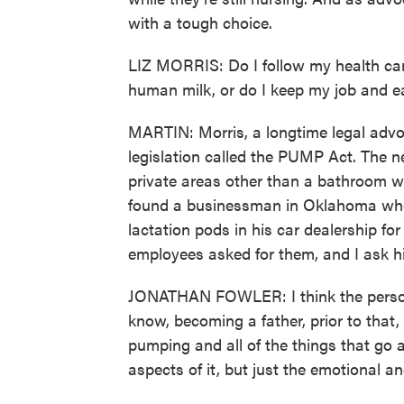
with a tough choice.
LIZ MORRIS: Do I follow my health car
human milk, or do I keep my job and 
MARTIN: Morris, a longtime legal advoc
legislation called the PUMP Act. The 
private areas other than a bathroom 
found a businessman in Oklahoma who 
lactation pods in his car dealership fo
employees asked for them, and I ask hi
JONATHAN FOWLER: I think the person
know, becoming a father, prior to that
pumping and all of the things that go a
aspects of it, but just the emotional a