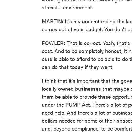
stressful environment.
MARTIN: It's my understanding the lact
comes out of your budget. You don't ge
FOWLER: That is correct. Yeah, that's
cost. And to be completely honest, it ha
ours is able to afford to be able to do 
can do that today if they want.
I think that it's important that the gove
locally owned businesses that maybe ca
them be able to provide these opportuni
under the PUMP Act. There's a lot of pe
need help. And there's a lot of business
dollars needed for some of their space
and, beyond compliance, to be comforta