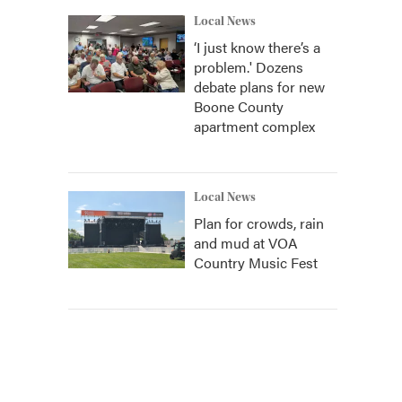
Local News
‘I just know there’s a
problem.' Dozens
debate plans for new
Boone County
apartment complex
Local News
Plan for crowds, rain
and mud at VOA
Country Music Fest