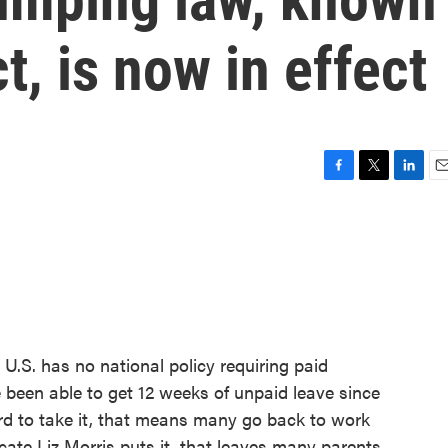
, is now in effect
F
T
L
E
a
w
i
m
c
i
n
a
e
t
k
i
b
t
e
l
o
e
d
o
r
I
k
n
 U.S. has no national policy requiring paid
 been able to get 12 weeks of unpaid leave since
rd to take it, that means many go back to work
ocate Liz Morris puts it, that leaves many parents