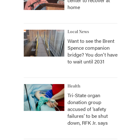
center to recover at
home
Local News
Want to see the Brent
Spence companion
bridge? You don't have
to wait until 2031
Health
Tri-State organ
donation group
accused of ‘safety
failures’ to be shut
down, RFK Jr. says