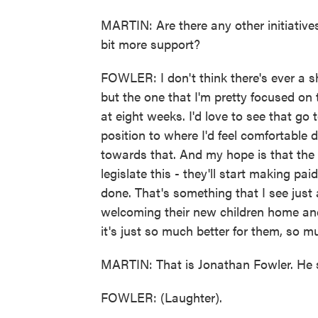
MARTIN: Are there any other initiative
bit more support?
FOWLER: I don't think there's ever a s
but the one that I'm pretty focused on t
at eight weeks. I'd love to see that go
position to where I'd feel comfortable
towards that. And my hope is that the
legislate this - they'll start making pa
done. That's something that I see just 
welcoming their new children home and 
it's just so much better for them, so mu
MARTIN: That is Jonathan Fowler. He se
FOWLER: (Laughter).