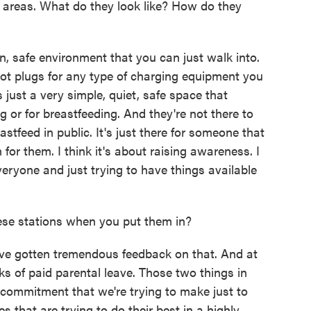
 areas. What do they look like? How do they
n, safe environment that you can just walk into.
's got plugs for any type of charging equipment you
 just a very simple, quiet, safe space that
 or for breastfeeding. And they're not there to
stfeed in public. It's just there for someone that
for them. I think it's about raising awareness. I
everyone and just trying to have things available
se stations when you put them in?
e gotten tremendous feedback on that. And at
ks of paid parental leave. Those two things in
r commitment that we're trying to make just to
 that are trying to do their best in a highly