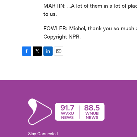
MARTIN: ...A lot of them in a lot of pl
to us.
FOWLER: Michel, thank you so much an
Copyright NPR.
F
T
L
E
a
w
i
m
c
i
n
a
e
t
k
i
b
t
e
l
o
e
d
o
r
I
k
n
Stay Connected