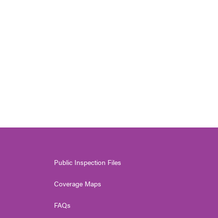
Public Inspection Files
Coverage Maps
FAQs