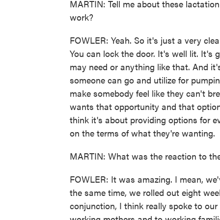
MARTIN: Tell me about these lactation
work?
FOWLER: Yeah. So it's just a very clea
You can lock the door. It's well lit. It
may need or anything like that. And it's
someone can go and utilize for pumping
make somebody feel like they can't brea
wants that opportunity and that option 
think it's about providing options for 
on the terms of what they're wanting.
MARTIN: What was the reaction to the
FOWLER: It was amazing. I mean, we'v
the same time, we rolled out eight wee
conjunction, I think really spoke to ou
working mothers and to working families