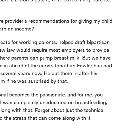
e provider's recommendations for giving my child
earn an income?
ate for working parents, helped draft bipartisan
new law would require most employers to provide
where parents can pump breast milk. But we have
is ahead of the curve. Jonathan Fowler has had
r several years now. He put them in after his
m if he was surprised by that.
al becomes the passionate, and for me, you
, I was completely uneducated on breastfeeding,
long with that. Forget about just the technical
nd the stress that can come along with it.