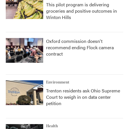
This pilot program is delivering
groceries and positive outcomes in
Winton Hills
Oxford commission doesn't
recommend ending Flock camera
contract
Environment
Trenton residents ask Ohio Supreme
Court to weigh in on data center
petition
Health