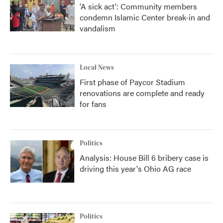
'A sick act': Community members
condemn Islamic Center break-in and
vandalism
Local News
First phase of Paycor Stadium
renovations are complete and ready
for fans
Politics
Analysis: House Bill 6 bribery case is
driving this year's Ohio AG race
Politics