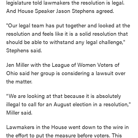
legislature told lawmakers the resolution is legal.
And House Speaker Jason Stephens agreed.
"Our legal team has put together and looked at the
resolution and feels like it is a solid resolution that
should be able to withstand any legal challenge,"
Stephens said.
Jen Miller with the League of Women Voters of
Ohio said her group is considering a lawsuit over
the matter.
“We are looking at that because it is absolutely
illegal to call for an August election in a resolution,"
Miller said.
Lawmakers in the House went down to the wire in
the effort to put the measure before voters. This