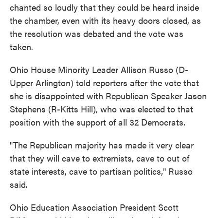
chanted so loudly that they could be heard inside
the chamber, even with its heavy doors closed, as
the resolution was debated and the vote was
taken.
Ohio House Minority Leader Allison Russo (D-
Upper Arlington) told reporters after the vote that
she is disappointed with Republican Speaker Jason
Stephens (R-Kitts Hill), who was elected to that
position with the support of all 32 Democrats.
"The Republican majority has made it very clear
that they will cave to extremists, cave to out of
state interests, cave to partisan politics," Russo
said.
Ohio Education Association President Scott