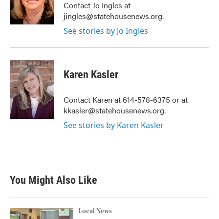
o
r
I
Contact Jo Ingles at
k
n
jingles@statehousenews.org.
See stories by Jo Ingles
Karen Kasler
Contact Karen at 614-578-6375 or at
kkasler@statehousenews.org.
See stories by Karen Kasler
You Might Also Like
Local News