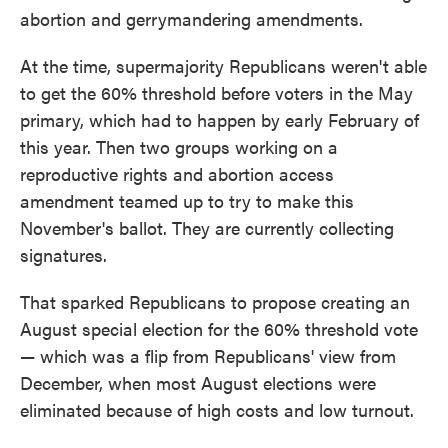
abortion and gerrymandering amendments.
At the time, supermajority Republicans weren't able
to get the 60% threshold before voters in the May
primary, which had to happen by early February of
this year. Then two groups working on a
reproductive rights and abortion access
amendment teamed up to try to make this
November's ballot. They are currently collecting
signatures.
That sparked Republicans to propose creating an
August special election for the 60% threshold vote
— which was a flip from Republicans' view from
December, when most August elections were
eliminated because of high costs and low turnout.