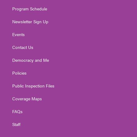
m
Program Schedule
Newsletter Sign Up
Events
Contact Us
Democracy and Me
Policies
Public Inspection Files
Coverage Maps
FAQs
Staff