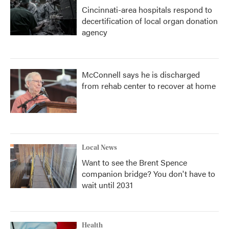
Cincinnati-area hospitals respond to
decertification of local organ donation
agency
McConnell says he is discharged
from rehab center to recover at home
Local News
Want to see the Brent Spence
companion bridge? You don't have to
wait until 2031
Health