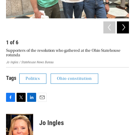
1
of
6
2
Supporters of the resolution who gathered at the Ohio Statehouse
Pro
rotunda
Jo Ingles / Statehouse News Bureau
Tags
Politics
Ohio constitution
F
T
L
E
a
w
i
m
c
i
n
a
e
t
k
i
Jo Ingles
b
t
e
l
o
e
d