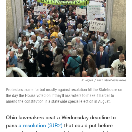
o
e
d
o
r
I
k
n
Jo Ingles
/
Ohio Statehouse News
Protestors, some for but mostly against resolution fill the Statehouse on
the day the House voted on if they'll ask voters to make it harder to
amend the constitution in a statewide special election in August.
Ohio lawmakers beat a Wednesday deadline to
pass
a resolution (SJR2)
that could put before