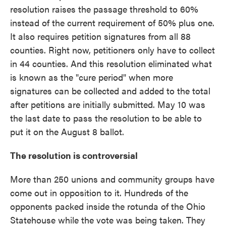
resolution raises the passage threshold to 60%
instead of the current requirement of 50% plus one.
It also requires petition signatures from all 88
counties. Right now, petitioners only have to collect
in 44 counties. And this resolution eliminated what
is known as the "cure period" when more
signatures can be collected and added to the total
after petitions are initially submitted. May 10 was
the last date to pass the resolution to be able to
put it on the August 8 ballot.
The resolution is controversial
More than 250 unions and community groups have
come out in opposition to it. Hundreds of the
opponents packed inside the rotunda of the Ohio
Statehouse while the vote was being taken. They