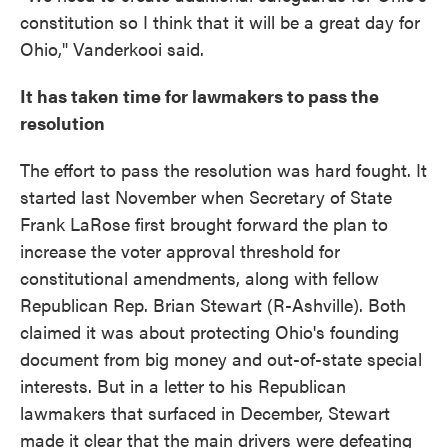
constitution so I think that it will be a great day for
Ohio," Vanderkooi said.
It has taken time for lawmakers to pass the
resolution
The effort to pass the resolution was hard fought. It
started last November when Secretary of State
Frank LaRose first brought forward the plan to
increase the voter approval threshold for
constitutional amendments, along with fellow
Republican Rep. Brian Stewart (R-Ashville). Both
claimed it was about protecting Ohio's founding
document from big money and out-of-state special
interests. But in a letter to his Republican
lawmakers that surfaced in December, Stewart
made it clear that the main drivers were defeating