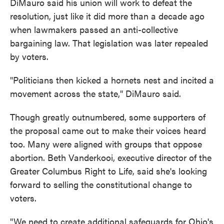
DiMauro said his union will work to defeat the
resolution, just like it did more than a decade ago
when lawmakers passed an anti-collective
bargaining law. That legislation was later repealed
by voters.
"Politicians then kicked a hornets nest and incited a
movement across the state," DiMauro said.
Though greatly outnumbered, some supporters of
the proposal came out to make their voices heard
too. Many were aligned with groups that oppose
abortion. Beth Vanderkooi, executive director of the
Greater Columbus Right to Life, said she's looking
forward to selling the constitutional change to
voters.
"We need to create additional safeguards for Ohio's