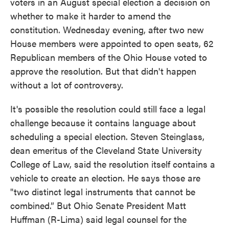
voters in an August special election a decision on
whether to make it harder to amend the
constitution. Wednesday evening, after two new
House members were appointed to open seats, 62
Republican members of the Ohio House voted to
approve the resolution. But that didn't happen
without a lot of controversy.
It's possible the resolution could still face a legal
challenge because it contains language about
scheduling a special election. Steven Steinglass,
dean emeritus of the Cleveland State University
College of Law, said the resolution itself contains a
vehicle to create an election. He says those are
"two distinct legal instruments that cannot be
combined.” But Ohio Senate President Matt
Huffman (R-Lima) said legal counsel for the