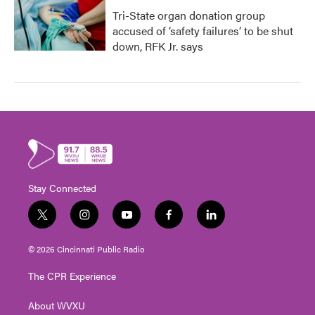
Tri-State organ donation group
accused of ‘safety failures’ to be shut
down, RFK Jr. says
Stay Connected
t
i
y
f
l
w
n
o
a
i
i
s
u
c
n
© 2026 Cincinnati Public Radio
t
t
t
e
k
t
a
u
b
e
The CPR Experience
e
g
b
o
d
r
r
e
o
i
About WVXU
a
k
n