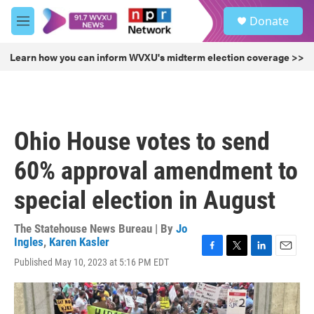
Skip to main content
S
Donate
e
M
a
e
r
n
Learn how you can inform WVXU's midterm election coverage >>
c
u
h
u
e
r
Ohio House votes to send
y
60% approval amendment to
special election in August
The Statehouse News Bureau | By
Jo
Ingles
,
Karen Kasler
F
T
L
E
Published May 10, 2023 at 5:16 PM EDT
a
w
i
m
c
i
n
a
e
t
k
i
b
t
e
l