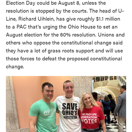
Election Day could be August 8, unless the
resolution is stopped by the courts. The head of U-
Line, Richard Uihlein, has give roughly $1.1 million
to a PAC that's urging the Ohio House to set an
August election for the 60% resolution. Unions and
others who oppose the constitutional change said
they have a lot of grass roots support and will use
those forces to defeat the proposed constitutional
change.