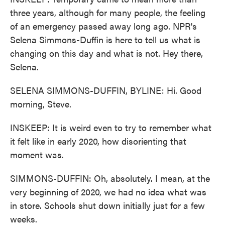
three years, although for many people, the feeling
of an emergency passed away long ago. NPR's
Selena Simmons-Duffin is here to tell us what is
changing on this day and what is not. Hey there,
Selena.
SELENA SIMMONS-DUFFIN, BYLINE: Hi. Good
morning, Steve.
INSKEEP: It is weird even to try to remember what
it felt like in early 2020, how disorienting that
moment was.
SIMMONS-DUFFIN: Oh, absolutely. I mean, at the
very beginning of 2020, we had no idea what was
in store. Schools shut down initially just for a few
weeks.