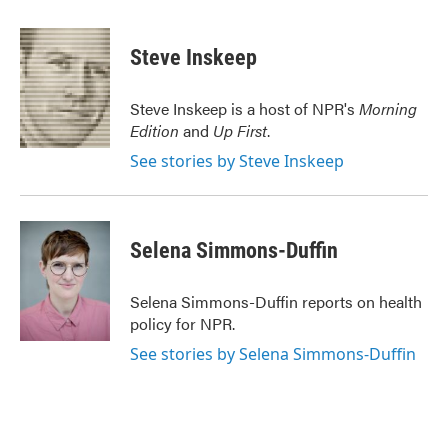
a
w
i
m
c
i
n
a
e
t
k
i
Steve Inskeep
b
t
e
l
o
e
d
o
r
I
Steve Inskeep is a host of NPR's
Morning
k
n
Edition
and
Up First
.
See stories by Steve Inskeep
Selena Simmons-Duffin
Selena Simmons-Duffin reports on health
policy for NPR.
See stories by Selena Simmons-Duffin