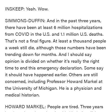
INSKEEP: Yeah. Wow.
SIMMONS-DUFFIN: And in the past three years,
there have been at least 6 million hospitalizations
from COVID in the U.S. and 1.1 million U.S. deaths.
That's not a final figure. At least a thousand people
a week still die, although those numbers have been
trending down for months. And I should say
opinion is divided on whether it's really the right
time to end this emergency declaration. Some say
it should have happened earlier. Others are still
concerned, including Professor Howard Markel at
the University of Michigan. He is a physician and
medical historian.
HOWARD MARKEL: People are tired. Three years