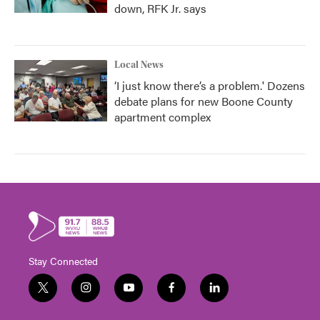
down, RFK Jr. says
Local News
‘I just know there’s a problem.' Dozens
debate plans for new Boone County
apartment complex
Stay Connected
t
i
y
f
l
w
n
o
a
i
i
s
u
c
n