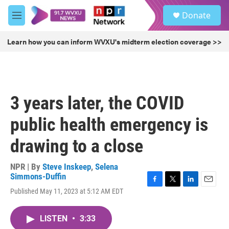
Skip to main content
S
Donate
e
M
a
e
r
n
Learn how you can inform WVXU's midterm election coverage >>
c
u
h
u
e
r
3 years later, the COVID
y
public health emergency is
drawing to a close
NPR | By
Steve Inskeep
,
Selena
Simmons-Duffin
F
T
L
E
Published May 11, 2023 at 5:12 AM EDT
a
w
i
m
c
i
n
a
e
t
k
i
LISTEN
•
3:33
b
t
e
l