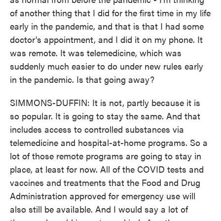
of another thing that I did for the first time in my life
early in the pandemic, and that is that I had some
doctor's appointment, and I did it on my phone. It
was remote. It was telemedicine, which was
suddenly much easier to do under new rules early
in the pandemic. Is that going away?
SIMMONS-DUFFIN: It is not, partly because it is
so popular. It is going to stay the same. And that
includes access to controlled substances via
telemedicine and hospital-at-home programs. So a
lot of those remote programs are going to stay in
place, at least for now. All of the COVID tests and
vaccines and treatments that the Food and Drug
Administration approved for emergency use will
also still be available. And I would say a lot of