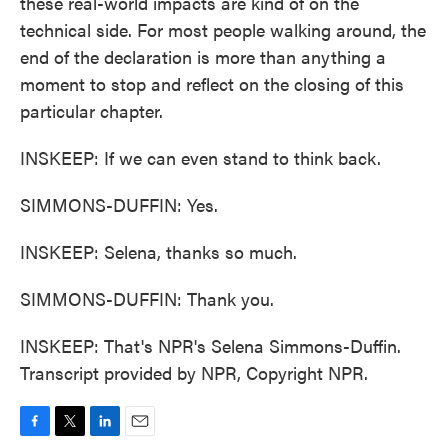
these real-world impacts are kind of on the
technical side. For most people walking around, the
end of the declaration is more than anything a
moment to stop and reflect on the closing of this
particular chapter.
INSKEEP: If we can even stand to think back.
SIMMONS-DUFFIN: Yes.
INSKEEP: Selena, thanks so much.
SIMMONS-DUFFIN: Thank you.
INSKEEP: That's NPR's Selena Simmons-Duffin.
Transcript provided by NPR, Copyright NPR.
F
T
L
E