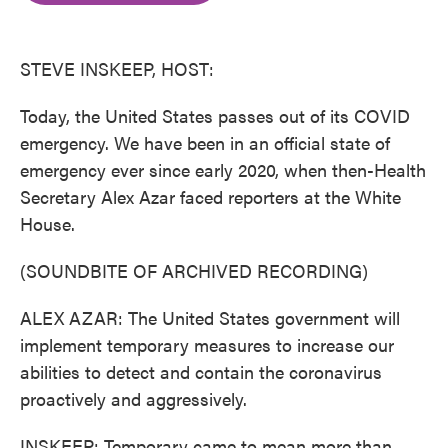
o
e
d
o
r
I
k
n
STEVE INSKEEP, HOST:
Today, the United States passes out of its COVID
emergency. We have been in an official state of
emergency ever since early 2020, when then-Health
Secretary Alex Azar faced reporters at the White
House.
(SOUNDBITE OF ARCHIVED RECORDING)
ALEX AZAR: The United States government will
implement temporary measures to increase our
abilities to detect and contain the coronavirus
proactively and aggressively.
INSKEEP: Temporary came to mean more than