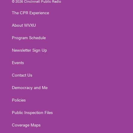
© 2026 Cincinnati Public Radio
t
t
t
e
k
t
a
u
b
e
The CPR Experience
e
g
b
o
d
r
r
e
o
i
About WVXU
a
k
n
m
Program Schedule
Newsletter Sign Up
Events
Contact Us
Democracy and Me
Policies
Public Inspection Files
Coverage Maps