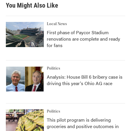
You Might Also Like
Local News
First phase of Paycor Stadium
renovations are complete and ready
for fans
Politics
Analysis: House Bill 6 bribery case is
driving this year's Ohio AG race
Politics
This pilot program is delivering
groceries and positive outcomes in