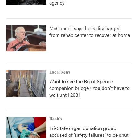
agency
McConnell says he is discharged
from rehab center to recover at home
Local News
Want to see the Brent Spence
companion bridge? You don't have to
wait until 2031
Health
Tri-State organ donation group
accused of ‘safety failures’ to be shut