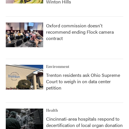
Winton Hills
Oxford commission doesn't
recommend ending Flock camera
contract
Environment
Trenton residents ask Ohio Supreme
Court to weigh in on data center
petition
Health
Cincinnati-area hospitals respond to
decertification of local organ donation