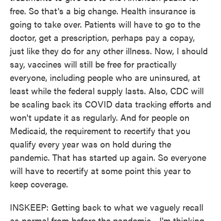
free. So that's a big change. Health insurance is
going to take over. Patients will have to go to the
doctor, get a prescription, perhaps pay a copay,
just like they do for any other illness. Now, I should
say, vaccines will still be free for practically
everyone, including people who are uninsured, at
least while the federal supply lasts. Also, CDC will
be scaling back its COVID data tracking efforts and
won't update it as regularly. And for people on
Medicaid, the requirement to recertify that you
qualify every year was on hold during the
pandemic. That has started up again. So everyone
will have to recertify at some point this year to
keep coverage.
INSKEEP: Getting back to what we vaguely recall
as normal from before the pandemic - I'm thinking