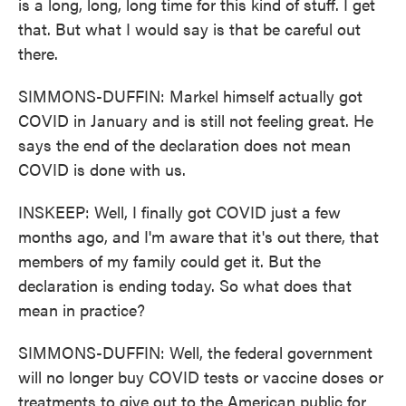
is a long, long, long time for this kind of stuff. I get
that. But what I would say is that be careful out
there.
SIMMONS-DUFFIN: Markel himself actually got
COVID in January and is still not feeling great. He
says the end of the declaration does not mean
COVID is done with us.
INSKEEP: Well, I finally got COVID just a few
months ago, and I'm aware that it's out there, that
members of my family could get it. But the
declaration is ending today. So what does that
mean in practice?
SIMMONS-DUFFIN: Well, the federal government
will no longer buy COVID tests or vaccine doses or
treatments to give out to the American public for