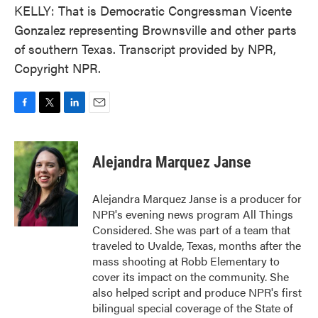
KELLY: That is Democratic Congressman Vicente
Gonzalez representing Brownsville and other parts
of southern Texas. Transcript provided by NPR,
Copyright NPR.
F
T
L
E
a
w
i
m
c
i
n
a
e
t
k
i
Alejandra Marquez Janse
b
t
e
l
o
e
d
o
r
I
Alejandra Marquez Janse is a producer for
k
n
NPR's evening news program All Things
Considered. She was part of a team that
traveled to Uvalde, Texas, months after the
mass shooting at Robb Elementary to
cover its impact on the community. She
also helped script and produce NPR's first
bilingual special coverage of the State of