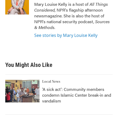
Mary Louise Kelly is a host of
All Things
Considered,
NPR's flagship afternoon
newsmagazine. She is also the host of
NPR's national security podcast,
Sources
& Methods.
See stories by Mary Louise Kelly
You Might Also Like
Local News
'A sick act': Community members
condemn Islamic Center break-in and
vandalism