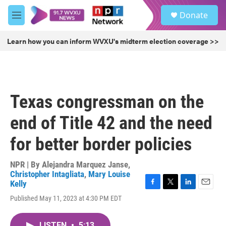
Skip to main content
S
Donate
e
M
a
e
r
n
Learn how you can inform WVXU's midterm election coverage >>
c
u
h
u
e
r
Texas congressman on the
y
end of Title 42 and the need
for better border policies
NPR | By
Alejandra Marquez Janse
,
Christopher Intagliata
,
Mary Louise
Kelly
F
T
L
E
Published May 11, 2023 at 4:30 PM EDT
a
w
i
m
c
i
n
a
e
t
k
i
LISTEN
•
5:13