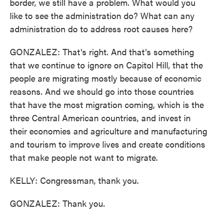
border, we still have a problem. What would you
like to see the administration do? What can any
administration do to address root causes here?
GONZALEZ: That's right. And that's something
that we continue to ignore on Capitol Hill, that the
people are migrating mostly because of economic
reasons. And we should go into those countries
that have the most migration coming, which is the
three Central American countries, and invest in
their economies and agriculture and manufacturing
and tourism to improve lives and create conditions
that make people not want to migrate.
KELLY: Congressman, thank you.
GONZALEZ: Thank you.