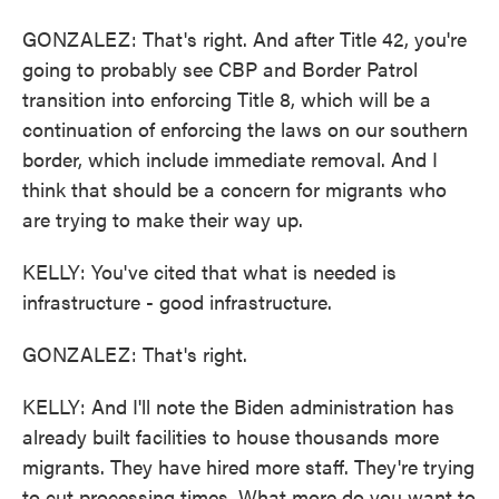
GONZALEZ: That's right. And after Title 42, you're
going to probably see CBP and Border Patrol
transition into enforcing Title 8, which will be a
continuation of enforcing the laws on our southern
border, which include immediate removal. And I
think that should be a concern for migrants who
are trying to make their way up.
KELLY: You've cited that what is needed is
infrastructure - good infrastructure.
GONZALEZ: That's right.
KELLY: And I'll note the Biden administration has
already built facilities to house thousands more
migrants. They have hired more staff. They're trying
to cut processing times. What more do you want to