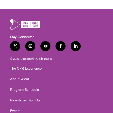
Stay Connected
t
i
y
f
l
w
n
o
a
i
i
s
u
c
n
© 2026 Cincinnati Public Radio
t
t
t
e
k
t
a
u
b
e
The CPR Experience
e
g
b
o
d
r
r
e
o
i
About WVXU
a
k
n
m
Program Schedule
Newsletter Sign Up
Events