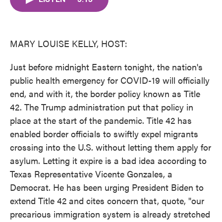
b
t
e
l
o
e
d
o
r
I
k
n
MARY LOUISE KELLY, HOST:
Just before midnight Eastern tonight, the nation's
public health emergency for COVID-19 will officially
end, and with it, the border policy known as Title
42. The Trump administration put that policy in
place at the start of the pandemic. Title 42 has
enabled border officials to swiftly expel migrants
crossing into the U.S. without letting them apply for
asylum. Letting it expire is a bad idea according to
Texas Representative Vicente Gonzales, a
Democrat. He has been urging President Biden to
extend Title 42 and cites concern that, quote, "our
precarious immigration system is already stretched