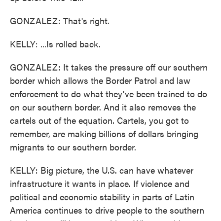
GONZALEZ: That's right.
KELLY: ...Is rolled back.
GONZALEZ: It takes the pressure off our southern
border which allows the Border Patrol and law
enforcement to do what they've been trained to do
on our southern border. And it also removes the
cartels out of the equation. Cartels, you got to
remember, are making billions of dollars bringing
migrants to our southern border.
KELLY: Big picture, the U.S. can have whatever
infrastructure it wants in place. If violence and
political and economic stability in parts of Latin
America continues to drive people to the southern