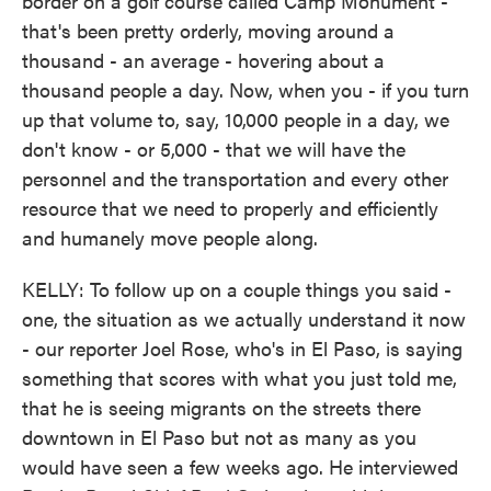
border on a golf course called Camp Monument -
that's been pretty orderly, moving around a
thousand - an average - hovering about a
thousand people a day. Now, when you - if you turn
up that volume to, say, 10,000 people in a day, we
don't know - or 5,000 - that we will have the
personnel and the transportation and every other
resource that we need to properly and efficiently
and humanely move people along.
KELLY: To follow up on a couple things you said -
one, the situation as we actually understand it now
- our reporter Joel Rose, who's in El Paso, is saying
something that scores with what you just told me,
that he is seeing migrants on the streets there
downtown in El Paso but not as many as you
would have seen a few weeks ago. He interviewed