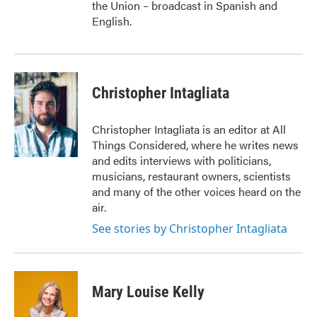
the Union – broadcast in Spanish and
English.
Christopher Intagliata
Christopher Intagliata is an editor at All
Things Considered, where he writes news
and edits interviews with politicians,
musicians, restaurant owners, scientists
and many of the other voices heard on the
air.
See stories by Christopher Intagliata
Mary Louise Kelly