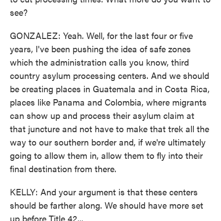
see?
GONZALEZ: Yeah. Well, for the last four or five
years, I've been pushing the idea of safe zones
which the administration calls you know, third
country asylum processing centers. And we should
be creating places in Guatemala and in Costa Rica,
places like Panama and Colombia, where migrants
can show up and process their asylum claim at
that juncture and not have to make that trek all the
way to our southern border and, if we're ultimately
going to allow them in, allow them to fly into their
final destination from there.
KELLY: And your argument is that these centers
should be farther along. We should have more set
up before Title 42...