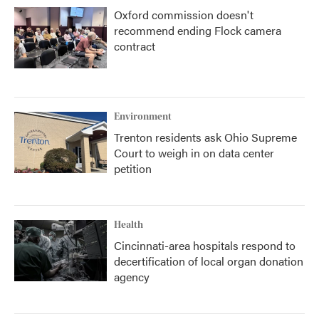
Oxford commission doesn't
recommend ending Flock camera
contract
Environment
Trenton residents ask Ohio Supreme
Court to weigh in on data center
petition
Health
Cincinnati-area hospitals respond to
decertification of local organ donation
agency