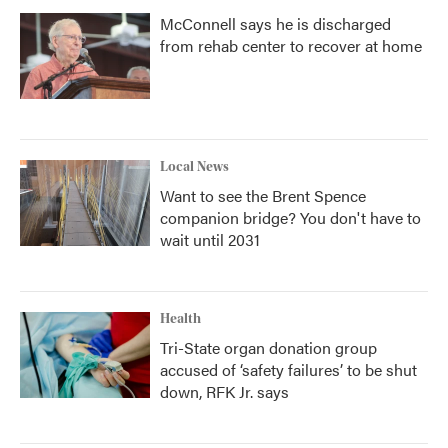
McConnell says he is discharged
from rehab center to recover at home
Local News
Want to see the Brent Spence
companion bridge? You don't have to
wait until 2031
Health
Tri-State organ donation group
accused of ‘safety failures’ to be shut
down, RFK Jr. says