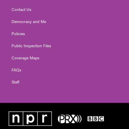
Contact Us
Democracy and Me
Policies
Public Inspection Files
Coverage Maps
FAQs
Staff