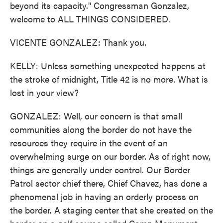
beyond its capacity." Congressman Gonzalez,
welcome to ALL THINGS CONSIDERED.
VICENTE GONZALEZ: Thank you.
KELLY: Unless something unexpected happens at
the stroke of midnight, Title 42 is no more. What is
lost in your view?
GONZALEZ: Well, our concern is that small
communities along the border do not have the
resources they require in the event of an
overwhelming surge on our border. As of right now,
things are generally under control. Our Border
Patrol sector chief there, Chief Chavez, has done a
phenomenal job in having an orderly process on
the border. A staging center that she created on the