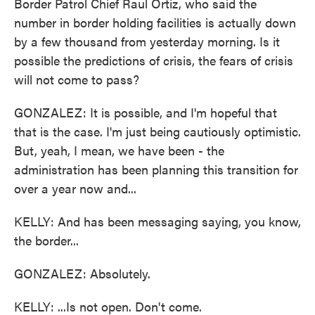
Border Patrol Chief Raul Ortiz, who said the
number in border holding facilities is actually down
by a few thousand from yesterday morning. Is it
possible the predictions of crisis, the fears of crisis
will not come to pass?
GONZALEZ: It is possible, and I'm hopeful that
that is the case. I'm just being cautiously optimistic.
But, yeah, I mean, we have been - the
administration has been planning this transition for
over a year now and...
KELLY: And has been messaging saying, you know,
the border...
GONZALEZ: Absolutely.
KELLY: ...Is not open. Don't come.