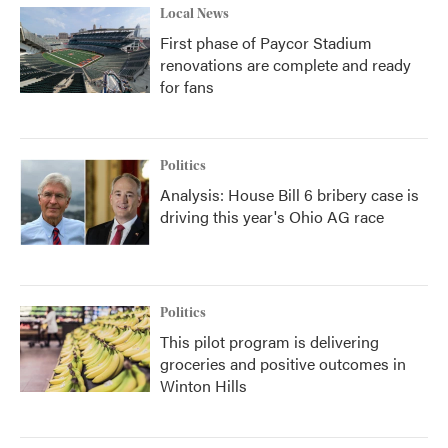
Local News
First phase of Paycor Stadium
renovations are complete and ready
for fans
Politics
Analysis: House Bill 6 bribery case is
driving this year's Ohio AG race
Politics
This pilot program is delivering
groceries and positive outcomes in
Winton Hills