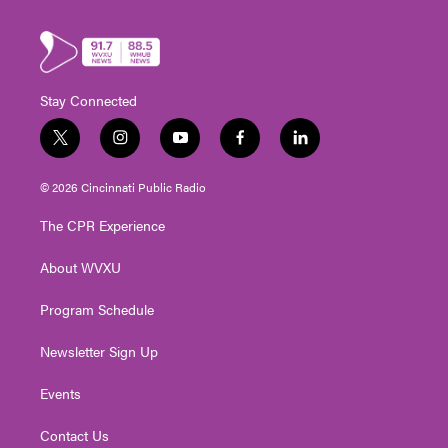
Stay Connected
t
i
y
f
l
w
n
o
a
i
i
s
u
c
n
© 2026 Cincinnati Public Radio
t
t
t
e
k
t
a
u
b
e
The CPR Experience
e
g
b
o
d
r
r
e
o
i
About WVXU
a
k
n
m
Program Schedule
Newsletter Sign Up
Events
Contact Us