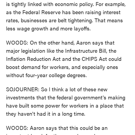
is tightly linked with economic policy. For example,
as the Federal Reserve has been raising interest
rates, businesses are belt tightening. That means
less wage growth and more layoffs.
WOODS: On the other hand, Aaron says that
major legislation like the Infrastructure Bill, the
Inflation Reduction Act and the CHIPS Act could
boost demand for workers, and especially ones
without four-year college degrees.
SOJOURNER: So I think a lot of these new
investments that the federal government's making
have built some power for workers in a place that
they haven't had it in a long time.
WOODS: Aaron says that this could be an