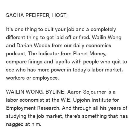
o
e
d
o
r
I
k
n
SACHA PFEIFFER, HOST:
It's one thing to quit your job and a completely
different thing to get laid off or fired. Wailin Wong
and Darian Woods from our daily economics
podcast, The Indicator from Planet Money,
compare firings and layoffs with people who quit to
see who has more power in today's labor market,
workers or employees.
WAILIN WONG, BYLINE: Aaron Sojourner is a
labor economist at the W.E. Upjohn Institute for
Employment Research. And through all his years of
studying the job market, there's something that has
nagged at him.