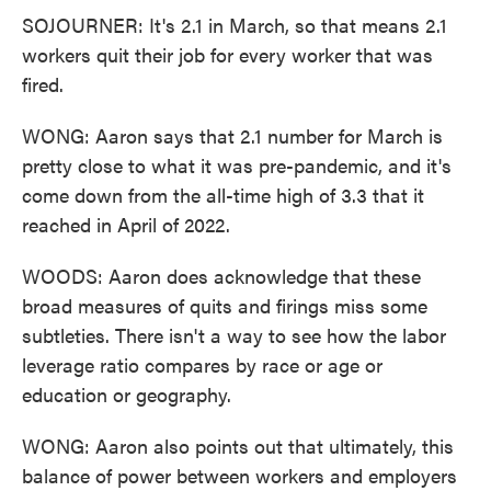
SOJOURNER: It's 2.1 in March, so that means 2.1
workers quit their job for every worker that was
fired.
WONG: Aaron says that 2.1 number for March is
pretty close to what it was pre-pandemic, and it's
come down from the all-time high of 3.3 that it
reached in April of 2022.
WOODS: Aaron does acknowledge that these
broad measures of quits and firings miss some
subtleties. There isn't a way to see how the labor
leverage ratio compares by race or age or
education or geography.
WONG: Aaron also points out that ultimately, this
balance of power between workers and employers