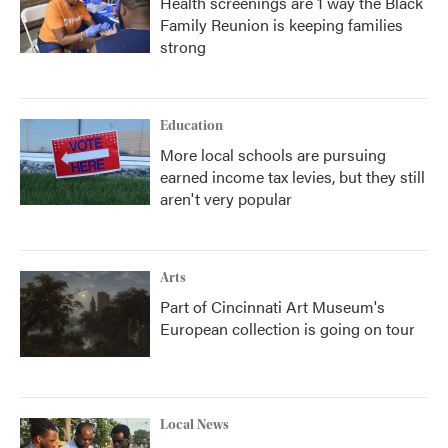
Health screenings are 1 way the Black
Family Reunion is keeping families
strong
Education
More local schools are pursuing
earned income tax levies, but they still
aren't very popular
Arts
Part of Cincinnati Art Museum's
European collection is going on tour
Local News