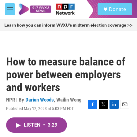
Skip to main content
S
Donate
e
M
a
e
r
n
Learn how you can inform WVXU's midterm election coverage >>
c
u
h
u
e
r
How to measure balance of
y
power between employers
and workers
NPR | By
Darian Woods
,
Wailin Wong
Published May 12, 2023 at 5:03 PM EDT
F
T
L
E
a
w
i
m
c
i
n
a
LISTEN
•
3:29
e
t
k
i
b
t
e
l