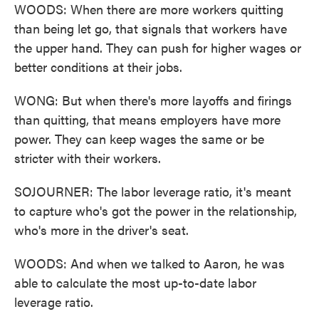
WOODS: When there are more workers quitting
than being let go, that signals that workers have
the upper hand. They can push for higher wages or
better conditions at their jobs.
WONG: But when there's more layoffs and firings
than quitting, that means employers have more
power. They can keep wages the same or be
stricter with their workers.
SOJOURNER: The labor leverage ratio, it's meant
to capture who's got the power in the relationship,
who's more in the driver's seat.
WOODS: And when we talked to Aaron, he was
able to calculate the most up-to-date labor
leverage ratio.