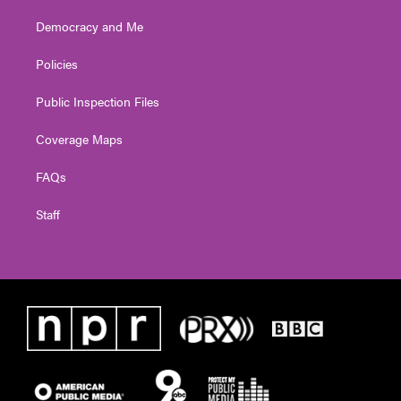
Democracy and Me
Policies
Public Inspection Files
Coverage Maps
FAQs
Staff