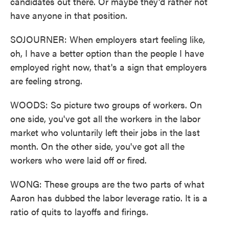
candidates out there. Or maybe they'd rather not
have anyone in that position.
SOJOURNER: When employers start feeling like,
oh, I have a better option than the people I have
employed right now, that's a sign that employers
are feeling strong.
WOODS: So picture two groups of workers. On
one side, you've got all the workers in the labor
market who voluntarily left their jobs in the last
month. On the other side, you've got all the
workers who were laid off or fired.
WONG: These groups are the two parts of what
Aaron has dubbed the labor leverage ratio. It is a
ratio of quits to layoffs and firings.