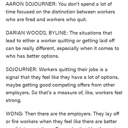
AARON SOJOURNER: You don't spend a lot of
time focused on the distinction between workers
who are fired and workers who quit.
DARIAN WOODS, BYLINE: The situations that
lead to either a worker quitting or getting laid off
can be really different, especially when it comes to
who has better options.
SOJOURNER: Workers quitting their jobs is a
signal that they feel like they have a lot of options,
maybe getting good competing offers from other
employers. So that's a measure of, like, workers feel
strong.
WONG: Then there are the employers. They lay off
or fire workers when they feel like there are better