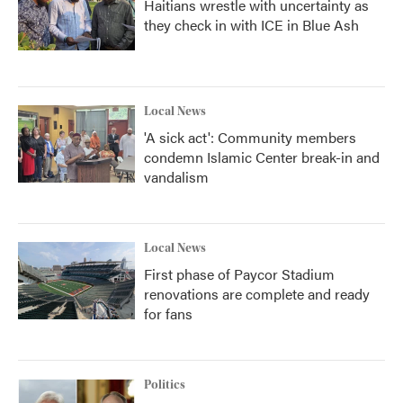
Haitians wrestle with uncertainty as
they check in with ICE in Blue Ash
Local News
'A sick act': Community members
condemn Islamic Center break-in and
vandalism
Local News
First phase of Paycor Stadium
renovations are complete and ready
for fans
Politics