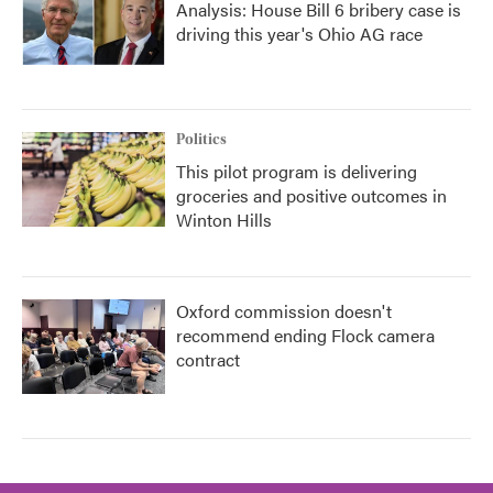
Analysis: House Bill 6 bribery case is
driving this year's Ohio AG race
Politics
This pilot program is delivering
groceries and positive outcomes in
Winton Hills
Oxford commission doesn't
recommend ending Flock camera
contract