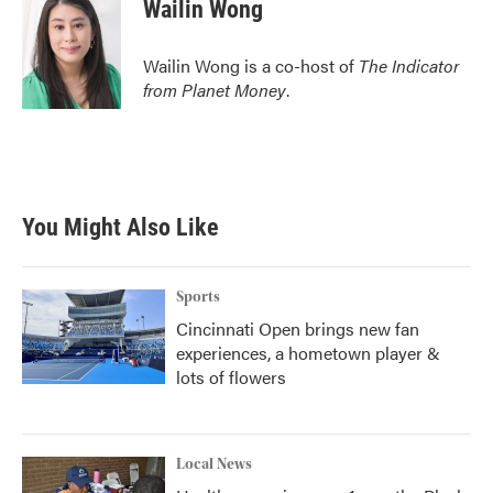
Wailin Wong
Wailin Wong is a co-host of
The Indicator
from Planet Money
.
You Might Also Like
Sports
Cincinnati Open brings new fan
experiences, a hometown player &
lots of flowers
Local News