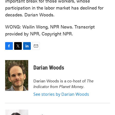
important break for those workers, whose
participation in the labor market has declined for
decades. Darian Woods.
WONG: Wailin Wong, NPR News. Transcript
provided by NPR, Copyright NPR.
F
T
L
E
a
w
i
m
c
i
n
a
e
t
k
i
Darian Woods
b
t
e
l
o
e
d
o
r
I
Darian Woods is a co-host of
The
k
n
Indicator from Planet Money
.
See stories by Darian Woods