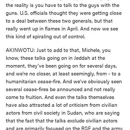
the reality is you have to talk to the guys with the
guns. U.S. officials thought they were getting close
to a deal between these two generals, but that
really went up in flames in April. And now we see
this kind of spiraling out of control.
AKINWOTU: Just to add to that, Michele, you
know, these talks going on in Jeddah at the
moment, they've been going on for several days,
and we're no closer, at least seemingly, from - to a
humanitarian cease-fire. And we've obviously seen
several cease-fires be announced and not really
come to fruition. And even the talks themselves
have also attracted a lot of criticism from civilian
actors from civil society in Sudan, who are saying
that the fact that the talks exclude civilian actors
and are primarily focused on the RSF and the army