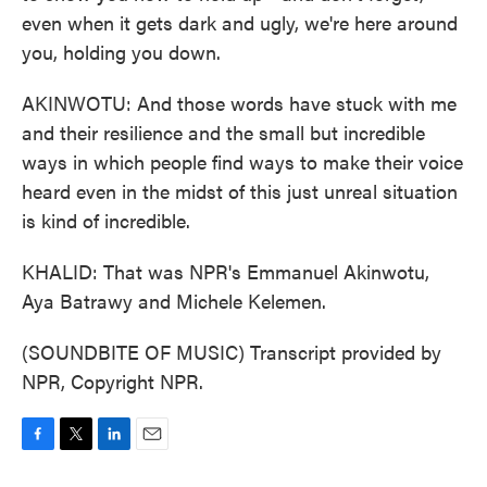
even when it gets dark and ugly, we're here around
you, holding you down.
AKINWOTU: And those words have stuck with me
and their resilience and the small but incredible
ways in which people find ways to make their voice
heard even in the midst of this just unreal situation
is kind of incredible.
KHALID: That was NPR's Emmanuel Akinwotu,
Aya Batrawy and Michele Kelemen.
(SOUNDBITE OF MUSIC) Transcript provided by
NPR, Copyright NPR.
F
T
L
E
a
w
i
m