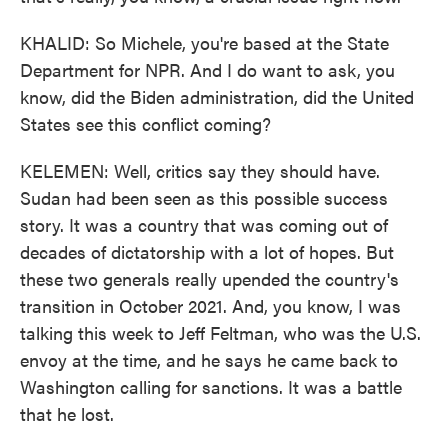
KHALID: So Michele, you're based at the State
Department for NPR. And I do want to ask, you
know, did the Biden administration, did the United
States see this conflict coming?
KELEMEN: Well, critics say they should have.
Sudan had been seen as this possible success
story. It was a country that was coming out of
decades of dictatorship with a lot of hopes. But
these two generals really upended the country's
transition in October 2021. And, you know, I was
talking this week to Jeff Feltman, who was the U.S.
envoy at the time, and he says he came back to
Washington calling for sanctions. It was a battle
that he lost.