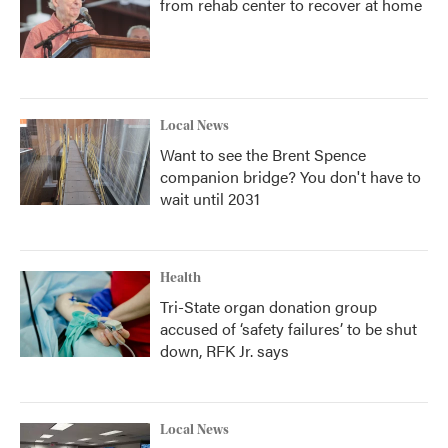
from rehab center to recover at home
Local News
Want to see the Brent Spence
companion bridge? You don't have to
wait until 2031
Health
Tri-State organ donation group
accused of ‘safety failures’ to be shut
down, RFK Jr. says
Local News