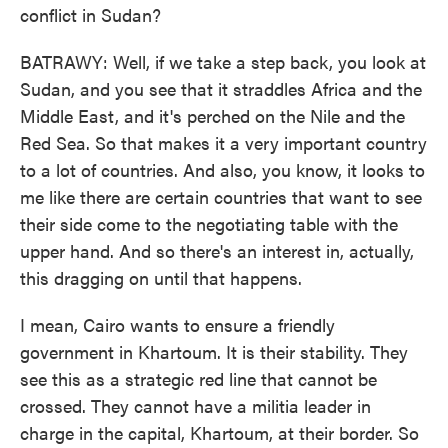
conflict in Sudan?
BATRAWY: Well, if we take a step back, you look at
Sudan, and you see that it straddles Africa and the
Middle East, and it's perched on the Nile and the
Red Sea. So that makes it a very important country
to a lot of countries. And also, you know, it looks to
me like there are certain countries that want to see
their side come to the negotiating table with the
upper hand. And so there's an interest in, actually,
this dragging on until that happens.
I mean, Cairo wants to ensure a friendly
government in Khartoum. It is their stability. They
see this as a strategic red line that cannot be
crossed. They cannot have a militia leader in
charge in the capital, Khartoum, at their border. So