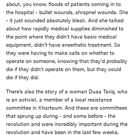
about, you know, floods of patients coming in to
the hospital - bullet wounds, shrapnel wounds. She
- it just sounded absolutely bleak. And she talked
about how rapidly medical supplies diminished to
the point where they didn't have basic medical
equipment, didn't have anesthetic treatment. So
they were having to make calls on whether to
operate on someone, knowing that they'd probably
die if they didn't operate on them, but they could
die if they did.
There's also the story of a woman Duaa Tariq, who
is an activist, a member of a local resistance
committee in Khartoum. And these are committees
that sprung up during - and some before - the
revolution and were incredibly important during the
revolution and have been in the last few weeks,