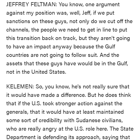
JEFFREY FELTMAN: You know, one argument
against my position was, well, Jeff, if we put
sanctions on these guys, not only do we cut off the
channels, the people we need to get in line to put
this transition back on track, but they aren't going
to have an impact anyway because the Gulf
countries are not going to follow suit. And the
assets that these guys have would be in the Gulf,
not in the United States.
KELEMEN: So, you know, he's not really sure that
it would have made a difference. But he does think
that if the U.S. took stronger action against the
generals, that it would have at least maintained
some sort of credibility with Sudanese civilians,
who are really angry at the U.S. role here. The State
Department is defending its approach, saying that