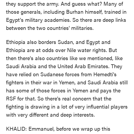
they support the army. And guess what? Many of
those generals, including Burhan himself, trained in
Egypt's military academies. So there are deep links
between the two countries' militaries.
Ethiopia also borders Sudan, and Egypt and
Ethiopia are at odds over Nile water rights. But
then there's also countries like we mentioned, like
Saudi Arabia and the United Arab Emirates. They
have relied on Sudanese forces from Hemedti's
fighters in their war in Yemen, and Saudi Arabia still
has some of those forces in Yemen and pays the
RSF for that. So there's real concern that the
fighting is drawing in a lot of very influential players
with very different and deep interests.
KHALID: Emmanuel, before we wrap up this