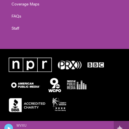
Coverage Maps
FAQs
Staff
WVXU