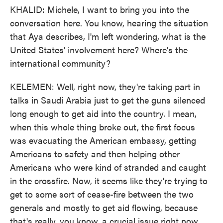
KHALID: Michele, I want to bring you into the
conversation here. You know, hearing the situation
that Aya describes, I'm left wondering, what is the
United States' involvement here? Where's the
international community?
KELEMEN: Well, right now, they're taking part in
talks in Saudi Arabia just to get the guns silenced
long enough to get aid into the country. I mean,
when this whole thing broke out, the first focus
was evacuating the American embassy, getting
Americans to safety and then helping other
Americans who were kind of stranded and caught
in the crossfire. Now, it seems like they're trying to
get to some sort of cease-fire between the two
generals and mostly to get aid flowing, because
that's really, you know, a crucial issue right now.