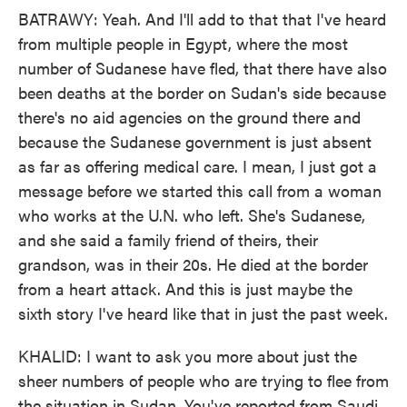
BATRAWY: Yeah. And I'll add to that that I've heard
from multiple people in Egypt, where the most
number of Sudanese have fled, that there have also
been deaths at the border on Sudan's side because
there's no aid agencies on the ground there and
because the Sudanese government is just absent
as far as offering medical care. I mean, I just got a
message before we started this call from a woman
who works at the U.N. who left. She's Sudanese,
and she said a family friend of theirs, their
grandson, was in their 20s. He died at the border
from a heart attack. And this is just maybe the
sixth story I've heard like that in just the past week.
KHALID: I want to ask you more about just the
sheer numbers of people who are trying to flee from
the situation in Sudan. You've reported from Saudi