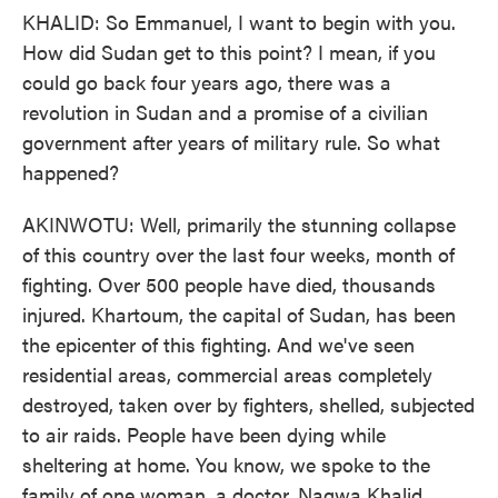
KHALID: So Emmanuel, I want to begin with you.
How did Sudan get to this point? I mean, if you
could go back four years ago, there was a
revolution in Sudan and a promise of a civilian
government after years of military rule. So what
happened?
AKINWOTU: Well, primarily the stunning collapse
of this country over the last four weeks, month of
fighting. Over 500 people have died, thousands
injured. Khartoum, the capital of Sudan, has been
the epicenter of this fighting. And we've seen
residential areas, commercial areas completely
destroyed, taken over by fighters, shelled, subjected
to air raids. People have been dying while
sheltering at home. You know, we spoke to the
family of one woman, a doctor, Nagwa Khalid