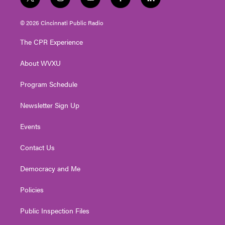
t
i
y
f
l
w
n
o
a
i
i
s
u
c
n
© 2026 Cincinnati Public Radio
t
t
t
e
k
t
a
u
b
e
The CPR Experience
e
g
b
o
d
r
r
e
o
i
About WVXU
a
k
n
m
Program Schedule
Newsletter Sign Up
Events
Contact Us
Democracy and Me
Policies
Public Inspection Files