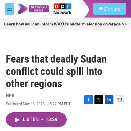
Skip to main content
S
Donate
e
M
a
e
r
n
Learn how you can inform WVXU's midterm election coverage >>
c
u
h
u
e
r
Fears that deadly Sudan
y
conflict could spill into
other regions
NPR
Published May 13, 2023 at 5:22 PM EDT
F
T
L
E
a
w
i
m
c
i
n
a
LISTEN
•
13:29
e
t
k
i
b
t
e
l