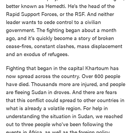
better known as Hemedti. He's the head of the
Rapid Support Forces, or the RSF. And neither
leader wants to cede control to a civilian
government. The fighting began about a month
ago, and it's quickly become a story of broken
cease-fires, constant clashes, mass displacement
and an exodus of refugees.
Fighting that began in the capital Khartoum has
now spread across the country. Over 600 people
have died. Thousands more are injured, and people
are fleeing Sudan in droves. And there are fears
that this conflict could spread to other countries in
what is already a volatile region. For help in
understanding the situation in Sudan, we reached
out to three people who've been following the
events in Africa, as well as the foreign policy