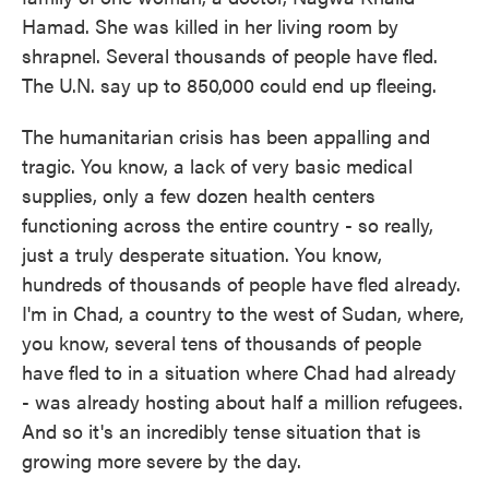
Hamad. She was killed in her living room by
shrapnel. Several thousands of people have fled.
The U.N. say up to 850,000 could end up fleeing.
The humanitarian crisis has been appalling and
tragic. You know, a lack of very basic medical
supplies, only a few dozen health centers
functioning across the entire country - so really,
just a truly desperate situation. You know,
hundreds of thousands of people have fled already.
I'm in Chad, a country to the west of Sudan, where,
you know, several tens of thousands of people
have fled to in a situation where Chad had already
- was already hosting about half a million refugees.
And so it's an incredibly tense situation that is
growing more severe by the day.