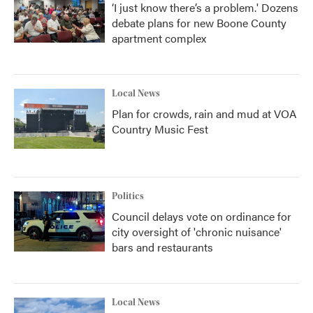
‘I just know there’s a problem.' Dozens
debate plans for new Boone County
apartment complex
Local News
Plan for crowds, rain and mud at VOA
Country Music Fest
Politics
Council delays vote on ordinance for
city oversight of 'chronic nuisance'
bars and restaurants
Local News