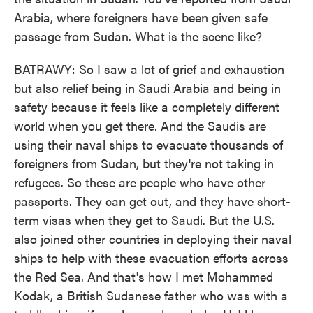
Arabia, where foreigners have been given safe
passage from Sudan. What is the scene like?
BATRAWY: So I saw a lot of grief and exhaustion
but also relief being in Saudi Arabia and being in
safety because it feels like a completely different
world when you get there. And the Saudis are
using their naval ships to evacuate thousands of
foreigners from Sudan, but they're not taking in
refugees. So these are people who have other
passports. They can get out, and they have short-
term visas when they get to Saudi. But the U.S.
also joined other countries in deploying their naval
ships to help with these evacuation efforts across
the Red Sea. And that's how I met Mohammed
Kodak, a British Sudanese father who was with a