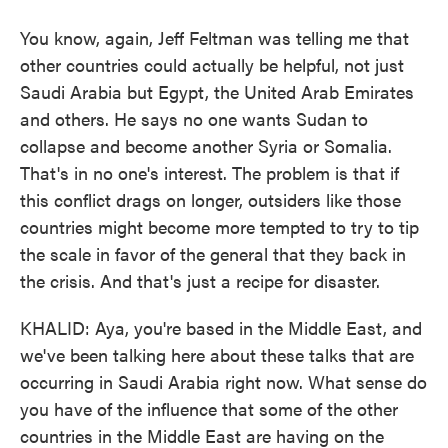
You know, again, Jeff Feltman was telling me that
other countries could actually be helpful, not just
Saudi Arabia but Egypt, the United Arab Emirates
and others. He says no one wants Sudan to
collapse and become another Syria or Somalia.
That's in no one's interest. The problem is that if
this conflict drags on longer, outsiders like those
countries might become more tempted to try to tip
the scale in favor of the general that they back in
the crisis. And that's just a recipe for disaster.
KHALID: Aya, you're based in the Middle East, and
we've been talking here about these talks that are
occurring in Saudi Arabia right now. What sense do
you have of the influence that some of the other
countries in the Middle East are having on the