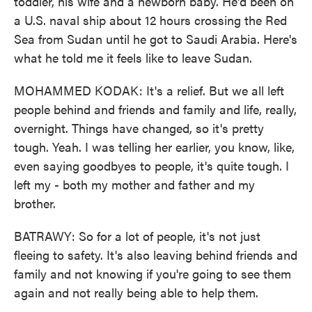
toddler, his wife and a newborn baby. He'd been on
a U.S. naval ship about 12 hours crossing the Red
Sea from Sudan until he got to Saudi Arabia. Here's
what he told me it feels like to leave Sudan.
MOHAMMED KODAK: It's a relief. But we all left
people behind and friends and family and life, really,
overnight. Things have changed, so it's pretty
tough. Yeah. I was telling her earlier, you know, like,
even saying goodbyes to people, it's quite tough. I
left my - both my mother and father and my
brother.
BATRAWY: So for a lot of people, it's not just
fleeing to safety. It's also leaving behind friends and
family and not knowing if you're going to see them
again and not really being able to help them.