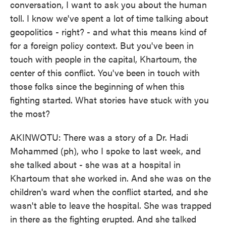
conversation, I want to ask you about the human
toll. I know we've spent a lot of time talking about
geopolitics - right? - and what this means kind of
for a foreign policy context. But you've been in
touch with people in the capital, Khartoum, the
center of this conflict. You've been in touch with
those folks since the beginning of when this
fighting started. What stories have stuck with you
the most?
AKINWOTU: There was a story of a Dr. Hadi
Mohammed (ph), who I spoke to last week, and
she talked about - she was at a hospital in
Khartoum that she worked in. And she was on the
children's ward when the conflict started, and she
wasn't able to leave the hospital. She was trapped
in there as the fighting erupted. And she talked