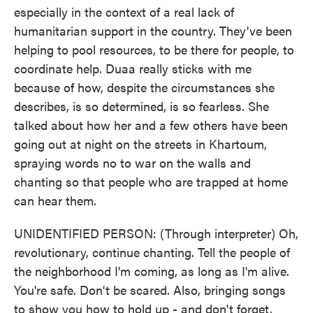
especially in the context of a real lack of
humanitarian support in the country. They've been
helping to pool resources, to be there for people, to
coordinate help. Duaa really sticks with me
because of how, despite the circumstances she
describes, is so determined, is so fearless. She
talked about how her and a few others have been
going out at night on the streets in Khartoum,
spraying words no to war on the walls and
chanting so that people who are trapped at home
can hear them.
UNIDENTIFIED PERSON: (Through interpreter) Oh,
revolutionary, continue chanting. Tell the people of
the neighborhood I'm coming, as long as I'm alive.
You're safe. Don't be scared. Also, bringing songs
to show you how to hold up - and don't forget,