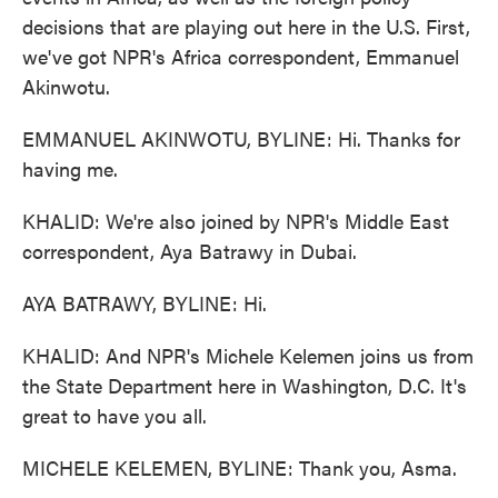
decisions that are playing out here in the U.S. First,
we've got NPR's Africa correspondent, Emmanuel
Akinwotu.
EMMANUEL AKINWOTU, BYLINE: Hi. Thanks for
having me.
KHALID: We're also joined by NPR's Middle East
correspondent, Aya Batrawy in Dubai.
AYA BATRAWY, BYLINE: Hi.
KHALID: And NPR's Michele Kelemen joins us from
the State Department here in Washington, D.C. It's
great to have you all.
MICHELE KELEMEN, BYLINE: Thank you, Asma.