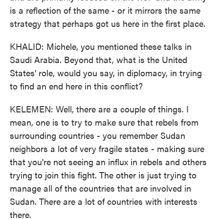
is a reflection of the same - or it mirrors the same
strategy that perhaps got us here in the first place.
KHALID: Michele, you mentioned these talks in
Saudi Arabia. Beyond that, what is the United
States' role, would you say, in diplomacy, in trying
to find an end here in this conflict?
KELEMEN: Well, there are a couple of things. I
mean, one is to try to make sure that rebels from
surrounding countries - you remember Sudan
neighbors a lot of very fragile states - making sure
that you're not seeing an influx in rebels and others
trying to join this fight. The other is just trying to
manage all of the countries that are involved in
Sudan. There are a lot of countries with interests
there.