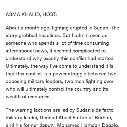
o
e
d
o
r
I
k
n
ASMA KHALID, HOST:
About a month ago, fighting erupted in Sudan. The
story grabbed headlines. But I admit, even as
someone who spends a lot of time consuming
international news, it seemed complicated to
understand why exactly this conflict had started.
Ultimately, the way I've come to understand it is
that this conflict is a power struggle between two
opposing military leaders, two men fighting over
who will ultimately control the country and its
wealth of resources.
The warring factions are led by Sudan's de facto
military leader, General Abdel Fattah al-Burhan,
and his former deputy, Mohamed Hamdan Dagalo,