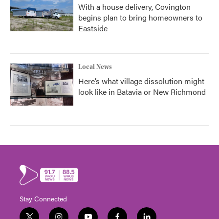
With a house delivery, Covington
begins plan to bring homeowners to
Eastside
Local News
Here’s what village dissolution might
look like in Batavia or New Richmond
Stay Connected