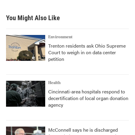
c
i
n
a
e
t
k
i
b
t
e
l
You Might Also Like
o
e
d
o
r
I
k
n
Environment
Trenton residents ask Ohio Supreme
Court to weigh in on data center
petition
Health
Cincinnati-area hospitals respond to
decertification of local organ donation
agency
McConnell says he is discharged