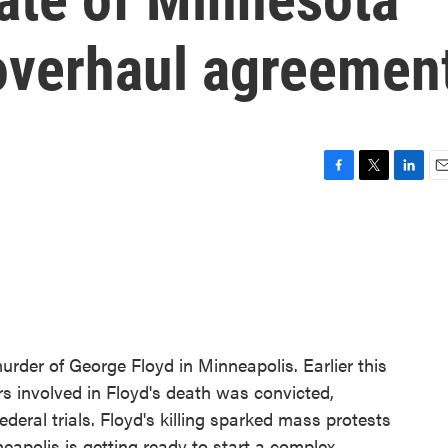
 overhaul agreemen
F
T
L
E
a
w
i
m
c
i
n
a
e
t
k
i
b
t
e
l
o
e
d
o
r
I
k
n
murder of George Floyd in Minneapolis. Earlier this
ers involved in Floyd's death was convicted,
ederal trials. Floyd's killing sparked mass protests
eapolis is getting ready to start a complex