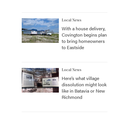
Local News
With a house delivery,
Covington begins plan
to bring homeowners
to Eastside
Local News
Here’s what village
dissolution might look
like in Batavia or New
Richmond