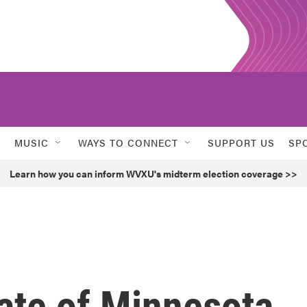
MUSIC
WAYS TO CONNECT
SUPPORT US
SP
Learn how you can inform WVXU's midterm election coverage >>
ate of Minnesota