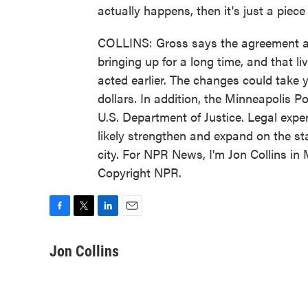
actually happens, then it's just a piece
COLLINS: Gross says the agreement ad
bringing up for a long time, and that li
acted earlier. The changes could take y
dollars. In addition, the Minneapolis P
U.S. Department of Justice. Legal exp
likely strengthen and expand on the sta
city. For NPR News, I'm Jon Collins in
Copyright NPR.
F
T
L
E
a
w
i
m
c
i
n
a
Jon Collins
e
t
k
i
b
t
e
l
o
e
d
o
r
I