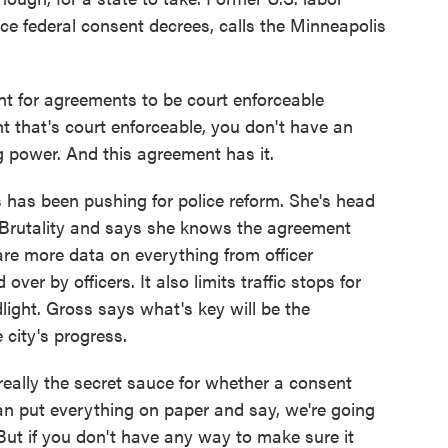
e federal consent decrees, calls the Minneapolis
nt for agreements to be court enforceable
 that's court enforceable, you don't have an
g power. And this agreement has it.
has been pushing for police reform. She's head
 Brutality and says she knows the agreement
are more data on everything from officer
over by officers. It also limits traffic stops for
light. Gross says what's key will be the
 city's progress.
lly the secret sauce for whether a consent
an put everything on paper and say, we're going
 But if you don't have any way to make sure it