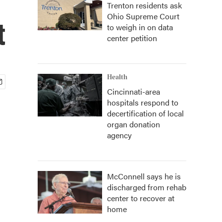
Trenton residents ask
Ohio Supreme Court
t
to weigh in on data
center petition
Health
Cincinnati-area
hospitals respond to
decertification of local
organ donation
agency
McConnell says he is
discharged from rehab
center to recover at
home