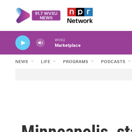
Skip to main content
WVXU
Marketplace
NEWS
LIFE
PROGRAMS
PODCASTS
Minneapolis, st