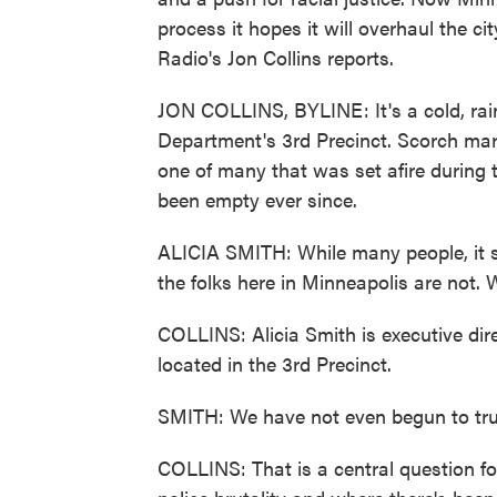
process it hopes it will overhaul the c
Radio's Jon Collins reports.
JON COLLINS, BYLINE: It's a cold, rai
Department's 3rd Precinct. Scorch marks
one of many that was set afire during t
been empty ever since.
ALICIA SMITH: While many people, it se
the folks here in Minneapolis are not. 
COLLINS: Alicia Smith is executive di
located in the 3rd Precinct.
SMITH: We have not even begun to trul
COLLINS: That is a central question for