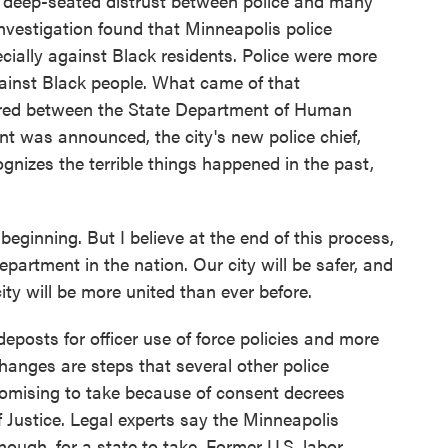
en deep-seated distrust between police and many
 investigation found that Minneapolis police
ecially against Black residents. Police were more
against Black people. What came of that
ered between the State Department of Human
nt was announced, the city's new police chief,
gnizes the terrible things happened in the past,
ginning. But I believe at the end of this process,
epartment in the nation. Our city will be safer, and
ity will be more united than ever before.
posts for officer use of force policies and more
anges are steps that several other police
romising to take because of consent decrees
 Justice. Legal experts say the Minneapolis
ough, for a state to take. Former U.S. labor