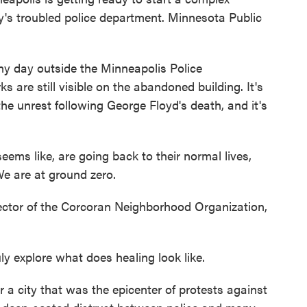
ity's troubled police department. Minnesota Public
ny day outside the Minneapolis Police
 are still visible on the abandoned building. It's
he unrest following George Floyd's death, and it's
ems like, are going back to their normal lives,
We are at ground zero.
rector of the Corcoran Neighborhood Organization,
y explore what does healing look like.
 a city that was the epicenter of protests against