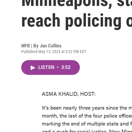
reach policing
NPR | By
Jon Collins
Published May 13, 2023 at 5:22 PM EDT
LISTEN
•
3:52
ASMA KHALID, HOST:
It's been nearly three years since the 
month, the last of the four police offic
marking the end of multiple state and f
and a push for racial justice. Now Minn