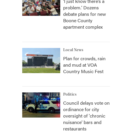
‘I just know there’s a
problem.' Dozens
debate plans for new
Boone County
apartment complex
Local News
Plan for crowds, rain
and mud at VOA
Country Music Fest
Politics
Council delays vote on
ordinance for city
oversight of 'chronic
nuisance' bars and
restaurants