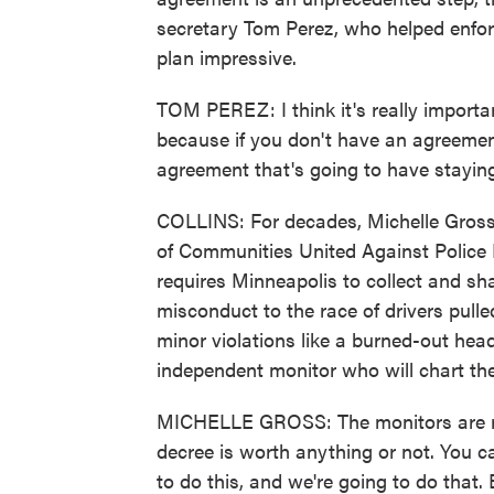
secretary Tom Perez, who helped enforc
plan impressive.
TOM PEREZ: I think it's really importa
because if you don't have an agreement
agreement that's going to have stayin
COLLINS: For decades, Michelle Gross 
of Communities United Against Police
requires Minneapolis to collect and sh
misconduct to the race of drivers pulled 
minor violations like a burned-out head
independent monitor who will chart the
MICHELLE GROSS: The monitors are rea
decree is worth anything or not. You c
to do this, and we're going to do that.