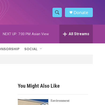
Donate
S
S
e
h
a
r
All Streams
NEXT UP:
7:00 PM
Asian View
o
c
h
w
Q
ONSORSHIP
SOCIAL
u
S
e
r
e
y
a
r
You Might Also Like
c
h
Environment