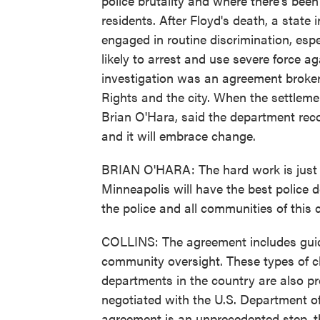
police brutality and where there's be
residents. After Floyd's death, a state
engaged in routine discrimination, esp
likely to arrest and use severe force 
investigation was an agreement brok
Rights and the city. When the settleme
Brian O'Hara, said the department reco
and it will embrace change.
BRIAN O'HARA: The hard work is just be
Minneapolis will have the best police d
the police and all communities of this c
COLLINS: The agreement includes guide
community oversight. These types of ch
departments in the country are also p
negotiated with the U.S. Department of
agreement is an unprecedented step, th