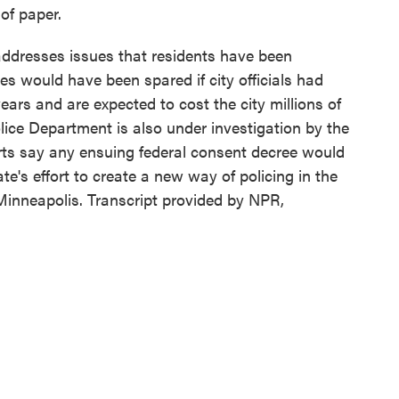
 of paper.
dresses issues that residents have been
ves would have been spared if city officials had
ears and are expected to cost the city millions of
olice Department is also under investigation by the
erts say any ensuing federal consent decree would
te's effort to create a new way of policing in the
 Minneapolis. Transcript provided by NPR,