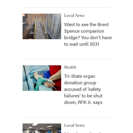
Local News
Want to see the Brent
Spence companion
bridge? You don't have
to wait until 2031
Health
Tri-State organ
donation group
accused of ‘safety
failures’ to be shut
down, RFK Jr. says
Local News