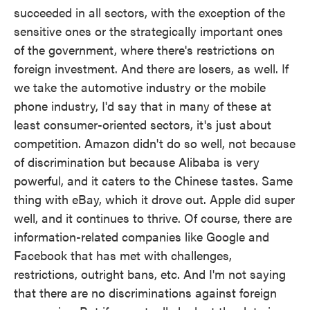
succeeded in all sectors, with the exception of the
sensitive ones or the strategically important ones
of the government, where there's restrictions on
foreign investment. And there are losers, as well. If
we take the automotive industry or the mobile
phone industry, I'd say that in many of these at
least consumer-oriented sectors, it's just about
competition. Amazon didn't do so well, not because
of discrimination but because Alibaba is very
powerful, and it caters to the Chinese tastes. Same
thing with eBay, which it drove out. Apple did super
well, and it continues to thrive. Of course, there are
information-related companies like Google and
Facebook that has met with challenges,
restrictions, outright bans, etc. And I'm not saying
that there are no discriminations against foreign