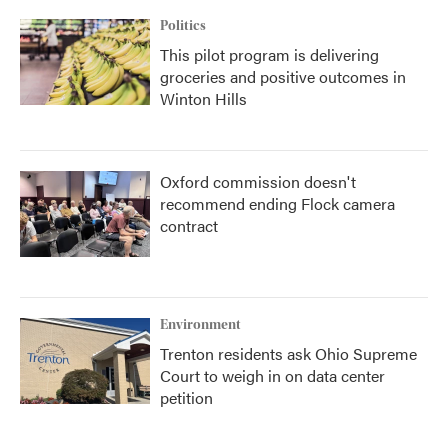
Politics
This pilot program is delivering
groceries and positive outcomes in
Winton Hills
Oxford commission doesn't
recommend ending Flock camera
contract
Environment
Trenton residents ask Ohio Supreme
Court to weigh in on data center
petition