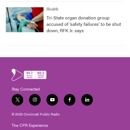
Health
Tri-State organ donation group
accused of ‘safety failures’ to be shut
down, RFK Jr. says
Stay Connected
t
i
y
f
l
w
n
o
a
i
i
s
u
c
n
© 2026 Cincinnati Public Radio
t
t
t
e
k
t
a
u
b
e
The CPR Experience
e
g
b
o
d