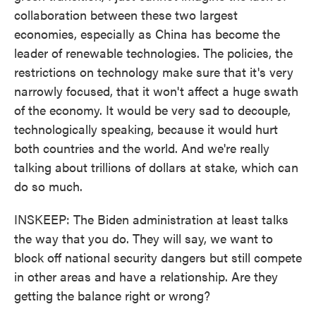
collaboration between these two largest
economies, especially as China has become the
leader of renewable technologies. The policies, the
restrictions on technology make sure that it's very
narrowly focused, that it won't affect a huge swath
of the economy. It would be very sad to decouple,
technologically speaking, because it would hurt
both countries and the world. And we're really
talking about trillions of dollars at stake, which can
do so much.
INSKEEP: The Biden administration at least talks
the way that you do. They will say, we want to
block off national security dangers but still compete
in other areas and have a relationship. Are they
getting the balance right or wrong?