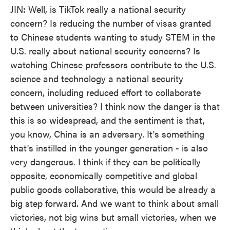
JIN: Well, is TikTok really a national security
concern? Is reducing the number of visas granted
to Chinese students wanting to study STEM in the
U.S. really about national security concerns? Is
watching Chinese professors contribute to the U.S.
science and technology a national security
concern, including reduced effort to collaborate
between universities? I think now the danger is that
this is so widespread, and the sentiment is that,
you know, China is an adversary. It's something
that's instilled in the younger generation - is also
very dangerous. I think if they can be politically
opposite, economically competitive and global
public goods collaborative, this would be already a
big step forward. And we want to think about small
victories, not big wins but small victories, when we