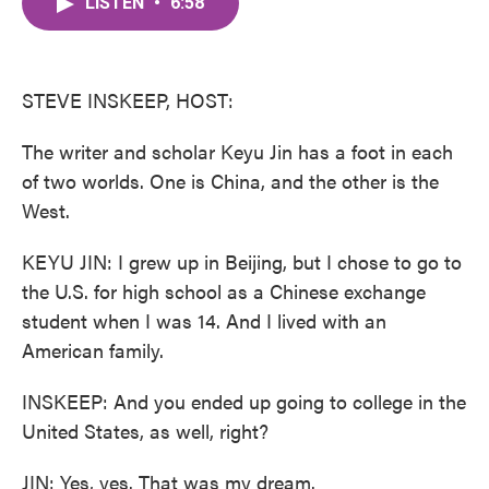
LISTEN
•
6:58
e
t
k
i
b
t
e
l
o
e
d
o
r
I
k
n
STEVE INSKEEP, HOST:
The writer and scholar Keyu Jin has a foot in each
of two worlds. One is China, and the other is the
West.
KEYU JIN: I grew up in Beijing, but I chose to go to
the U.S. for high school as a Chinese exchange
student when I was 14. And I lived with an
American family.
INSKEEP: And you ended up going to college in the
United States, as well, right?
JIN: Yes, yes. That was my dream.