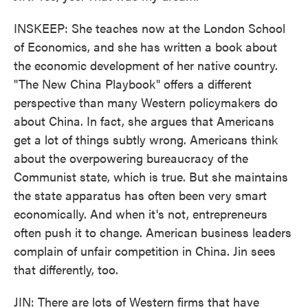
INSKEEP: She teaches now at the London School
of Economics, and she has written a book about
the economic development of her native country.
"The New China Playbook" offers a different
perspective than many Western policymakers do
about China. In fact, she argues that Americans
get a lot of things subtly wrong. Americans think
about the overpowering bureaucracy of the
Communist state, which is true. But she maintains
the state apparatus has often been very smart
economically. And when it's not, entrepreneurs
often push it to change. American business leaders
complain of unfair competition in China. Jin sees
that differently, too.
JIN: There are lots of Western firms that have