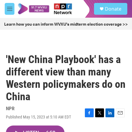
Skip to main content
S
Donate
e
M
a
e
r
n
Learn how you can inform WVXU's midterm election coverage >>
c
u
h
u
e
r
'New China Playbook' has a
y
different view than many
Western policymakers do on
China
NPR
Published May 15, 2023 at 5:10 AM EDT
F
T
L
E
a
w
i
m
c
i
n
a