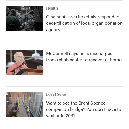
Health
Cincinnati-area hospitals respond to
decertification of local organ donation
agency
McConnell says he is discharged
from rehab center to recover at home
Local News
Want to see the Brent Spence
companion bridge? You don't have to
wait until 2031