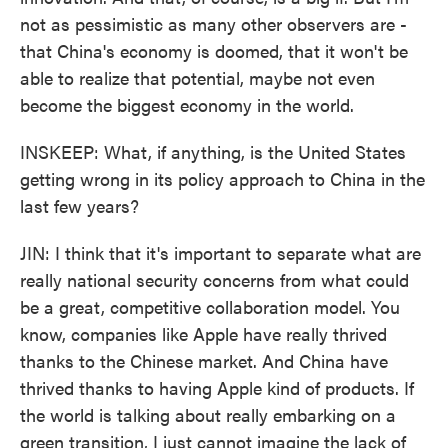
not as pessimistic as many other observers are -
that China's economy is doomed, that it won't be
able to realize that potential, maybe not even
become the biggest economy in the world.
INSKEEP: What, if anything, is the United States
getting wrong in its policy approach to China in the
last few years?
JIN: I think that it's important to separate what are
really national security concerns from what could
be a great, competitive collaboration model. You
know, companies like Apple have really thrived
thanks to the Chinese market. And China have
thrived thanks to having Apple kind of products. If
the world is talking about really embarking on a
green transition, I just cannot imagine the lack of