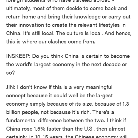
ultimately, most of them decide to come back and
return home and bring their knowledge or carry out
their innovation to create the relevant lifestyles in
China. It's still local. The culture is local. And hence,
this is where our clashes come from.
INSKEEP: Do you think China is certain to become
the world's largest economy in the next decade or
so?
JIN: I don't know if this is a very meaningful
concept because it could well be the largest
economy simply because of its size, because of 1.3
billion people, not because it's rich. There's a
fundamental difference between the two. I think if
China rose 1.5% faster than the U.S., then almost
certainly, in 10, 15 years, the Chinese economy will