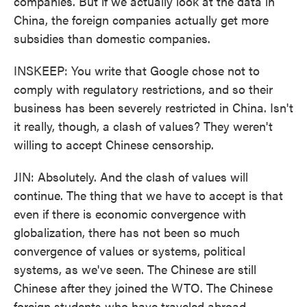
companies. But if we actually look at the data in
China, the foreign companies actually get more
subsidies than domestic companies.
INSKEEP: You write that Google chose not to
comply with regulatory restrictions, and so their
business has been severely restricted in China. Isn't
it really, though, a clash of values? They weren't
willing to accept Chinese censorship.
JIN: Absolutely. And the clash of values will
continue. The thing that we have to accept is that
even if there is economic convergence with
globalization, there has not been so much
convergence of values or systems, political
systems, as we've seen. The Chinese are still
Chinese after they joined the WTO. The Chinese
foreign students who have traveled abroad -