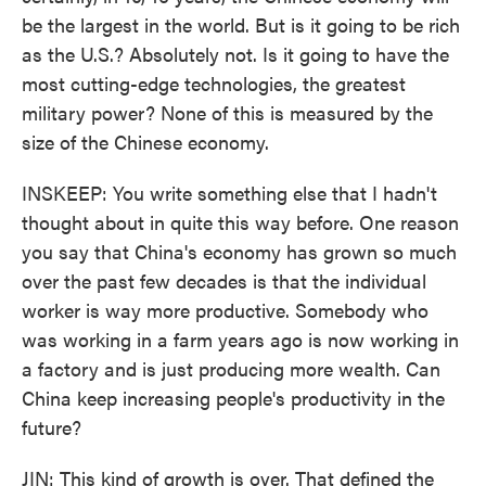
be the largest in the world. But is it going to be rich
as the U.S.? Absolutely not. Is it going to have the
most cutting-edge technologies, the greatest
military power? None of this is measured by the
size of the Chinese economy.
INSKEEP: You write something else that I hadn't
thought about in quite this way before. One reason
you say that China's economy has grown so much
over the past few decades is that the individual
worker is way more productive. Somebody who
was working in a farm years ago is now working in
a factory and is just producing more wealth. Can
China keep increasing people's productivity in the
future?
JIN: This kind of growth is over. That defined the