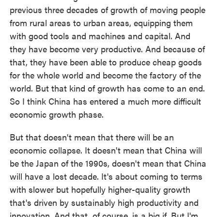
previous three decades of growth of moving people
from rural areas to urban areas, equipping them
with good tools and machines and capital. And
they have become very productive. And because of
that, they have been able to produce cheap goods
for the whole world and become the factory of the
world. But that kind of growth has come to an end.
So I think China has entered a much more difficult
economic growth phase.
But that doesn't mean that there will be an
economic collapse. It doesn't mean that China will
be the Japan of the 1990s, doesn't mean that China
will have a lost decade. It's about coming to terms
with slower but hopefully higher-quality growth
that's driven by sustainably high productivity and
innovation. And that, of course, is a big if. But I'm