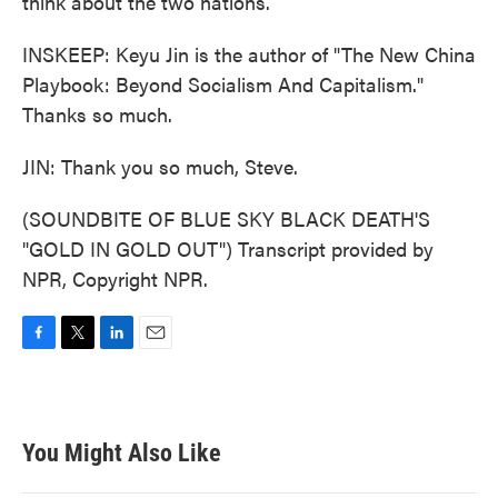
think about the two nations.
INSKEEP: Keyu Jin is the author of "The New China
Playbook: Beyond Socialism And Capitalism."
Thanks so much.
JIN: Thank you so much, Steve.
(SOUNDBITE OF BLUE SKY BLACK DEATH'S
"GOLD IN GOLD OUT") Transcript provided by
NPR, Copyright NPR.
F
T
L
E
a
w
i
m
c
i
n
a
e
t
k
i
b
t
e
l
You Might Also Like
o
e
d
o
r
I