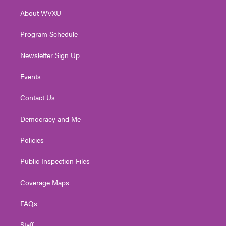
r
r
e
o
i
About WVXU
a
k
n
m
Program Schedule
Newsletter Sign Up
Events
Contact Us
Democracy and Me
Policies
Public Inspection Files
Coverage Maps
FAQs
Staff