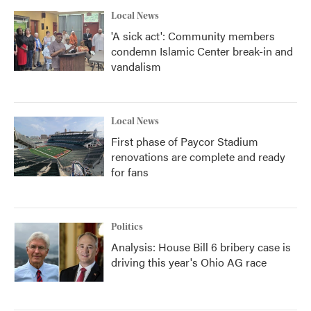
k
n
Local News
'A sick act': Community members
condemn Islamic Center break-in and
vandalism
Local News
First phase of Paycor Stadium
renovations are complete and ready
for fans
Politics
Analysis: House Bill 6 bribery case is
driving this year's Ohio AG race