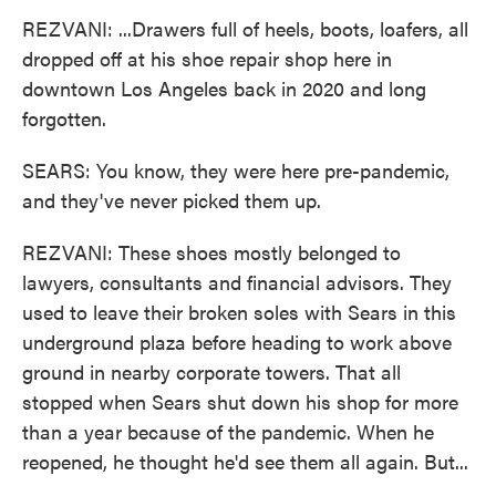
REZVANI: ...Drawers full of heels, boots, loafers, all
dropped off at his shoe repair shop here in
downtown Los Angeles back in 2020 and long
forgotten.
SEARS: You know, they were here pre-pandemic,
and they've never picked them up.
REZVANI: These shoes mostly belonged to
lawyers, consultants and financial advisors. They
used to leave their broken soles with Sears in this
underground plaza before heading to work above
ground in nearby corporate towers. That all
stopped when Sears shut down his shop for more
than a year because of the pandemic. When he
reopened, he thought he'd see them all again. But...