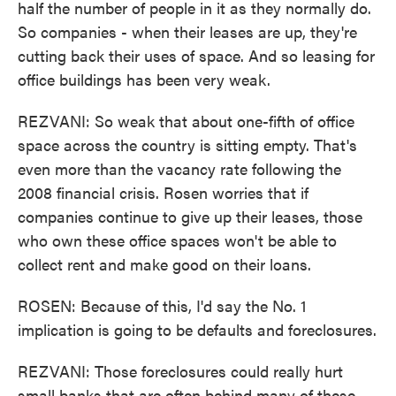
half the number of people in it as they normally do.
So companies - when their leases are up, they're
cutting back their uses of space. And so leasing for
office buildings has been very weak.
REZVANI: So weak that about one-fifth of office
space across the country is sitting empty. That's
even more than the vacancy rate following the
2008 financial crisis. Rosen worries that if
companies continue to give up their leases, those
who own these office spaces won't be able to
collect rent and make good on their loans.
ROSEN: Because of this, I'd say the No. 1
implication is going to be defaults and foreclosures.
REZVANI: Those foreclosures could really hurt
small banks that are often behind many of these