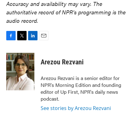
Accuracy and availability may vary. The
authoritative record of NPR’s programming is the
audio record.
F
T
L
E
a
w
i
m
c
i
n
a
e
t
k
i
Arezou Rezvani
b
t
e
l
o
e
d
o
r
I
Arezou Rezvani is a senior editor for
k
n
NPR's Morning Edition and founding
editor of Up First, NPR's daily news
podcast.
See stories by Arezou Rezvani