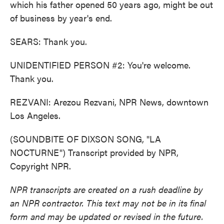
which his father opened 50 years ago, might be out
of business by year's end.
SEARS: Thank you.
UNIDENTIFIED PERSON #2: You're welcome.
Thank you.
REZVANI: Arezou Rezvani, NPR News, downtown
Los Angeles.
(SOUNDBITE OF DIXSON SONG, "LA
NOCTURNE") Transcript provided by NPR,
Copyright NPR.
NPR transcripts are created on a rush deadline by
an NPR contractor. This text may not be in its final
form and may be updated or revised in the future.