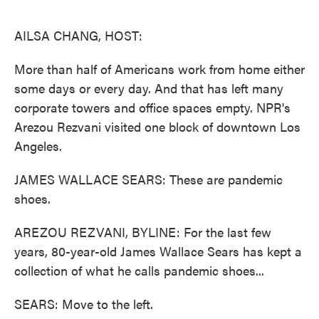
o
e
d
o
r
I
k
n
AILSA CHANG, HOST:
More than half of Americans work from home either
some days or every day. And that has left many
corporate towers and office spaces empty. NPR's
Arezou Rezvani visited one block of downtown Los
Angeles.
JAMES WALLACE SEARS: These are pandemic
shoes.
AREZOU REZVANI, BYLINE: For the last few
years, 80-year-old James Wallace Sears has kept a
collection of what he calls pandemic shoes...
SEARS: Move to the left.