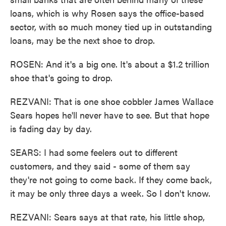
loans, which is why Rosen says the office-based
sector, with so much money tied up in outstanding
loans, may be the next shoe to drop.
ROSEN: And it's a big one. It's about a $1.2 trillion
shoe that's going to drop.
REZVANI: That is one shoe cobbler James Wallace
Sears hopes he'll never have to see. But that hope
is fading day by day.
SEARS: I had some feelers out to different
customers, and they said - some of them say
they're not going to come back. If they come back,
it may be only three days a week. So I don't know.
REZVANI: Sears says at that rate, his little shop,