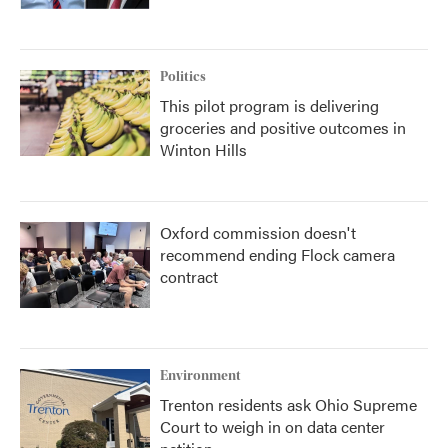
Politics
This pilot program is delivering
groceries and positive outcomes in
Winton Hills
Oxford commission doesn't
recommend ending Flock camera
contract
Environment
Trenton residents ask Ohio Supreme
Court to weigh in on data center