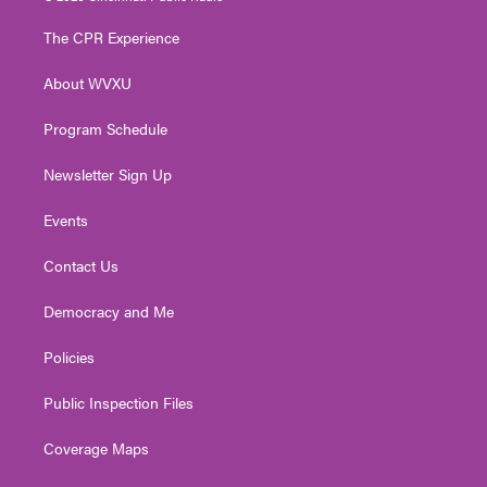
t
t
t
e
k
t
a
u
b
e
The CPR Experience
e
g
b
o
d
r
r
e
o
i
About WVXU
a
k
n
m
Program Schedule
Newsletter Sign Up
Events
Contact Us
Democracy and Me
Policies
Public Inspection Files
Coverage Maps