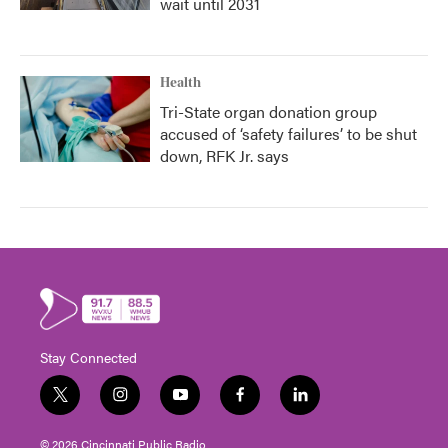
wait until 2031
Health
Tri-State organ donation group
accused of ‘safety failures’ to be shut
down, RFK Jr. says
Stay Connected
t
i
y
f
l
w
n
o
a
i
i
s
u
c
n
© 2026 Cincinnati Public Radio