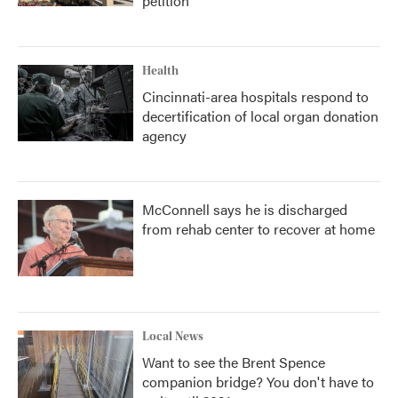
petition
Health
Cincinnati-area hospitals respond to
decertification of local organ donation
agency
McConnell says he is discharged
from rehab center to recover at home
Local News
Want to see the Brent Spence
companion bridge? You don't have to