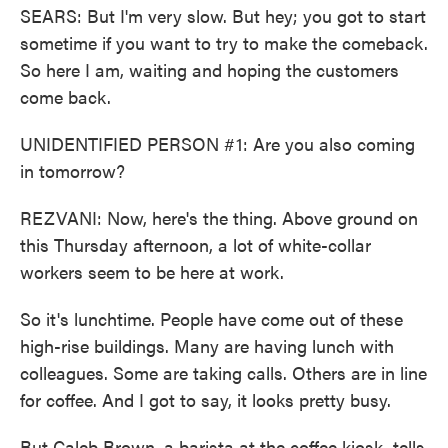
SEARS: But I'm very slow. But hey; you got to start
sometime if you want to try to make the comeback.
So here I am, waiting and hoping the customers
come back.
UNIDENTIFIED PERSON #1: Are you also coming
in tomorrow?
REZVANI: Now, here's the thing. Above ground on
this Thursday afternoon, a lot of white-collar
workers seem to be here at work.
So it's lunchtime. People have come out of these
high-rise buildings. Many are having lunch with
colleagues. Some are taking calls. Others are in line
for coffee. And I got to say, it looks pretty busy.
But Caleb Brown, a barista at the coffee kiosk, tells