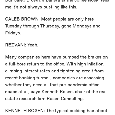
me it's not always bustling like this.
CALEB BROWN: Most people are only here
Tuesday through Thursday, gone Mondays and
Fridays.
REZVANI: Yeah.
Many companies here have pumped the brakes on
a full-bore return to the office. With high inflation,
climbing interest rates and tightening credit from
recent banking turmoil, companies are assessing
whether they need all that pre-pandemic office
space at all, says Kenneth Rosen, chair of the real
estate research firm Rosen Consulting.
KENNETH ROSEN: The typical building has about