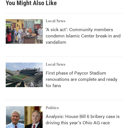
You Might Also Like
Local News
'A sick act': Community members
condemn Islamic Center break-in and
vandalism
Local News
First phase of Paycor Stadium
renovations are complete and ready
for fans
Politics
Analysis: House Bill 6 bribery case is
driving this year's Ohio AG race