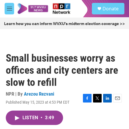
Skip to main content
S
Donate
e
M
a
e
r
n
Learn how you can inform WVXU's midterm election coverage >>
c
u
h
u
e
r
Small businesses worry as
y
offices and city centers are
slow to refill
NPR | By
Arezou Rezvani
Published May 15, 2023 at 4:53 PM EDT
F
T
L
E
a
w
i
m
c
i
n
a
LISTEN
•
3:49
e
t
k
i
b
t
e
l