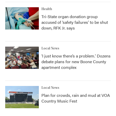
Health
Tri-State organ donation group
accused of ‘safety failures’ to be shut
down, RFK Jr. says
Local News
‘I just know there’s a problem.' Dozens
debate plans for new Boone County
apartment complex
Local News
Plan for crowds, rain and mud at VOA
Country Music Fest