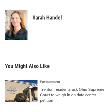
Sarah Handel
You Might Also Like
Environment
Trenton residents ask Ohio Supreme
Court to weigh in on data center
petition