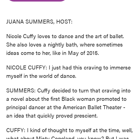
o
e
d
o
r
I
k
n
JUANA SUMMERS, HOST:
Nicole Cuffy loves to dance and the art of ballet.
She also loves a nightly bath, where sometimes
ideas come to her, like in May of 2015.
NICOLE CUFFY: I just had this craving to immerse
myself in the world of dance.
SUMMERS: Cuffy decided to turn that craving into
a novel about the first Black woman promoted to
principal dancer at the American Ballet Theater -
an idea that quickly proved prescient.
CUFFY: I kind of thought to myself at the time, well,
what about Misty Copeland, you know? But I was