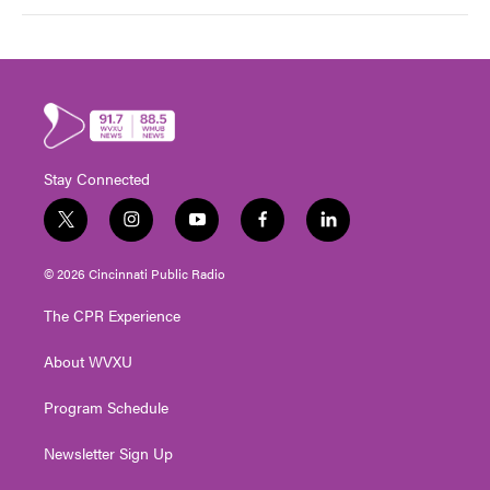
Stay Connected
t
i
y
f
l
w
n
o
a
i
i
s
u
c
n
© 2026 Cincinnati Public Radio
t
t
t
e
k
t
a
u
b
e
The CPR Experience
e
g
b
o
d
r
r
e
o
i
About WVXU
a
k
n
m
Program Schedule
Newsletter Sign Up