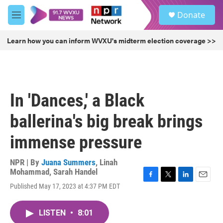
Skip to main content
S
Donate
e
M
a
e
r
n
Learn how you can inform WVXU's midterm election coverage >>
c
u
h
u
e
r
In 'Dances,' a Black
y
ballerina's big break brings
immense pressure
NPR | By
Juana Summers
,
Linah
Mohammad
,
Sarah Handel
F
T
L
E
Published May 17, 2023 at 4:37 PM EDT
a
w
i
m
c
i
n
a
e
t
k
i
LISTEN
•
8:01
b
t
e
l