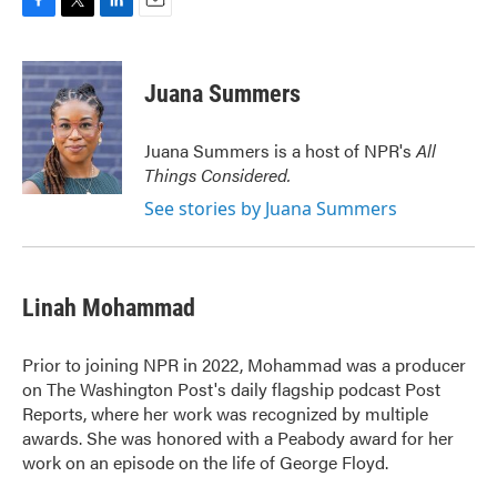
F
T
L
E
a
w
i
m
c
i
n
a
e
t
k
i
Juana Summers
b
t
e
l
o
e
d
o
r
I
Juana Summers is a host of NPR's
All
k
n
Things Considered.
See stories by Juana Summers
Linah Mohammad
Prior to joining NPR in 2022, Mohammad was a producer
on The Washington Post's daily flagship podcast Post
Reports, where her work was recognized by multiple
awards. She was honored with a Peabody award for her
work on an episode on the life of George Floyd.