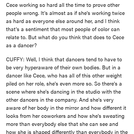
Cece working so hard all the time to prove other
people wrong. It's almost as if she's working twice
as hard as everyone else around her, and I think
that's a sentiment that most people of color can
relate to. But what do you think that does to Cece
as a dancer?
CUFFY: Well, I think that dancers tend to have to
be very hyperaware of their own bodies. But in a
dancer like Cece, who has all of this other weight
piled on her role, she's even more so. So there's a
scene where she's dancing in the studio with the
other dancers in the company. And she's very
aware of her body in the mirror and how different it
looks from her coworkers and how she's sweating
more than everybody else that she can see and
how she is shaped differently than everybody in the