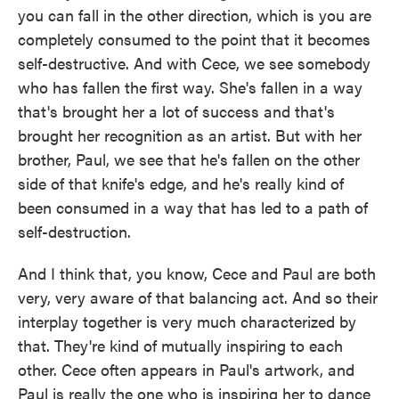
you can fall in the other direction, which is you are
completely consumed to the point that it becomes
self-destructive. And with Cece, we see somebody
who has fallen the first way. She's fallen in a way
that's brought her a lot of success and that's
brought her recognition as an artist. But with her
brother, Paul, we see that he's fallen on the other
side of that knife's edge, and he's really kind of
been consumed in a way that has led to a path of
self-destruction.
And I think that, you know, Cece and Paul are both
very, very aware of that balancing act. And so their
interplay together is very much characterized by
that. They're kind of mutually inspiring to each
other. Cece often appears in Paul's artwork, and
Paul is really the one who is inspiring her to dance