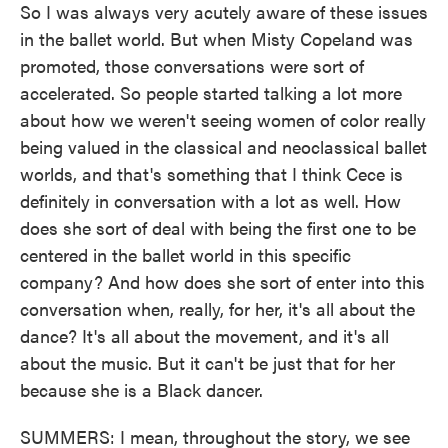
So I was always very acutely aware of these issues
in the ballet world. But when Misty Copeland was
promoted, those conversations were sort of
accelerated. So people started talking a lot more
about how we weren't seeing women of color really
being valued in the classical and neoclassical ballet
worlds, and that's something that I think Cece is
definitely in conversation with a lot as well. How
does she sort of deal with being the first one to be
centered in the ballet world in this specific
company? And how does she sort of enter into this
conversation when, really, for her, it's all about the
dance? It's all about the movement, and it's all
about the music. But it can't be just that for her
because she is a Black dancer.
SUMMERS: I mean, throughout the story, we see