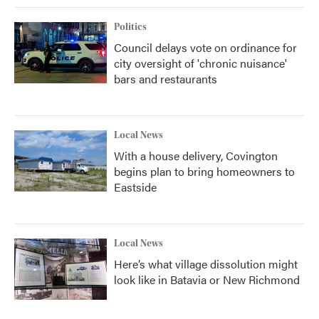
Politics
Council delays vote on ordinance for
city oversight of 'chronic nuisance'
bars and restaurants
Local News
With a house delivery, Covington
begins plan to bring homeowners to
Eastside
Local News
Here’s what village dissolution might
look like in Batavia or New Richmond