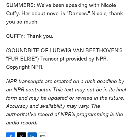
SUMMERS: We've been speaking with Nicole
Cuffy. Her debut novel is "Dances." Nicole, thank
you so much.
CUFFY: Thank you.
(SOUNDBITE OF LUDWIG VAN BEETHOVEN'S
"FUR ELISE") Transcript provided by NPR,
Copyright NPR.
NPR transcripts are created on a rush deadline by
an NPR contractor. This text may not be in its final
form and may be updated or revised in the future.
Accuracy and availability may vary. The
authoritative record of NPR’s programming is the
audio record.