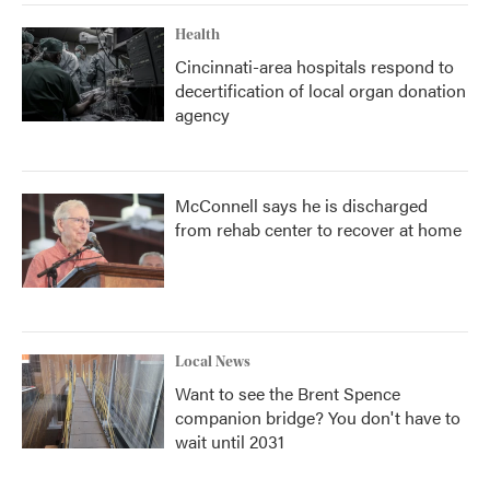
Health
Cincinnati-area hospitals respond to
decertification of local organ donation
agency
McConnell says he is discharged
from rehab center to recover at home
Local News
Want to see the Brent Spence
companion bridge? You don't have to
wait until 2031