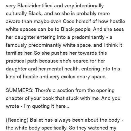
very Black-identified and very intentionally
culturally Black, and so she is probably more
aware than maybe even Cece herself of how hostile
white spaces can be to Black people. And she sees
her daughter entering into a predominantly - a
famously predominantly white space, and I think it
terrifies her. So she pushes her towards this
practical path because she's scared for her
daughter and her mental health, entering into this
kind of hostile and very exclusionary space.
SUMMERS: There's a section from the opening
chapter of your book that stuck with me. And you
wrote - I'm quoting it here...
(Reading) Ballet has always been about the body -
the white body specifically. So they watched my