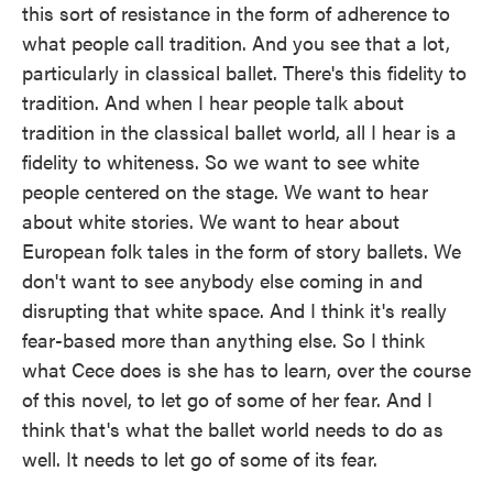
this sort of resistance in the form of adherence to
what people call tradition. And you see that a lot,
particularly in classical ballet. There's this fidelity to
tradition. And when I hear people talk about
tradition in the classical ballet world, all I hear is a
fidelity to whiteness. So we want to see white
people centered on the stage. We want to hear
about white stories. We want to hear about
European folk tales in the form of story ballets. We
don't want to see anybody else coming in and
disrupting that white space. And I think it's really
fear-based more than anything else. So I think
what Cece does is she has to learn, over the course
of this novel, to let go of some of her fear. And I
think that's what the ballet world needs to do as
well. It needs to let go of some of its fear.