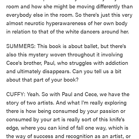
room and how she might be moving differently than
everybody else in the room. So there's just this very
almost neurotic hyperawareness of her own body
in relation to that of the white dancers around her.
SUMMERS: This book is about ballet, but there's
also this mystery woven throughout it involving
Cece's brother, Paul, who struggles with addiction
and ultimately disappears. Can you tell us a bit
about that part of your book?
CUFFY: Yeah. So with Paul and Cece, we have the
story of two artists. And what I'm really exploring
there is how being consumed by your passion or
consumed by your art is really sort of this knife's
edge, where you can kind of fall one way, which is
the way of success and recognition as an artist, or