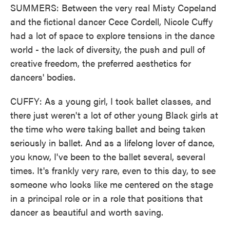
SUMMERS: Between the very real Misty Copeland
and the fictional dancer Cece Cordell, Nicole Cuffy
had a lot of space to explore tensions in the dance
world - the lack of diversity, the push and pull of
creative freedom, the preferred aesthetics for
dancers' bodies.
CUFFY: As a young girl, I took ballet classes, and
there just weren't a lot of other young Black girls at
the time who were taking ballet and being taken
seriously in ballet. And as a lifelong lover of dance,
you know, I've been to the ballet several, several
times. It's frankly very rare, even to this day, to see
someone who looks like me centered on the stage
in a principal role or in a role that positions that
dancer as beautiful and worth saving.