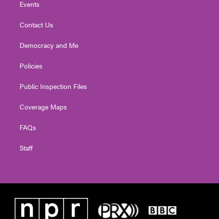
Events
Contact Us
Democracy and Me
Policies
Public Inspection Files
Coverage Maps
FAQs
Staff