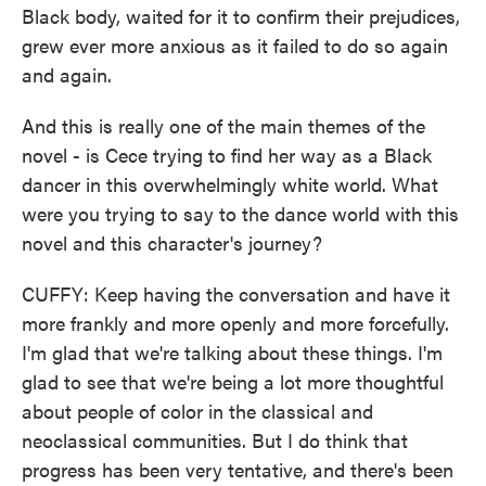
Black body, waited for it to confirm their prejudices,
grew ever more anxious as it failed to do so again
and again.
And this is really one of the main themes of the
novel - is Cece trying to find her way as a Black
dancer in this overwhelmingly white world. What
were you trying to say to the dance world with this
novel and this character's journey?
CUFFY: Keep having the conversation and have it
more frankly and more openly and more forcefully.
I'm glad that we're talking about these things. I'm
glad to see that we're being a lot more thoughtful
about people of color in the classical and
neoclassical communities. But I do think that
progress has been very tentative, and there's been