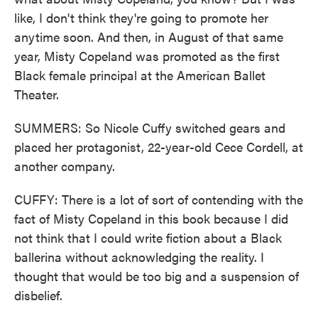
like, I don't think they're going to promote her
anytime soon. And then, in August of that same
year, Misty Copeland was promoted as the first
Black female principal at the American Ballet
Theater.
SUMMERS: So Nicole Cuffy switched gears and
placed her protagonist, 22-year-old Cece Cordell, at
another company.
CUFFY: There is a lot of sort of contending with the
fact of Misty Copeland in this book because I did
not think that I could write fiction about a Black
ballerina without acknowledging the reality. I
thought that would be too big and a suspension of
disbelief.