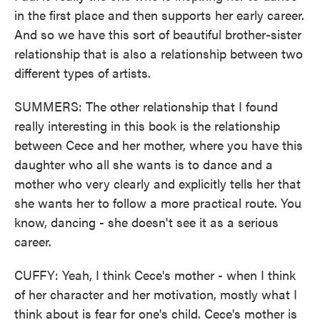
in the first place and then supports her early career.
And so we have this sort of beautiful brother-sister
relationship that is also a relationship between two
different types of artists.
SUMMERS: The other relationship that I found
really interesting in this book is the relationship
between Cece and her mother, where you have this
daughter who all she wants is to dance and a
mother who very clearly and explicitly tells her that
she wants her to follow a more practical route. You
know, dancing - she doesn't see it as a serious
career.
CUFFY: Yeah, I think Cece's mother - when I think
of her character and her motivation, mostly what I
think about is fear for one's child. Cece's mother is