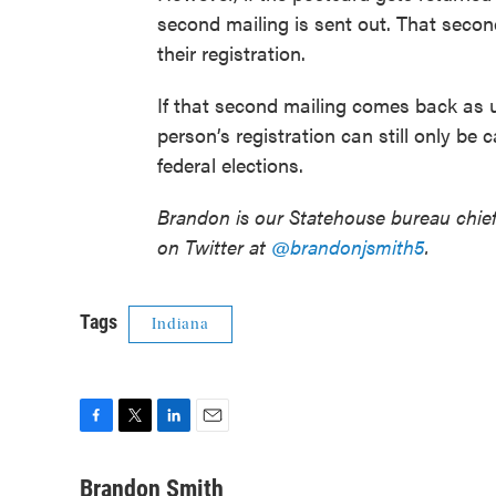
second mailing is sent out. That secon
their registration.
If that second mailing comes back as 
person’s registration can still only be 
federal elections.
Brandon is our Statehouse bureau chie
on Twitter at
@brandonjsmith5
.
Tags
Indiana
F
T
L
E
a
w
i
m
c
i
n
a
Brandon Smith