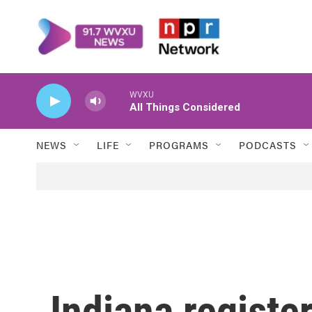
Skip to main content
WVXU
All Things Considered
NEWS
LIFE
PROGRAMS
PODCASTS
Indiana registe