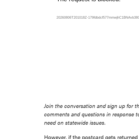
Join the conversation and sign up for t
comments and questions in response to
need on statewide issues.
However, if the postcard gets returned 