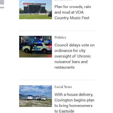
Plan for crowds, rain
News
and mud at VOA
Country Music Fest
Politics
Council delays vote on
ordinance for city
oversight of 'chronic
nuisance' bars and
restaurants
Local News
With a house delivery,
Covington begins plan
to bring homeowners
to Eastside