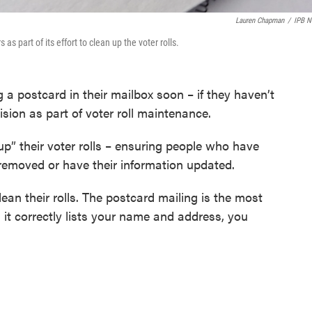
Lauren Chapman
/
IPB 
as part of its effort to clean up the voter rolls.
g a postcard in their mailbox soon – if they haven’t
ision as part of voter roll maintenance.
 up” their voter rolls – ensuring people who have
 removed or have their information updated.
ean their rolls. The postcard mailing is the most
it correctly lists your name and address, you