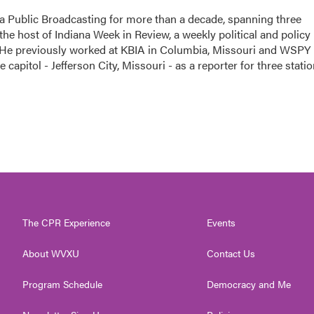
a Public Broadcasting for more than a decade, spanning three
the host of Indiana Week in Review, a weekly political and policy
 He previously worked at KBIA in Columbia, Missouri and WSPY 
te capitol - Jefferson City, Missouri - as a reporter for three stati
The CPR Experience
Events
About WVXU
Contact Us
Program Schedule
Democracy and Me