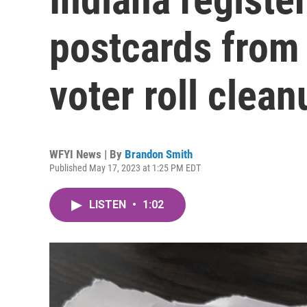
postcards from 
voter roll clean
WFYI News | By
Brandon Smith
Published May 17, 2023 at 1:25 PM EDT
LISTEN
•
1:02