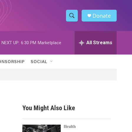
Donate
S
S
e
h
a
r
All Streams
NEXT UP:
6:30 PM
Marketplace
o
c
h
w
Q
ONSORSHIP
SOCIAL
u
S
e
r
e
y
a
r
You Might Also Like
c
h
Health