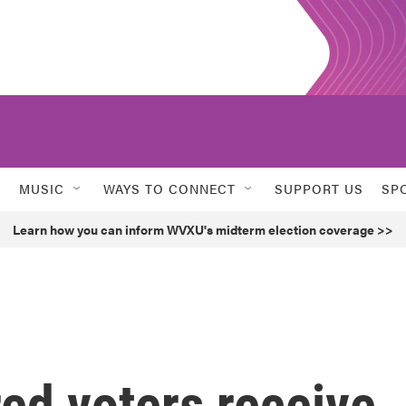
MUSIC
WAYS TO CONNECT
SUPPORT US
SP
Learn how you can inform WVXU's midterm election coverage >>
red voters receive