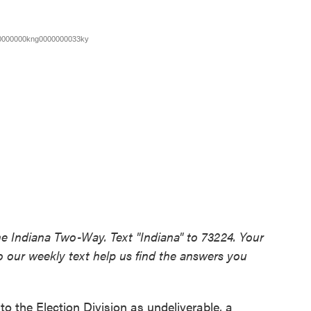
he Indiana Two-Way. Text "Indiana" to 73224. Your
 our weekly text help us find the answers you
to the Election Division as undeliverable, a