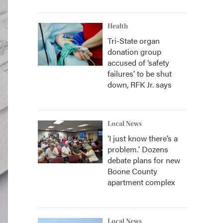
Health
Tri-State organ
donation group
accused of ‘safety
failures’ to be shut
down, RFK Jr. says
Local News
‘I just know there’s a
problem.' Dozens
debate plans for new
Boone County
apartment complex
Local News