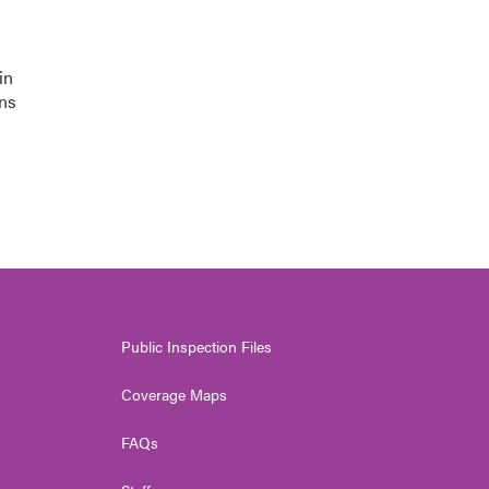
in
ons
Public Inspection Files
Coverage Maps
FAQs