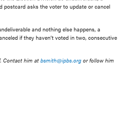
d postcard asks the voter to update or cancel
undeliverable and nothing else happens, a
canceled if they haven’t voted in two, consecutive
f. Contact him at
bsmith@ipbs.org
or follow him