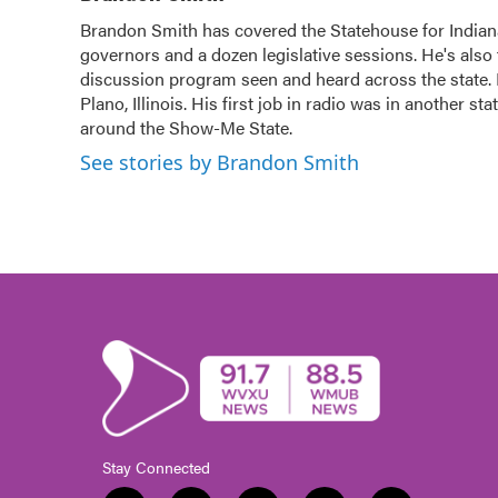
e
t
k
i
Brandon Smith has covered the Statehouse for Indian
b
t
e
l
governors and a dozen legislative sessions. He's also 
o
e
d
o
discussion program seen and heard across the state.
r
I
k
n
Plano, Illinois. His first job in radio was in another sta
around the Show-Me State.
See stories by Brandon Smith
Stay Connected