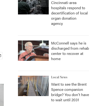
Cincinnati-area
hospitals respond to
decertification of local
organ donation
agency
McConnell says he is
discharged from rehab
center to recover at
home
Local News
Want to see the Brent
Spence companion
bridge? You don't have
to wait until 2031