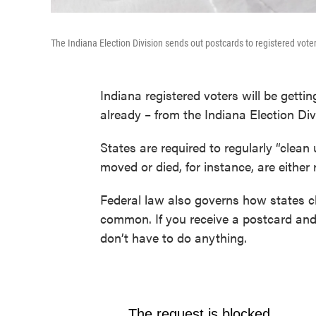
The Indiana Election Division sends out postcards to registered voters 
Indiana registered voters will be gettin
already – from the Indiana Election Div
States are required to regularly “clean
moved or died, for instance, are either
Federal law also governs how states cl
common. If you receive a postcard and 
don’t have to do anything.