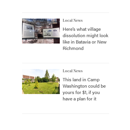
Local News
Here’s what village
dissolution might look
like in Batavia or New
Richmond
Local News
This land in Camp
Washington could be
yours for $1, if you
have a plan for it