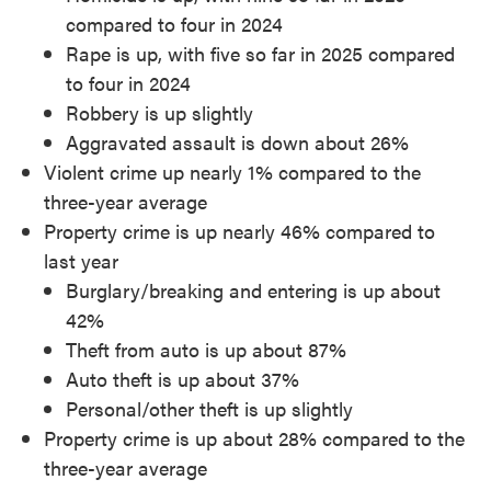
compared to four in 2024
Rape is up, with five so far in 2025 compared
to four in 2024
Robbery is up slightly
Aggravated assault is down about 26%
Violent crime up nearly 1% compared to the
three-year average
Property crime is up nearly 46% compared to
last year
Burglary/breaking and entering is up about
42%
Theft from auto is up about 87%
Auto theft is up about 37%
Personal/other theft is up slightly
Property crime is up about 28% compared to the
three-year average