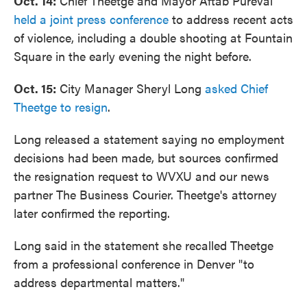
Oct. 14:
Chief Theetge and Mayor Aftab Pureval
held a joint press conference
to address recent acts
of violence, including a double shooting at Fountain
Square in the early evening the night before.
Oct. 15:
City Manager Sheryl Long
asked Chief
Theetge to resign
.
Long released a statement saying no employment
decisions had been made, but sources confirmed
the resignation request to WVXU and our news
partner The Business Courier. Theetge's attorney
later confirmed the reporting.
Long said in the statement she recalled Theetge
from a professional conference in Denver "to
address departmental matters."