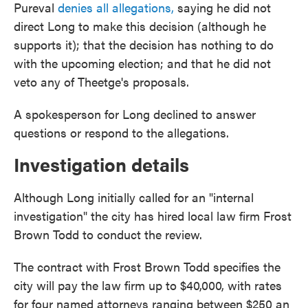
Pureval
denies all allegations,
saying he did not
direct Long to make this decision (although he
supports it); that the decision has nothing to do
with the upcoming election; and that he did not
veto any of Theetge's proposals.
A spokesperson for Long declined to answer
questions or respond to the allegations.
Investigation details
Although Long initially called for an "internal
investigation" the city has hired local law firm Frost
Brown Todd to conduct the review.
The contract with Frost Brown Todd specifies the
city will pay the law firm up to $40,000, with rates
for four named attorneys ranging between $250 an