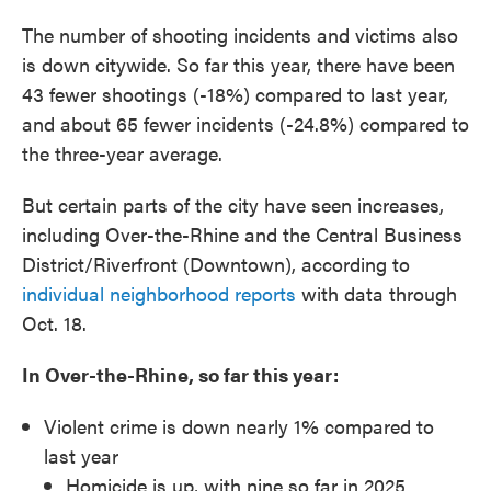
The number of shooting incidents and victims also
is down citywide. So far this year, there have been
43 fewer shootings (-18%) compared to last year,
and about 65 fewer incidents (-24.8%) compared to
the three-year average.
But certain parts of the city have seen increases,
including Over-the-Rhine and the Central Business
District/Riverfront (Downtown), according to
individual neighborhood reports
with data through
Oct. 18.
In Over-the-Rhine, so far this year:
Violent crime is down nearly 1% compared to
last year
Homicide is up, with nine so far in 2025