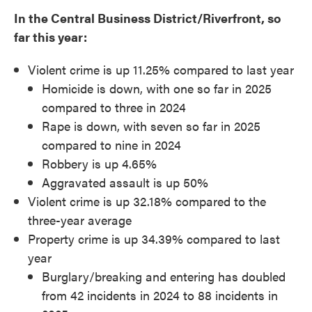
In the Central Business District/Riverfront, so
far this year:
Violent crime is up 11.25% compared to last year
Homicide is down, with one so far in 2025
compared to three in 2024
Rape is down, with seven so far in 2025
compared to nine in 2024
Robbery is up 4.65%
Aggravated assault is up 50%
Violent crime is up 32.18% compared to the
three-year average
Property crime is up 34.39% compared to last
year
Burglary/breaking and entering has doubled
from 42 incidents in 2024 to 88 incidents in