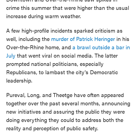
crime this summer that were higher than the usual
increase during warm weather.
A few high-profile incidents sparked criticism as
well, including the
murder of Patrick Heringer
in his
Over-the-Rhine home, and
a brawl outside a bar in
July
that went viral on social media. The latter
prompted national politicians, especially
Republicans, to lambast the city's Democratic
leadership.
Pureval, Long, and Theetge have often appeared
together over the past several months, announcing
new initiatives and assuring the public they were
doing everything they could to address both the
reality and perception of public safety.