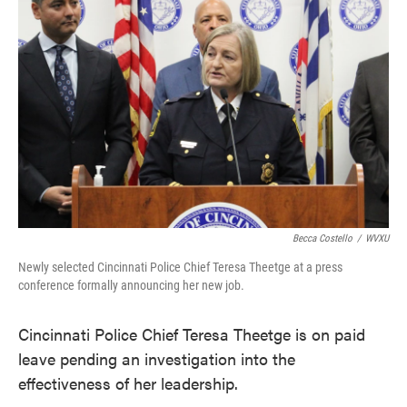
o
e
d
o
r
I
k
n
Becca Costello
/
WVXU
Newly selected Cincinnati Police Chief Teresa Theetge at a press
conference formally announcing her new job.
Cincinnati Police Chief Teresa Theetge is on paid
leave pending an investigation into the
effectiveness of her leadership.