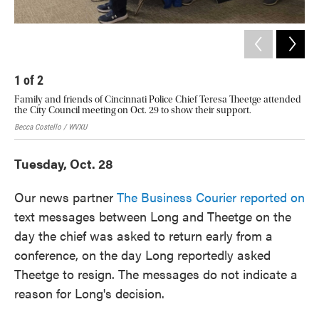
1
of
2
2
Family and friends of Cincinnati Police Chief Teresa Theetge attended
Sig
the City Council meeting on Oct. 29 to show their support.
acr
Becca Costello / WVXU
Becc
Tuesday, Oct. 28
Our news partner
The Business Courier reported on
text messages between Long and Theetge on the
day the chief was asked to return early from a
conference, on the day Long reportedly asked
Theetge to resign. The messages do not indicate a
reason for Long's decision.