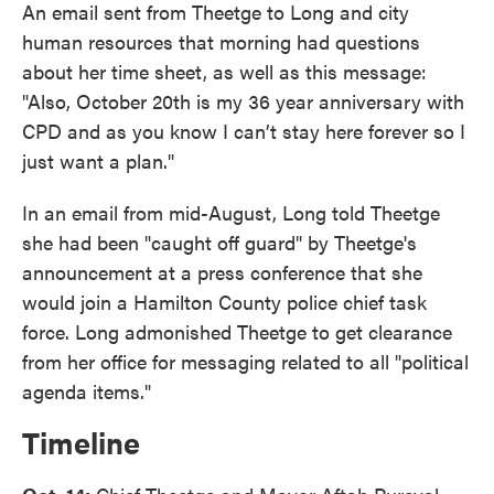
An email sent from Theetge to Long and city
human resources that morning had questions
about her time sheet, as well as this message:
"Also, October 20th is my 36 year anniversary with
CPD and as you know I can’t stay here forever so I
just want a plan."
In an email from mid-August, Long told Theetge
she had been "caught off guard" by Theetge's
announcement at a press conference that she
would join a Hamilton County police chief task
force. Long admonished Theetge to get clearance
from her office for messaging related to all "political
agenda items."
Timeline