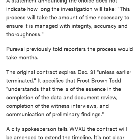
A statement announcing the choice does not
indicate how long the investigation will take: "This
process will take the amount of time necessary to
ensure it is managed with integrity, accuracy and
thoroughness."
Pureval previously told reporters the process would
take months.
The original contract expires Dec. 31 "unless earlier
terminated." It specifies that Frost Brown Todd
"understands that time is of the essence in the
completion of the data and document review,
completion of the witness interviews, and
communication of preliminary findings."
A city spokesperson tells WVXU the contract will
be amended to extend the timeline. It's not clear