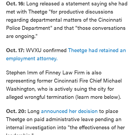
Oct. 16:
Long released a statement saying she had
met with Theetge "for productive discussions
regarding departmental matters of the Cincinnati
Police Department" and that "those conversations
are ongoing."
Oct. 17:
WVXU confirmed
Theetge had retained an
employment attorney.
Stephen Imm of Finney Law Firm is also
representing former Cincinnati Fire Chief Michael
Washington, who is actively suing the city for
alleged wrongful termination (learn more below).
Oct. 20:
Long
announced her decision
to place
Theetge on paid administrative leave pending an
internal investigation into "the effectiveness of her