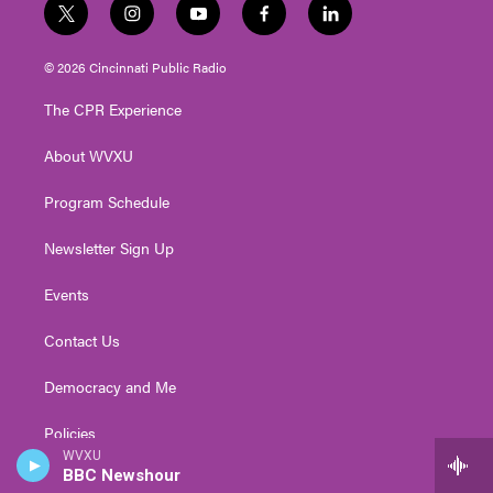
t
i
y
f
l
w
n
o
a
i
i
s
u
c
n
© 2026 Cincinnati Public Radio
t
t
t
e
k
t
a
u
b
e
The CPR Experience
e
g
b
o
d
r
r
e
o
i
About WVXU
a
k
n
m
Program Schedule
Newsletter Sign Up
Events
Contact Us
Democracy and Me
Policies
WVXU
BBC Newshour
Public Inspection Files