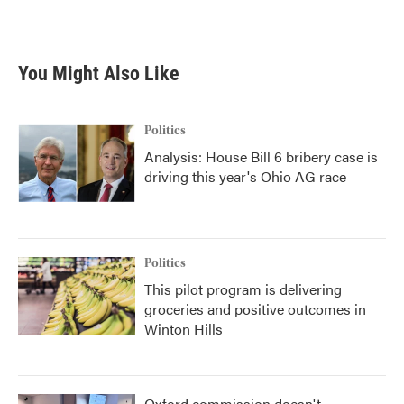
You Might Also Like
Politics
Analysis: House Bill 6 bribery case is
driving this year's Ohio AG race
Politics
This pilot program is delivering
groceries and positive outcomes in
Winton Hills
Oxford commission doesn't