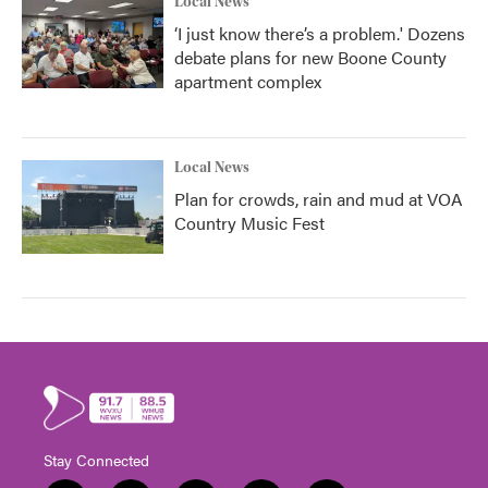
Local News
‘I just know there’s a problem.' Dozens
debate plans for new Boone County
apartment complex
Local News
Plan for crowds, rain and mud at VOA
Country Music Fest
Stay Connected