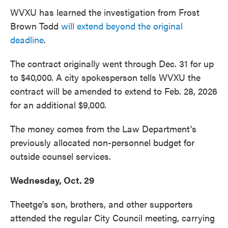
WVXU has learned the investigation from Frost
Brown Todd
will extend beyond the original
deadline
.
The contract originally went through Dec. 31 for up
to $40,000. A city spokesperson tells WVXU the
contract will be amended to extend to Feb. 28, 2026
for an additional $9,000.
The money comes from the Law Department's
previously allocated non-personnel budget for
outside counsel services.
Wednesday, Oct. 29
Theetge's son, brothers, and other supporters
attended the regular City Council meeting, carrying