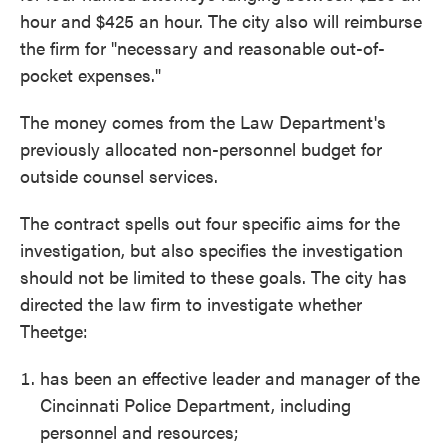
hour and $425 an hour. The city also will reimburse
the firm for "necessary and reasonable out-of-
pocket expenses."
The money comes from the Law Department's
previously allocated non-personnel budget for
outside counsel services.
The contract spells out four specific aims for the
investigation, but also specifies the investigation
should not be limited to these goals. The city has
directed the law firm to investigate whether
Theetge:
has been an effective leader and manager of the
Cincinnati Police Department, including
personnel and resources;