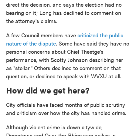
direct the decision, and says the election had no
bearing on it; Long has declined to comment on
the attorney's claims.
A few Council members have
criticized the public
nature of the dispute
. Some have said they have no
personal concerns about Chief Theetge's
performance, with Scotty Johnson describing her
as "stellar." Others declined to comment on that
question, or declined to speak with WVXU at all.
How did we get here?
City officials have faced months of public scrutiny
and criticism over how the city has handled crime.
Although violent crime is down citywide,
Downtown and Over-the-Rhine saw spikes in