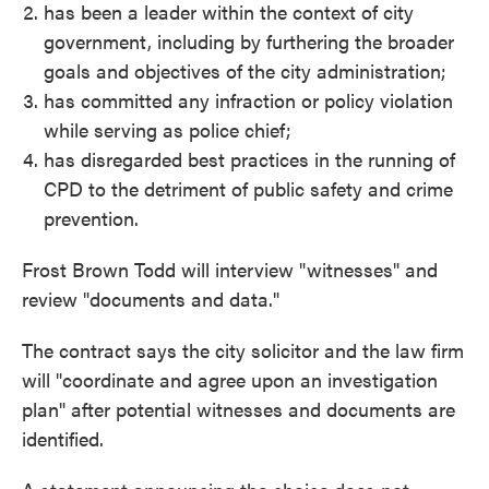
has been a leader within the context of city
government, including by furthering the broader
goals and objectives of the city administration;
has committed any infraction or policy violation
while serving as police chief;
has disregarded best practices in the running of
CPD to the detriment of public safety and crime
prevention.
Frost Brown Todd will interview "witnesses" and
review "documents and data."
The contract says the city solicitor and the law firm
will "coordinate and agree upon an investigation
plan" after potential witnesses and documents are
identified.