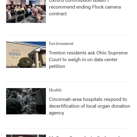
recommend ending Flock camera
contract
Environment
Trenton residents ask Ohio Supreme
Court to weigh in on data center
petition
Health
Cincinnati-area hospitals respond to
decertification of local organ donation
agency