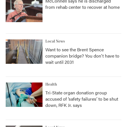
McConnell says he is discharged
from rehab center to recover at home
Local News
Want to see the Brent Spence
companion bridge? You don't have to
wait until 2031
Health
Tri-State organ donation group
accused of ‘safety failures’ to be shut
down, RFK Jr. says