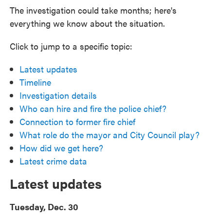
The investigation could take months; here's
everything we know about the situation.
Click to jump to a specific topic:
Latest updates
Timeline
Investigation details
Who can hire and fire the police chief?
Connection to former fire chief
What role do the mayor and City Council play?
How did we get here?
Latest crime data
Latest updates
Tuesday, Dec. 30