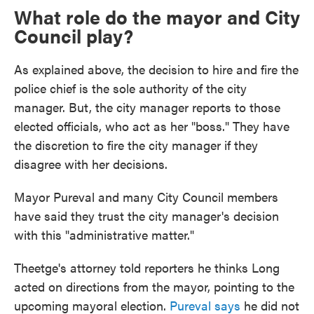
What role do the mayor and City
Council play?
As explained above, the decision to hire and fire the
police chief is the sole authority of the city
manager. But, the city manager reports to those
elected officials, who act as her "boss." They have
the discretion to fire the city manager if they
disagree with her decisions.
Mayor Pureval and many City Council members
have said they trust the city manager's decision
with this "administrative matter."
Theetge's attorney told reporters he thinks Long
acted on directions from the mayor, pointing to the
upcoming mayoral election.
Pureval says
he did not