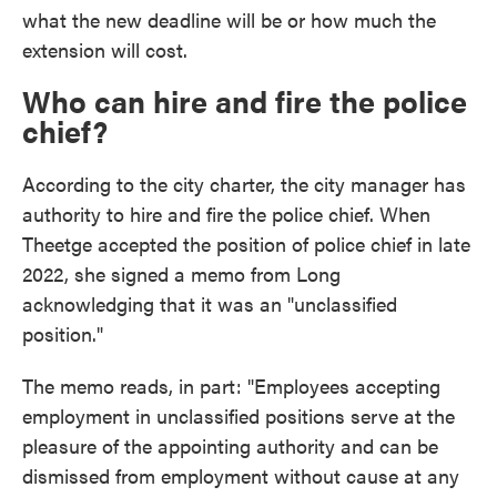
what the new deadline will be or how much the
extension will cost.
Who can hire and fire the police
chief?
According to the city charter, the city manager has
authority to hire and fire the police chief. When
Theetge accepted the position of police chief in late
2022, she signed a memo from Long
acknowledging that it was an "unclassified
position."
The memo reads, in part: "Employees accepting
employment in unclassified positions serve at the
pleasure of the appointing authority and can be
dismissed from employment without cause at any