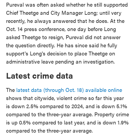
Pureval was often asked whether he still supported
Chief Theetge and City Manager Long; until very
recently, he always answered that he does. At the
Oct. 14 press conference, one day before Long
asked Theetge to resign, Pureval did not answer
the question directly. He has since said he fully
support's Long's decision to place Theetge on
administrative leave pending an investigation.
Latest crime data
The
latest data (through Oct. 18) available online
shows that citywide, violent crime so far this year
is down 2.5% compared to 2024, and is down 5.1%
compared to the three-year average. Property crime
is up 0.5% compared to last year, and is down 1.9%
compared to the three-year average.