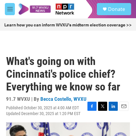
Skip to main content
S
Donate
e
M
a
e
r
n
Learn how you can inform WVXU's midterm election coverage >>
c
u
h
u
e
r
What's going on with
y
Cincinnati's police chief?
Everything we know so far
91.7 WVXU | By
Becca Costello, WVXU
Published October 30, 2025 at 4:00 AM EDT
F
T
L
E
Updated December 30, 2025 at 1:20 PM EST
a
w
i
m
c
i
n
a
e
t
k
i
b
t
e
l