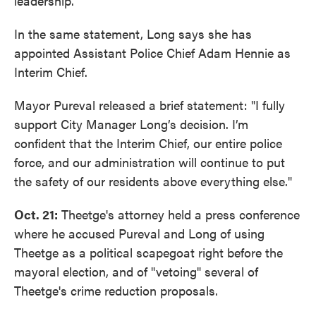
leadership."
In the same statement, Long says she has
appointed Assistant Police Chief Adam Hennie as
Interim Chief.
Mayor Pureval released a brief statement: "I fully
support City Manager Long’s decision. I’m
confident that the Interim Chief, our entire police
force, and our administration will continue to put
the safety of our residents above everything else."
Oct. 21:
Theetge's attorney held a press conference
where he accused Pureval and Long of using
Theetge as a political scapegoat right before the
mayoral election, and of "vetoing" several of
Theetge's crime reduction proposals.