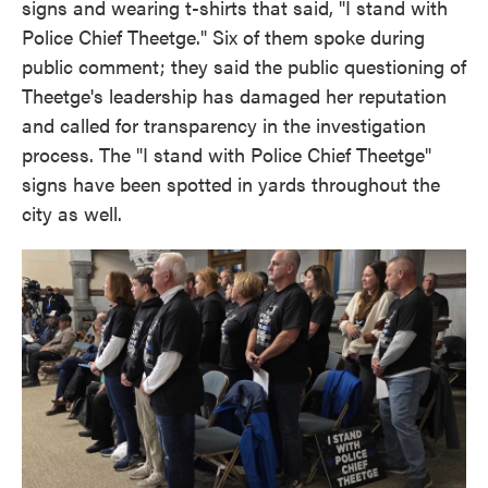
signs and wearing t-shirts that said, "I stand with
Police Chief Theetge." Six of them spoke during
public comment; they said the public questioning of
Theetge's leadership has damaged her reputation
and called for transparency in the investigation
process. The "I stand with Police Chief Theetge"
signs have been spotted in yards throughout the
city as well.