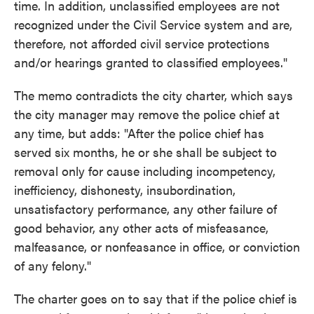
time. In addition, unclassified employees are not
recognized under the Civil Service system and are,
therefore, not afforded civil service protections
and/or hearings granted to classified employees."
The memo contradicts the city charter, which says
the city manager may remove the police chief at
any time, but adds: "After the police chief has
served six months, he or she shall be subject to
removal only for cause including incompetency,
inefficiency, dishonesty, insubordination,
unsatisfactory performance, any other failure of
good behavior, any other acts of misfeasance,
malfeasance, or nonfeasance in office, or conviction
of any felony."
The charter goes on to say that if the police chief is