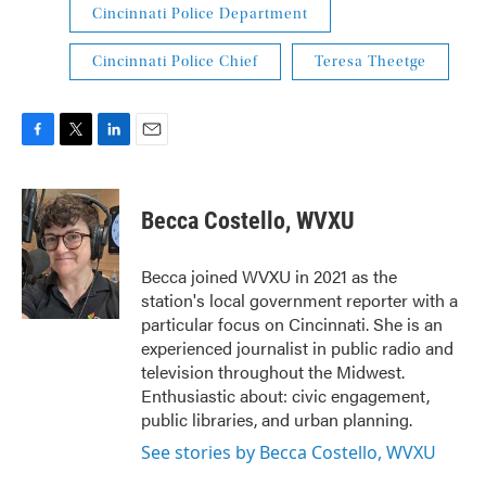
Cincinnati Police Department
Cincinnati Police Chief
Teresa Theetge
F
T
L
E
a
w
i
m
c
i
n
a
e
t
k
i
Becca Costello, WVXU
b
t
e
l
o
e
d
o
r
I
Becca joined WVXU in 2021 as the
k
n
station's local government reporter with a
particular focus on Cincinnati. She is an
experienced journalist in public radio and
television throughout the Midwest.
Enthusiastic about: civic engagement,
public libraries, and urban planning.
See stories by Becca Costello, WVXU