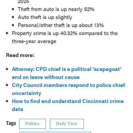
2025
Theft from auto is up nearly 52%
Auto theft is up slightly
Personal/other theft is up about 13%
Property crime is up 40.32% compared to the
three-year average
Read more:
Attorney: CPD chief is a political 'scapegoat'
and on leave without cause
City Council members respond to police chief
uncertainty
How to find and understand Cincinnati crime
data
Tags
Politics
Daily View