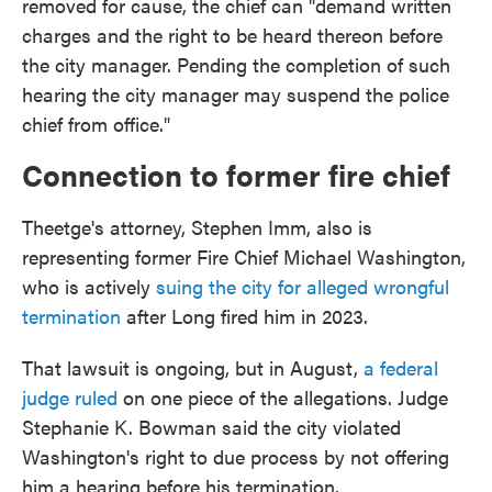
removed for cause, the chief can "demand written
charges and the right to be heard thereon before
the city manager. Pending the completion of such
hearing the city manager may suspend the police
chief from office."
Connection to former fire chief
Theetge's attorney, Stephen Imm, also is
representing former Fire Chief Michael Washington,
who is actively
suing the city for alleged wrongful
termination
after Long fired him in 2023.
That lawsuit is ongoing, but in August,
a federal
judge ruled
on one piece of the allegations. Judge
Stephanie K. Bowman said the city violated
Washington's right to due process by not offering
him a hearing before his termination.