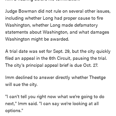
Judge Bowman did not rule on several other issues,
including whether Long had proper cause to fire
Washington, whether Long made defamatory
statements about Washington, and what damages
Washington might be awarded.
A trial date was set for Sept. 29, but the city quickly
filed an appeal in the 6th Circuit, pausing the trial.
The city's principal appeal brief is due Oct. 27.
Imm declined to answer directly whether Theetge
will sue the city.
"I can't tell you right now what we're going to do
next," Imm said. "I can say we're looking at all
options."