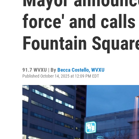
force' and call
Fountain Squar
91.7 WVXU | By
Becca Costello, WVXU
Published October 14, 2025 at 12:09 PM EDT