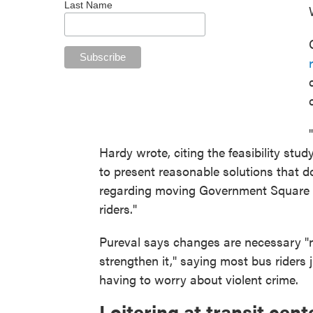
Last Name
Hardy wrote, citing the feasibility stud
to present reasonable solutions that d
regarding moving Government Square mu
riders."
Pureval says changes are necessary "no
strengthen it," saying most bus riders
having to worry about violent crime.
Loitering at transit cent