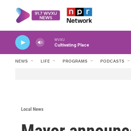
Skip to main content
WVXU
Cultivating Place
NEWS
LIFE
PROGRAMS
PODCASTS
Local News
Mayor announce