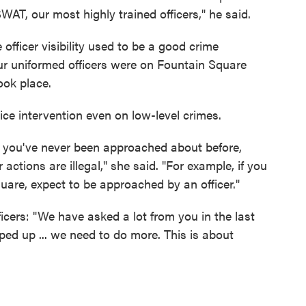
T, our most highly trained officers," he said.
officer visibility used to be a good crime
Four uniformed officers were on Fountain Square
ok place.
ice intervention even on low-level crimes.
t you've never been approached about before,
actions are illegal," she said. "For example, if you
are, expect to be approached by an officer."
icers: "We have asked a lot from you in the last
ed up ... we need to do more. This is about