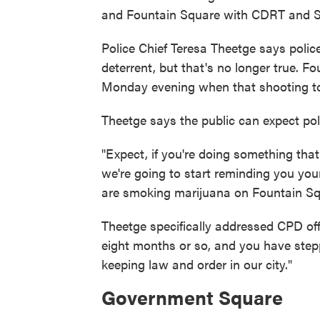
and Fountain Square with CDRT and SWA
Police Chief Teresa Theetge says police 
deterrent, but that's no longer true. 
Monday evening when that shooting to
Theetge says the public can expect pol
"Expect, if you're doing something tha
we're going to start reminding you your 
are smoking marijuana on Fountain Squ
Theetge specifically addressed CPD off
eight months or so, and you have stepp
keeping law and order in our city."
Government Square