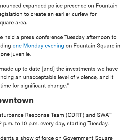
nnounced expanded police presence on Fountain
gislation to create an earlier curfew for
quare area.
ge held a press conference Tuesday afternoon to
uding
one Monday evening
on Fountain Square in
one juvenile.
 made up to date [and] the investments we have
ncing an unacceptable level of violence, and it
time for significant change."
 Downtown
Disturbance Response Team (CDRT) and SWAT
 p.m. to 10 p.m. every day, starting Tuesday.
sidents a show of force on Government Square