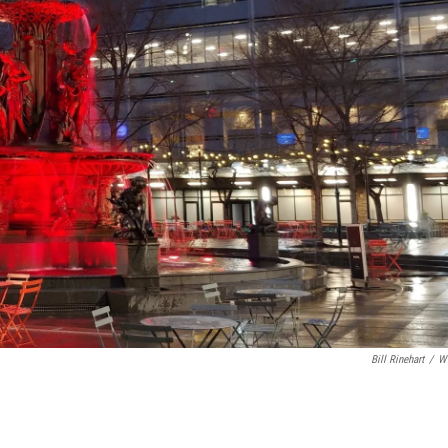
Bill Rinehart
/
W