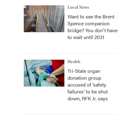
Local News
Want to see the Brent
Spence companion
bridge? You don't have
to wait until 2031
Health
Tri-State organ
donation group
accused of ‘safety
failures’ to be shut
down, RFK Jr. says