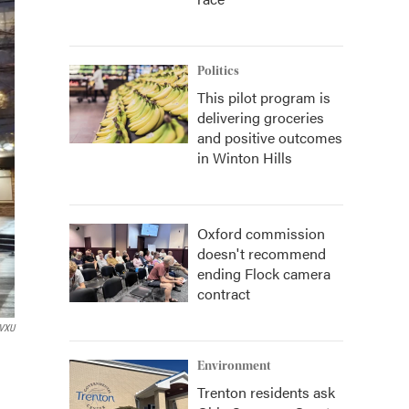
Politics
This pilot program is
delivering groceries
and positive outcomes
in Winton Hills
Oxford commission
doesn't recommend
ending Flock camera
contract
VXU
Environment
Trenton residents ask