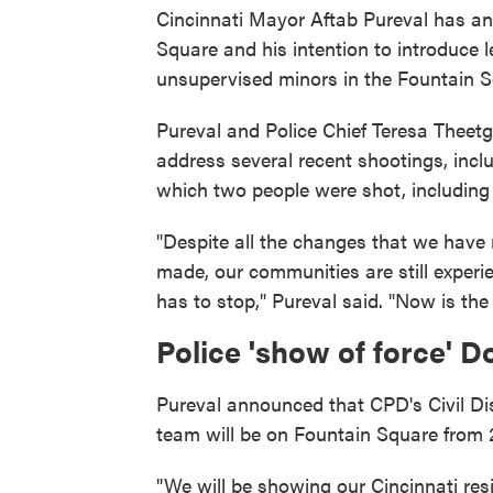
Cincinnati Mayor Aftab Pureval has a
Square and his intention to introduce le
unsupervised minors in the Fountain S
Pureval and Police Chief Teresa Theet
address several recent shootings, incl
which two people were shot, including 
"Despite all the changes that we have
made, our communities are still experie
has to stop," Pureval said. "Now is the 
Police 'show of force'
Pureval announced that CPD's Civil 
team will be on Fountain Square from 2
"We will be showing our Cincinnati re