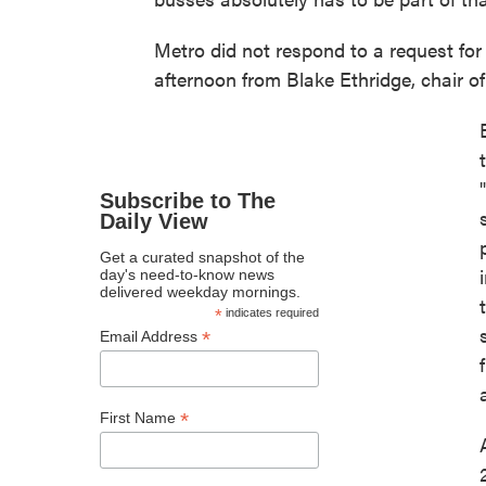
Metro did not respond to a request fo
afternoon from Blake Ethridge, chair o
Subscribe to The
Daily View
Get a curated snapshot of the
day's need-to-know news
delivered weekday mornings.
*
indicates required
*
Email Address
*
First Name