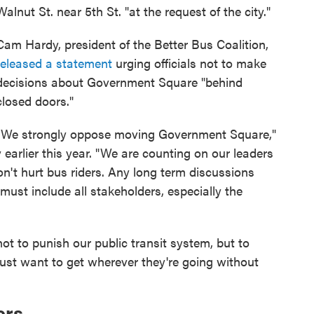
Walnut St. near 5th St. "at the request of the city."
Cam Hardy, president of the Better Bus Coalition,
released a statement
urging officials not to make
decisions about Government Square "behind
closed doors."
"We strongly oppose moving Government Square,"
y earlier this year. "We are counting on our leaders
on't hurt bus riders. Any long term discussions
st include all stakeholders, especially the
t to punish our public transit system, but to
 just want to get wherever they're going without
ers