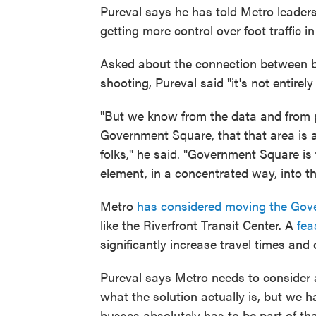
Pureval says he has told Metro leader
getting more control over foot traffic 
Asked about the connection between 
shooting, Pureval said "it's not entirely
"But we know from the data and from p
Government Square, that that area is a
folks," he said. "Government Square is t
element, in a concentrated way, into the
Metro
has considered moving the Gov
like the Riverfront Transit Center. A
fea
significantly increase travel times and
Pureval says Metro needs to consider al
what the solution actually is, but we 
busses absolutely has to be part of th