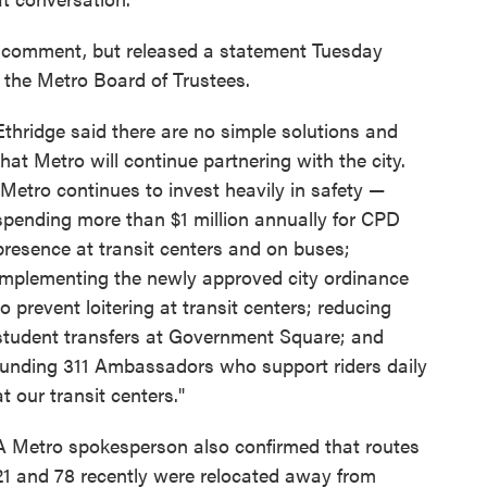
r comment, but released a statement Tuesday
f the Metro Board of Trustees.
Ethridge said there are no simple solutions and
that Metro will continue partnering with the city.
"Metro continues to invest heavily in safety —
spending more than $1 million annually for CPD
presence at transit centers and on buses;
implementing the newly approved city ordinance
to prevent loitering at transit centers; reducing
student transfers at Government Square; and
funding 311 Ambassadors who support riders daily
at our transit centers."
A Metro spokesperson also confirmed that routes
21 and 78 recently were relocated away from