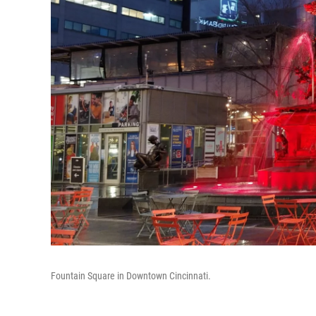
Fountain Square in Downtown Cincinnati.