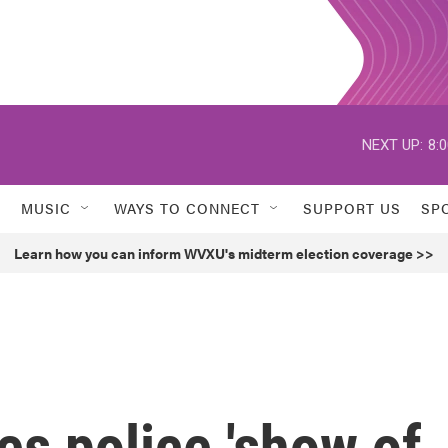
NEXT UP:
8:
MUSIC
WAYS TO CONNECT
SUPPORT US
SP
Learn how you can inform WVXU's midterm election coverage >>
s police 'show of