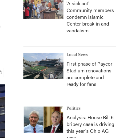
'A sick act':
Community members
t
condemn Islamic
Center break-in and
vandalism
Local News
First phase of Paycor
Stadium renovations
are complete and
ready for fans
Politics
Analysis: House Bill 6
bribery case is driving
this year's Ohio AG
race