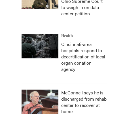
Ohio Supreme Court
to weigh in on data
center petition
Health
Cincinnati-area
hospitals respond to
decertification of local
organ donation
agency
McConnell says he is
discharged from rehab
center to recover at
home