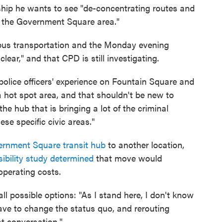
ship he wants to see "de-concentrating routes and
in the Government Square area."
bus transportation and the Monday evening
 clear," and that CPD is still investigating.
olice officers' experience on Fountain Square and
 hot spot area, and that shouldn't be new to
he hub that is bringing a lot of the criminal
se specific civic areas."
ernment Square transit hub
to another location,
sibility study determined
that move would
 operating costs.
l possible options: "As I stand here, I don't know
have to change the status quo, and rerouting
at conversation."