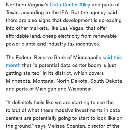
Northern Virginia's
Data Center Alley
and parts of
Texas, according to the IEA. But the agency said
there are also signs that development is spreading
into other markets, like Las Vegas, that offer
affordable land, cheap electricity from renewable
power plants and industry tax incentives.
The Federal Reserve Bank of Minneapolis
said this
month
that "a potential data center boom is just
getting started" in its district, which covers
Minnesota, Montana, North Dakota, South Dakota
and parts of Michigan and Wisconsin.
"It definitely feels like we are starting to see the
rollout of what these massive investments in data
centers are potentially going to start to look like on
the ground," says Melissa Scanlan, director of the