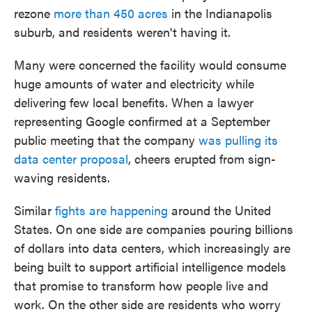
rezone
more than 450 acres
in the Indianapolis
suburb, and residents weren't having it.
Many were concerned the facility would consume
huge amounts of water and electricity while
delivering few local benefits. When a lawyer
representing Google confirmed at a September
public meeting that the company
was pulling its
data center proposal
, cheers erupted from sign-
waving residents.
Similar
fights are happening
around the United
States. On one side are companies pouring billions
of dollars into data centers, which increasingly are
being built to support artificial intelligence models
that promise to transform how people live and
work. On the other side are residents who worry