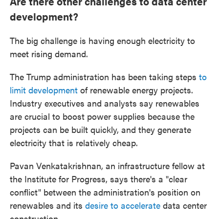
Are there other challenges to data center
development?
The big challenge is having enough electricity to
meet rising demand.
The Trump administration has been taking steps
to
limit development
of renewable energy projects.
Industry executives and analysts say renewables
are crucial to boost power supplies because the
projects can be built quickly, and they generate
electricity that is relatively cheap.
Pavan Venkatakrishnan, an infrastructure fellow at
the Institute for Progress, says there's a "clear
conflict" between the administration's position on
renewables and its
desire to accelerate
data center
construction.