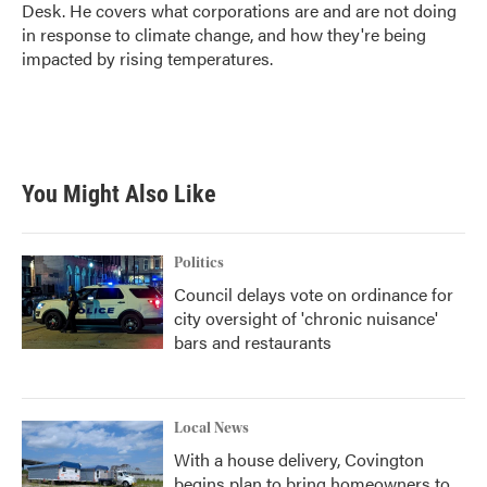
k
n
Desk. He covers what corporations are and are not doing
in response to climate change, and how they're being
impacted by rising temperatures.
You Might Also Like
Politics
Council delays vote on ordinance for
city oversight of 'chronic nuisance'
bars and restaurants
Local News
With a house delivery, Covington
begins plan to bring homeowners to