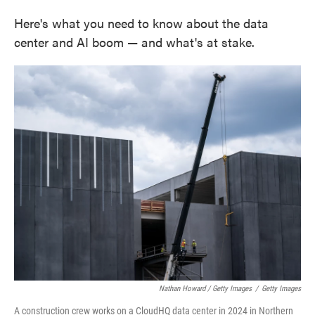
Here's what you need to know about the data
center and AI boom — and what's at stake.
Nathan Howard / Getty Images
/
Getty Images
A construction crew works on a CloudHQ data center in 2024 in Northern