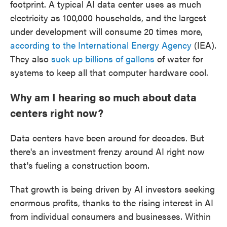
footprint. A typical AI data center uses as much
electricity as 100,000 households, and the largest
under development will consume 20 times more,
according to the International Energy Agency
(IEA).
They also
suck up billions of gallons
of water for
systems to keep all that computer hardware cool.
Why am I hearing so much about data
centers right now?
Data centers have been around for decades. But
there's an investment frenzy around AI right now
that's fueling a construction boom.
That growth is being driven by AI investors seeking
enormous profits, thanks to the rising interest in AI
from individual consumers and businesses. Within