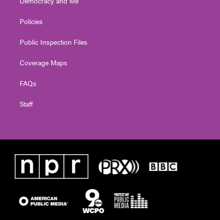
Democracy and Me
Policies
Public Inspection Files
Coverage Maps
FAQs
Staff