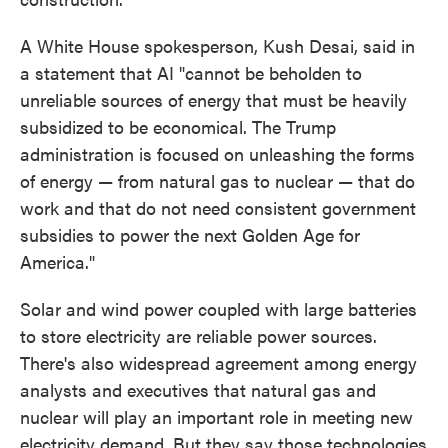
A White House spokesperson, Kush Desai, said in
a statement that AI "cannot be beholden to
unreliable sources of energy that must be heavily
subsidized to be economical. The Trump
administration is focused on unleashing the forms
of energy — from natural gas to nuclear — that do
work and that do not need consistent government
subsidies to power the next Golden Age for
America."
Solar and wind power coupled with large batteries
to store electricity are reliable power sources.
There's also widespread agreement among energy
analysts and executives that natural gas and
nuclear will play an important role in meeting new
electricity demand. But they say those technologies