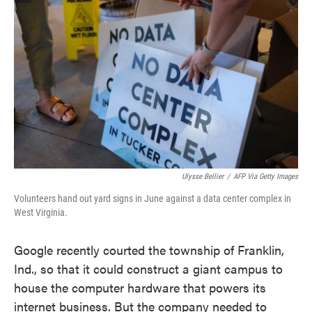
o
e
d
o
r
I
k
n
Ulysse Bellier
/
AFP Via Getty Images
Volunteers hand out yard signs in June against a data center complex in
West Virginia.
Google recently courted the township of Franklin,
Ind., so that it could construct a giant campus to
house the computer hardware that powers its
internet business. But the company needed to