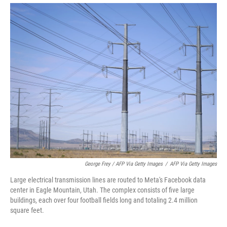
George Frey / AFP Via Getty Images
/
AFP Via Getty Images
Large electrical transmission lines are routed to Meta's Facebook data
center in Eagle Mountain, Utah. The complex consists of five large
buildings, each over four football fields long and totaling 2.4 million
square feet.