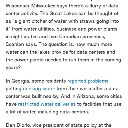
Wisconsin-Milwaukee says there's a flurry of data
center activity. The Great Lakes can be thought of
as "a giant pitcher of water with straws going into
it" from water utilities, business and power plants
in eight states and two Canadian provinces,
Scanlan says. The question is, how much more
water can the lakes provide for data centers and
the power plants needed to run them in the coming
years?
In Georgia, some residents
reported problems
getting
drinking water
from their wells after a data
center was built nearby. And in Arizona, some cities
have
restricted water deliveries
to facilities that use
a lot of water, including data centers.
Dan Diorio, vice president of state policy at the