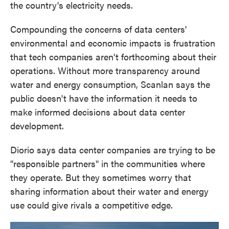
the country's electricity needs.
Compounding the concerns of data centers'
environmental and economic impacts is frustration
that tech companies aren't forthcoming about their
operations. Without more transparency around
water and energy consumption, Scanlan says the
public doesn't have the information it needs to
make informed decisions about data center
development.
Diorio says data center companies are trying to be
"responsible partners" in the communities where
they operate. But they sometimes worry that
sharing information about their water and energy
use could give rivals a competitive edge.