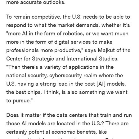
more accurate outlooks.
To remain competitive, the U.S. needs to be able to
respond to what the market demands, whether it's
"more AI in the form of robotics, or we want much
more in the form of digital services to make
professionals more productive," says Majkut of the
Center for Strategic and International Studies.
"Then there's a variety of applications in the
national security, cybersecurity realm where the
U.S. having a strong lead in the best [AI] models,
the best chips, I think, is also something we want
to pursue."
Does it matter if the data centers that train and run
those AI models are located in the U.S.? There are
certainly potential economic benefits, like