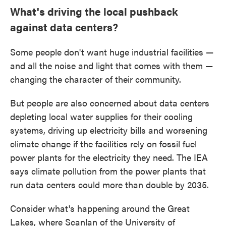
What's driving the local pushback
against data centers?
Some people don't want huge industrial facilities —
and all the noise and light that comes with them —
changing the character of their community.
But people are also concerned about data centers
depleting local water supplies for their cooling
systems, driving up electricity bills and worsening
climate change if the facilities rely on fossil fuel
power plants for the electricity they need. The IEA
says climate pollution from the power plants that
run data centers could more than double by 2035.
Consider what's happening around the Great
Lakes, where Scanlan of the University of