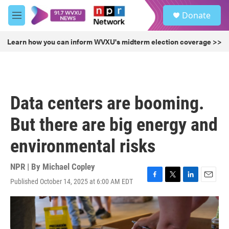
Skip to main content
S
Donate
e
M
a
e
r
n
Learn how you can inform WVXU's midterm election coverage >>
c
u
h
u
e
r
Data centers are booming.
y
But there are big energy and
environmental risks
NPR | By
Michael Copley
Published October 14, 2025 at 6:00 AM EDT
F
T
L
E
a
w
i
m
c
i
n
a
e
t
k
i
b
t
e
l