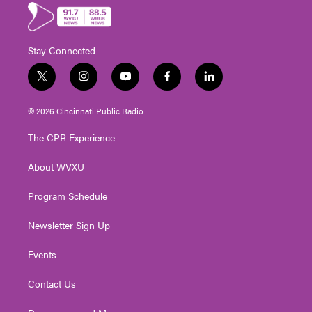
Stay Connected
t
i
y
f
l
w
n
o
a
i
i
s
u
c
n
© 2026 Cincinnati Public Radio
t
t
t
e
k
t
a
u
b
e
The CPR Experience
e
g
b
o
d
r
r
e
o
i
About WVXU
a
k
n
m
Program Schedule
Newsletter Sign Up
Events
Contact Us