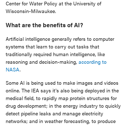
Center for Water Policy at the University of
Wisconsin-Milwaukee.
What are the benefits of AI?
Artificial intelligence generally refers to computer
systems that learn to carry out tasks that
traditionally required human intelligence, like
reasoning and decision-making,
according to
NASA
.
Some AI is being used to make images and videos
online. The IEA says it's also being deployed in the
medical field, to rapidly map protein structures for
drug development; in the energy industry to quickly
detect pipeline leaks and manage electricity
networks; and in weather forecasting, to produce