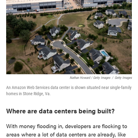
Nathan Howard / Getty Images
/
Getty Images
An Amazon Web Services data center is shown situated near single-family
homes in Stone Ridge, Va.
Where are data centers being built?
With money flooding in, developers are flocking to
areas where a lot of data centers are already, like