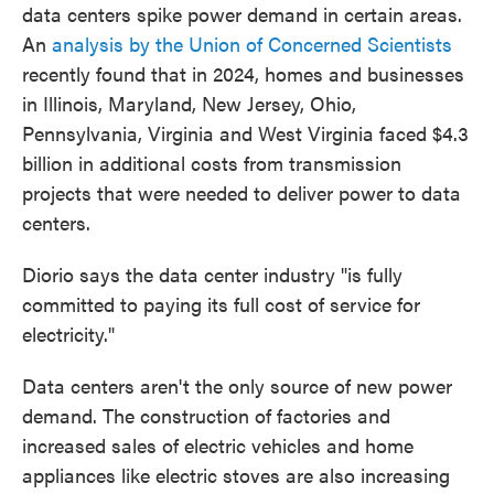
data centers spike power demand in certain areas.
An
analysis by the Union of Concerned Scientists
recently found that in 2024, homes and businesses
in Illinois, Maryland, New Jersey, Ohio,
Pennsylvania, Virginia and West Virginia faced $4.3
billion in additional costs from transmission
projects that were needed to deliver power to data
centers.
Diorio says the data center industry "is fully
committed to paying its full cost of service for
electricity."
Data centers aren't the only source of new power
demand. The construction of factories and
increased sales of electric vehicles and home
appliances like electric stoves are also increasing