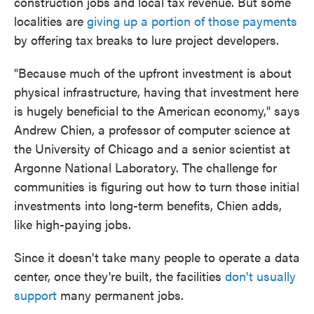
construction jobs and local tax revenue. But some
localities are
giving up a portion of those payments
by offering tax breaks to lure project developers.
"Because much of the upfront investment is about
physical infrastructure, having that investment here
is hugely beneficial to the American economy," says
Andrew Chien, a professor of computer science at
the University of Chicago and a senior scientist at
Argonne National Laboratory. The challenge for
communities is figuring out how to turn those initial
investments into long-term benefits, Chien adds,
like high-paying jobs.
Since it doesn't take many people to operate a data
center, once they're built, the facilities
don't usually
support
many permanent jobs.