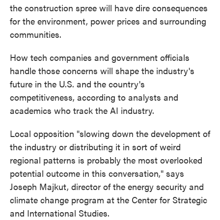
the construction spree will have dire consequences
for the environment, power prices and surrounding
communities.
How tech companies and government officials
handle those concerns will shape the industry's
future in the U.S. and the country's
competitiveness, according to analysts and
academics who track the AI industry.
Local opposition "slowing down the development of
the industry or distributing it in sort of weird
regional patterns is probably the most overlooked
potential outcome in this conversation," says
Joseph Majkut, director of the energy security and
climate change program at the Center for Strategic
and International Studies.