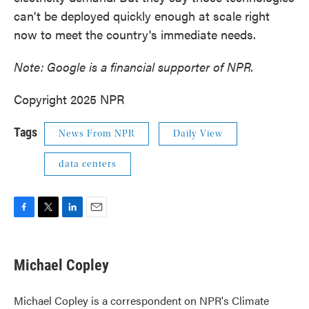
can't be deployed quickly enough at scale right
now to meet the country's immediate needs.
Note: Google is a financial supporter of NPR.
Copyright 2025 NPR
Tags
News From NPR
Daily View
data centers
F
T
L
E
a
w
i
m
c
i
n
a
e
t
k
i
Michael Copley
b
t
e
l
o
e
d
o
r
I
Michael Copley is a correspondent on NPR's Climate