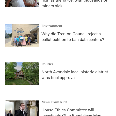
miners sick
Environment
Why did Trenton Council reject a
ballot petition to ban data centers?
Politics
North Avondale local historic district
wins final approval
News From NPR
House Ethics Committee will
investigate Ohio Republican Max