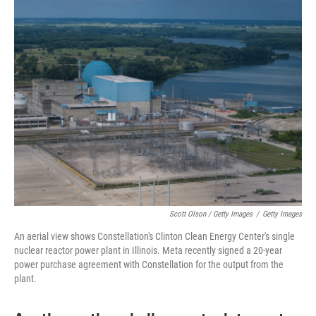
Scott Olson / Getty Images
/
Getty Images
An aerial view shows Constellation's Clinton Clean Energy Center's single
nuclear reactor power plant in Illinois. Meta recently signed a 20-year
power purchase agreement with Constellation for the output from the
plant.