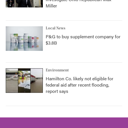
Miller
Local News
P&G to buy supplement company for
$3.8B
Environment
Hamilton Co. likely not eligible for
federal aid after recent flooding,
report says