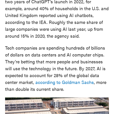
two years of ChatGPT's launch in 2022, for
example, around 40% of households in the U.S. and
United Kingdom reported using AI chatbots,
according to the IEA. Roughly the same share of
large companies were using AI last year, up from
around 15% in 2020, the agency said.
Tech companies are spending hundreds of billions
of dollars on data centers and AI computer chips.
They're betting that more people and businesses
will use the technology in the future. By 2027, AI is
expected to account for 28% of the global data
center market,
according to Goldman Sachs
, more
than double its current share.