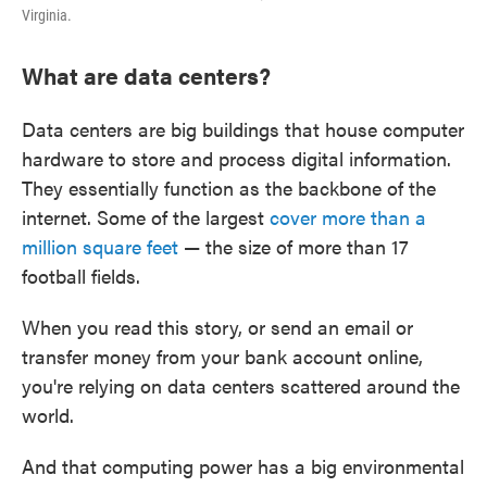
Virginia.
What are data centers?
Data centers are big buildings that house computer
hardware to store and process digital information.
They essentially function as the backbone of the
internet. Some of the largest
cover more than a
million square feet
— the size of more than 17
football fields.
When you read this story, or send an email or
transfer money from your bank account online,
you're relying on data centers scattered around the
world.
And that computing power has a big environmental