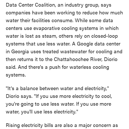
Data Center Coalition, an industry group, says
companies have been working to reduce how much
water their facilities consume. While some data
centers use evaporative cooling systems in which
water is lost as steam, others rely on closed-loop
systems that use less water. A Google data center
in Georgia uses treated wastewater for cooling and
then returns it to the Chattahoochee River, Diorio
said. And there's a push for waterless cooling
systems.
"It's a balance between water and electricity,"
Diorio says. "If you use more electricity to cool,
you're going to use less water. If you use more
water, you'll use less electricity."
Rising electricity bills are also a major concern as