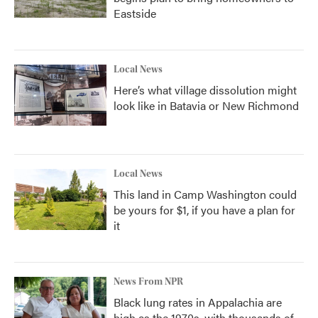
Eastside
Local News
Here’s what village dissolution might
look like in Batavia or New Richmond
Local News
This land in Camp Washington could
be yours for $1, if you have a plan for
it
News From NPR
Black lung rates in Appalachia are
high as the 1970s, with thousands of