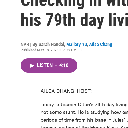
his 79th day li
NPR | By
Sarah Handel
,
Mallory Yu
,
Ailsa Chang
Published May 18, 2023 at 4:29 PM EDT
LISTEN
•
4:10
AILSA CHANG, HOST:
Today is Joseph Dituri's 79th day living
not some stunt. He is studying how ex
periods of time from his base in Jules' 
tropical waters of the Florida Keys. An