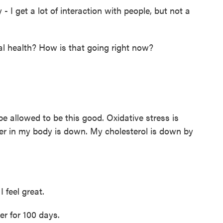
- I get a lot of interaction with people, but not a
l health? How is that going right now?
be allowed to be this good. Oxidative stress is
r in my body is down. My cholesterol is down by
I feel great.
r for 100 days.