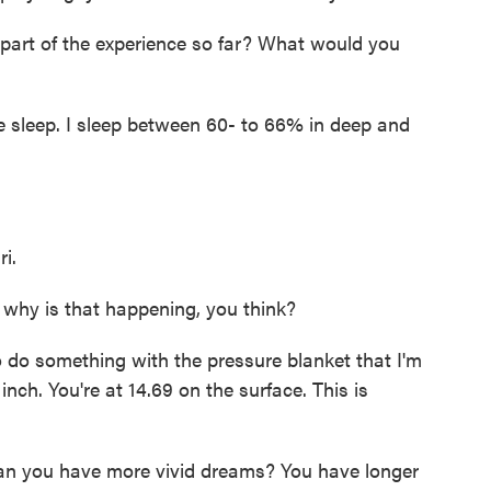
part of the experience so far? What would you
e sleep. I sleep between 60- to 66% in deep and
i.
 why is that happening, you think?
to do something with the pressure blanket that I'm
nch. You're at 14.69 on the surface. This is
n you have more vivid dreams? You have longer