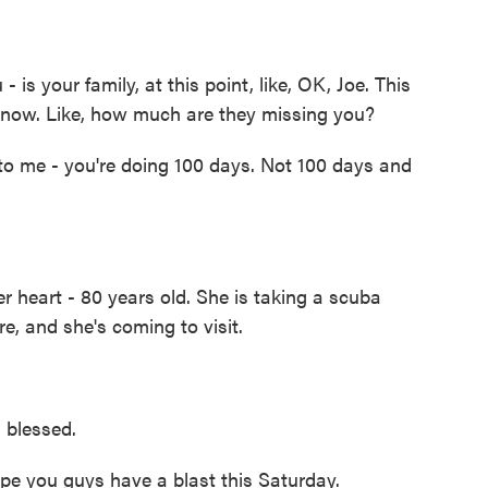
is your family, at this point, like, OK, Joe. This
 now. Like, how much are they missing you?
en to me - you're doing 100 days. Not 100 days and
 heart - 80 years old. She is taking a scuba
, and she's coming to visit.
 blessed.
ope you guys have a blast this Saturday.