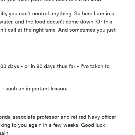
ife, you can't control anything. So here I am in a
erwater, and the food doesn't come down. Or this
dn't call at the right time. And sometimes you just
00 days - or in 80 days thus far - I've taken to
- such an important lesson.
rida associate professor and retired Navy officer
alking to you again in a few weeks. Good luck.
gain.