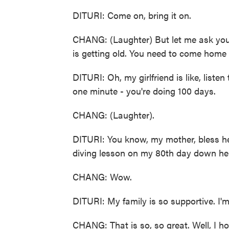
DITURI: Come on, bring it on.
CHANG: (Laughter) But let me ask you - 
is getting old. You need to come home
DITURI: Oh, my girlfriend is like, list
one minute - you're doing 100 days.
CHANG: (Laughter).
DITURI: You know, my mother, bless her
diving lesson on my 80th day down here
CHANG: Wow.
DITURI: My family is so supportive. I'm
CHANG: That is so, so great. Well, I h