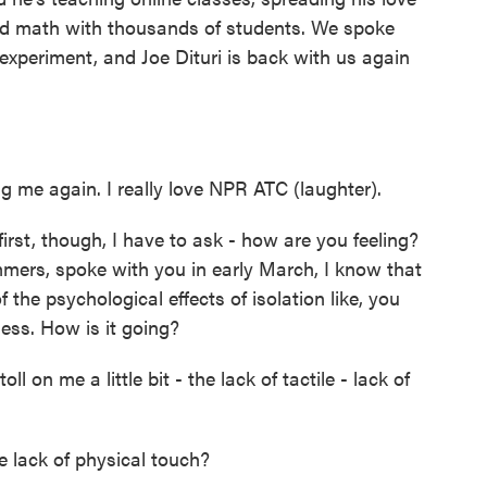
and math with thousands of students. We spoke
 experiment, and Joe Dituri is back with us again
 me again. I really love NPR ATC (laughter).
irst, though, I have to ask - how are you feeling?
rs, spoke with you in early March, I know that
the psychological effects of isolation like, you
ess. How is it going?
toll on me a little bit - the lack of tactile - lack of
 lack of physical touch?