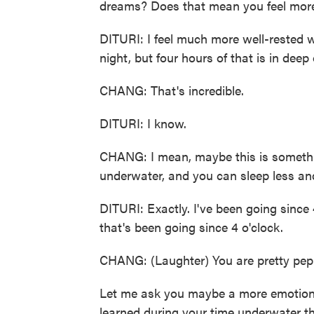
dreams? Does that mean you feel mor
DITURI: I feel much more well-rested w
night, but four hours of that is in deep 
CHANG: That's incredible.
DITURI: I know.
CHANG: I mean, maybe this is somethin
underwater, and you can sleep less an
DITURI: Exactly. I've been going since 
that's been going since 4 o'clock.
CHANG: (Laughter) You are pretty pep
Let me ask you maybe a more emotiona
learned during your time underwater tha