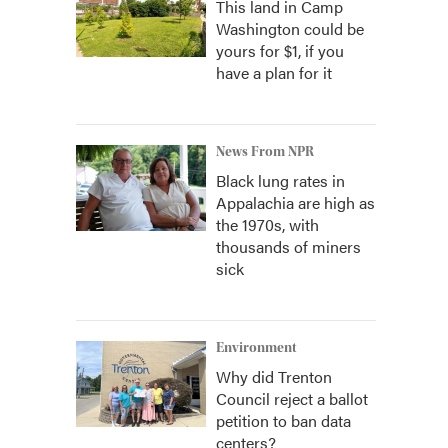
This land in Camp
Washington could be
yours for $1, if you
have a plan for it
News From NPR
Black lung rates in
Appalachia are high as
the 1970s, with
thousands of miners
sick
Environment
Why did Trenton
Council reject a ballot
petition to ban data
centers?