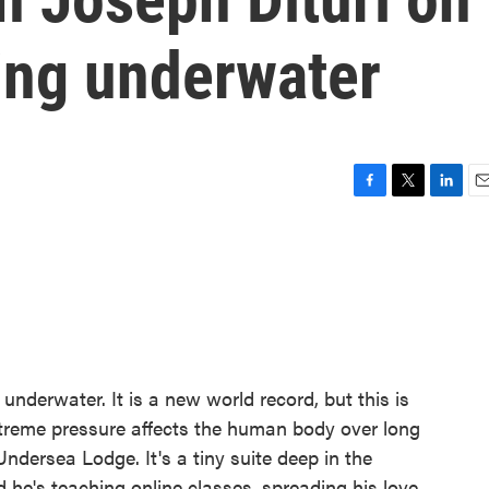
ving underwater
F
T
L
E
a
w
i
m
c
i
n
a
e
t
k
i
b
t
e
l
o
e
d
o
r
I
k
n
 underwater. It is a new world record, but this is
treme pressure affects the human body over long
Undersea Lodge. It's a tiny suite deep in the
d he's teaching online classes, spreading his love