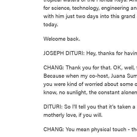
for science, technology, engineering 
with him just two days into this grand
today.
Welcome back.
JOSEPH DITURI: Hey, thanks for having
CHANG: Thank you for that. OK, well, f
Because when my co-host, Juana Summe
you were kind of worried about some of 
know, no sunlight, the constant alonen
DITURI: So I'll tell you that it's taken a 
motherly love, if you will.
CHANG: You mean physical touch - the