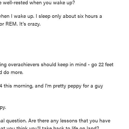
e well-rested when you wake up?
hen I wake up. I sleep only about six hours a
or REM. It's crazy.
g overachievers should keep in mind - go 22 feet
d do more.
4 this morning, and I'm pretty peppy for a guy
py.
l question. Are there any lessons that you have
t you think you'll take back to life on land?