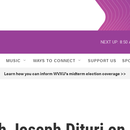
NEXT UP:
8:50
MUSIC
WAYS TO CONNECT
SUPPORT US
SP
Learn how you can inform WVXU's midterm election coverage >>
h Joseph Dituri on