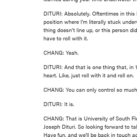
DITURI: Absolutely. Oftentimes in this l
position where I'm literally stuck und
thing doesn't line up, or this person di
have to roll with it.
CHANG: Yeah.
DITURI: And that is one thing that, in 1
heart. Like, just roll with it and roll on.
CHANG: You can only control so much 
DITURI: It is.
CHANG: That is University of South Flo
Joseph Dituri. So looking forward to t
Have fun, and we'll be back in touch a