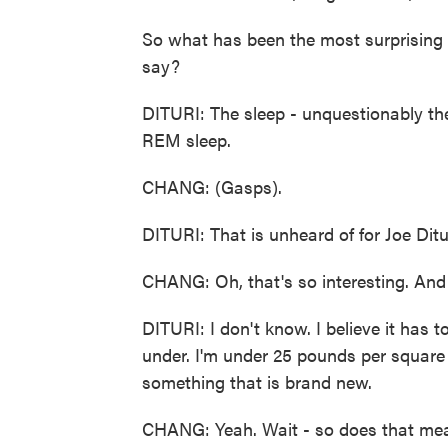
So what has been the most surprising 
say?
DITURI: The sleep - unquestionably th
REM sleep.
CHANG: (Gasps).
DITURI: That is unheard of for Joe Ditur
CHANG: Oh, that's so interesting. And
DITURI: I don't know. I believe it has 
under. I'm under 25 pounds per square i
something that is brand new.
CHANG: Yeah. Wait - so does that mea