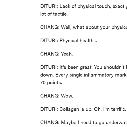
DITURI: Lack of physical touch, exactly 
lot of tactile.
CHANG: Well, what about your physica
DITURI: Physical health...
CHANG: Yeah.
DITURI: It's been great. You shouldn't 
down. Every single inflammatory marke
70 points.
CHANG: Wow.
DITURI: Collagen is up. Oh, I'm terrific. 
CHANG: Maybe I need to go underwate