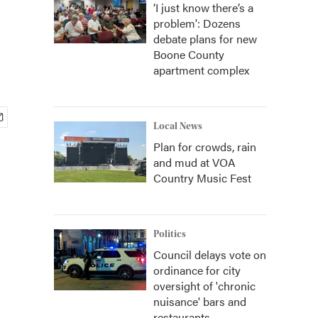
‘I just know there’s a
problem': Dozens
debate plans for new
Boone County
apartment complex
Local News
Plan for crowds, rain
and mud at VOA
Country Music Fest
Politics
Council delays vote on
ordinance for city
oversight of 'chronic
nuisance' bars and
restaurants