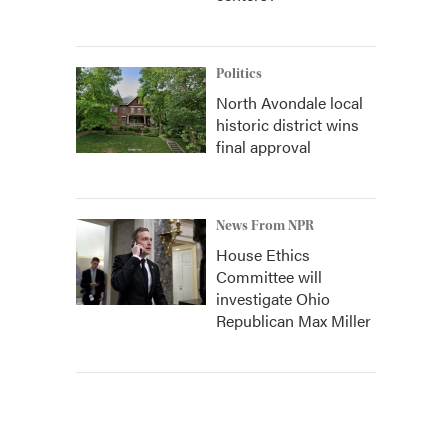
Politics
North Avondale local
historic district wins
final approval
News From NPR
House Ethics
Committee will
investigate Ohio
Republican Max Miller