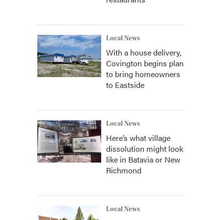
Local News
With a house delivery,
Covington begins plan
to bring homeowners
to Eastside
Local News
Here’s what village
dissolution might look
like in Batavia or New
Richmond
Local News