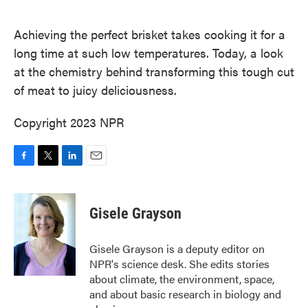
o
e
d
o
r
I
k
n
Achieving the perfect brisket takes cooking it for a
long time at such low temperatures. Today, a look
at the chemistry behind transforming this tough cut
of meat to juicy deliciousness.
Copyright 2023 NPR
F
T
L
E
a
w
i
m
c
i
n
a
e
t
k
i
Gisele Grayson
b
t
e
l
o
e
d
o
r
I
Gisele Grayson is a deputy editor on
k
n
NPR's science desk. She edits stories
about climate, the environment, space,
and about basic research in biology and