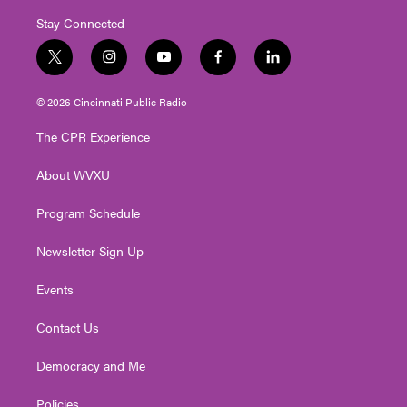
Stay Connected
t
i
y
f
l
w
n
o
a
i
i
s
u
c
n
© 2026 Cincinnati Public Radio
t
t
t
e
k
t
a
u
b
e
The CPR Experience
e
g
b
o
d
r
r
e
o
i
About WVXU
a
k
n
m
Program Schedule
Newsletter Sign Up
Events
Contact Us
Democracy and Me
Policies