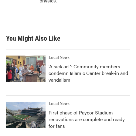
physics.
You Might Also Like
Local News
'A sick act': Community members
condemn Islamic Center break-in and
vandalism
Local News
First phase of Paycor Stadium
renovations are complete and ready
for fans