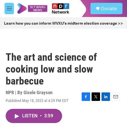
Skip to main content
S
Donate
e
M
a
e
r
n
Learn how you can inform WVXU's midterm election coverage >>
c
u
h
u
e
r
The art and science of
y
cooking low and slow
barbecue
NPR | By
Gisele Grayson
Published May 18, 2023 at 4:29 PM EDT
F
T
L
E
a
w
i
m
c
i
n
a
LISTEN
•
3:59
e
t
k
i
b
t
e
l