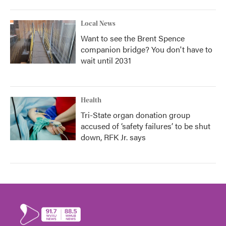
Local News
Want to see the Brent Spence
companion bridge? You don't have to
wait until 2031
Health
Tri-State organ donation group
accused of ‘safety failures’ to be shut
down, RFK Jr. says