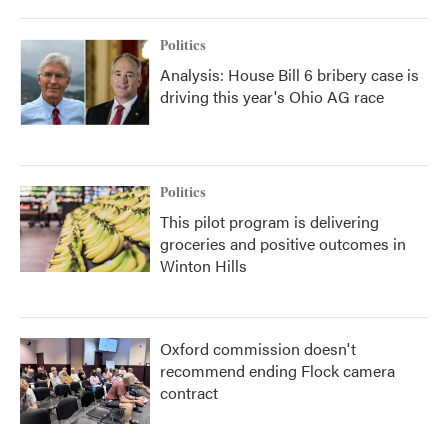
Politics
Analysis: House Bill 6 bribery case is
driving this year's Ohio AG race
Politics
This pilot program is delivering
groceries and positive outcomes in
Winton Hills
Oxford commission doesn't
recommend ending Flock camera
contract