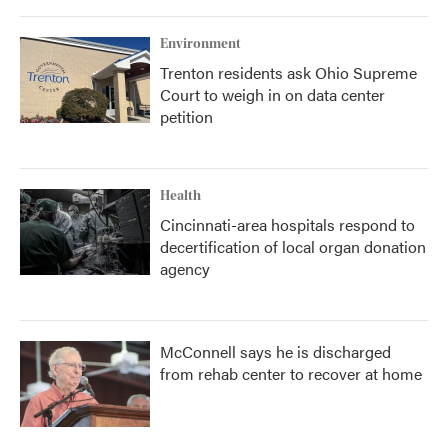
Environment
Trenton residents ask Ohio Supreme
Court to weigh in on data center
petition
Health
Cincinnati-area hospitals respond to
decertification of local organ donation
agency
McConnell says he is discharged
from rehab center to recover at home