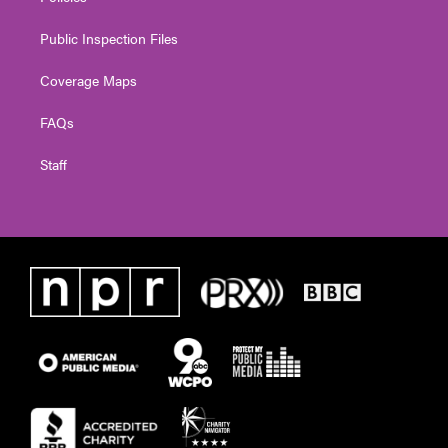
Public Inspection Files
Coverage Maps
FAQs
Staff