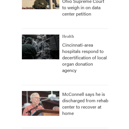
Ohio Supreme Court
to weigh in on data
center petition
Health
Cincinnati-area
hospitals respond to
decertification of local
organ donation
agency
McConnell says he is
discharged from rehab
center to recover at
home