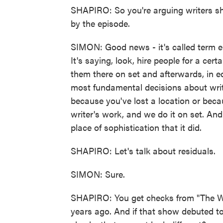
SHAPIRO: So you're arguing writers s
by the episode.
SIMON: Good news - it's called term em
It's saying, look, hire people for a ce
them there on set and afterwards, in e
most fundamental decisions about writi
because you've lost a location or becau
writer's work, and we do it on set. And 
place of sophistication that it did.
SHAPIRO: Let's talk about residuals.
SIMON: Sure.
SHAPIRO: You get checks from "The Wi
years ago. And if that show debuted t