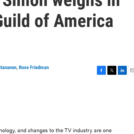
Guild of America
ttananon
,
Rose Friedman
F
T
L
E
a
w
i
m
c
i
n
a
e
t
k
i
b
t
e
l
o
e
d
o
r
I
k
n
nology, and changes to the TV industry are one