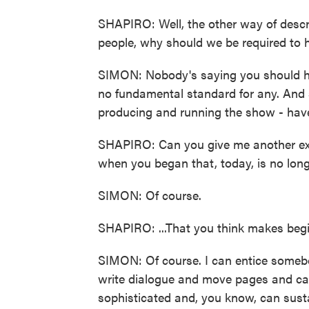
SHAPIRO: Well, the other way of descri
people, why should we be required to 
SIMON: Nobody's saying you should ha
no fundamental standard for any. And 
producing and running the show - have 
SHAPIRO: Can you give me another ex
when you began that, today, is no longe
SIMON: Of course.
SHAPIRO: ...That you think makes begi
SIMON: Of course. I can entice someb
write dialogue and move pages and can
sophisticated and, you know, can sustain