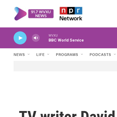
Skip to main content
WVXU
BBC World Service
NEWS
LIFE
PROGRAMS
PODCASTS
TV writer Davi