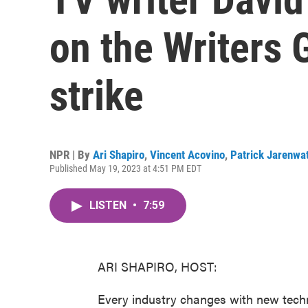
on the Writers 
strike
NPR | By
Ari Shapiro
,
Vincent Acovino
,
Patrick Jarenwa
Published May 19, 2023 at 4:51 PM EDT
LISTEN
•
7:59
ARI SHAPIRO, HOST:
Every industry changes with new tech