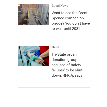
Local News
Want to see the Brent
Spence companion
bridge? You don't have
to wait until 2031
Health
Tri-State organ
donation group
accused of ‘safety
failures’ to be shut
down, RFK Jr. says