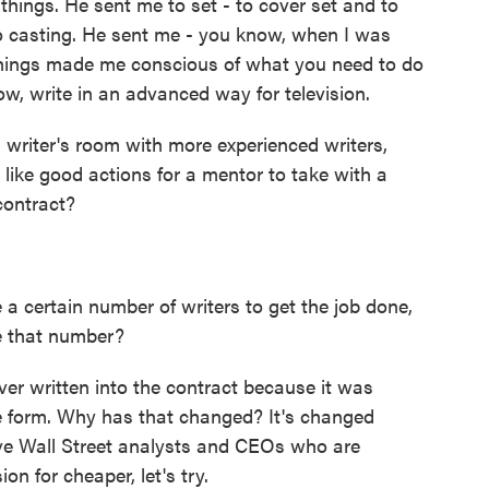
 things. He sent me to set - to cover set and to
to casting. He sent me - you know, when I was
 things made me conscious of what you need to do
w, write in an advanced way for television.
 writer's room with more experienced writers,
 like good actions for a mentor to take with a
contract?
a certain number of writers to get the job done,
re that number?
ver written into the contract because it was
e form. Why has that changed? It's changed
ve Wall Street analysts and CEOs who are
on for cheaper, let's try.