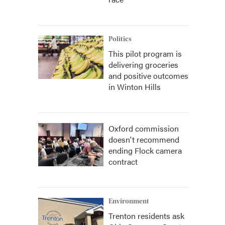
Politics
This pilot program is
delivering groceries
and positive outcomes
in Winton Hills
Oxford commission
doesn't recommend
ending Flock camera
contract
Environment
Trenton residents ask