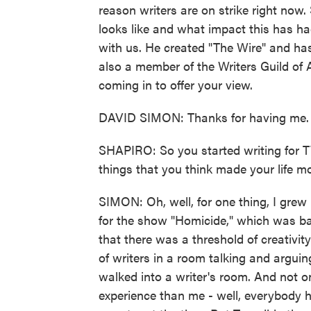
reason writers are on strike right now
looks like and what impact this has ha
with us. He created "The Wire" and ha
also a member of the Writers Guild of
coming in to offer your view.
DAVID SIMON: Thanks for having me.
SHAPIRO: So you started writing for T
things that you think made your life m
SIMON: Oh, well, for one thing, I grew
for the show "Homicide," which was ba
that there was a threshold of creativi
of writers in a room talking and arguin
walked into a writer's room. And not o
experience than me - well, everybody 