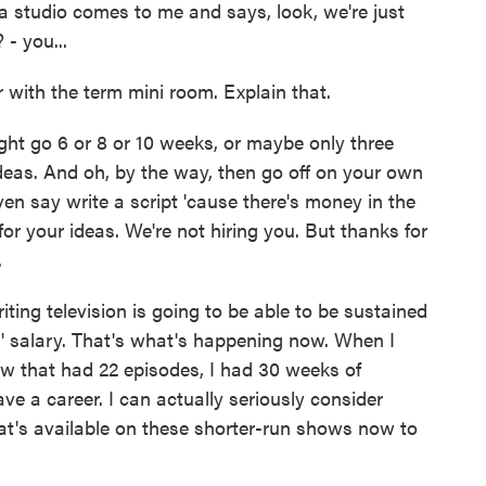
 studio comes to me and says, look, we're just
- you...
with the term mini room. Explain that.
t go 6 or 8 or 10 weeks, or maybe only three
ideas. And oh, by the way, then go off on your own
ven say write a script 'cause there's money in the
for your ideas. We're not hiring you. But thanks for
.
ing television is going to be able to be sustained
s' salary. That's what's happening now. When I
w that had 22 episodes, I had 30 weeks of
ave a career. I can actually seriously consider
 what's available on these shorter-run shows now to