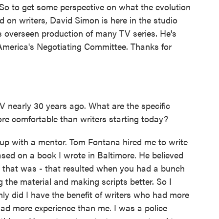
. So to get some perspective on what the evolution
d on writers, David Simon is here in the studio
s overseen production of many TV series. He's
 America's Negotiating Committee. Thanks for
V nearly 30 years ago. What are the specific
ore comfortable than writers starting today?
 up with a mentor. Tom Fontana hired me to write
sed on a book I wrote in Baltimore. He believed
ty that was - that resulted when you had a bunch
g the material and making scripts better. So I
nly did I have the benefit of writers who had more
had more experience than me. I was a police