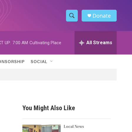
Donate
S
S
e
h
a
r
All Streams
T UP:
7:00 AM
Cultivating Place
o
c
h
w
Q
ONSORSHIP
SOCIAL
u
S
e
r
e
y
a
r
You Might Also Like
c
h
Local News