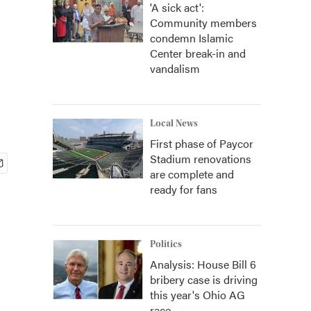
'A sick act':
Community members
condemn Islamic
Center break-in and
vandalism
Local News
First phase of Paycor
Stadium renovations
are complete and
ready for fans
Politics
Analysis: House Bill 6
bribery case is driving
this year's Ohio AG
race