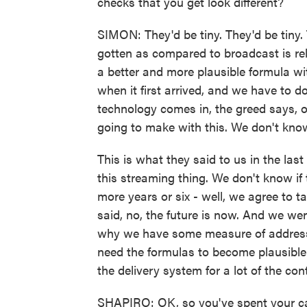
checks that you get look different?
SIMON: They'd be tiny. They'd be tiny.
gotten as compared to broadcast is rel
a better and more plausible formula wi
when it first arrived, and we have to 
technology comes in, the greed says,
going to make with this. We don't know 
This is what they said to us in the las
this streaming thing. We don't know if t
more years or six - well, we agree to ta
said, no, the future is now. And we wen
why we have some measure of address
need the formulas to become plausible
the delivery system for a lot of the con
SHAPIRO: OK, so you've spent your care