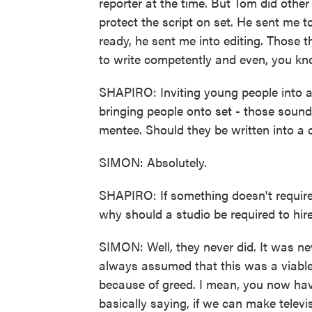
reporter at the time. But Tom did other
protect the script on set. He sent me 
ready, he sent me into editing. Those
to write competently and even, you kno
SHAPIRO: Inviting young people into a
bringing people onto set - those sound
mentee. Should they be written into a 
SIMON: Absolutely.
SHAPIRO: If something doesn't require 
why should a studio be required to hi
SIMON: Well, they never did. It was ne
always assumed that this was a viabl
because of greed. I mean, you now ha
basically saying, if we can make televisi