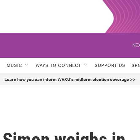
NEX
MUSIC
WAYS TO CONNECT
SUPPORT US
SP
Learn how you can inform WVXU's midterm election coverage >>
d Simon weighs in