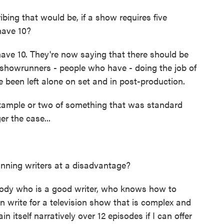
bing that would be, if a show requires five
have 10?
ve 10. They're now saying that there should be
showrunners - people who have - doing the job of
been left alone on set and in post-production.
ample or two of something that was standard
r the case...
nning writers at a disadvantage?
ody who is a good writer, who knows how to
 write for a television show that is complex and
 itself narratively over 12 episodes if I can offer