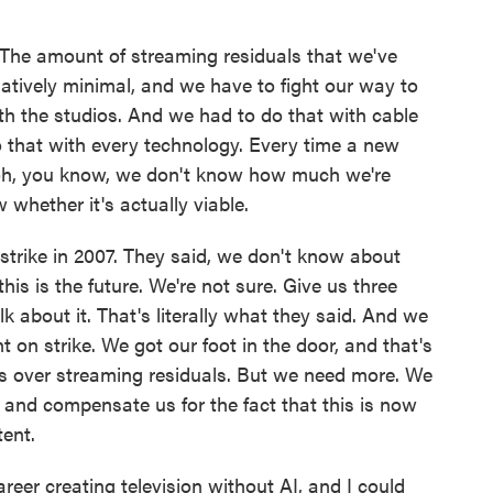
 The amount of streaming residuals that we've
atively minimal, and we have to fight our way to
th the studios. And we had to do that with cable
do that with every technology. Every time a new
 oh, you know, we don't know how much we're
whether it's actually viable.
t strike in 2007. They said, we don't know about
his is the future. We're not sure. Give us three
lk about it. That's literally what they said. And we
t on strike. We got our foot in the door, and that's
 over streaming residuals. But we need more. We
 and compensate us for the fact that this is now
tent.
er creating television without AI, and I could