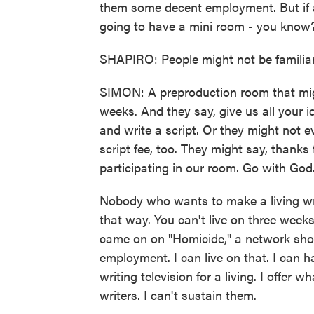
them some decent employment. But if a
going to have a mini room - you know? 
SHAPIRO: People might not be familiar 
SIMON: A preproduction room that migh
weeks. And they say, give us all your 
and write a script. Or they might not e
script fee, too. They might say, thanks 
participating in our room. Go with God
Nobody who wants to make a living writ
that way. You can't live on three week
came on on "Homicide," a network sho
employment. I can live on that. I can h
writing television for a living. I offer
writers. I can't sustain them.