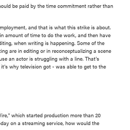
hould be paid by the time commitment rather than
ployment, and that is what this strike is about.
rtain amount of time to do the work, and then have
diting, when writing is happening. Some of the
ng are in editing or in reconceptualizing a scene
se an actor is struggling with a line. That's
it's why television got - was able to get to the
re," which started production more than 20
oday on a streaming service, how would the