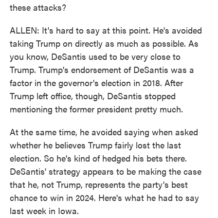
these attacks?
ALLEN: It's hard to say at this point. He's avoided
taking Trump on directly as much as possible. As
you know, DeSantis used to be very close to
Trump. Trump's endorsement of DeSantis was a
factor in the governor's election in 2018. After
Trump left office, though, DeSantis stopped
mentioning the former president pretty much.
At the same time, he avoided saying when asked
whether he believes Trump fairly lost the last
election. So he's kind of hedged his bets there.
DeSantis' strategy appears to be making the case
that he, not Trump, represents the party's best
chance to win in 2024. Here's what he had to say
last week in Iowa.