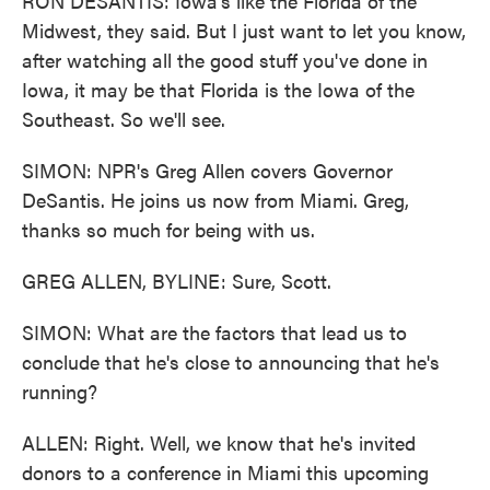
RON DESANTIS: Iowa's like the Florida of the
Midwest, they said. But I just want to let you know,
after watching all the good stuff you've done in
Iowa, it may be that Florida is the Iowa of the
Southeast. So we'll see.
SIMON: NPR's Greg Allen covers Governor
DeSantis. He joins us now from Miami. Greg,
thanks so much for being with us.
GREG ALLEN, BYLINE: Sure, Scott.
SIMON: What are the factors that lead us to
conclude that he's close to announcing that he's
running?
ALLEN: Right. Well, we know that he's invited
donors to a conference in Miami this upcoming