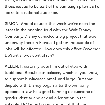
those issues to be part of his campaign pitch as he
looks to a national audience.
SIMON: And of course, this week we've seen the
latest in the ongoing feud with the Walt Disney
Company. Disney canceled a big project that was
underway there in Florida. I gather thousands of
jobs will be affected. How does this affect Governor
DeSantis' presidential run?
ALLEN: It certainly puts him out of step with
traditional Republican policies, which is, you know,
to support businesses small and large. But that
dispute with Disney began after the company
opposed a law he signed banning discussions of
gender identity and sexual orientation in the
schools. DeSantis became angry at that and