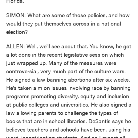
Florida.
SIMON: What are some of those policies, and how
would they put themselves across in a national
election?
ALLEN: Well, we'll see about that. You know, he got
a lot done in the recent legislative session which
just wrapped up. Many of the measures were
controversial, very much part of the culture wars.
He signed a law banning abortions after six weeks.
He's taken aim on issues involving race by banning
programs promoting diversity, equity and inclusion
at public colleges and universities. He also signed a
law allowing parents to challenge the types of
books that are in school libraries. DeSantis says he
believes teachers and schools have been, using his
word, indoctrinating students. And so I expect all