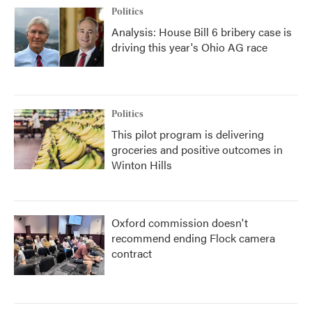
Politics
Analysis: House Bill 6 bribery case is
driving this year's Ohio AG race
Politics
This pilot program is delivering
groceries and positive outcomes in
Winton Hills
Oxford commission doesn't
recommend ending Flock camera
contract