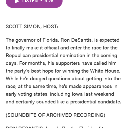
LISTEN
•
4:25
e
t
k
i
b
t
e
l
o
e
d
o
r
I
k
n
SCOTT SIMON, HOST:
The governor of Florida, Ron DeSantis, is expected
to finally make it official and enter the race for the
Republican presidential nomination in the coming
days. For months, his supporters have called him
the party's best hope for winning the White House.
While he's dodged questions about getting into the
race, at the same time, he's made appearances in
early voting states, including Iowa last weekend
and certainly sounded like a presidential candidate.
(SOUNDBITE OF ARCHIVED RECORDING)