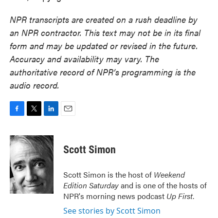
NPR transcripts are created on a rush deadline by
an NPR contractor. This text may not be in its final
form and may be updated or revised in the future.
Accuracy and availability may vary. The
authoritative record of NPR’s programming is the
audio record.
F
T
L
E
a
w
i
m
c
i
n
a
e
t
k
i
Scott Simon
b
t
e
l
o
e
d
o
r
I
Scott Simon is the host of
Weekend
k
n
Edition Saturday
and is one of the hosts of
NPR's morning news podcast
Up First
.
See stories by Scott Simon