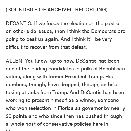
(SOUNDBITE OF ARCHIVED RECORDING)
DESANTIS: If we focus the election on the past or
on other side issues, then I think the Democrats are
going to beat us again. And I think it'll be very
difficult to recover from that defeat.
ALLEN: You know, up to now, DeSantis has been
one of the leading candidates in polls of Republican
voters, along with former President Trump. His
numbers, though, have dropped, though, as he's
taking attacks from Trump. And DeSantis has been
working to present himself as a winner, someone
who won reelection in Florida as governor by nearly
20 points and who since then has pushed through
a whole host of conservative policies here in