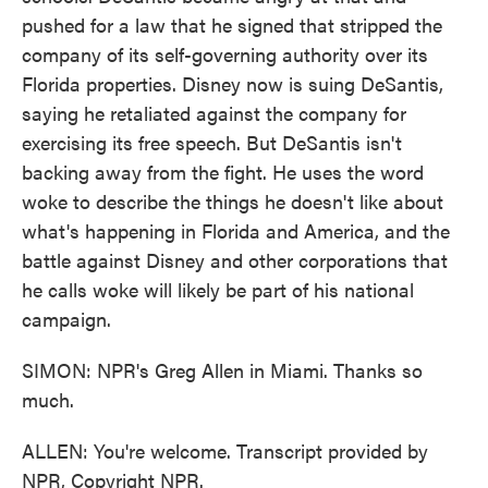
pushed for a law that he signed that stripped the
company of its self-governing authority over its
Florida properties. Disney now is suing DeSantis,
saying he retaliated against the company for
exercising its free speech. But DeSantis isn't
backing away from the fight. He uses the word
woke to describe the things he doesn't like about
what's happening in Florida and America, and the
battle against Disney and other corporations that
he calls woke will likely be part of his national
campaign.
SIMON: NPR's Greg Allen in Miami. Thanks so
much.
ALLEN: You're welcome. Transcript provided by
NPR, Copyright NPR.