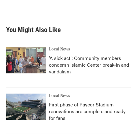
You Might Also Like
Local News
'A sick act': Community members
condemn Islamic Center break-in and
vandalism
Local News
First phase of Paycor Stadium
renovations are complete and ready
for fans