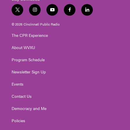
t
i
y
f
l
w
n
o
a
i
i
s
u
c
n
© 2026 Cincinnati Public Radio
t
t
t
e
k
t
a
u
b
e
The CPR Experience
e
g
b
o
d
r
r
e
o
i
About WVXU
a
k
n
m
Program Schedule
Newsletter Sign Up
Events
Contact Us
Democracy and Me
Policies