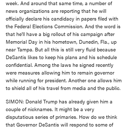
week. And around that same time, a number of
news organizations are reporting that he will
officially declare his candidacy in papers filed with
the Federal Elections Commission. And the word is
that he'll have a big rollout of his campaign after
Memorial Day in his hometown, Dunedin, Fla., up
near Tampa. But all this is still very fluid because
DeSantis likes to keep his plans and his schedule
confidential. Among the laws he signed recently
were measures allowing him to remain governor
while running for president. Another one allows him
to shield all of his travel from media and the public.
SIMON: Donald Trump has already given him a
couple of nicknames. It might be a very
disputatious series of primaries. How do we think
that Governor DeSantis will respond to some of