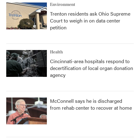
Environment
Trenton residents ask Ohio Supreme
Court to weigh in on data center
petition
Health
Cincinnati-area hospitals respond to
decertification of local organ donation
agency
McConnell says he is discharged
from rehab center to recover at home