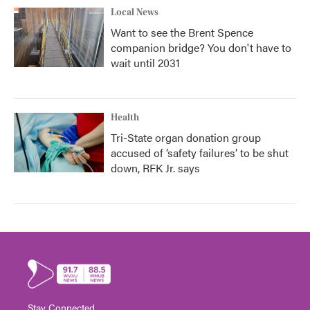
Local News
Want to see the Brent Spence
companion bridge? You don't have to
wait until 2031
Health
Tri-State organ donation group
accused of ‘safety failures’ to be shut
down, RFK Jr. says
Stay Connected