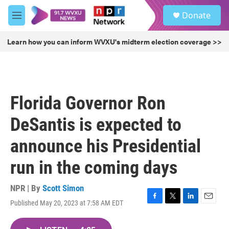
Skip to main content
S
Donate
e
M
a
e
r
n
Learn how you can inform WVXU's midterm election coverage >>
c
u
h
u
e
r
Florida Governor Ron
y
DeSantis is expected to
announce his Presidential
run in the coming days
NPR | By
Scott Simon
Published May 20, 2023 at 7:58 AM EDT
F
T
L
E
a
w
i
m
c
i
n
a