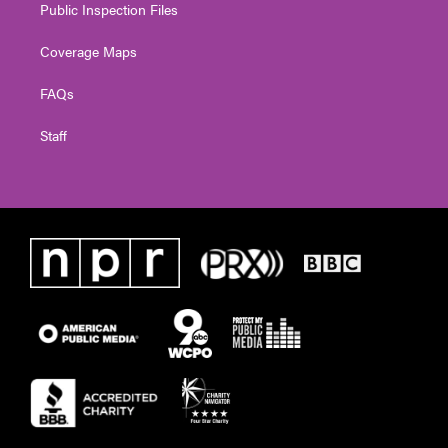
Public Inspection Files
Coverage Maps
FAQs
Staff