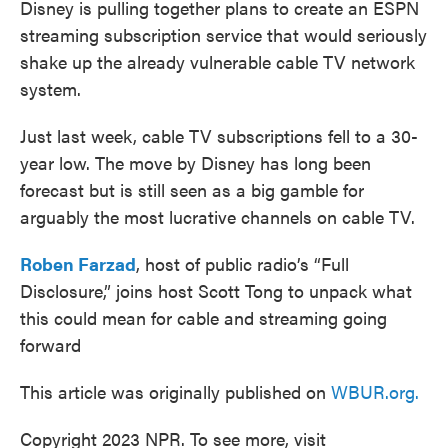
Disney is pulling together plans to create an ESPN
streaming subscription service that would seriously
shake up the already vulnerable cable TV network
system.
Just last week, cable TV subscriptions fell to a 30-
year low. The move by Disney has long been
forecast but is still seen as a big gamble for
arguably the most lucrative channels on cable TV.
Roben Farzad
, host of public radio’s “Full
Disclosure,” joins host Scott Tong to unpack what
this could mean for cable and streaming going
forward
This article was originally published on
WBUR.org.
Copyright 2023 NPR. To see more, visit