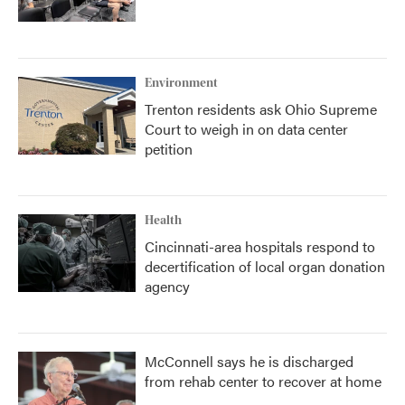
Environment
Trenton residents ask Ohio Supreme
Court to weigh in on data center
petition
Health
Cincinnati-area hospitals respond to
decertification of local organ donation
agency
McConnell says he is discharged
from rehab center to recover at home