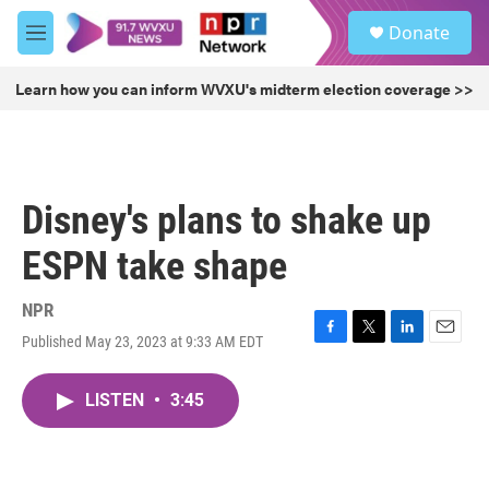
Skip to main content
S
Donate
e
M
a
e
r
n
Learn how you can inform WVXU's midterm election coverage >>
c
u
h
u
e
r
Disney's plans to shake up
y
ESPN take shape
NPR
Published May 23, 2023 at 9:33 AM EDT
F
T
L
E
a
w
i
m
c
i
n
a
LISTEN
•
3:45
e
t
k
i
b
t
e
l
o
e
d
o
r
I
k
n