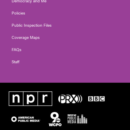
Democracy and Me
Policies
Public Inspection Files
Coverage Maps
FAQs
Staff