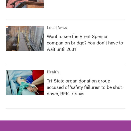
Local News
Want to see the Brent Spence
companion bridge? You don't have to
wait until 2031
Health
Tri-State organ donation group
accused of ‘safety failures’ to be shut
down, RFK Jr. says