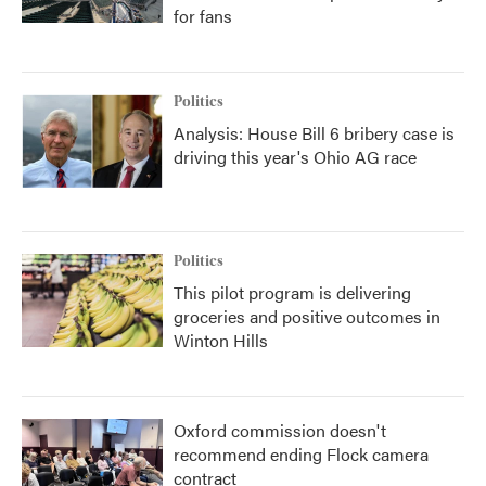
for fans
Politics
Analysis: House Bill 6 bribery case is
driving this year's Ohio AG race
Politics
This pilot program is delivering
groceries and positive outcomes in
Winton Hills
Oxford commission doesn't
recommend ending Flock camera
contract