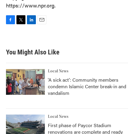
https://www.npr.org.
F
T
L
E
a
w
i
m
c
i
n
a
e
t
k
i
b
t
e
l
You Might Also Like
o
e
d
o
r
I
k
n
Local News
'A sick act': Community members
condemn Islamic Center break-in and
vandalism
Local News
First phase of Paycor Stadium
renovations are complete and ready