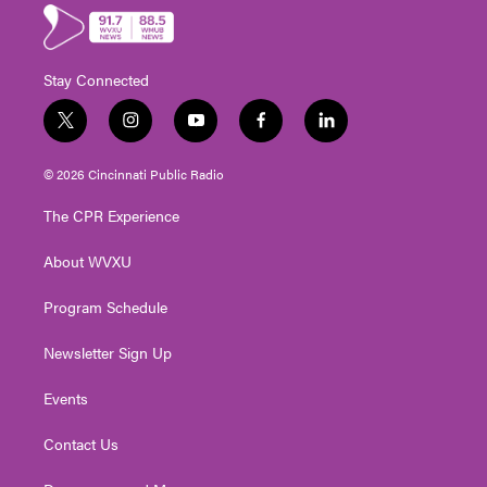
Stay Connected
t
i
y
f
l
w
n
o
a
i
i
s
u
c
n
© 2026 Cincinnati Public Radio
t
t
t
e
k
t
a
u
b
e
The CPR Experience
e
g
b
o
d
r
r
e
o
i
About WVXU
a
k
n
m
Program Schedule
Newsletter Sign Up
Events
Contact Us