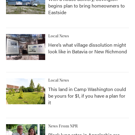
begins plan to bring homeowners to
Eastside
Local News
Here’s what village dissolution might
look like in Batavia or New Richmond
Local News
This land in Camp Washington could
be yours for $1, if you have a plan for
it
News From NPR
Black lung rates in Appalachia are