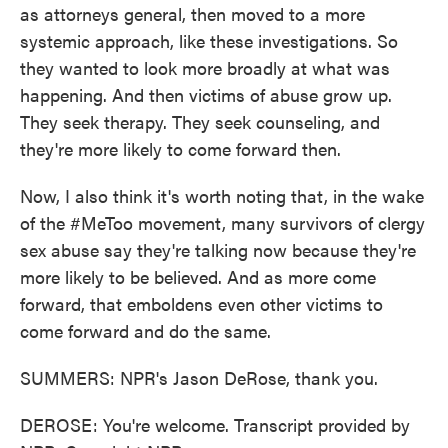
as attorneys general, then moved to a more
systemic approach, like these investigations. So
they wanted to look more broadly at what was
happening. And then victims of abuse grow up.
They seek therapy. They seek counseling, and
they're more likely to come forward then.
Now, I also think it's worth noting that, in the wake
of the #MeToo movement, many survivors of clergy
sex abuse say they're talking now because they're
more likely to be believed. And as more come
forward, that emboldens even other victims to
come forward and do the same.
SUMMERS: NPR's Jason DeRose, thank you.
DEROSE: You're welcome. Transcript provided by