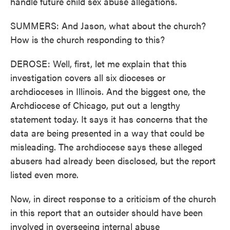
handle future child sex abuse allegations.
SUMMERS: And Jason, what about the church?
How is the church responding to this?
DEROSE: Well, first, let me explain that this
investigation covers all six dioceses or
archdioceses in Illinois. And the biggest one, the
Archdiocese of Chicago, put out a lengthy
statement today. It says it has concerns that the
data are being presented in a way that could be
misleading. The archdiocese says these alleged
abusers had already been disclosed, but the report
listed even more.
Now, in direct response to a criticism of the church
in this report that an outsider should have been
involved in overseeing internal abuse