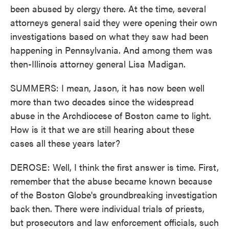
been abused by clergy there. At the time, several
attorneys general said they were opening their own
investigations based on what they saw had been
happening in Pennsylvania. And among them was
then-Illinois attorney general Lisa Madigan.
SUMMERS: I mean, Jason, it has now been well
more than two decades since the widespread
abuse in the Archdiocese of Boston came to light.
How is it that we are still hearing about these
cases all these years later?
DEROSE: Well, I think the first answer is time. First,
remember that the abuse became known because
of the Boston Globe's groundbreaking investigation
back then. There were individual trials of priests,
but prosecutors and law enforcement officials, such