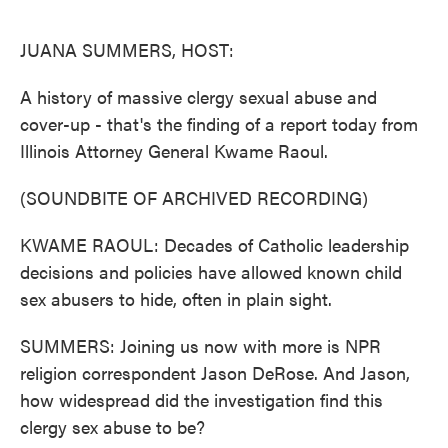
o
e
d
o
r
I
k
n
JUANA SUMMERS, HOST:
A history of massive clergy sexual abuse and
cover-up - that's the finding of a report today from
Illinois Attorney General Kwame Raoul.
(SOUNDBITE OF ARCHIVED RECORDING)
KWAME RAOUL: Decades of Catholic leadership
decisions and policies have allowed known child
sex abusers to hide, often in plain sight.
SUMMERS: Joining us now with more is NPR
religion correspondent Jason DeRose. And Jason,
how widespread did the investigation find this
clergy sex abuse to be?