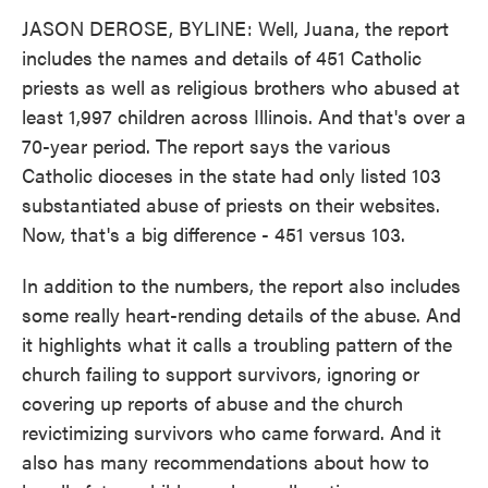
JASON DEROSE, BYLINE: Well, Juana, the report
includes the names and details of 451 Catholic
priests as well as religious brothers who abused at
least 1,997 children across Illinois. And that's over a
70-year period. The report says the various
Catholic dioceses in the state had only listed 103
substantiated abuse of priests on their websites.
Now, that's a big difference - 451 versus 103.
In addition to the numbers, the report also includes
some really heart-rending details of the abuse. And
it highlights what it calls a troubling pattern of the
church failing to support survivors, ignoring or
covering up reports of abuse and the church
revictimizing survivors who came forward. And it
also has many recommendations about how to