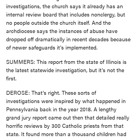
investigations, the church says it already has an
internal review board that includes nonclergy, but
no people outside the church itself. And the
archdiocese says the instances of abuse have
dropped off dramatically in recent decades because
of newer safeguards it's implemented.
SUMMERS: This report from the state of Illinois is
the latest statewide investigation, but it's not the
first.
DEROSE: That's right. These sorts of
investigations were inspired by what happened in
Pennsylvania back in the year 2018. A lengthy
grand jury report came out then that detailed really
horrific reviews by 300 Catholic priests from that
state. It found more than a thousand children had