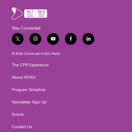
Stay Connected
t
i
y
f
l
w
n
o
a
i
i
s
u
c
n
© 2026 Cincinnati Public Radio
t
t
t
e
k
t
a
u
b
e
The CPR Experience
e
g
b
o
d
r
r
e
o
i
About WVXU
a
k
n
m
Program Schedule
Newsletter Sign Up
Events
Contact Us