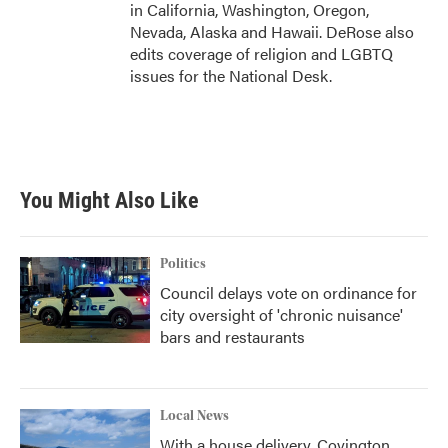
in California, Washington, Oregon,
Nevada, Alaska and Hawaii. DeRose also
edits coverage of religion and LGBTQ
issues for the National Desk.
You Might Also Like
Politics
Council delays vote on ordinance for
city oversight of 'chronic nuisance'
bars and restaurants
Local News
With a house delivery, Covington