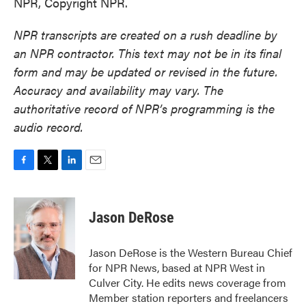
NPR, Copyright NPR.
NPR transcripts are created on a rush deadline by
an NPR contractor. This text may not be in its final
form and may be updated or revised in the future.
Accuracy and availability may vary. The
authoritative record of NPR’s programming is the
audio record.
F
T
L
E
a
w
i
m
c
i
n
a
e
t
k
i
Jason DeRose
b
t
e
l
o
e
d
o
r
I
Jason DeRose is the Western Bureau Chief
k
n
for NPR News, based at NPR West in
Culver City. He edits news coverage from
Member station reporters and freelancers