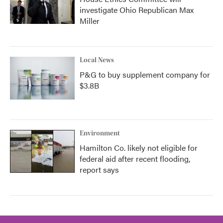
investigate Ohio Republican Max
Miller
Local News
P&G to buy supplement company for
$3.8B
Environment
Hamilton Co. likely not eligible for
federal aid after recent flooding,
report says