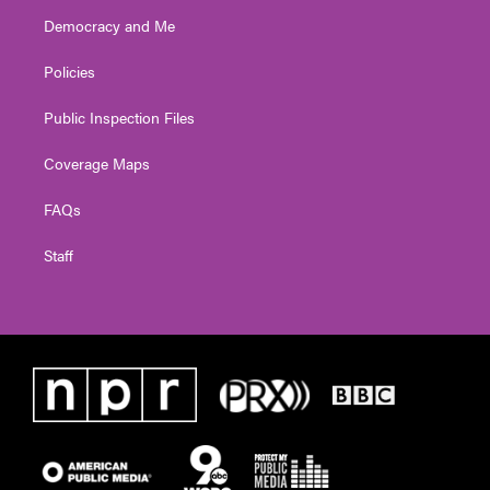
Democracy and Me
Policies
Public Inspection Files
Coverage Maps
FAQs
Staff