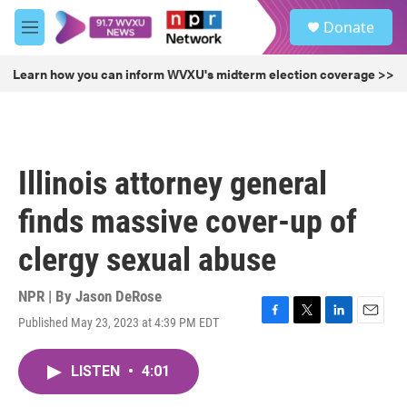
Skip to main content
S
Donate
e
M
a
e
r
n
Learn how you can inform WVXU's midterm election coverage >>
c
u
h
u
e
r
Illinois attorney general
y
finds massive cover-up of
clergy sexual abuse
NPR | By
Jason DeRose
Published May 23, 2023 at 4:39 PM EDT
F
T
L
E
a
w
i
m
c
i
n
a
LISTEN
•
4:01
e
t
k
i
b
t
e
l