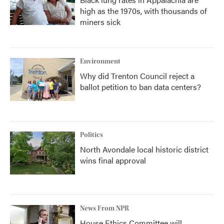
high as the 1970s, with thousands of
miners sick
Environment
Why did Trenton Council reject a
ballot petition to ban data centers?
Politics
North Avondale local historic district
wins final approval
News From NPR
House Ethics Committee will