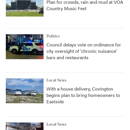
Plan for crowds, rain and mud at VOA
Country Music Fest
Politics
Council delays vote on ordinance for
city oversight of 'chronic nuisance'
bars and restaurants
Local News
With a house delivery, Covington
begins plan to bring homeowners to
Eastside
Local News