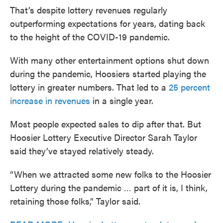
That’s despite lottery revenues regularly
outperforming expectations for years, dating back
to the height of the COVID-19 pandemic.
With many other entertainment options shut down
during the pandemic, Hoosiers started playing the
lottery in greater numbers. That led to a
25 percent
increase in revenues
in a single year.
Most people expected sales to dip after that. But
Hoosier Lottery Executive Director Sarah Taylor
said they’ve stayed relatively steady.
“When we attracted some new folks to the Hoosier
Lottery during the pandemic … part of it is, I think,
retaining those folks,” Taylor said.