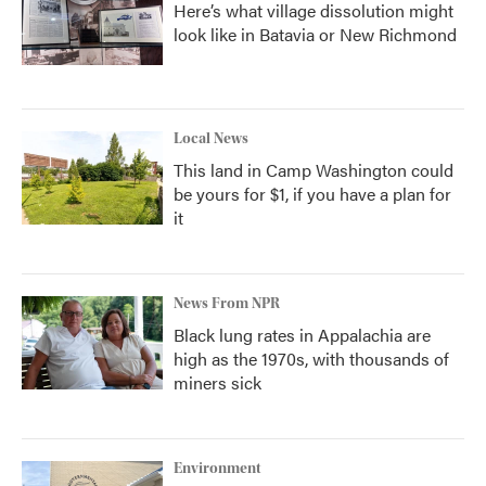
Here’s what village dissolution might
look like in Batavia or New Richmond
Local News
This land in Camp Washington could
be yours for $1, if you have a plan for
it
News From NPR
Black lung rates in Appalachia are
high as the 1970s, with thousands of
miners sick
Environment