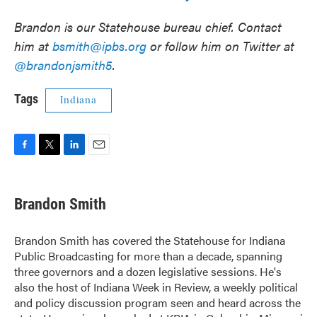
Brandon is our Statehouse bureau chief. Contact
him at
bsmith@ipbs.org
or follow him on Twitter at
@brandonjsmith5
.
Tags
Indiana
F
T
L
E
a
w
i
m
c
i
n
a
e
t
k
i
Brandon Smith
b
t
e
l
o
e
d
o
r
I
Brandon Smith has covered the Statehouse for Indiana
k
n
Public Broadcasting for more than a decade, spanning
three governors and a dozen legislative sessions. He's
also the host of Indiana Week in Review, a weekly political
and policy discussion program seen and heard across the