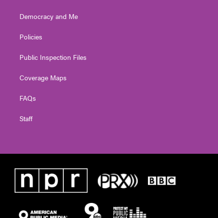
Democracy and Me
Policies
Public Inspection Files
Coverage Maps
FAQs
Staff