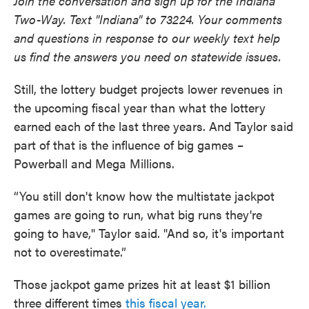
Join the conversation and sign up for the Indiana
Two-Way. Text "Indiana" to 73224. Your comments
and questions in response to our weekly text help
us find the answers you need on statewide issues.
Still, the lottery budget projects lower revenues in
the upcoming fiscal year than what the lottery
earned each of the last three years. And Taylor said
part of that is the influence of big games –
Powerball and Mega Millions.
“You still don't know how the multistate jackpot
games are going to run, what big runs they're
going to have," Taylor said. "And so, it's important
not to overestimate.”
Those jackpot game prizes hit at least $1 billion
three different times
this fiscal year.