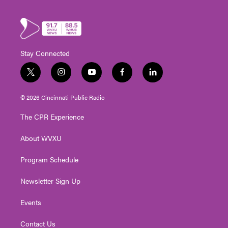
Stay Connected
t
i
y
f
l
w
n
o
a
i
i
s
u
c
n
© 2026 Cincinnati Public Radio
t
t
t
e
k
t
a
u
b
e
The CPR Experience
e
g
b
o
d
r
r
e
o
i
About WVXU
a
k
n
m
Program Schedule
Newsletter Sign Up
Events
Contact Us