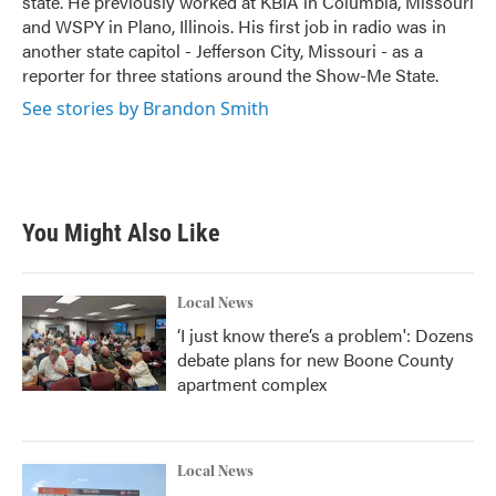
state. He previously worked at KBIA in Columbia, Missouri
and WSPY in Plano, Illinois. His first job in radio was in
another state capitol - Jefferson City, Missouri - as a
reporter for three stations around the Show-Me State.
See stories by Brandon Smith
You Might Also Like
Local News
‘I just know there’s a problem': Dozens
debate plans for new Boone County
apartment complex
Local News