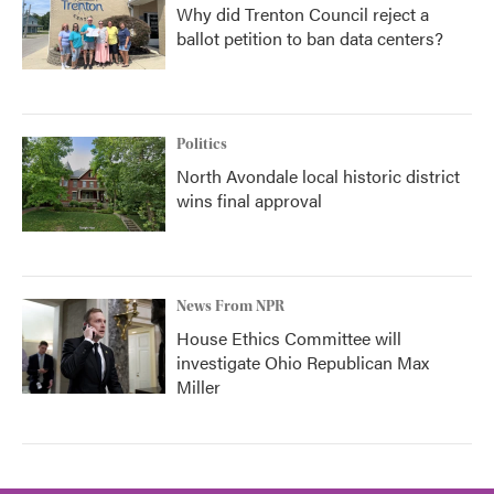
Why did Trenton Council reject a
ballot petition to ban data centers?
Politics
North Avondale local historic district
wins final approval
News From NPR
House Ethics Committee will
investigate Ohio Republican Max
Miller