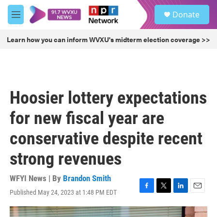
Skip to main content
S
Donate
e
M
a
e
r
n
Learn how you can inform WVXU's midterm election coverage >>
c
u
h
u
e
r
Hoosier lottery expectations
y
for new fiscal year are
conservative despite recent
strong revenues
WFYI News | By
Brandon Smith
Published May 24, 2023 at 1:48 PM EDT
F
T
L
E
a
w
i
m
c
i
n
a