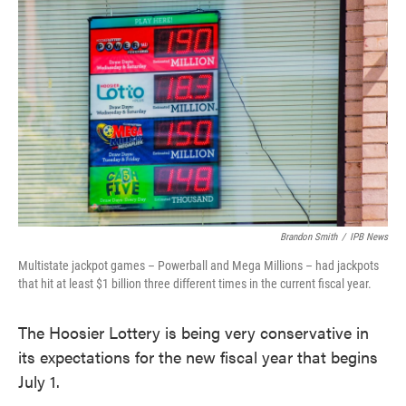
e
t
k
i
b
t
e
l
o
e
d
o
r
I
k
n
Brandon Smith
/
IPB News
Multistate jackpot games – Powerball and Mega Millions – had jackpots
that hit at least $1 billion three different times in the current fiscal year.
The Hoosier Lottery is being very conservative in
its expectations for the new fiscal year that begins
July 1.