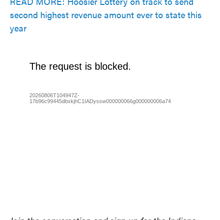
READ MORE: Hoosier Lottery on track to send
second highest revenue amount ever to state this
year