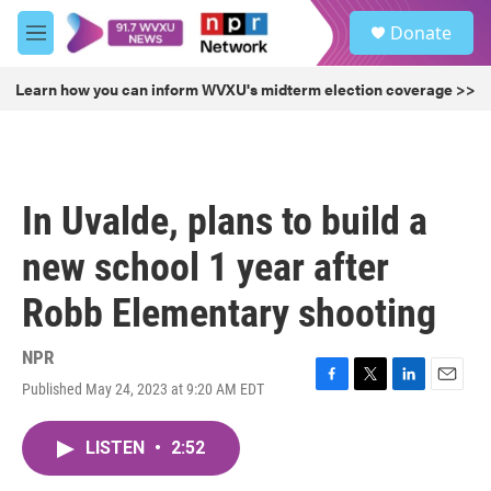
Skip to main content
S
Donate
e
M
a
e
r
n
Learn how you can inform WVXU's midterm election coverage >>
c
u
h
u
e
r
In Uvalde, plans to build a
y
new school 1 year after
Robb Elementary shooting
NPR
Published May 24, 2023 at 9:20 AM EDT
F
T
L
E
a
w
i
m
c
i
n
a
LISTEN
•
2:52
e
t
k
i
b
t
e
l