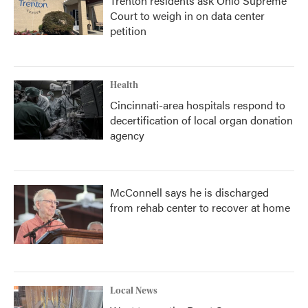
Trenton residents ask Ohio Supreme
Court to weigh in on data center
petition
Health
Cincinnati-area hospitals respond to
decertification of local organ donation
agency
McConnell says he is discharged
from rehab center to recover at home
Local News