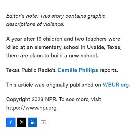
o
e
d
o
r
I
k
n
Editor’s note: This story contains graphic
descriptions of violence.
A year after 19 children and two teachers were
killed at an elementary school in Uvalde, Texas,
there are plans to build a new school.
Texas Public Radio’s
Camille Phillips
reports.
This article was originally published on
WBUR.org.
Copyright 2023 NPR. To see more, visit
https://www.npr.org.
F
T
L
E
a
w
i
m