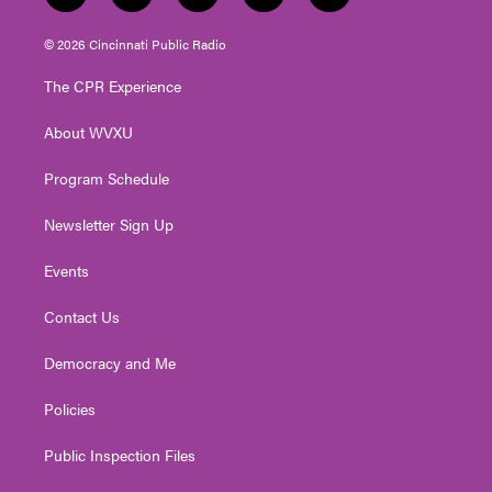
w
n
o
a
i
i
s
u
c
n
© 2026 Cincinnati Public Radio
t
t
t
e
k
t
a
u
b
e
The CPR Experience
e
g
b
o
d
r
r
e
o
i
About WVXU
a
k
n
m
Program Schedule
Newsletter Sign Up
Events
Contact Us
Democracy and Me
Policies
Public Inspection Files