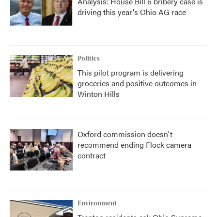
Analysis: House Bill 6 bribery case is
driving this year's Ohio AG race
Politics
This pilot program is delivering
groceries and positive outcomes in
Winton Hills
Oxford commission doesn't
recommend ending Flock camera
contract
Environment