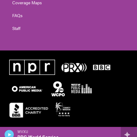
Coverage Maps
FAQs
Staff
WVXU