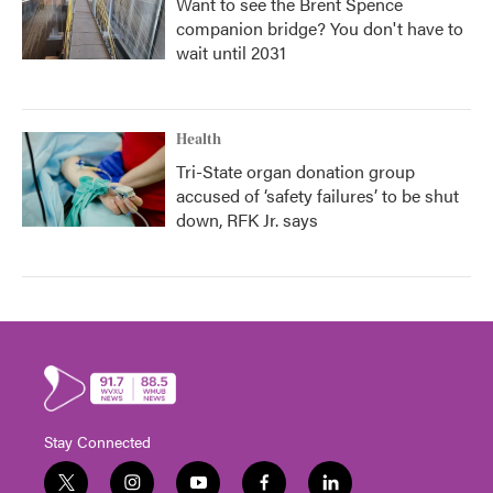
Want to see the Brent Spence
companion bridge? You don't have to
wait until 2031
Health
Tri-State organ donation group
accused of ‘safety failures’ to be shut
down, RFK Jr. says
Stay Connected
t
i
y
f
l