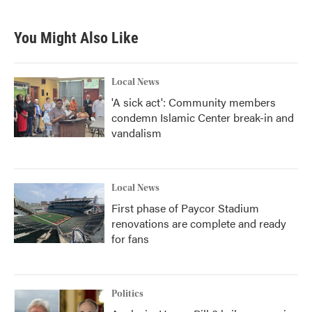
c
i
n
a
e
t
k
i
b
t
e
l
You Might Also Like
o
e
d
o
r
I
k
n
Local News
'A sick act': Community members
condemn Islamic Center break-in and
vandalism
Local News
First phase of Paycor Stadium
renovations are complete and ready
for fans
Politics