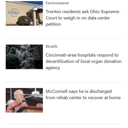
Environment
Trenton residents ask Ohio Supreme
Court to weigh in on data center
petition
Health
Cincinnati-area hospitals respond to
decertification of local organ donation
agency
McConnell says he is discharged
from rehab center to recover at home