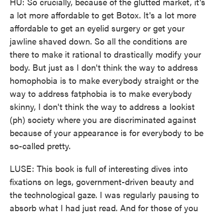
HU: So crucially, because of the glutted market, it's
a lot more affordable to get Botox. It's a lot more
affordable to get an eyelid surgery or get your
jawline shaved down. So all the conditions are
there to make it rational to drastically modify your
body. But just as I don't think the way to address
homophobia is to make everybody straight or the
way to address fatphobia is to make everybody
skinny, I don't think the way to address a lookist
(ph) society where you are discriminated against
because of your appearance is for everybody to be
so-called pretty.
LUSE: This book is full of interesting dives into
fixations on legs, government-driven beauty and
the technological gaze. I was regularly pausing to
absorb what I had just read. And for those of you