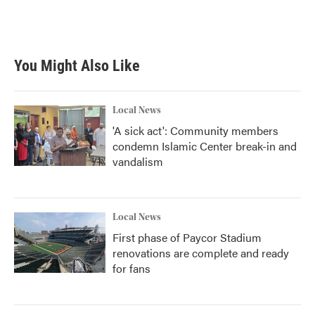
F
T
L
E
a
w
i
m
c
i
n
a
e
t
k
i
b
t
e
l
You Might Also Like
o
e
d
o
r
I
k
n
Local News
'A sick act': Community members
condemn Islamic Center break-in and
vandalism
Local News
First phase of Paycor Stadium
renovations are complete and ready
for fans