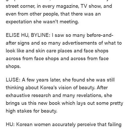
street corner, in every magazine, TV show, and
even from other people, that there was an
expectation she wasn't meeting.
ELISE HU, BYLINE: I saw so many before-and-
after signs and so many advertisements of what to
look like and skin care places and face shops
across from face shops and across from face
shops.
LUSE: A few years later, she found she was still
thinking about Korea's vision of beauty. After
exhaustive research and many revelations, she
brings us this new book which lays out some pretty
high stakes for beauty.
HU: Korean women accurately perceive that failing