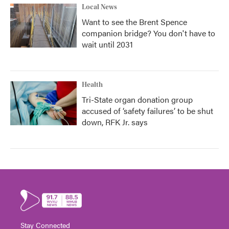
Local News
Want to see the Brent Spence
companion bridge? You don't have to
wait until 2031
Health
Tri-State organ donation group
accused of ‘safety failures’ to be shut
down, RFK Jr. says
Stay Connected