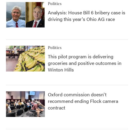
Politics
Analysis: House Bill 6 bribery case is
driving this year's Ohio AG race
Politics
This pilot program is delivering
groceries and positive outcomes in
Winton Hills
Oxford commission doesn't
recommend ending Flock camera
contract