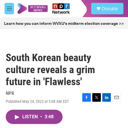
Skip to main content
S
Donate
e
M
a
e
r
n
Learn how you can inform WVXU's midterm election coverage >>
c
u
h
u
e
r
South Korean beauty
y
culture reveals a grim
future in 'Flawless'
NPR
Published May 24, 2023 at 5:08 AM EDT
F
T
L
E
a
w
i
m
c
i
n
a
LISTEN
•
3:48
e
t
k
i
b
t
e
l