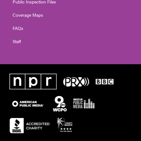
Public Inspection Files
Coverage Maps
FAQs
Staff