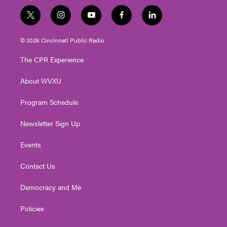
t
i
y
f
l
w
n
o
a
i
i
s
u
c
n
© 2026 Cincinnati Public Radio
t
t
t
e
k
t
a
u
b
e
The CPR Experience
e
g
b
o
d
r
r
e
o
i
About WVXU
a
k
n
m
Program Schedule
Newsletter Sign Up
Events
Contact Us
Democracy and Me
Policies