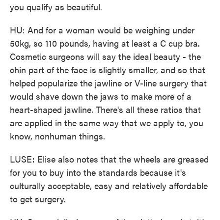
you qualify as beautiful.
HU: And for a woman would be weighing under
50kg, so 110 pounds, having at least a C cup bra.
Cosmetic surgeons will say the ideal beauty - the
chin part of the face is slightly smaller, and so that
helped popularize the jawline or V-line surgery that
would shave down the jaws to make more of a
heart-shaped jawline. There's all these ratios that
are applied in the same way that we apply to, you
know, nonhuman things.
LUSE: Elise also notes that the wheels are greased
for you to buy into the standards because it's
culturally acceptable, easy and relatively affordable
to get surgery.