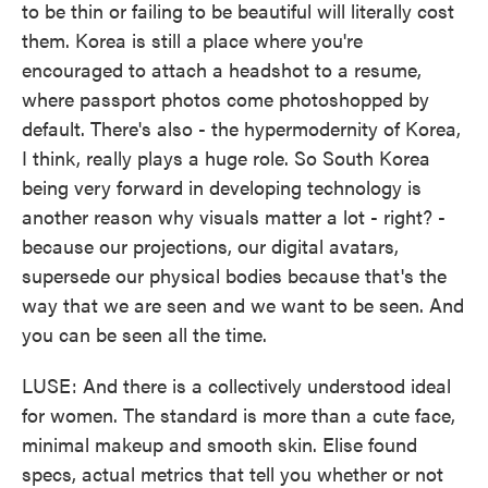
to be thin or failing to be beautiful will literally cost
them. Korea is still a place where you're
encouraged to attach a headshot to a resume,
where passport photos come photoshopped by
default. There's also - the hypermodernity of Korea,
I think, really plays a huge role. So South Korea
being very forward in developing technology is
another reason why visuals matter a lot - right? -
because our projections, our digital avatars,
supersede our physical bodies because that's the
way that we are seen and we want to be seen. And
you can be seen all the time.
LUSE: And there is a collectively understood ideal
for women. The standard is more than a cute face,
minimal makeup and smooth skin. Elise found
specs, actual metrics that tell you whether or not