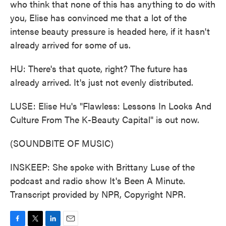
who think that none of this has anything to do with
you, Elise has convinced me that a lot of the
intense beauty pressure is headed here, if it hasn't
already arrived for some of us.
HU: There's that quote, right? The future has
already arrived. It's just not evenly distributed.
LUSE: Elise Hu's "Flawless: Lessons In Looks And
Culture From The K-Beauty Capital" is out now.
(SOUNDBITE OF MUSIC)
INSKEEP: She spoke with Brittany Luse of the
podcast and radio show It's Been A Minute.
Transcript provided by NPR, Copyright NPR.