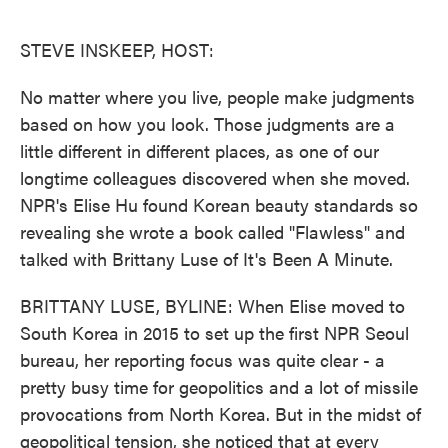
o
e
d
o
r
I
k
n
STEVE INSKEEP, HOST:
No matter where you live, people make judgments
based on how you look. Those judgments are a
little different in different places, as one of our
longtime colleagues discovered when she moved.
NPR's Elise Hu found Korean beauty standards so
revealing she wrote a book called "Flawless" and
talked with Brittany Luse of It's Been A Minute.
BRITTANY LUSE, BYLINE: When Elise moved to
South Korea in 2015 to set up the first NPR Seoul
bureau, her reporting focus was quite clear - a
pretty busy time for geopolitics and a lot of missile
provocations from North Korea. But in the midst of
geopolitical tension, she noticed that at every