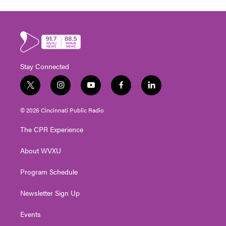
Stay Connected
t
i
y
f
l
w
n
o
a
i
i
s
u
c
n
© 2026 Cincinnati Public Radio
t
t
t
e
k
t
a
u
b
e
The CPR Experience
e
g
b
o
d
r
r
e
o
i
About WVXU
a
k
n
m
Program Schedule
Newsletter Sign Up
Events