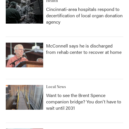
Health
Cincinnati-area hospitals respond to
decertification of local organ donation
agency
McConnell says he is discharged
from rehab center to recover at home
Local News
Want to see the Brent Spence
companion bridge? You don't have to
wait until 2031