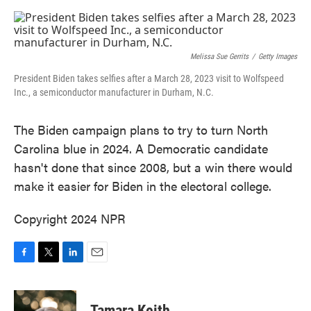
o
e
d
o
r
I
k
n
Melissa Sue Gerrits
/
Getty Images
President Biden takes selfies after a March 28, 2023 visit to Wolfspeed
Inc., a semiconductor manufacturer in Durham, N.C.
The Biden campaign plans to try to turn North
Carolina blue in 2024. A Democratic candidate
hasn't done that since 2008, but a win there would
make it easier for Biden in the electoral college.
Copyright 2024 NPR
F
T
L
E
a
w
i
m
c
i
n
a
e
t
k
i
Tamara Keith