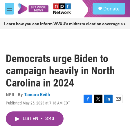
Skip to main content
S
Donate
e
M
a
e
r
n
Learn how you can inform WVXU's midterm election coverage >>
c
u
h
u
e
r
Democrats urge Biden to
y
campaign heavily in North
Carolina in 2024
NPR | By
Tamara Keith
Published May 25, 2023 at 7:18 AM EDT
F
T
L
E
a
w
i
m
c
i
n
a
LISTEN
•
3:43
e
t
k
i
b
t
e
l