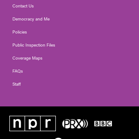
Contact Us
Democracy and Me
Policies
Public Inspection Files
Coverage Maps
FAQs
Staff