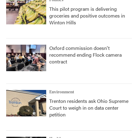
Politics
This pilot program is delivering
groceries and positive outcomes in
Winton Hills
Oxford commission doesn't
recommend ending Flock camera
contract
Environment
Trenton residents ask Ohio Supreme
Court to weigh in on data center
petition