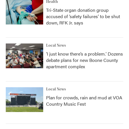
Health
Tri-State organ donation group
accused of ‘safety failures’ to be shut
down, RFK Jr. says
Local News
‘I just know there’s a problem.' Dozens
debate plans for new Boone County
apartment complex
Local News
Plan for crowds, rain and mud at VOA
Country Music Fest