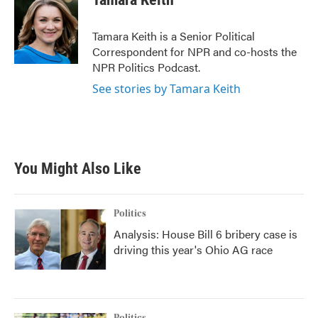
b
t
e
l
o
e
d
o
r
I
Tamara Keith is a Senior Political
k
n
Correspondent for NPR and co-hosts the
NPR Politics Podcast.
See stories by Tamara Keith
You Might Also Like
Politics
Analysis: House Bill 6 bribery case is
driving this year's Ohio AG race