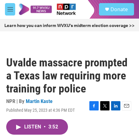
Skip to main content
S
Donate
e
M
a
e
r
n
Learn how you can inform WVXU's midterm election coverage >>
c
u
h
u
e
r
Uvalde massacre prompted
y
a Texas law requiring more
training for police
NPR | By
Martin Kaste
Published May 25, 2023 at 4:36 PM EDT
F
T
L
E
a
w
i
m
c
i
n
a
LISTEN
•
3:52
e
t
k
i
b
t
e
l