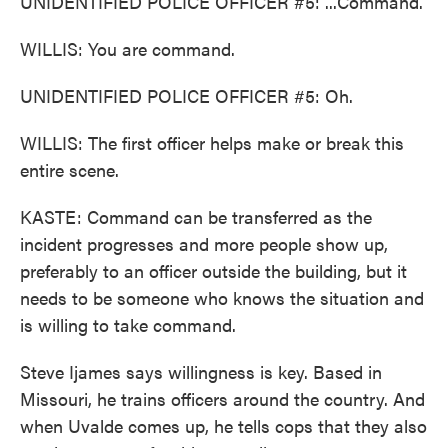
UNIDENTIFIED POLICE OFFICER #5: ...Command.
WILLIS: You are command.
UNIDENTIFIED POLICE OFFICER #5: Oh.
WILLIS: The first officer helps make or break this
entire scene.
KASTE: Command can be transferred as the
incident progresses and more people show up,
preferably to an officer outside the building, but it
needs to be someone who knows the situation and
is willing to take command.
Steve Ijames says willingness is key. Based in
Missouri, he trains officers around the country. And
when Uvalde comes up, he tells cops that they also