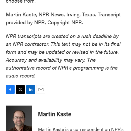
choose from.
Martin Kaste, NPR News, Irving, Texas. Transcript
provided by NPR, Copyright NPR.
NPR transcripts are created on a rush deadline by
an NPR contractor. This text may not be in its final
form and may be updated or revised in the future.
Accuracy and availability may vary. The
authoritative record of NPR’s programming is the
audio record.
F
T
L
E
a
w
i
m
c
i
n
a
e
t
k
i
Martin Kaste
b
t
e
l
o
e
d
o
r
I
Martin Kaste is a correspondent on NPR's