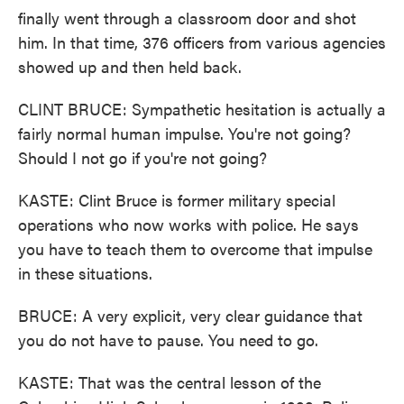
finally went through a classroom door and shot
him. In that time, 376 officers from various agencies
showed up and then held back.
CLINT BRUCE: Sympathetic hesitation is actually a
fairly normal human impulse. You're not going?
Should I not go if you're not going?
KASTE: Clint Bruce is former military special
operations who now works with police. He says
you have to teach them to overcome that impulse
in these situations.
BRUCE: A very explicit, very clear guidance that
you do not have to pause. You need to go.
KASTE: That was the central lesson of the