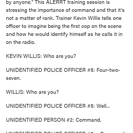
by anyone." This ALERRT training session is
stressing the importance of command and that it's
not a matter of rank. Trainer Kevin Willis tells one
officer to imagine being the first cop on the scene
and how he would identify himself as he calls it in
on the radio.
KEVIN WILLIS: Who are you?
UNIDENTIFIED POLICE OFFICER #5: Four-two-
seven.
WILLIS: Who are you?
UNIDENTIFIED POLICE OFFICER #5: Well...
UNIDENTIFIED PERSON #2: Command.