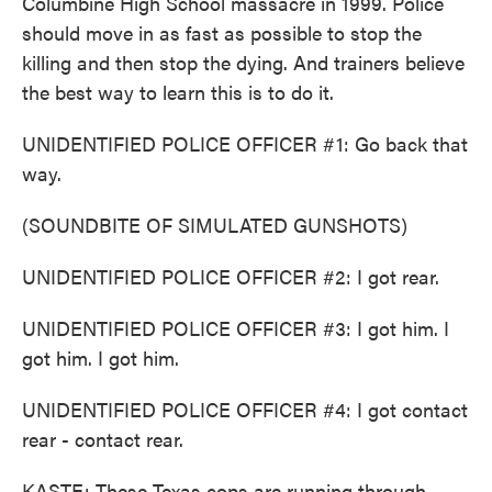
Columbine High School massacre in 1999. Police
should move in as fast as possible to stop the
killing and then stop the dying. And trainers believe
the best way to learn this is to do it.
UNIDENTIFIED POLICE OFFICER #1: Go back that
way.
(SOUNDBITE OF SIMULATED GUNSHOTS)
UNIDENTIFIED POLICE OFFICER #2: I got rear.
UNIDENTIFIED POLICE OFFICER #3: I got him. I
got him. I got him.
UNIDENTIFIED POLICE OFFICER #4: I got contact
rear - contact rear.
KASTE: These Texas cops are running through