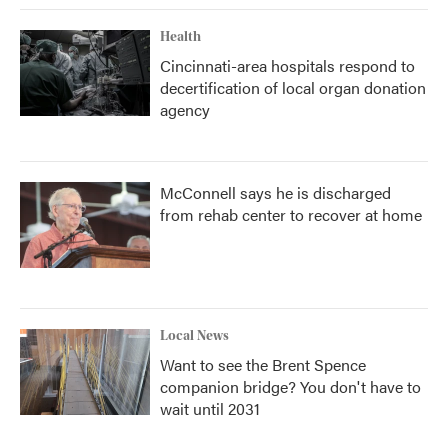
Health
Cincinnati-area hospitals respond to
decertification of local organ donation
agency
McConnell says he is discharged
from rehab center to recover at home
Local News
Want to see the Brent Spence
companion bridge? You don't have to
wait until 2031