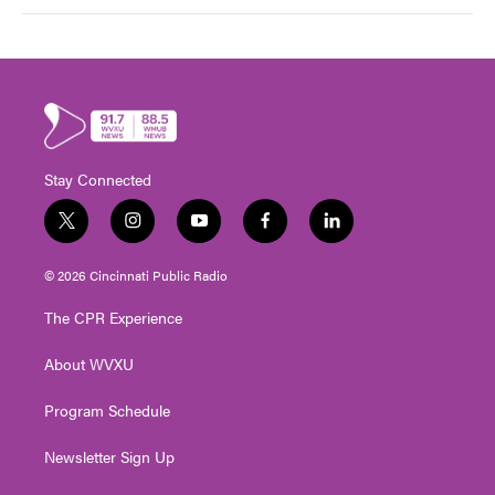
Stay Connected
t
i
y
f
l
w
n
o
a
i
i
s
u
c
n
© 2026 Cincinnati Public Radio
t
t
t
e
k
t
a
u
b
e
The CPR Experience
e
g
b
o
d
r
r
e
o
i
About WVXU
a
k
n
m
Program Schedule
Newsletter Sign Up