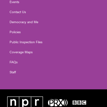
Events
Contact Us
Democracy and Me
Policies
Public Inspection Files
Coverage Maps
FAQs
Staff