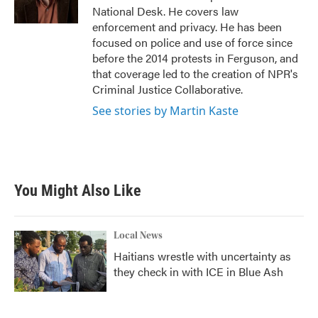
k
n
National Desk. He covers law
enforcement and privacy. He has been
focused on police and use of force since
before the 2014 protests in Ferguson, and
that coverage led to the creation of NPR's
Criminal Justice Collaborative.
See stories by Martin Kaste
You Might Also Like
Local News
Haitians wrestle with uncertainty as
they check in with ICE in Blue Ash