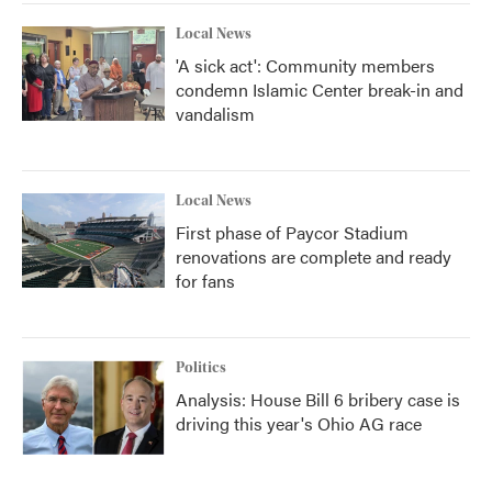
Local News
'A sick act': Community members
condemn Islamic Center break-in and
vandalism
Local News
First phase of Paycor Stadium
renovations are complete and ready
for fans
Politics
Analysis: House Bill 6 bribery case is
driving this year's Ohio AG race