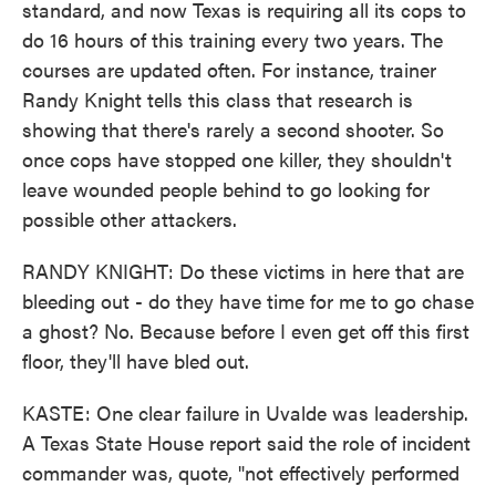
standard, and now Texas is requiring all its cops to
do 16 hours of this training every two years. The
courses are updated often. For instance, trainer
Randy Knight tells this class that research is
showing that there's rarely a second shooter. So
once cops have stopped one killer, they shouldn't
leave wounded people behind to go looking for
possible other attackers.
RANDY KNIGHT: Do these victims in here that are
bleeding out - do they have time for me to go chase
a ghost? No. Because before I even get off this first
floor, they'll have bled out.
KASTE: One clear failure in Uvalde was leadership.
A Texas State House report said the role of incident
commander was, quote, "not effectively performed