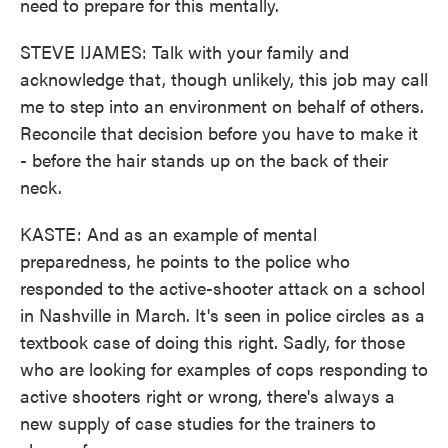
need to prepare for this mentally.
STEVE IJAMES: Talk with your family and
acknowledge that, though unlikely, this job may call
me to step into an environment on behalf of others.
Reconcile that decision before you have to make it
- before the hair stands up on the back of their
neck.
KASTE: And as an example of mental
preparedness, he points to the police who
responded to the active-shooter attack on a school
in Nashville in March. It's seen in police circles as a
textbook case of doing this right. Sadly, for those
who are looking for examples of cops responding to
active shooters right or wrong, there's always a
new supply of case studies for the trainers to