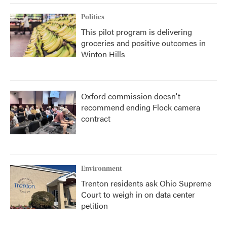
Politics
This pilot program is delivering
groceries and positive outcomes in
Winton Hills
Oxford commission doesn't
recommend ending Flock camera
contract
Environment
Trenton residents ask Ohio Supreme
Court to weigh in on data center
petition