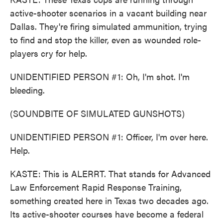
active-shooter scenarios in a vacant building near
Dallas. They're firing simulated ammunition, trying
to find and stop the killer, even as wounded role-
players cry for help.
UNIDENTIFIED PERSON #1: Oh, I'm shot. I'm
bleeding.
(SOUNDBITE OF SIMULATED GUNSHOTS)
UNIDENTIFIED PERSON #1: Officer, I'm over here.
Help.
KASTE: This is ALERRT. That stands for Advanced
Law Enforcement Rapid Response Training,
something created here in Texas two decades ago.
Its active-shooter courses have become a federal