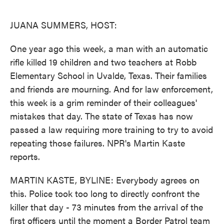
o
e
d
o
r
I
k
n
JUANA SUMMERS, HOST:
One year ago this week, a man with an automatic
rifle killed 19 children and two teachers at Robb
Elementary School in Uvalde, Texas. Their families
and friends are mourning. And for law enforcement,
this week is a grim reminder of their colleagues'
mistakes that day. The state of Texas has now
passed a law requiring more training to try to avoid
repeating those failures. NPR's Martin Kaste
reports.
MARTIN KASTE, BYLINE: Everybody agrees on
this. Police took too long to directly confront the
killer that day - 73 minutes from the arrival of the
first officers until the moment a Border Patrol team