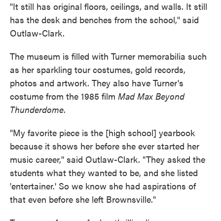
"It still has original floors, ceilings, and walls. It still
has the desk and benches from the school," said
Outlaw-Clark.
The museum is filled with Turner memorabilia such
as her sparkling tour costumes, gold records,
photos and artwork. They also have Turner's
costume from the 1985 film
Mad Max Beyond
Thunderdome
.
"My favorite piece is the [high school] yearbook
because it shows her before she ever started her
music career," said Outlaw-Clark. "They asked the
students what they wanted to be, and she listed
'entertainer.' So we know she had aspirations of
that even before she left Brownsville."