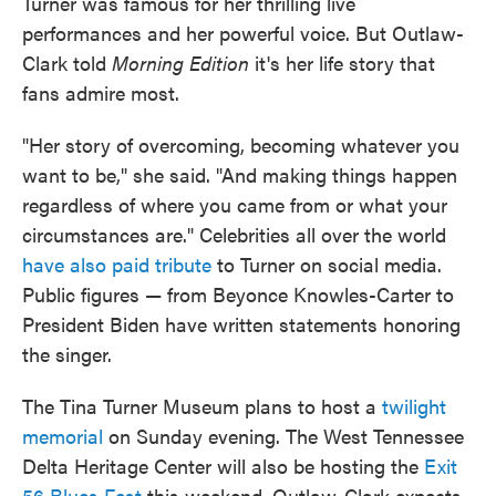
Turner was famous for her thrilling live
performances and her powerful voice. But Outlaw-
Clark told
Morning Edition
it's her life story that
fans admire most.
"Her story of overcoming, becoming whatever you
want to be," she said. "And making things happen
regardless of where you came from or what your
circumstances are." Celebrities all over the world
have also paid tribute
to Turner on social media.
Public figures — from Beyonce Knowles-Carter to
President Biden have written statements honoring
the singer.
The Tina Turner Museum plans to host a
twilight
memorial
on Sunday evening. The West Tennessee
Delta Heritage Center will also be hosting the
Exit
56 Blues Fest
this weekend. Outlaw-Clark expects