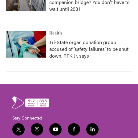
companion bridge? You don't have to
wait until 2031
Health
Tri-State organ donation group
accused of ‘safety failures’ to be shut
down, RFK Jr. says
Stay Connected
t
i
y
f
l
w
n
o
a
i