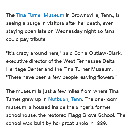
o
e
d
o
r
I
k
n
The
Tina Turner Museum
in Brownsville, Tenn., is
seeing a surge in visitors after her death, even
staying open late on Wednesday night so fans
could pay tribute.
"It's crazy around here," said Sonia Outlaw-Clark,
executive director of the West Tennessee Delta
Heritage Center and the Tina Turner Museum.
"There have been a few people leaving flowers."
The museum is just a few miles from where Tina
Turner grew up in
Nutbush, Tenn
. The one-room
museum is housed inside the singer's former
schoolhouse, the restored Flagg Grove School. The
school was built by her great uncle in 1889.