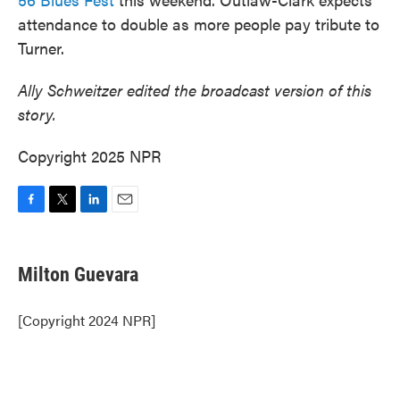
attendance to double as more people pay tribute to
Turner.
Ally Schweitzer edited the broadcast version of this
story.
Copyright 2025 NPR
F
T
L
E
a
w
i
m
c
i
n
a
e
t
k
i
Milton Guevara
b
t
e
l
o
e
d
o
r
I
[Copyright 2024 NPR]
k
n