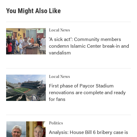
You Might Also Like
Local News
'A sick act': Community members
condemn Islamic Center break-in and
vandalism
Local News
First phase of Paycor Stadium
renovations are complete and ready
for fans
Politics
Analysis: House Bill 6 bribery case is