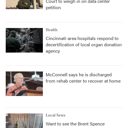
Court to weigh in on data center
petition
Health
Cincinnati-area hospitals respond to
decertification of local organ donation
agency
McConnell says he is discharged
from rehab center to recover at home
Local News
Want to see the Brent Spence