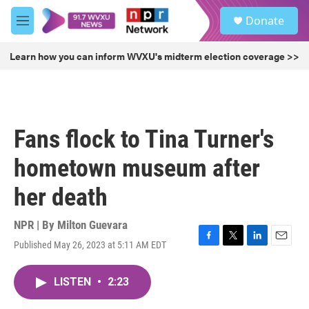
Skip to main content
S
Donate
e
M
a
e
r
n
Learn how you can inform WVXU's midterm election coverage >>
c
u
h
u
e
r
Fans flock to Tina Turner's
y
hometown museum after
her death
NPR | By
Milton Guevara
Published May 26, 2023 at 5:11 AM EDT
F
T
L
E
a
w
i
m
c
i
n
a
LISTEN
•
2:23
e
t
k
i
b
t
e
l