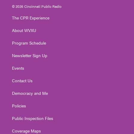
i
s
u
c
n
© 2026 Cincinnati Public Radio
t
t
t
e
k
t
a
u
b
e
The CPR Experience
e
g
b
o
d
r
r
e
o
i
About WVXU
a
k
n
m
Program Schedule
Newsletter Sign Up
Events
Contact Us
Democracy and Me
Policies
Public Inspection Files
Coverage Maps