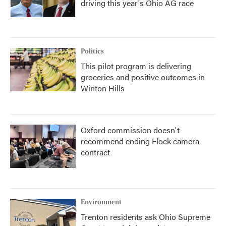
driving this year's Ohio AG race
Politics
This pilot program is delivering
groceries and positive outcomes in
Winton Hills
Oxford commission doesn't
recommend ending Flock camera
contract
Environment
Trenton residents ask Ohio Supreme