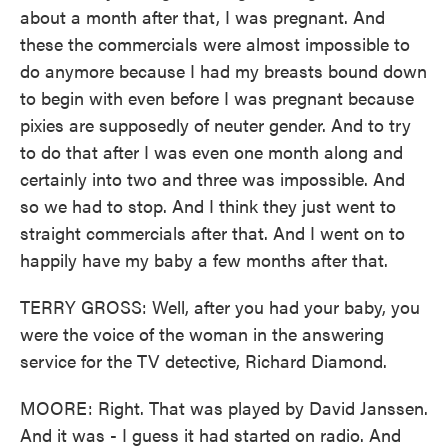
about a month after that, I was pregnant. And
these the commercials were almost impossible to
do anymore because I had my breasts bound down
to begin with even before I was pregnant because
pixies are supposedly of neuter gender. And to try
to do that after I was even one month along and
certainly into two and three was impossible. And
so we had to stop. And I think they just went to
straight commercials after that. And I went on to
happily have my baby a few months after that.
TERRY GROSS: Well, after you had your baby, you
were the voice of the woman in the answering
service for the TV detective, Richard Diamond.
MOORE: Right. That was played by David Janssen.
And it was - I guess it had started on radio. And