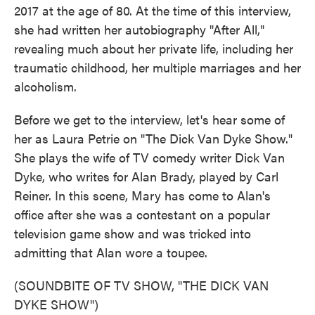
2017 at the age of 80. At the time of this interview,
she had written her autobiography "After All,"
revealing much about her private life, including her
traumatic childhood, her multiple marriages and her
alcoholism.
Before we get to the interview, let's hear some of
her as Laura Petrie on "The Dick Van Dyke Show."
She plays the wife of TV comedy writer Dick Van
Dyke, who writes for Alan Brady, played by Carl
Reiner. In this scene, Mary has come to Alan's
office after she was a contestant on a popular
television game show and was tricked into
admitting that Alan wore a toupee.
(SOUNDBITE OF TV SHOW, "THE DICK VAN
DYKE SHOW")