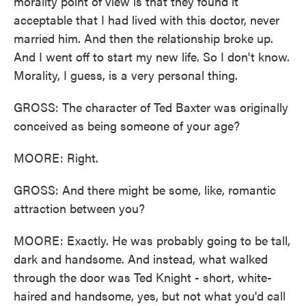
morality point of view is that they found it
acceptable that I had lived with this doctor, never
married him. And then the relationship broke up.
And I went off to start my new life. So I don't know.
Morality, I guess, is a very personal thing.
GROSS: The character of Ted Baxter was originally
conceived as being someone of your age?
MOORE: Right.
GROSS: And there might be some, like, romantic
attraction between you?
MOORE: Exactly. He was probably going to be tall,
dark and handsome. And instead, what walked
through the door was Ted Knight - short, white-
haired and handsome, yes, but not what you'd call