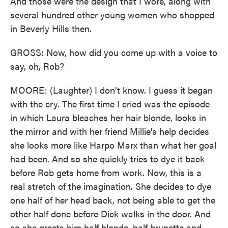
And those were the design that I wore, along with
several hundred other young women who shopped
in Beverly Hills then.
GROSS: Now, how did you come up with a voice to
say, oh, Rob?
MOORE: (Laughter) I don't know. I guess it began
with the cry. The first time I cried was the episode
in which Laura bleaches her hair blonde, looks in
the mirror and with her friend Millie's help decides
she looks more like Harpo Marx than what her goal
had been. And so she quickly tries to dye it back
before Rob gets home from work. Now, this is a
real stretch of the imagination. She decides to dye
one half of her head back, not being able to get the
other half done before Dick walks in the door. And
so she greets him half blonde, half brunette and