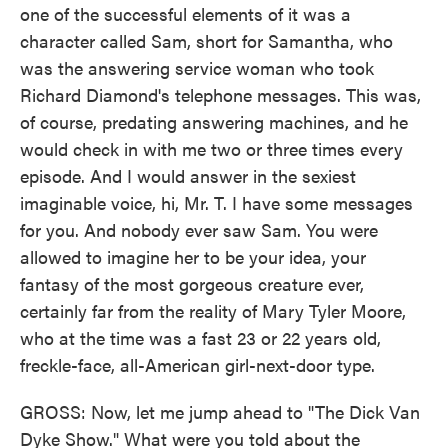
one of the successful elements of it was a
character called Sam, short for Samantha, who
was the answering service woman who took
Richard Diamond's telephone messages. This was,
of course, predating answering machines, and he
would check in with me two or three times every
episode. And I would answer in the sexiest
imaginable voice, hi, Mr. T. I have some messages
for you. And nobody ever saw Sam. You were
allowed to imagine her to be your idea, your
fantasy of the most gorgeous creature ever,
certainly far from the reality of Mary Tyler Moore,
who at the time was a fast 23 or 22 years old,
freckle-face, all-American girl-next-door type.
GROSS: Now, let me jump ahead to "The Dick Van
Dyke Show." What were you told about the