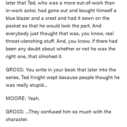
later that Ted, who was a more out-of-work than
in-work actor, had gone out and bought himself a
blue blazer and a crest and had it sewn on the
pocket so that he would look the part. And
everybody just thought that was, you know, real
throat-clenching stuff. And, you know, if there had
been any doubt about whether or not he was the
right one, that clinched it.
GROSS: You write in your book that later into the
series, Ted Knight wept because people thought he
was really stupid...
MOORE: Yeah.
GROSS: ...They confused him so much with the
character.