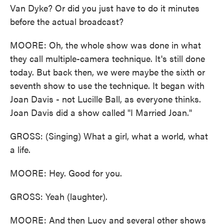
Van Dyke? Or did you just have to do it minutes
before the actual broadcast?
MOORE: Oh, the whole show was done in what
they call multiple-camera technique. It's still done
today. But back then, we were maybe the sixth or
seventh show to use the technique. It began with
Joan Davis - not Lucille Ball, as everyone thinks.
Joan Davis did a show called "I Married Joan."
GROSS: (Singing) What a girl, what a world, what
a life.
MOORE: Hey. Good for you.
GROSS: Yeah (laughter).
MOORE: And then Lucy and several other shows