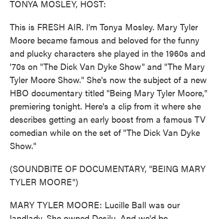
TONYA MOSLEY, HOST:
This is FRESH AIR. I'm Tonya Mosley. Mary Tyler
Moore became famous and beloved for the funny
and plucky characters she played in the 1960s and
'70s on "The Dick Van Dyke Show" and "The Mary
Tyler Moore Show." She's now the subject of a new
HBO documentary titled "Being Mary Tyler Moore,"
premiering tonight. Here's a clip from it where she
describes getting an early boost from a famous TV
comedian while on the set of "The Dick Van Dyke
Show."
(SOUNDBITE OF DOCUMENTARY, "BEING MARY
TYLER MOORE")
MARY TYLER MOORE: Lucille Ball was our
landlady. She owned Desilu. And we'd be