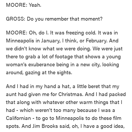
MOORE: Yeah.
GROSS: Do you remember that moment?
MOORE: Oh, do I. It was freezing cold. It was in
Minneapolis in January, I think, or February. And
we didn't know what we were doing. We were just
there to grab a lot of footage that shows a young
woman's exuberance being in a new city, looking
around, gazing at the sights.
And I had in my hand a hat, a little beret that my
aunt had given me for Christmas. And I had packed
that along with whatever other warm things that I
had - which weren't too many because I was a
Californian - to go to Minneapolis to do these film
spots. And Jim Brooks said, oh, I have a good idea,