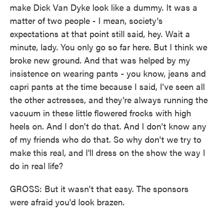
make Dick Van Dyke look like a dummy. It was a
matter of two people - I mean, society's
expectations at that point still said, hey. Wait a
minute, lady. You only go so far here. But I think we
broke new ground. And that was helped by my
insistence on wearing pants - you know, jeans and
capri pants at the time because I said, I've seen all
the other actresses, and they're always running the
vacuum in these little flowered frocks with high
heels on. And I don't do that. And I don't know any
of my friends who do that. So why don't we try to
make this real, and I'll dress on the show the way I
do in real life?
GROSS: But it wasn't that easy. The sponsors
were afraid you'd look brazen.