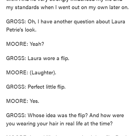
my standards when I went out on my own later on.
GROSS: Oh, I have another question about Laura
Petrie's look.
MOORE: Yeah?
GROSS: Laura wore a flip.
MOORE: (Laughter).
GROSS: Perfect little flip.
MOORE: Yes.
GROSS: Whose idea was the flip? And how were
you wearing your hair in real life at the time?