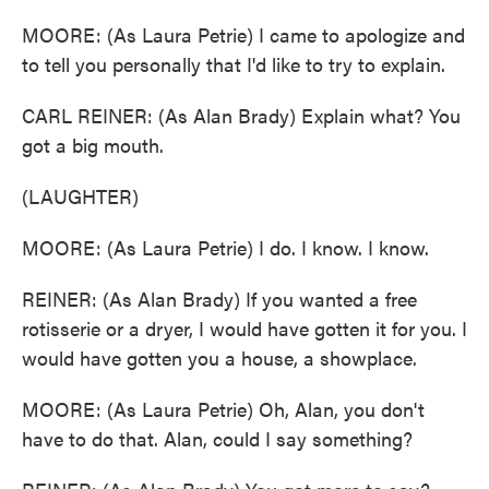
MOORE: (As Laura Petrie) I came to apologize and
to tell you personally that I'd like to try to explain.
CARL REINER: (As Alan Brady) Explain what? You
got a big mouth.
(LAUGHTER)
MOORE: (As Laura Petrie) I do. I know. I know.
REINER: (As Alan Brady) If you wanted a free
rotisserie or a dryer, I would have gotten it for you. I
would have gotten you a house, a showplace.
MOORE: (As Laura Petrie) Oh, Alan, you don't
have to do that. Alan, could I say something?