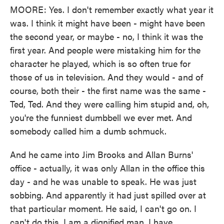
MOORE: Yes. I don't remember exactly what year it
was. I think it might have been - might have been
the second year, or maybe - no, I think it was the
first year. And people were mistaking him for the
character he played, which is so often true for
those of us in television. And they would - and of
course, both their - the first name was the same -
Ted, Ted. And they were calling him stupid and, oh,
you're the funniest dumbbell we ever met. And
somebody called him a dumb schmuck.
And he came into Jim Brooks and Allan Burns'
office - actually, it was only Allan in the office this
day - and he was unable to speak. He was just
sobbing. And apparently it had just spilled over at
that particular moment. He said, I can't go on. I
can't do this. I am a dignified man. I have