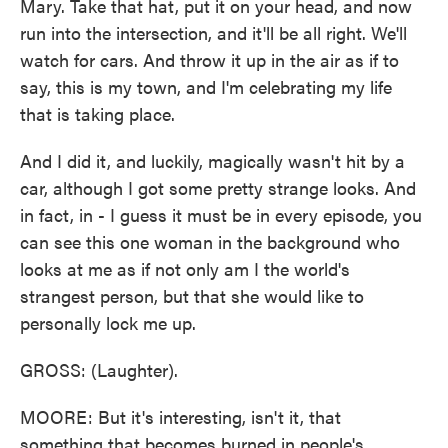
Mary. Take that hat, put it on your head, and now
run into the intersection, and it'll be all right. We'll
watch for cars. And throw it up in the air as if to
say, this is my town, and I'm celebrating my life
that is taking place.
And I did it, and luckily, magically wasn't hit by a
car, although I got some pretty strange looks. And
in fact, in - I guess it must be in every episode, you
can see this one woman in the background who
looks at me as if not only am I the world's
strangest person, but that she would like to
personally lock me up.
GROSS: (Laughter).
MOORE: But it's interesting, isn't it, that
something that becomes burned in people's