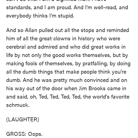
standards, and I am proud. And I'm well-read, and
everybody thinks I'm stupid.
And so Allan pulled out all the stops and reminded
him of all the great clowns in history who were
cerebral and admired and who did great works in
life by not only the good works themselves, but by
making fools of themselves, by pratfalling, by doing
all the dumb things that make people think you're
dumb. And he was pretty much convinced and on
his way out of the door when Jim Brooks came in
and said, oh, Ted, Ted, Ted, Ted, the world's favorite
schmuck.
(LAUGHTER)
GROSS: Oops.