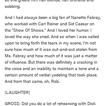
sobbing.
And I had always been a big fan of Nanette Fabray,
who worked with Carl Reiner and Sid Caesar on
the "Show Of Shows." And I loved her humor. I
loved the way she cried. And so when I was called
upon to bring forth the tears in my scene, I'm not
sure how much of it was out-and-out stolen from
Ms. Fabray and how much of it was just a matter
of influence. But there was definitely a cracking in
the voice and an inability to maintain a tone and a
certain amount of verbal yodeling that took place.
And from that came, oh, Rob.
(LAUGHTER)
GROSS: Did you do a lot of rehearsing with Dick