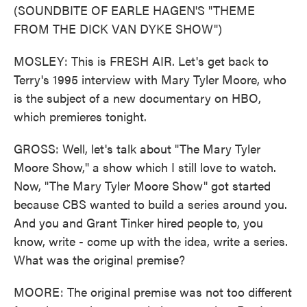
(SOUNDBITE OF EARLE HAGEN'S "THEME
FROM THE DICK VAN DYKE SHOW")
MOSLEY: This is FRESH AIR. Let's get back to
Terry's 1995 interview with Mary Tyler Moore, who
is the subject of a new documentary on HBO,
which premieres tonight.
GROSS: Well, let's talk about "The Mary Tyler
Moore Show," a show which I still love to watch.
Now, "The Mary Tyler Moore Show" got started
because CBS wanted to build a series around you.
And you and Grant Tinker hired people to, you
know, write - come up with the idea, write a series.
What was the original premise?
MOORE: The original premise was not too different