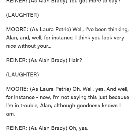
REINER: (As Alan Brady) You got more to say?
(LAUGHTER)
MOORE: (As Laura Petrie) Well, I've been thinking,
Alan, and, well, for instance, I think you look very
nice without your...
REINER: (As Alan Brady) Hair?
(LAUGHTER)
MOORE: (As Laura Petrie) Oh. Well, yes. And well,
for instance - now, I'm not saying this just because
I'm in trouble, Alan, although goodness knows I
am.
REINER: (As Alan Brady) Oh, yes.