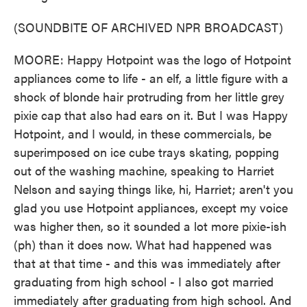
(SOUNDBITE OF ARCHIVED NPR BROADCAST)
MOORE: Happy Hotpoint was the logo of Hotpoint
appliances come to life - an elf, a little figure with a
shock of blonde hair protruding from her little grey
pixie cap that also had ears on it. But I was Happy
Hotpoint, and I would, in these commercials, be
superimposed on ice cube trays skating, popping
out of the washing machine, speaking to Harriet
Nelson and saying things like, hi, Harriet; aren't you
glad you use Hotpoint appliances, except my voice
was higher then, so it sounded a lot more pixie-ish
(ph) than it does now. What had happened was
that at that time - and this was immediately after
graduating from high school - I also got married
immediately after graduating from high school. And