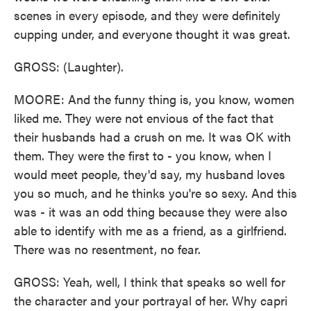
scenes in every episode, and they were definitely
cupping under, and everyone thought it was great.
GROSS: (Laughter).
MOORE: And the funny thing is, you know, women
liked me. They were not envious of the fact that
their husbands had a crush on me. It was OK with
them. They were the first to - you know, when I
would meet people, they'd say, my husband loves
you so much, and he thinks you're so sexy. And this
was - it was an odd thing because they were also
able to identify with me as a friend, as a girlfriend.
There was no resentment, no fear.
GROSS: Yeah, well, I think that speaks so well for
the character and your portrayal of her. Why capri