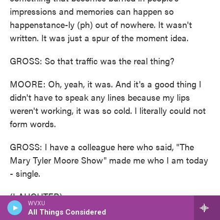
impressions and memories can happen so
happenstance-ly (ph) out of nowhere. It wasn't
written. It was just a spur of the moment idea.
GROSS: So that traffic was the real thing?
MOORE: Oh, yeah, it was. And it's a good thing I
didn't have to speak any lines because my lips
weren't working, it was so cold. I literally could not
form words.
GROSS: I have a colleague here who said, "The
Mary Tyler Moore Show" made me who I am today
- single.
(LAUGHTER)
WVXU
All Things Considered
GROSS: And I thought that was particularly funny