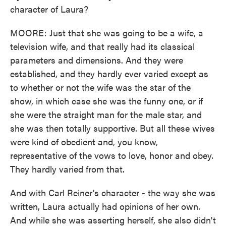
character of Laura?
MOORE: Just that she was going to be a wife, a
television wife, and that really had its classical
parameters and dimensions. And they were
established, and they hardly ever varied except as
to whether or not the wife was the star of the
show, in which case she was the funny one, or if
she were the straight man for the male star, and
she was then totally supportive. But all these wives
were kind of obedient and, you know,
representative of the vows to love, honor and obey.
They hardly varied from that.
And with Carl Reiner's character - the way she was
written, Laura actually had opinions of her own.
And while she was asserting herself, she also didn't