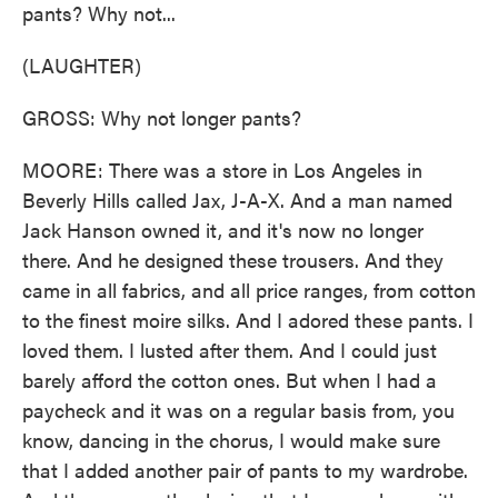
pants? Why not...
(LAUGHTER)
GROSS: Why not longer pants?
MOORE: There was a store in Los Angeles in
Beverly Hills called Jax, J-A-X. And a man named
Jack Hanson owned it, and it's now no longer
there. And he designed these trousers. And they
came in all fabrics, and all price ranges, from cotton
to the finest moire silks. And I adored these pants. I
loved them. I lusted after them. And I could just
barely afford the cotton ones. But when I had a
paycheck and it was on a regular basis from, you
know, dancing in the chorus, I would make sure
that I added another pair of pants to my wardrobe.