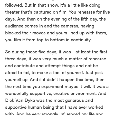
followed. But in that show, it's a little like doing
theater that's captured on film. You rehearse for five
days. And then on the evening of the fifth day, the
audience comes in and the cameras, having
blocked their moves and yours lined up with them,
you film it from top to bottom in continuity.
So during those five days, it was - at least the first
three days, it was very much a matter of rehearse
and contribute and attempt things and not be
afraid to fail, to make a fool of yourself. Just pick
yourself up. And if it didn't happen this time, then
the next time you experiment maybe it will. It was a
wonderfully supportive, creative environment. And
Dick Van Dyke was the most generous and
supportive human being that I have ever worked
with. And he very strongly influenced my life and