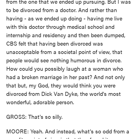
from the one that we ended up pursuing. But I was
to be divorced from a doctor. And rather than
having - as we ended up doing - having me live
with this doctor through medical school and
internship and residency and then been dumped,
CBS felt that having been divorced was
unacceptable from a societal point of view, that
people would see nothing humorous in divorce.
How could you possibly laugh at a woman who
had a broken marriage in her past? And not only
that but, my God, they would think you were
divorced from Dick Van Dyke, the world's most
wonderful, adorable person.
GROSS: That's so silly.
MOORE: Yeah. And instead, what's so odd from a