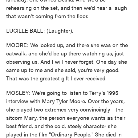
rehearsing on the set, and then we'd hear a laugh
that wasn't coming from the floor.
LUCILLE BALL: (Laughter).
MOORE: We looked up, and there she was on the
catwalk, and she'd be up there watching us, just
observing us. And I will never forget. One day she
came up to me and she said, you're very good.
That was the greatest gift I ever received.
MOSLEY: We're going to listen to Terry's 1995
interview with Mary Tyler Moore. Over the years,
she played two extremes very convincingly - the
sitcom Mary, the person everyone wants as their
best friend, and the cold, steely character she
played in the film "Ordinary People." She died in