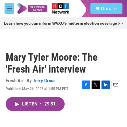
Skip to main content
S
Donate
e
M
a
e
r
n
Learn how you can inform WVXU's midterm election coverage >>
c
u
h
u
e
r
Mary Tyler Moore: The
y
'Fresh Air' interview
Fresh Air | By
Terry Gross
Published May 26, 2023 at 1:55 PM EDT
F
T
L
E
a
w
i
m
c
i
n
a
LISTEN
•
29:31
e
t
k
i
b
t
e
l
o
e
d
o
r
I
k
n