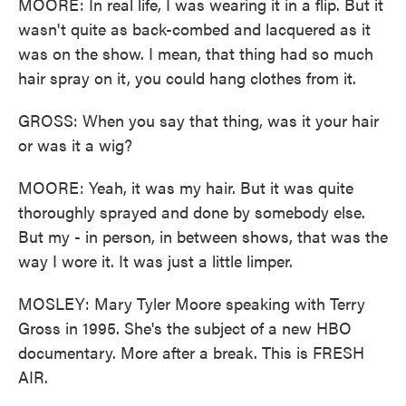
MOORE: In real life, I was wearing it in a flip. But it
wasn't quite as back-combed and lacquered as it
was on the show. I mean, that thing had so much
hair spray on it, you could hang clothes from it.
GROSS: When you say that thing, was it your hair
or was it a wig?
MOORE: Yeah, it was my hair. But it was quite
thoroughly sprayed and done by somebody else.
But my - in person, in between shows, that was the
way I wore it. It was just a little limper.
MOSLEY: Mary Tyler Moore speaking with Terry
Gross in 1995. She's the subject of a new HBO
documentary. More after a break. This is FRESH
AIR.