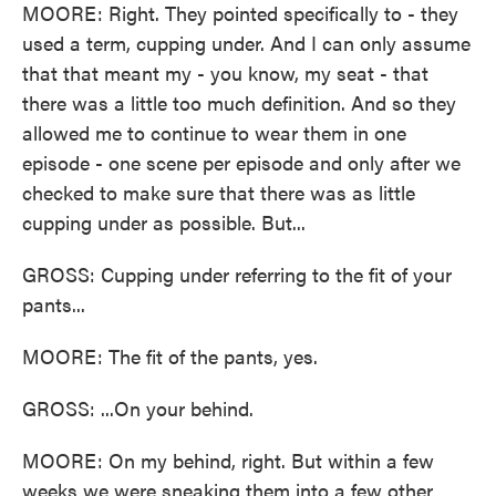
MOORE: Right. They pointed specifically to - they
used a term, cupping under. And I can only assume
that that meant my - you know, my seat - that
there was a little too much definition. And so they
allowed me to continue to wear them in one
episode - one scene per episode and only after we
checked to make sure that there was as little
cupping under as possible. But...
GROSS: Cupping under referring to the fit of your
pants...
MOORE: The fit of the pants, yes.
GROSS: ...On your behind.
MOORE: On my behind, right. But within a few
weeks we were sneaking them into a few other