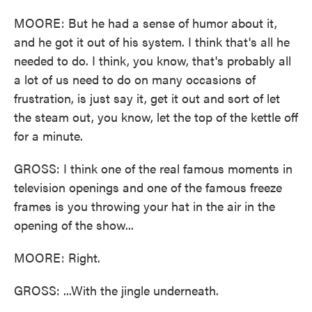
MOORE: But he had a sense of humor about it,
and he got it out of his system. I think that's all he
needed to do. I think, you know, that's probably all
a lot of us need to do on many occasions of
frustration, is just say it, get it out and sort of let
the steam out, you know, let the top of the kettle off
for a minute.
GROSS: I think one of the real famous moments in
television openings and one of the famous freeze
frames is you throwing your hat in the air in the
opening of the show...
MOORE: Right.
GROSS: ...With the jingle underneath.