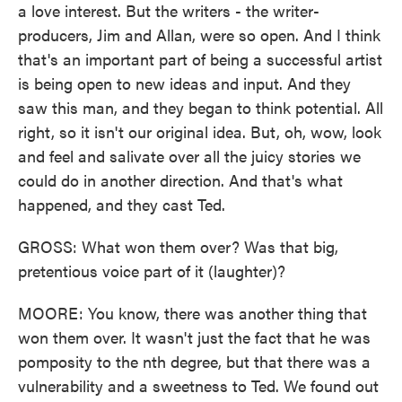
a love interest. But the writers - the writer-
producers, Jim and Allan, were so open. And I think
that's an important part of being a successful artist
is being open to new ideas and input. And they
saw this man, and they began to think potential. All
right, so it isn't our original idea. But, oh, wow, look
and feel and salivate over all the juicy stories we
could do in another direction. And that's what
happened, and they cast Ted.
GROSS: What won them over? Was that big,
pretentious voice part of it (laughter)?
MOORE: You know, there was another thing that
won them over. It wasn't just the fact that he was
pomposity to the nth degree, but that there was a
vulnerability and a sweetness to Ted. We found out