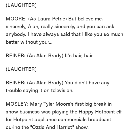
(LAUGHTER)
MOORE: (As Laura Petrie) But believe me,
sincerely, Alan, really sincerely, and you can ask
anybody. I have always said that I like you so much
better without your...
REINER: (As Alan Brady) It's hair, hair.
(LAUGHTER)
REINER: (As Alan Brady) You didn't have any
trouble saying it on television.
MOSLEY: Mary Tyler Moore's first big break in
show business was playing the Happy Hotpoint elf
for Hotpoint appliance commercials broadcast
during the "Ozzie And Harriet" show.