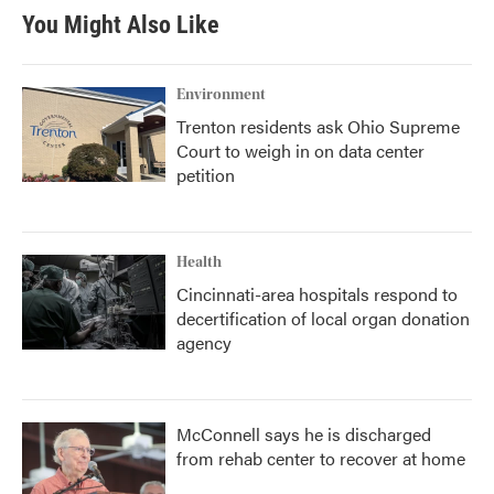
b
t
e
l
You Might Also Like
o
e
d
o
r
I
k
n
Environment
Trenton residents ask Ohio Supreme
Court to weigh in on data center
petition
Health
Cincinnati-area hospitals respond to
decertification of local organ donation
agency
McConnell says he is discharged
from rehab center to recover at home