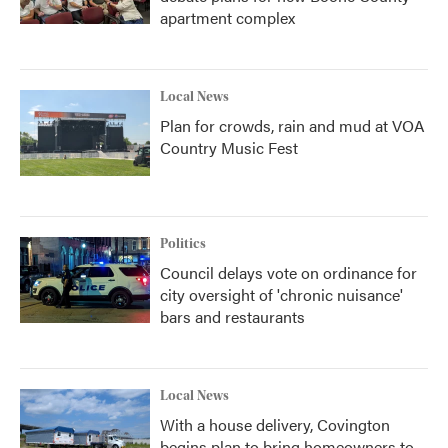
apartment complex
Local News
Plan for crowds, rain and mud at VOA
Country Music Fest
Politics
Council delays vote on ordinance for
city oversight of 'chronic nuisance'
bars and restaurants
Local News
With a house delivery, Covington
begins plan to bring homeowners to