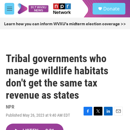
Skip to main content
S
Donate
e
M
a
e
r
n
Learn how you can inform WVXU's midterm election coverage >>
c
u
h
u
e
r
Tribal governments who
y
manage wildlife habitats
don't get the same tax
revenue as states
NPR
Published May 26, 2023 at 9:40 AM EDT
F
T
L
E
a
w
i
m
c
i
n
a