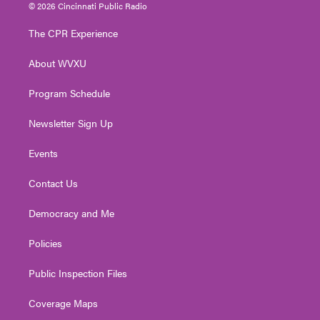
i
s
u
c
n
© 2026 Cincinnati Public Radio
t
t
t
e
k
t
a
u
b
e
The CPR Experience
e
g
b
o
d
r
r
e
o
i
About WVXU
a
k
n
m
Program Schedule
Newsletter Sign Up
Events
Contact Us
Democracy and Me
Policies
Public Inspection Files
Coverage Maps