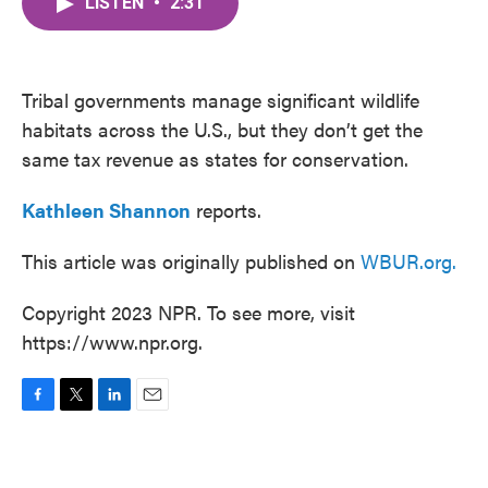
LISTEN
•
2:31
e
t
k
i
b
t
e
l
o
e
d
o
r
I
k
n
Tribal governments manage significant wildlife
habitats across the U.S., but they don’t get the
same tax revenue as states for conservation.
Kathleen Shannon
reports.
This article was originally published on
WBUR.org.
Copyright 2023 NPR. To see more, visit
https://www.npr.org.
F
T
L
E
a
w
i
m
c
i
n
a
e
t
k
i