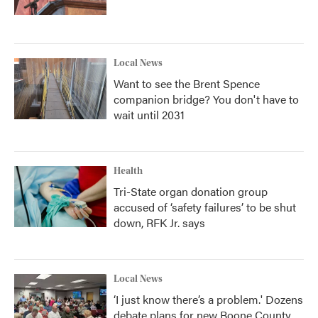
Local News
Want to see the Brent Spence
companion bridge? You don't have to
wait until 2031
Health
Tri-State organ donation group
accused of ‘safety failures’ to be shut
down, RFK Jr. says
Local News
‘I just know there’s a problem.' Dozens
debate plans for new Boone County