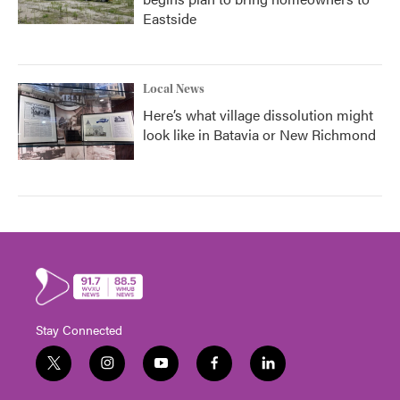
Eastside
Local News
Here’s what village dissolution might
look like in Batavia or New Richmond
Stay Connected
t
i
y
f
l
w
n
o
a
i