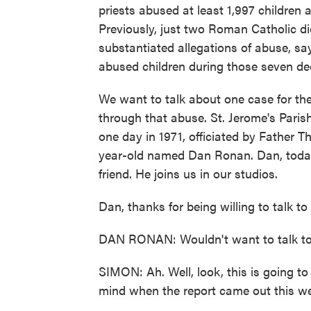
priests abused at least 1,997 children
Previously, just two Roman Catholic dioc
substantiated allegations of abuse, say
abused children during those seven de
We want to talk about one case for th
through that abuse. St. Jerome's Paris
one day in 1971, officiated by Father 
year-old named Dan Ronan. Dan, today,
friend. He joins us in our studios.
Dan, thanks for being willing to talk to
DAN RONAN: Wouldn't want to talk to
SIMON: Ah. Well, look, this is going 
mind when the report came out this w