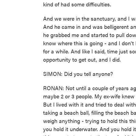
kind of had some difficulties.
And we were in the sanctuary, and I 
And he came in and was belligerent an
he grabbed me and started to pull dow
know where this is going - and I don't
for a while. And like I said, time just
opportunity to get out, and I did.
SIMON: Did you tell anyone?
RONAN: Not until a couple of years ago
maybe 2 or 3 people. My ex-wife knew a
But I lived with it and tried to deal with
taking a beach ball, filling the beach ba
weigh anything - trying to hold this t
you hold it underwater. And you hold 