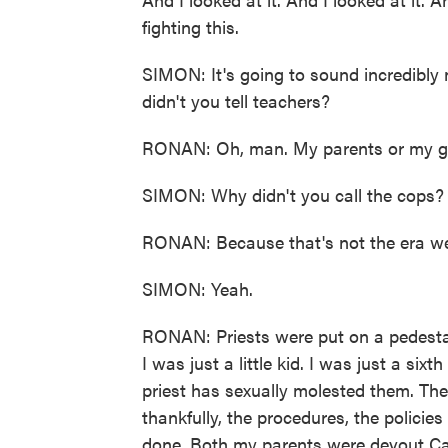
fighting this.
SIMON: It's going to sound incredibly 
didn't you tell teachers?
RONAN: Oh, man. My parents or my g
SIMON: Why didn't you call the cops?
RONAN: Because that's not the era we 
SIMON: Yeah.
RONAN: Priests were put on a pedestal
I was just a little kid. I was just a six
priest has sexually molested them. They
thankfully, the procedures, the policie
done. Both my parents were devout Ca