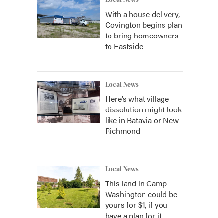
Local News
With a house delivery,
Covington begins plan
to bring homeowners
to Eastside
Local News
Here’s what village
dissolution might look
like in Batavia or New
Richmond
Local News
This land in Camp
Washington could be
yours for $1, if you
have a plan for it