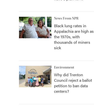
News From NPR
Black lung rates in
Appalachia are high as
the 1970s, with
thousands of miners
sick
Environment
Why did Trenton
Council reject a ballot
petition to ban data
centers?