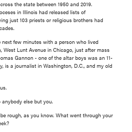
 across the state between 1950 and 2019.
eses in Illinois had released lists of
ing just 103 priests or religious brothers had
cades.
e next few minutes with a person who lived
h, West Lunt Avenue in Chicago, just after mass
Thomas Gannon - one of the altar boys was an 11-
 is a journalist in Washington, D.C., and my old
 us.
 anybody else but you.
to be rough, as you know. What went through your
eek?