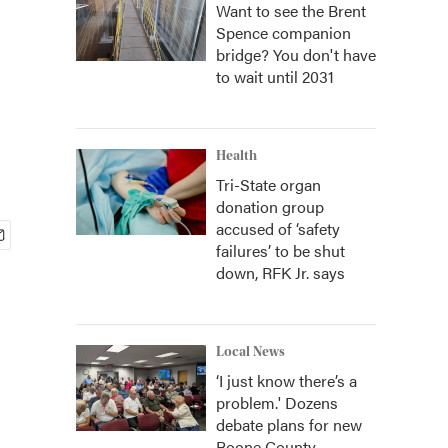
Want to see the Brent
Spence companion
bridge? You don't have
to wait until 2031
Health
Tri-State organ
donation group
accused of ‘safety
failures’ to be shut
down, RFK Jr. says
Local News
‘I just know there’s a
problem.' Dozens
debate plans for new
Boone County