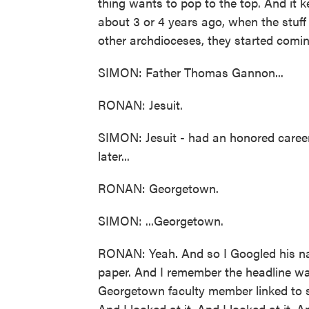
thing wants to pop to the top. And it k
about 3 or 4 years ago, when the stuf
other archdioceses, they started comin
SIMON: Father Thomas Gannon...
RONAN: Jesuit.
SIMON: Jesuit - had an honored career
later...
RONAN: Georgetown.
SIMON: ...Georgetown.
RONAN: Yeah. And so I Googled his na
paper. And I remember the headline wa
Georgetown faculty member linked to se
And I looked at it. And I looked at it. A