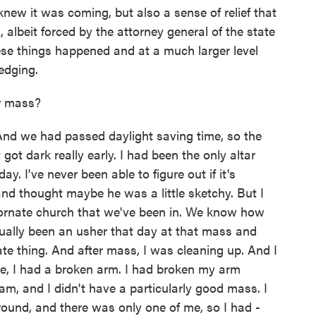
new it was coming, but also a sense of relief that
albeit forced by the attorney general of the state
these things happened and at a much larger level
edging.
r mass?
 And we had passed daylight saving time, so the
ot dark really early. I had been the only altar
y. I've never been able to figure out if it's
d thought maybe he was a little sketchy. But I
, ornate church that we've been in. We know how
tually been an usher that day at that mass and
ate thing. And after mass, I was cleaning up. And I
time, I had a broken arm. I had broken my arm
eam, and I didn't have a particularly good mass. I
around, and there was only one of me, so I had -