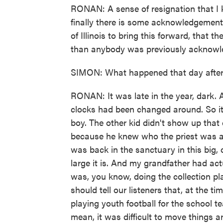
RONAN: A sense of resignation that I k
finally there is some acknowledgement, 
of Illinois to bring this forward, that 
than anybody was previously acknowl
SIMON: What happened that day afte
RONAN: It was late in the year, dark.
clocks had been changed around. So it g
boy. The other kid didn't show up that da
because he knew who the priest was an
was back in the sanctuary in this big
large it is. And my grandfather had ac
was, you know, doing the collection pl
should tell our listeners that, at the 
playing youth football for the school t
mean, it was difficult to move things 