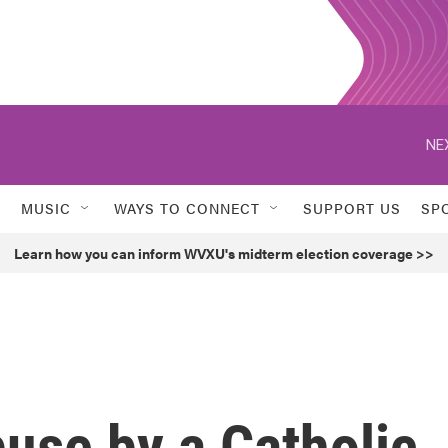
NE
MUSIC
WAYS TO CONNECT
SUPPORT US
SP
Learn how you can inform WVXU's midterm election coverage >>
buse by a Catholic