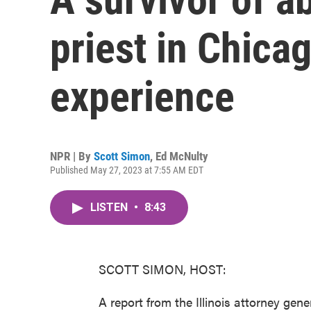
priest in Chica
experience
NPR | By
Scott Simon
,
Ed McNulty
Published May 27, 2023 at 7:55 AM EDT
LISTEN
•
8:43
SCOTT SIMON, HOST:
A report from the Illinois attorney gene