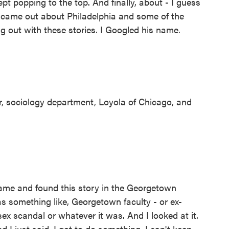
ept popping to the top. And finally, about - I guess
f came out about Philadelphia and some of the
g out with these stories. I Googled his name.
, sociology department, Loyola of Chicago, and
me and found this story in the Georgetown
s something like, Georgetown faculty - or ex-
x scandal or whatever it was. And I looked at it.
nd I just said, I got to do something. I can't keep