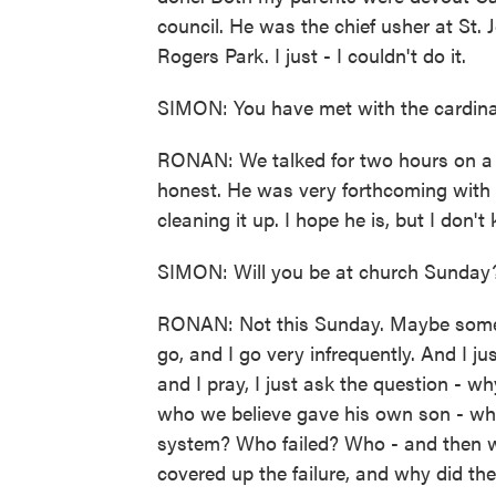
council. He was the chief usher at St.
Rogers Park. I just - I couldn't do it.
SIMON: You have met with the cardina
RONAN: We talked for two hours on a S
honest. He was very forthcoming with m
cleaning it up. I hope he is, but I don't
SIMON: Will you be at church Sunday
RONAN: Not this Sunday. Maybe some 
go, and I go very infrequently. And I ju
and I pray, I just ask the question - 
who we believe gave his own son - why 
system? Who failed? Who - and then w
covered up the failure, and why did th