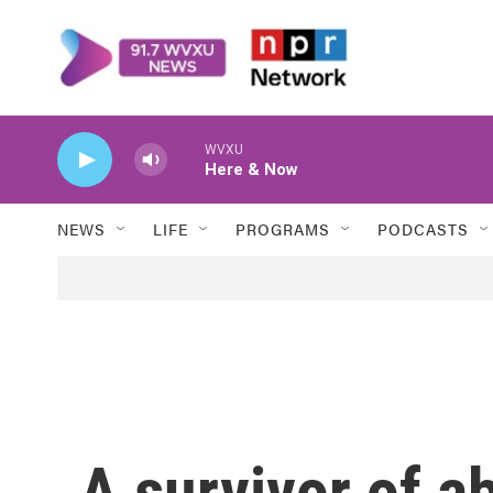
Skip to main content
WVXU
Here & Now
NEWS
LIFE
PROGRAMS
PODCASTS
A survivor of a