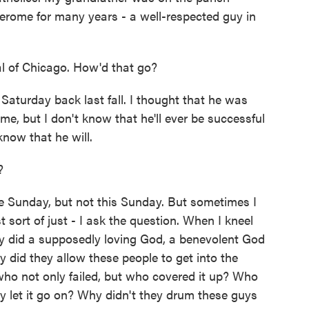
 Jerome for many years - a well-respected guy in
l of Chicago. How'd that go?
aturday back last fall. I thought that he was
e, but I don't know that he'll ever be successful
 know that he will.
?
Sunday, but not this Sunday. But sometimes I
st sort of just - I ask the question. When I kneel
why did a supposedly loving God, a benevolent God
did they allow these people to get into the
ho not only failed, but who covered it up? Who
ey let it go on? Why didn't they drum these guys