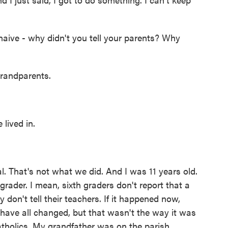
naive - why didn't you tell your parents? Why
randparents.
lived in.
. That's not what we did. And I was 11 years old.
th grader. I mean, sixth graders don't report that a
 don't tell their teachers. If it happened now,
s have all changed, but that wasn't the way it was
tholics. My grandfather was on the parish