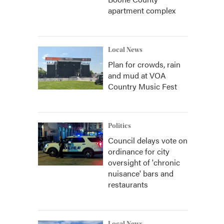
apartment complex
Local News
Plan for crowds, rain
and mud at VOA
Country Music Fest
Politics
Council delays vote on
ordinance for city
oversight of 'chronic
nuisance' bars and
restaurants