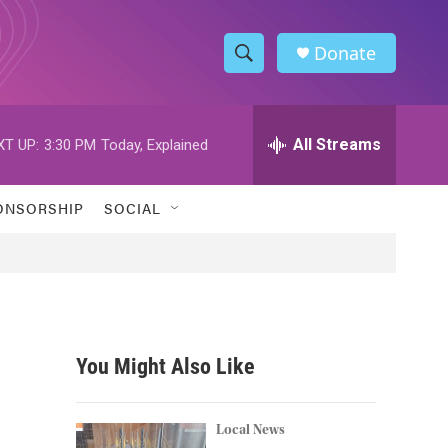
Donate
S
S
e
h
a
r
All Streams
XT UP:
3:30 PM
Today, Explained
o
c
h
w
Q
ONSORSHIP
SOCIAL
u
S
e
r
e
y
a
r
You Might Also Like
c
h
Local News