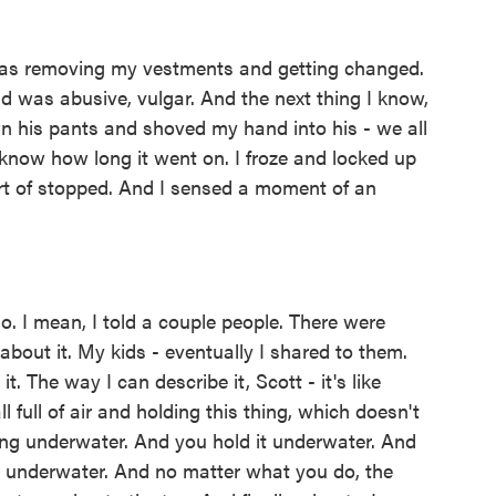
was removing my vestments and getting changed.
d was abusive, vulgar. And the next thing I know,
n his pants and shoved my hand into his - we all
 know how long it went on. I froze and locked up
 sort of stopped. And I sensed a moment of an
. I mean, I told a couple people. There were
bout it. My kids - eventually I shared to them.
 it. The way I can describe it, Scott - it's like
ll full of air and holding this thing, which doesn't
hing underwater. And you hold it underwater. And
it underwater. And no matter what you do, the