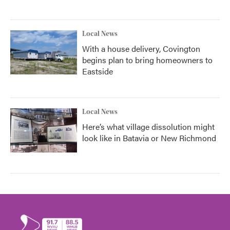
Local News
With a house delivery, Covington
begins plan to bring homeowners to
Eastside
Local News
Here’s what village dissolution might
look like in Batavia or New Richmond