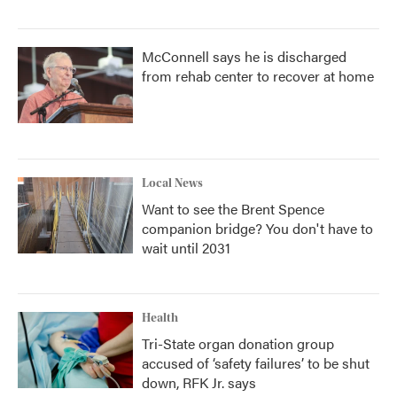
McConnell says he is discharged
from rehab center to recover at home
Local News
Want to see the Brent Spence
companion bridge? You don't have to
wait until 2031
Health
Tri-State organ donation group
accused of ‘safety failures’ to be shut
down, RFK Jr. says