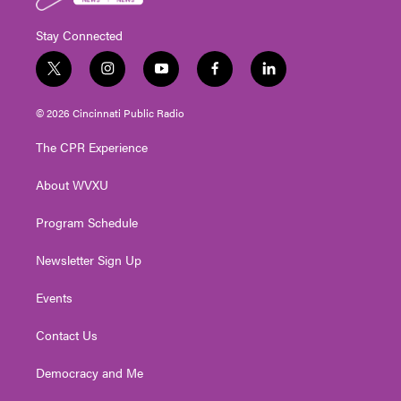
Stay Connected
t
i
y
f
l
w
n
o
a
i
i
s
u
c
n
© 2026 Cincinnati Public Radio
t
t
t
e
k
t
a
u
b
e
The CPR Experience
e
g
b
o
d
r
r
e
o
i
About WVXU
a
k
n
m
Program Schedule
Newsletter Sign Up
Events
Contact Us
Democracy and Me