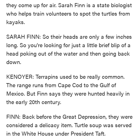
they come up for air. Sarah Finn is a state biologist
who helps train volunteers to spot the turtles from
kayaks.
SARAH FINN: So their heads are only a few inches
long. So you're looking for just a little brief blip of a
head poking out of the water and then going back
down.
KENOYER: Terrapins used to be really common.
The range runs from Cape Cod to the Gulf of
Mexico. But Finn says they were hunted heavily in
the early 20th century.
FINN: Back before the Great Depression, they were
considered a delicacy item. Turtle soup was served
in the White House under President Taft.