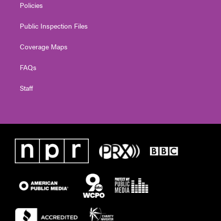
Policies
Public Inspection Files
Coverage Maps
FAQs
Staff