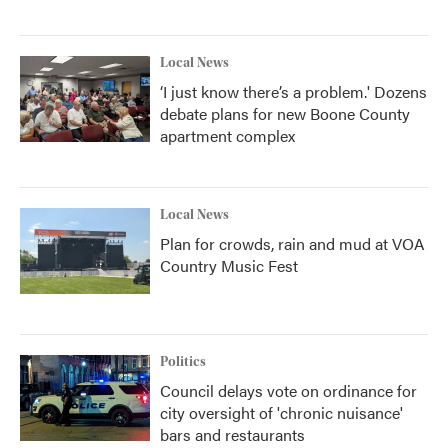
Local News
‘I just know there’s a problem.' Dozens
debate plans for new Boone County
apartment complex
Local News
Plan for crowds, rain and mud at VOA
Country Music Fest
Politics
Council delays vote on ordinance for
city oversight of 'chronic nuisance'
bars and restaurants