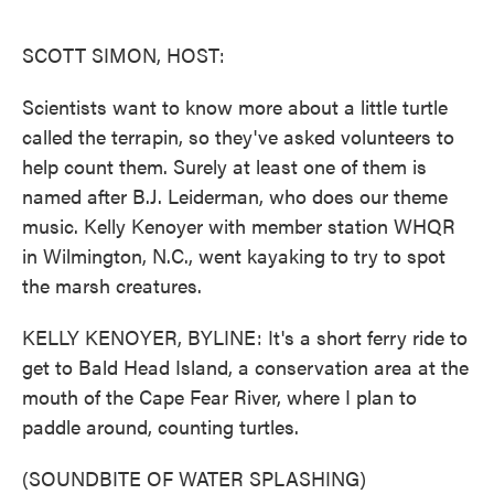
o
e
d
o
r
I
k
n
SCOTT SIMON, HOST:
Scientists want to know more about a little turtle
called the terrapin, so they've asked volunteers to
help count them. Surely at least one of them is
named after B.J. Leiderman, who does our theme
music. Kelly Kenoyer with member station WHQR
in Wilmington, N.C., went kayaking to try to spot
the marsh creatures.
KELLY KENOYER, BYLINE: It's a short ferry ride to
get to Bald Head Island, a conservation area at the
mouth of the Cape Fear River, where I plan to
paddle around, counting turtles.
(SOUNDBITE OF WATER SPLASHING)