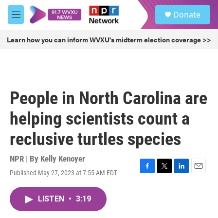
Skip to main content
S
Donate
e
M
a
e
r
n
Learn how you can inform WVXU's midterm election coverage >>
c
u
h
u
e
r
People in North Carolina are
y
helping scientists count a
reclusive turtles species
NPR | By
Kelly Kenoyer
Published May 27, 2023 at 7:55 AM EDT
F
T
L
E
a
w
i
m
c
i
n
a
LISTEN
•
3:19
e
t
k
i
b
t
e
l