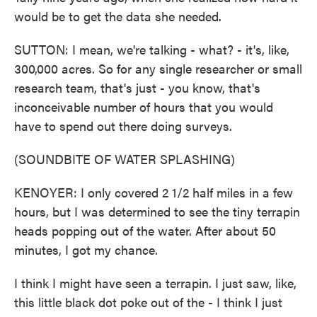
would be to get the data she needed.
SUTTON: I mean, we're talking - what? - it's, like,
300,000 acres. So for any single researcher or small
research team, that's just - you know, that's
inconceivable number of hours that you would
have to spend out there doing surveys.
(SOUNDBITE OF WATER SPLASHING)
KENOYER: I only covered 2 1/2 half miles in a few
hours, but I was determined to see the tiny terrapin
heads popping out of the water. After about 50
minutes, I got my chance.
I think I might have seen a terrapin. I just saw, like,
this little black dot poke out of the - I think I just