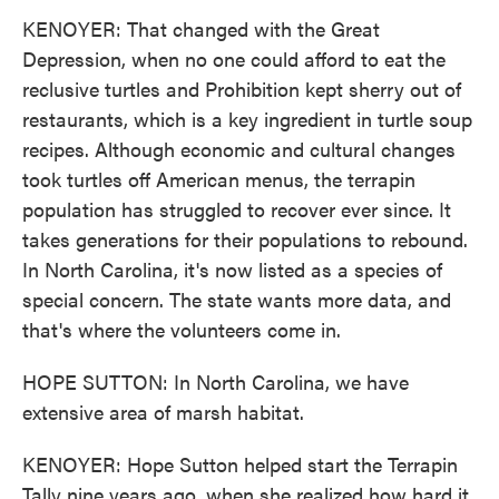
KENOYER: That changed with the Great
Depression, when no one could afford to eat the
reclusive turtles and Prohibition kept sherry out of
restaurants, which is a key ingredient in turtle soup
recipes. Although economic and cultural changes
took turtles off American menus, the terrapin
population has struggled to recover ever since. It
takes generations for their populations to rebound.
In North Carolina, it's now listed as a species of
special concern. The state wants more data, and
that's where the volunteers come in.
HOPE SUTTON: In North Carolina, we have
extensive area of marsh habitat.
KENOYER: Hope Sutton helped start the Terrapin
Tally nine years ago, when she realized how hard it