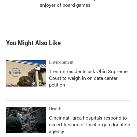
enjoyer of board games.
You Might Also Like
Environment
Trenton residents ask Ohio Supreme
Court to weigh in on data center
petition
Health
Cincinnati-area hospitals respond to
decertification of local organ donation
agency