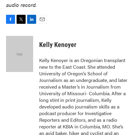
audio record.
F
T
L
E
a
w
i
m
c
i
n
a
e
t
k
i
Kelly Kenoyer
b
t
e
l
o
e
d
o
r
I
Kelly Kenoyer is an Oregonian transplant
k
n
new to the East Coast. She attended
University of Oregon’s School of
Journalism as an undergraduate, and later
received a Master’s in Journalism from
University of Missouri- Columbia. After a
long stint in print journalism, Kelly
developed audio journalism skills as a
podcast producer for Investigative
Reporters and Editors, and as a radio
reporter at KBIA in Columbia, MO. She’s
an avid baker, hiker and cyclist and an