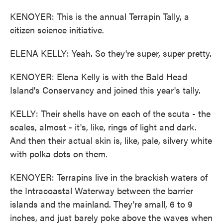
KENOYER: This is the annual Terrapin Tally, a
citizen science initiative.
ELENA KELLY: Yeah. So they're super, super pretty.
KENOYER: Elena Kelly is with the Bald Head
Island's Conservancy and joined this year's tally.
KELLY: Their shells have on each of the scuta - the
scales, almost - it's, like, rings of light and dark.
And then their actual skin is, like, pale, silvery white
with polka dots on them.
KENOYER: Terrapins live in the brackish waters of
the Intracoastal Waterway between the barrier
islands and the mainland. They're small, 6 to 9
inches, and just barely poke above the waves when