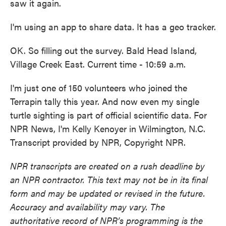
saw it again.
I'm using an app to share data. It has a geo tracker.
OK. So filling out the survey. Bald Head Island,
Village Creek East. Current time - 10:59 a.m.
I'm just one of 150 volunteers who joined the
Terrapin tally this year. And now even my single
turtle sighting is part of official scientific data. For
NPR News, I'm Kelly Kenoyer in Wilmington, N.C.
Transcript provided by NPR, Copyright NPR.
NPR transcripts are created on a rush deadline by
an NPR contractor. This text may not be in its final
form and may be updated or revised in the future.
Accuracy and availability may vary. The
authoritative record of NPR’s programming is the