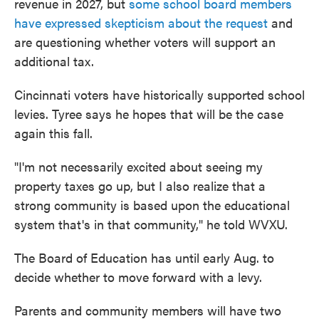
revenue in 2027, but
some school board members
have expressed skepticism about the request
and
are questioning whether voters will support an
additional tax.
Cincinnati voters have historically supported school
levies. Tyree says he hopes that will be the case
again this fall.
"I'm not necessarily excited about seeing my
property taxes go up, but I also realize that a
strong community is based upon the educational
system that's in that community," he told WVXU.
The Board of Education has until early Aug. to
decide whether to move forward with a levy.
Parents and community members will have two