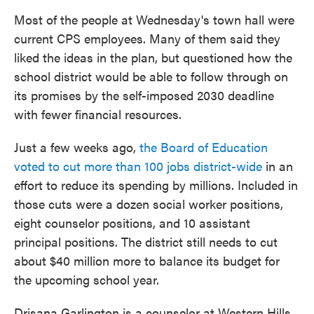
Most of the people at Wednesday's town hall were
current CPS employees. Many of them said they
liked the ideas in the plan, but questioned how the
school district would be able to follow through on
its promises by the self-imposed 2030 deadline
with fewer financial resources.
Just a few weeks ago,
the Board of Education
voted to cut more than 100 jobs district-wide
in an
effort to reduce its spending by millions. Included in
those cuts were a dozen social worker positions,
eight counselor positions, and 10 assistant
principal positions. The district still needs to cut
about $40 million more to balance its budget for
the upcoming school year.
Drisana Garlington is a counselor at Western Hills.