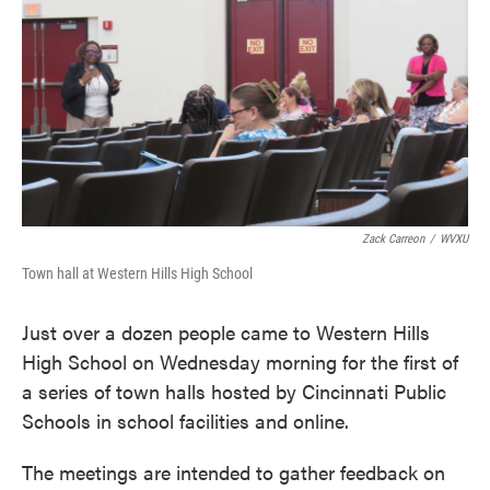
e
t
k
i
b
t
e
l
o
e
d
o
r
I
k
n
Zack Carreon
/
WVXU
Town hall at Western Hills High School
Just over a dozen people came to Western Hills
High School on Wednesday morning for the first of
a series of town halls hosted by Cincinnati Public
Schools in school facilities and online.
The meetings are intended to gather feedback on