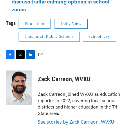
discuss traffic calming options in school
zones
Tags
Education
Daily View
Cincinnati Public Schools
school levy
F
T
L
E
a
w
i
m
c
i
n
a
e
t
k
i
Zack Carreon, WVXU
b
t
e
l
o
e
d
o
r
I
Zack Carreon joined WVXU as education
k
n
reporter in 2022, covering local school
districts and higher education in the Tri-
State area.
See stories by Zack Carreon, WVXU