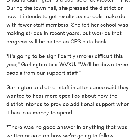
During the town hall, she pressed the district on
how it intends to get results as schools make do
with fewer staff members. She felt her school was
making strides in recent years, but worries that
progress will be halted as CPS cuts back.
"It's going to be significantly (more) difficult this
year," Garlington told WVXU. "We'll be down three
people from our support staff."
Garlington and other staff in attendance said they
wanted to hear more specifics about how the
district intends to provide additional support when
it has less money to spend.
"There was no good answer in anything that was
written or said on how we're going to follow