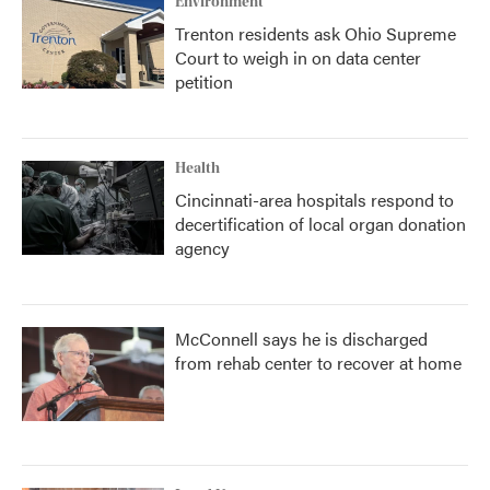
Environment
Trenton residents ask Ohio Supreme
Court to weigh in on data center
petition
Health
Cincinnati-area hospitals respond to
decertification of local organ donation
agency
McConnell says he is discharged
from rehab center to recover at home