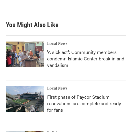
You Might Also Like
Local News
'A sick act': Community members
condemn Islamic Center break-in and
vandalism
Local News
First phase of Paycor Stadium
renovations are complete and ready
for fans