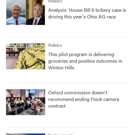
Politics
Analysis: House Bill 6 bribery case is
driving this year's Ohio AG race
Politics
This pilot program is delivering
groceries and positive outcomes in
Winton Hills
Oxford commission doesn't
recommend ending Flock camera
contract