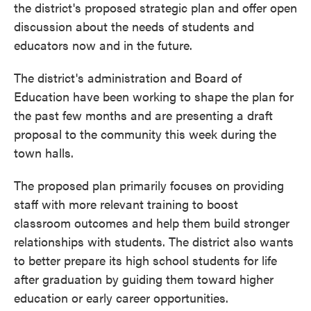
the district's proposed strategic plan and offer open
discussion about the needs of students and
educators now and in the future.
The district's administration and Board of
Education have been working to shape the plan for
the past few months and are presenting a draft
proposal to the community this week during the
town halls.
The proposed plan primarily focuses on providing
staff with more relevant training to boost
classroom outcomes and help them build stronger
relationships with students. The district also wants
to better prepare its high school students for life
after graduation by guiding them toward higher
education or early career opportunities.