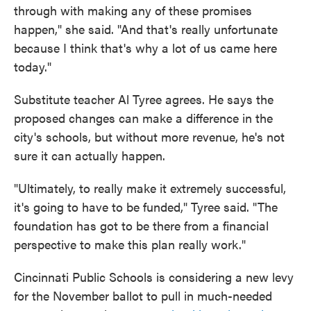
through with making any of these promises
happen," she said. "And that's really unfortunate
because I think that's why a lot of us came here
today."
Substitute teacher Al Tyree agrees. He says the
proposed changes can make a difference in the
city's schools, but without more revenue, he's not
sure it can actually happen.
"Ultimately, to really make it extremely successful,
it's going to have to be funded," Tyree said. "The
foundation has got to be there from a financial
perspective to make this plan really work."
Cincinnati Public Schools is considering a new levy
for the November ballot to pull in much-needed