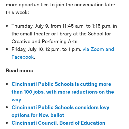
more opportunities to join the conversation later
this week:
Thursday, July 9, from 11:45 a.m. to 1:15 p.m. in
the small theater or library at the School for
Creative and Performing Arts
Friday, July 10, 12 p.m. to 1 p.m.
via Zoom and
Facebook
.
Read more:
Cincinnati Public Schools is cutting more
than 100 jobs, with more reductions on the
way
Cincinnati Public Schools considers levy
options for Nov. ballot
Cincinnati Council, Board of Education