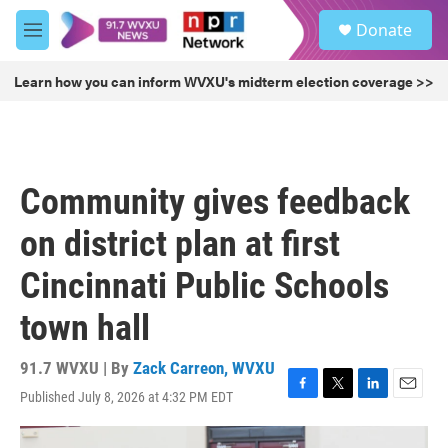
Skip to main content
S
Donate
e
M
a
e
r
n
Learn how you can inform WVXU's midterm election coverage >>
c
u
h
u
e
r
Community gives feedback
y
on district plan at first
Cincinnati Public Schools
town hall
91.7 WVXU | By
Zack Carreon, WVXU
Published July 8, 2026 at 4:32 PM EDT
F
T
L
E
a
w
i
m
c
i
n
a