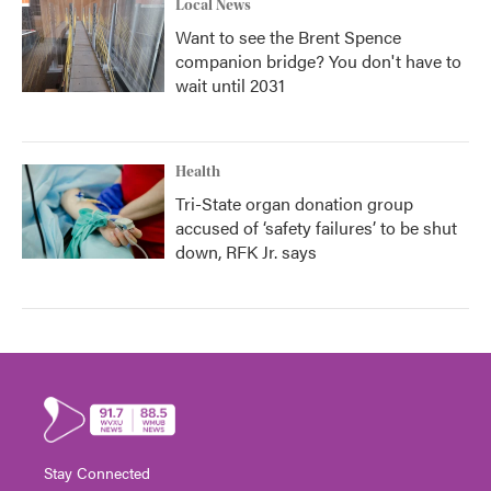
Local News
Want to see the Brent Spence
companion bridge? You don't have to
wait until 2031
Health
Tri-State organ donation group
accused of ‘safety failures’ to be shut
down, RFK Jr. says
Stay Connected