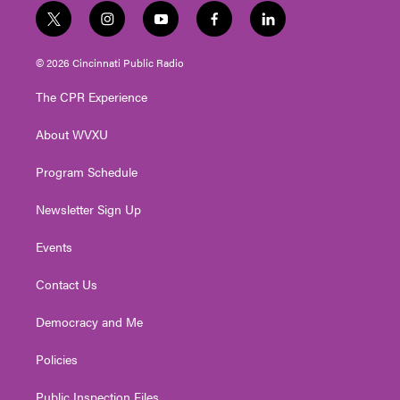
t
i
y
f
l
w
n
o
a
i
i
s
u
c
n
© 2026 Cincinnati Public Radio
t
t
t
e
k
t
a
u
b
e
The CPR Experience
e
g
b
o
d
r
r
e
o
i
About WVXU
a
k
n
m
Program Schedule
Newsletter Sign Up
Events
Contact Us
Democracy and Me
Policies
Public Inspection Files