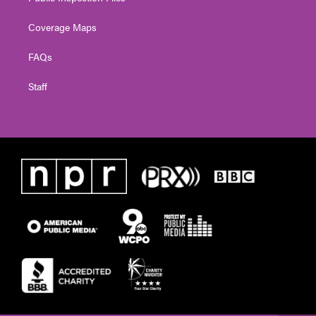
Coverage Maps
FAQs
Staff