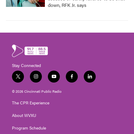
down, RFK Jr. says
Stay Connected
t
i
y
f
l
w
n
o
a
i
i
s
u
c
n
© 2026 Cincinnati Public Radio
t
t
t
e
k
t
a
u
b
e
The CPR Experience
e
g
b
o
d
r
r
e
o
i
About WVXU
a
k
n
m
Program Schedule