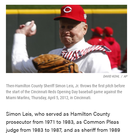
c
i
n
a
e
t
k
i
b
t
e
l
o
e
d
o
r
I
k
n
DAVID KOHL
/
AP
Then-Hamilton County Sheriff Simon Leis, Jr. throws the first pitch before
the start of the Cincinnati Reds Opening Day baseball game against the
Miami Marlins, Thursday, April 5, 2012, in Cincinnati.
Simon Leis, who served as Hamilton County
prosecutor from 1971 to 1983, as Common Pleas
judge from 1983 to 1987, and as sheriff from 1989