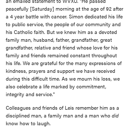
an emailed statement to WVXU. "He passed
peacefully [Saturday] morning at the age of 92 after
a 4 year battle with cancer. Simon dedicated his life
to public service, the people of our community and
his Catholic faith. But we knew him as a devoted
family man, husband, father, grandfather, great
grandfather, relative and friend whose love for his
family and friends remained constant throughout
his life. We are grateful for the many expressions of
kindness, prayers and support we have received
during this difficult time. As we mourn his loss, we
also celebrate a life marked by commitment,
integrity and service."
Colleagues and friends of Leis remember him as a
disciplined man, a family man and a man who
did
know how to laugh.