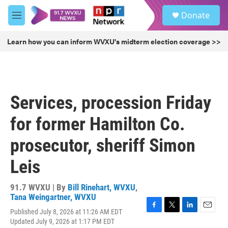
Skip to main content
S
Donate
e
M
a
e
r
n
Learn how you can inform WVXU's midterm election coverage >>
c
u
h
u
e
r
Services, procession Friday
y
for former Hamilton Co.
prosecutor, sheriff Simon
Leis
91.7 WVXU | By
Bill Rinehart, WVXU
,
Tana Weingartner, WVXU
Published July 8, 2026 at 11:26 AM EDT
F
T
L
E
Updated July 9, 2026 at 1:17 PM EDT
a
w
i
m