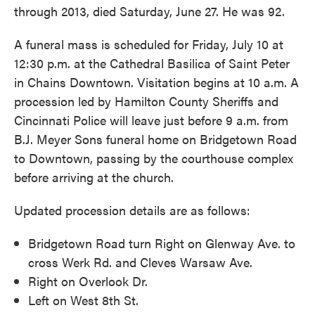
through 2013, died Saturday, June 27. He was 92.
A funeral mass is scheduled for Friday, July 10 at
12:30 p.m. at the Cathedral Basilica of Saint Peter
in Chains Downtown. Visitation begins at 10 a.m. A
procession led by Hamilton County Sheriffs and
Cincinnati Police will leave just before 9 a.m. from
B.J. Meyer Sons funeral home on Bridgetown Road
to Downtown, passing by the courthouse complex
before arriving at the church.
Updated procession details are as follows:
Bridgetown Road turn Right on Glenway Ave. to
cross Werk Rd. and Cleves Warsaw Ave.
Right on Overlook Dr.
Left on West 8th St.