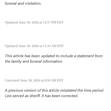
funeral and visitation.
Updated: June 30, 2026 at 12:57 PM EDT
Updated: June 28, 2026 at 11:33 AM EDT
This article has been updated to include a statement from
the family and funeral information.
Corrected: June 28, 2026 at 9:59 AM EDT
A previous version of this article misstated the time period
Leis served as sheriff. It has been corrected.