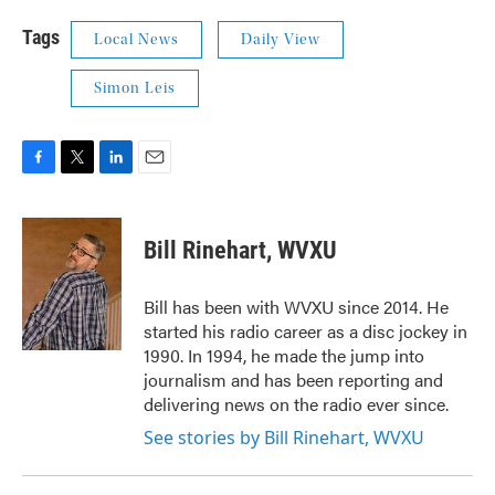
Tags
Local News
Daily View
Simon Leis
F
T
L
E
a
w
i
m
c
i
n
a
e
t
k
i
Bill Rinehart, WVXU
b
t
e
l
o
e
d
o
r
I
Bill has been with WVXU since 2014. He
k
n
started his radio career as a disc jockey in
1990. In 1994, he made the jump into
journalism and has been reporting and
delivering news on the radio ever since.
See stories by Bill Rinehart, WVXU