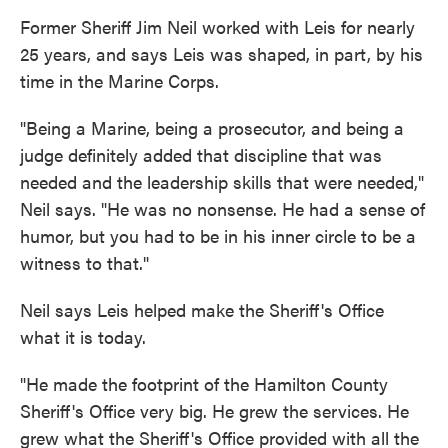
Former Sheriff Jim Neil worked with Leis for nearly
25 years, and says Leis was shaped, in part, by his
time in the Marine Corps.
"Being a Marine, being a prosecutor, and being a
judge definitely added that discipline that was
needed and the leadership skills that were needed,"
Neil says. "He was no nonsense. He had a sense of
humor, but you had to be in his inner circle to be a
witness to that."
Neil says Leis helped make the Sheriff's Office
what it is today.
"He made the footprint of the Hamilton County
Sheriff's Office very big. He grew the services. He
grew what the Sheriff's Office provided with all the