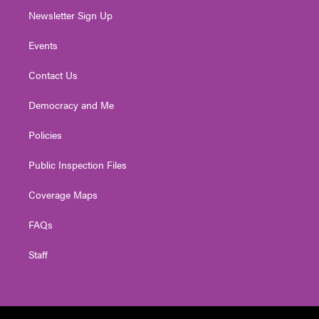
Newsletter Sign Up
Events
Contact Us
Democracy and Me
Policies
Public Inspection Files
Coverage Maps
FAQs
Staff