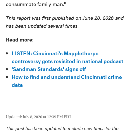
consummate family man."
This report was first published on June 20, 2026 and
has been updated several times.
Read more
:
LISTEN: Cincinnati's Mapplethorpe
controversy gets revisited in national podcast
'Sandman Standards' signs off
How to find and understand Cincinnati crime
data
Updated: July 8, 2026 at 12:39 PM EDT
This post has been updated to include new times for the