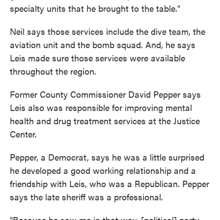
specialty units that he brought to the table."
Neil says those services include the dive team, the
aviation unit and the bomb squad. And, he says
Leis made sure those services were available
throughout the region.
Former County Commissioner David Pepper says
Leis also was responsible for improving mental
health and drug treatment services at the Justice
Center.
Pepper, a Democrat, says he was a little surprised
he developed a good working relationship and a
friendship with Leis, who was a Republican. Pepper
says the late sheriff was a professional.
"Because he saw me in that way, [political] party