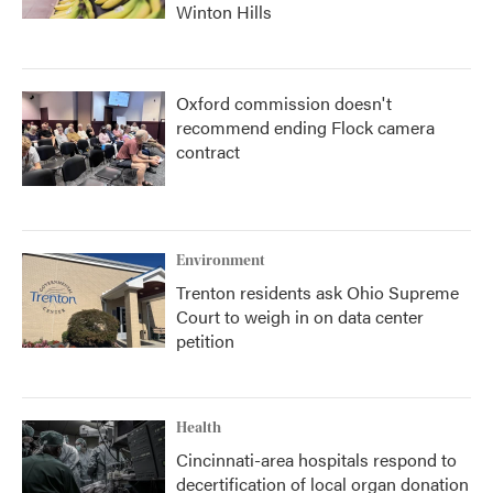
Winton Hills
Oxford commission doesn't
recommend ending Flock camera
contract
Environment
Trenton residents ask Ohio Supreme
Court to weigh in on data center
petition
Health
Cincinnati-area hospitals respond to
decertification of local organ donation