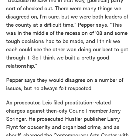
sort of checked out. There were many things we
disagreed on, I'm sure, but we were both leaders of
the county at a difficult time," Pepper says. "This
was in the middle of the recession of '08 and some
tough decisions had to be made, and I think we
each could see the other was doing our best to get
through it. So I think we built a pretty good
relationship."
Pepper says they would disagree on a number of
issues, but he always felt respected.
As prosecutor, Leis filed prostitution-related
charges against then-city Council member Jerry
Springer. He prosecuted Hustler publisher Larry
Flynt for obscenity and organized crime, and as
sheriff, charged the Contemporary Arts Center with