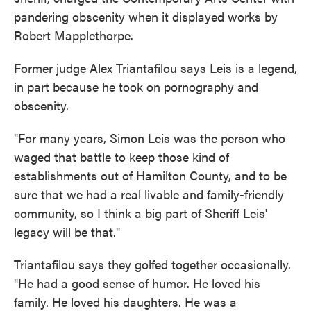
pandering obscenity when it displayed works by
Robert Mapplethorpe.
Former judge Alex Triantafilou says Leis is a legend,
in part because he took on pornography and
obscenity.
"For many years, Simon Leis was the person who
waged that battle to keep those kind of
establishments out of Hamilton County, and to be
sure that we had a real livable and family-friendly
community, so I think a big part of Sheriff Leis'
legacy will be that."
Triantafilou says they golfed together occasionally.
"He had a good sense of humor. He loved his
family. He loved his daughters. He was a