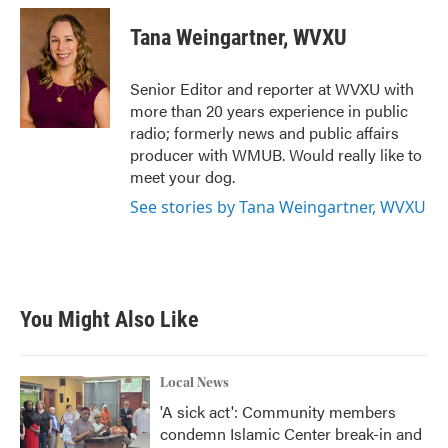
Tana Weingartner, WVXU
Senior Editor and reporter at WVXU with
more than 20 years experience in public
radio; formerly news and public affairs
producer with WMUB. Would really like to
meet your dog.
See stories by Tana Weingartner, WVXU
You Might Also Like
Local News
'A sick act': Community members
condemn Islamic Center break-in and