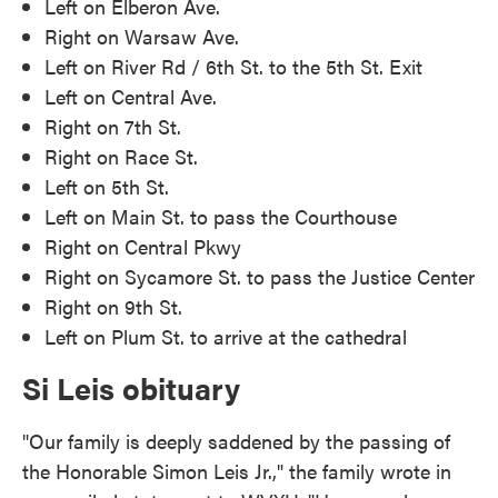
Left on Elberon Ave.
Right on Warsaw Ave.
Left on River Rd / 6th St. to the 5th St. Exit
Left on Central Ave.
Right on 7th St.
Right on Race St.
Left on 5th St.
Left on Main St. to pass the Courthouse
Right on Central Pkwy
Right on Sycamore St. to pass the Justice Center
Right on 9th St.
Left on Plum St. to arrive at the cathedral
Si Leis obituary
"Our family is deeply saddened by the passing of
the Honorable Simon Leis Jr.," the family wrote in