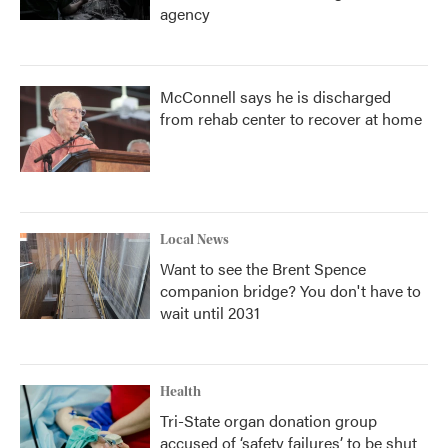
agency
McConnell says he is discharged
from rehab center to recover at home
Local News
Want to see the Brent Spence
companion bridge? You don't have to
wait until 2031
Health
Tri-State organ donation group
accused of ‘safety failures’ to be shut