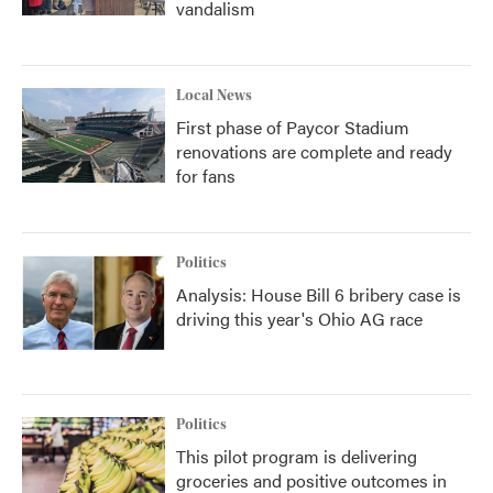
vandalism
Local News
First phase of Paycor Stadium
renovations are complete and ready
for fans
Politics
Analysis: House Bill 6 bribery case is
driving this year's Ohio AG race
Politics
This pilot program is delivering
groceries and positive outcomes in