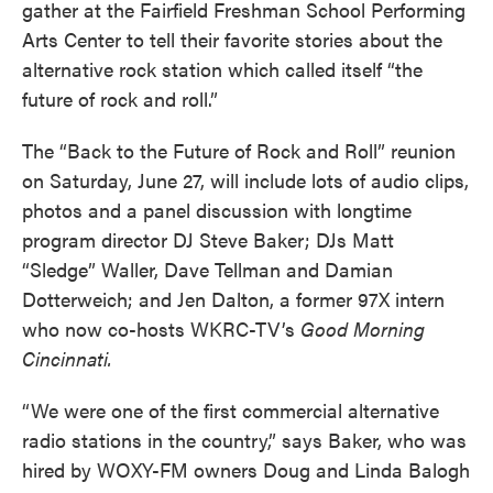
gather at the Fairfield Freshman School Performing
Arts Center to tell their favorite stories about the
alternative rock station which called itself “the
future of rock and roll.”
The “Back to the Future of Rock and Roll” reunion
on Saturday, June 27, will include lots of audio clips,
photos and a panel discussion with longtime
program director DJ Steve Baker; DJs Matt
“Sledge” Waller, Dave Tellman and Damian
Dotterweich; and Jen Dalton, a former 97X intern
who now co-hosts WKRC-TV’s
Good Morning
Cincinnati.
“We were one of the first commercial alternative
radio stations in the country,” says Baker, who was
hired by WOXY-FM owners Doug and Linda Balogh