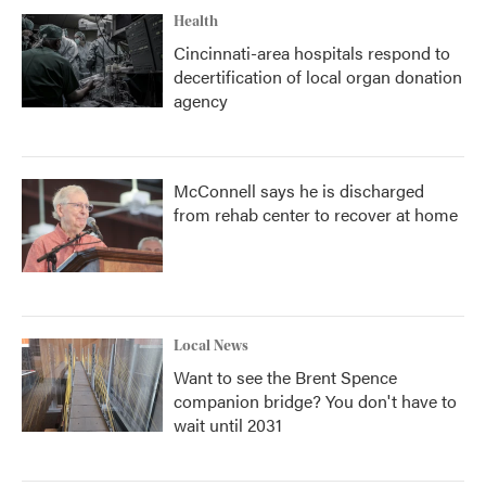
Health
Cincinnati-area hospitals respond to
decertification of local organ donation
agency
McConnell says he is discharged
from rehab center to recover at home
Local News
Want to see the Brent Spence
companion bridge? You don't have to
wait until 2031