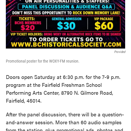
Provided
Promotional poster for the WOXY-FM reunion.
Doors open Saturday at 6:30 p.m. for the 7-9 p.m.
program at the Fairfield Freshman School
Performing Arts Center, 8790 N. Gilmore Road,
Fairfield, 45014.
After the panel discussion, there will be a question-
and-answer session. More than 60 audio samples
from the station, plus promotional ads, photos and