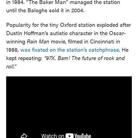
in 1984. “The Baker Man” managed the station
until the Baloghs sold it in 2004.
Popularity for the tiny Oxford station exploded after
Dustin Hoffman’s autistic character in the Oscar-
winning
Rain Man
movie, filmed in Cincinnati in
1988,
was fixated on the station’s catchphrase
. He
kept repeating:
“97X. Bam! The future of rock and
roll.”