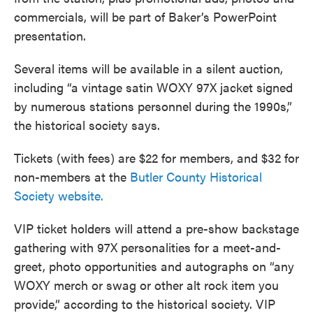
commercials, will be part of Baker’s PowerPoint
presentation.
Several items will be available in a silent auction,
including “a vintage satin WOXY 97X jacket signed
by numerous stations personnel during the 1990s,”
the historical society says.
Tickets (with fees) are $22 for members, and $32 for
non-members at the
Butler County Historical
Society website.
VIP ticket holders will attend a pre-show backstage
gathering with 97X personalities for a meet-and-
greet, photo opportunities and autographs on “any
WOXY merch or swag or other alt rock item you
provide,” according to the historical society. VIP