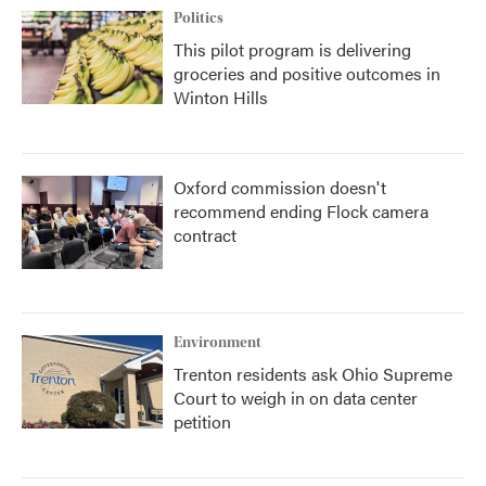
Politics
This pilot program is delivering
groceries and positive outcomes in
Winton Hills
Oxford commission doesn't
recommend ending Flock camera
contract
Environment
Trenton residents ask Ohio Supreme
Court to weigh in on data center
petition