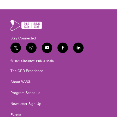
Stay Connected
t
i
y
f
l
w
n
o
a
i
i
s
u
c
n
© 2026 Cincinnati Public Radio
t
t
t
e
k
t
a
u
b
e
The CPR Experience
e
g
b
o
d
r
r
e
o
i
About WVXU
a
k
n
m
Program Schedule
Newsletter Sign Up
Events