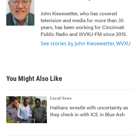
b
t
e
l
o
e
d
o
r
I
John Kiesewetter, who has covered
k
n
television and media for more than 35
years, has been working for Cincinnati
Public Radio and WVXU-FM since 2015.
See stories by John Kiesewetter, WVXU
You Might Also Like
Local News
Haitians wrestle with uncertainty as
they check in with ICE in Blue Ash