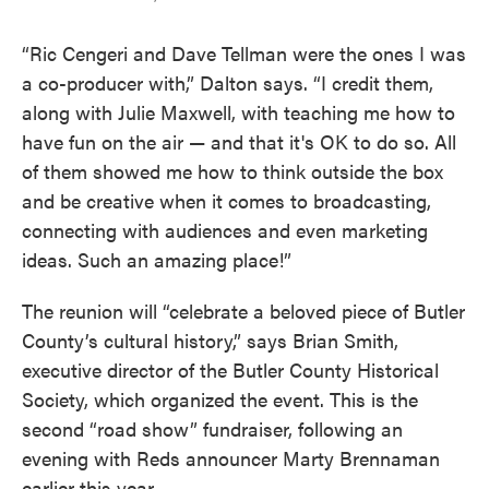
“Ric Cengeri and Dave Tellman were the ones I was
a co-producer with,” Dalton says. “I credit them,
along with Julie Maxwell, with teaching me how to
have fun on the air — and that it's OK to do so. All
of them showed me how to think outside the box
and be creative when it comes to broadcasting,
connecting with audiences and even marketing
ideas. Such an amazing place!”
The reunion will “celebrate a beloved piece of Butler
County’s cultural history,” says Brian Smith,
executive director of the Butler County Historical
Society, which organized the event. This is the
second “road show” fundraiser, following an
evening with Reds announcer Marty Brennaman
earlier this year.