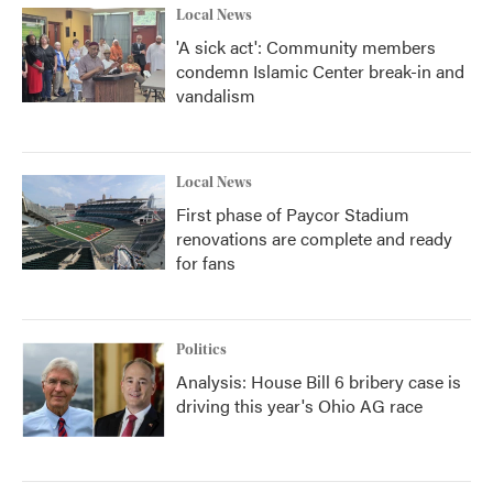
Local News
'A sick act': Community members
condemn Islamic Center break-in and
vandalism
Local News
First phase of Paycor Stadium
renovations are complete and ready
for fans
Politics
Analysis: House Bill 6 bribery case is
driving this year's Ohio AG race