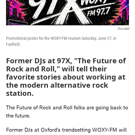
Provided
Promotional poster for the WOXY-FM reunion Saturday, June 27, in
Fairfield.
Former DJs at 97X, "The Future of
Rock and Roll," will tell their
favorite stories about working at
the modern alternative rock
station.
The Future of Rock and Roll folks are going back to
the future.
Former DJs at Oxford’s trendsetting WOXY-FM will