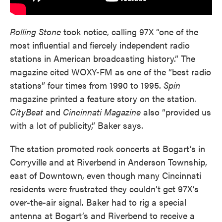
Rolling Stone
took notice, calling 97X “one of the
most influential and fiercely independent radio
stations in American broadcasting history.” The
magazine cited WOXY-FM as one of the “best radio
stations” four times from 1990 to 1995.
Spin
magazine printed a feature story on the station.
CityBeat
and
Cincinnati Magazine
also “provided us
with a lot of publicity,” Baker says.
The station promoted rock concerts at Bogart’s in
Corryville and at Riverbend in Anderson Township,
east of Downtown, even though many Cincinnati
residents were frustrated they couldn’t get 97X’s
over-the-air signal. Baker had to rig a special
antenna at Bogart’s and Riverbend to receive a