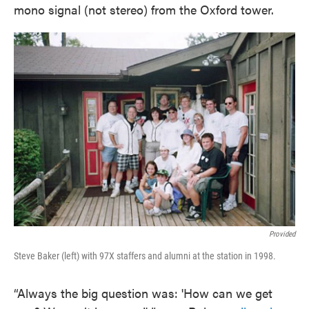
mono signal (not stereo) from the Oxford tower.
Provided
Steve Baker (left) with 97X staffers and alumni at the station in 1998.
“Always the big question was: 'How can we get