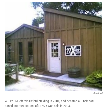
Provided
WOXY-FM left this Oxford building in 2004, and became a Cincinnati-
based internet station, after 97X was sold in 2004.