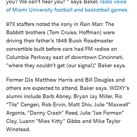
you? We can’t hear you!' ” says Baker,
radio voice
of Miami University football and basketball games.
97X staffers noted the irony in
Rain Man
: The
Babbitt brothers (Tom Cruise, Hoffman) were
driving their father’s 1949 Buick Roadmaster
convertible built before cars had FM radios on
Columbia Parkway east of downtown Cincinnati,
“where they couldn’t get (our signal),” Baker says.
Former DJs Matthew Harris and Bill Douglas and
others are expected to attend, Baker says. WOXY’s
alumni include Barb Abney, Bryan Jay Miller, Ric
“Tile” Cengeri, Rob Ervin, Matt Shiv, Julie “Maxwell”
Argonis, “Danny Crash” Reed, Julie “Jae Forman”
Clay, Luann “Miss Kitty” Gibbs and Mike Taylor
Winstead.