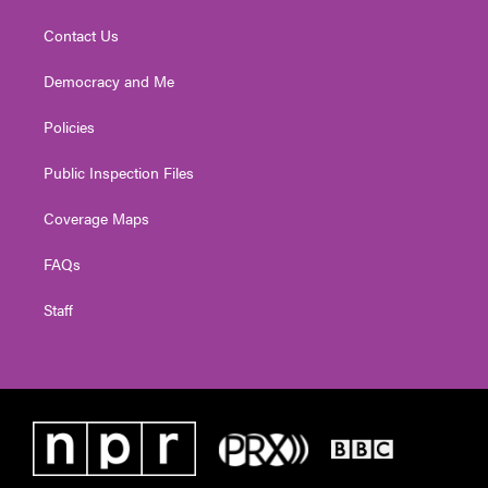
Contact Us
Democracy and Me
Policies
Public Inspection Files
Coverage Maps
FAQs
Staff