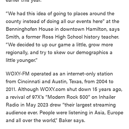
“We had this idea of going to places around the
county instead of doing all our events here” at the
Benninghofen House in downtown Hamilton, says
Smith, a former Ross High School history teacher.
“We decided to up our game a little, grow more
regionally, and try to skew our demographics a
little younger.”
WOXY-FM operated as an internet-only station
from Cincinnati and Austin, Texas, from 2004 to
2011. Although WOXY.com shut down 15 years ago,
a revival of 97X’s “Modern Rock 500” on Inhailer
Radio in May 2023 drew “their largest streaming
audience ever. People were listening in Asia, Europe
and all over the world,” Baker says.