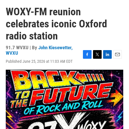
WOXY-FM reunion
celebrates iconic Oxford
radio station
91.7 WVXU | By
John Kiesewetter,
WVXU
F
T
L
E
Published June 25, 2026 at 11:03 AM EDT
a
w
i
m
c
i
n
a
e
t
k
i
b
t
e
l
o
e
d
o
r
I
k
n