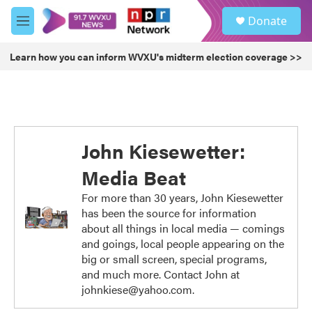
Skip to main content
S
Donate
e
M
a
e
r
n
Learn how you can inform WVXU's midterm election coverage >>
c
u
h
u
e
r
y
John Kiesewetter:
Media Beat
For more than 30 years, John Kiesewetter
has been the source for information
about all things in local media — comings
and goings, local people appearing on the
big or small screen, special programs,
and much more. Contact John at
johnkiese@yahoo.com.