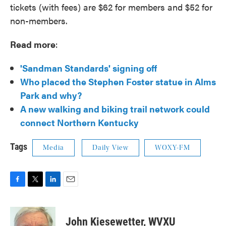
tickets (with fees) are $62 for members and $52 for
non-members.
Read more
:
'Sandman Standards' signing off
Who placed the Stephen Foster statue in Alms
Park and why?
A new walking and biking trail network could
connect Northern Kentucky
Tags
Media
Daily View
WOXY-FM
F
T
L
E
a
w
i
m
c
i
n
a
e
t
k
i
John Kiesewetter, WVXU