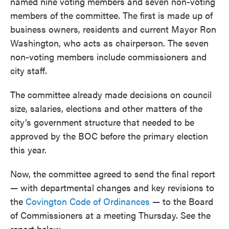
named nine voting members and seven non-voting
members of the committee. The first is made up of
business owners, residents and current Mayor Ron
Washington, who acts as chairperson. The seven
non-voting members include commissioners and
city staff.
The committee already made decisions on council
size, salaries, elections and other matters of the
city’s government structure that needed to be
approved by the BOC before the primary election
this year.
Now, the committee agreed to send the final report
— with departmental changes and key revisions to
the
Covington Code of Ordinances
— to the Board
of Commissioners at a meeting Thursday. See the
report below.