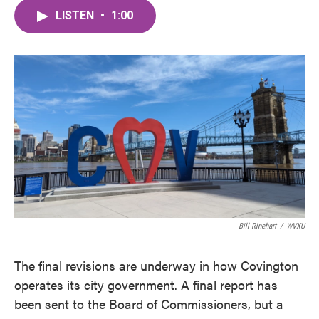
c
i
n
a
e
t
k
i
LISTEN
•
1:00
b
t
e
l
o
e
d
o
r
I
k
n
Bill Rinehart
/
WVXU
The final revisions are underway in how Covington
operates its city government. A final report has
been sent to the Board of Commissioners, but a