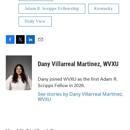
Adam R. Scripps Fellowship
Kentucky
Daily View
F
T
L
E
a
w
i
m
c
i
n
a
e
t
k
i
Dany Villarreal Martinez, WVXU
b
t
e
l
o
e
d
o
r
I
Dany joined WVXU as the first Adam R.
k
n
Scripps Fellow in 2026.
See stories by Dany Villarreal Martinez,
WVXU