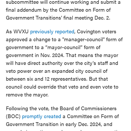
subcommittee will continue working and submit a
final addendum by the Committee on Form of
Government Transitions' final meeting Dec. 2.
As WVXU
previously reported
, Covington voters
approved a change to a "manager-council" form of
government to a “mayor-council” form of
government in Nov. 2024. That means the mayor
will have direct authority over the city's staff and
veto power over an expanded city council of
between six and 12 representatives. But that
council could override that veto and even vote to
remove the mayor.
Following the vote, the Board of Commissioners
(BOC)
promptly created
a Committee on Form of
Government Transition in early Dec. 2024, and