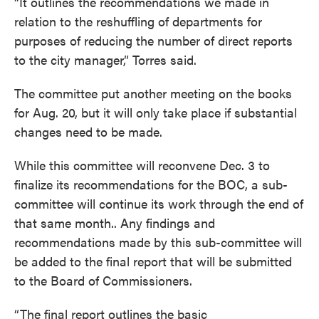
“It outlines the recommendations we made in
relation to the reshuffling of departments for
purposes of reducing the number of direct reports
to the city manager,” Torres said.
The committee put another meeting on the books
for Aug. 20, but it will only take place if substantial
changes need to be made.
While this committee will reconvene Dec. 3 to
finalize its recommendations for the BOC, a sub-
committee will continue its work through the end of
that same month.. Any findings and
recommendations made by this sub-committee will
be added to the final report that will be submitted
to the Board of Commissioners.
“The final report outlines the basic