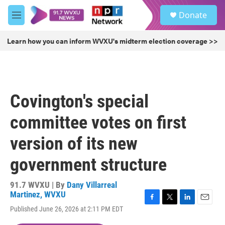
Skip to main content
S
Donate
e
M
a
e
r
n
Learn how you can inform WVXU's midterm election coverage >>
c
u
h
u
e
r
Covington's special
y
committee votes on first
version of its new
government structure
91.7 WVXU | By
Dany Villarreal
Martinez, WVXU
F
T
L
E
Published June 26, 2026 at 2:11 PM EDT
a
w
i
m