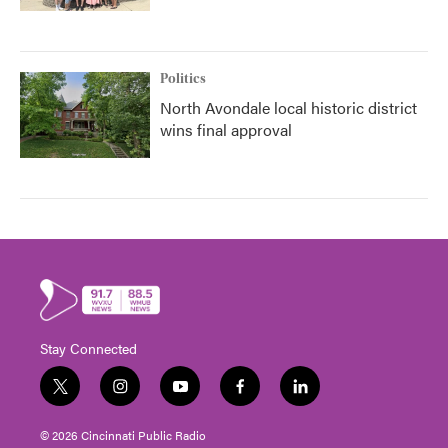
Politics
North Avondale local historic district
wins final approval
Stay Connected
t
i
y
f
l
w
n
o
a
i
i
s
u
c
n
© 2026 Cincinnati Public Radio
t
t
t
e
k