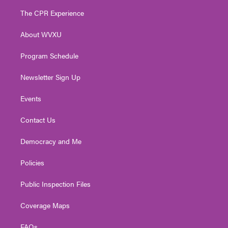
t
a
u
b
e
The CPR Experience
e
g
b
o
d
r
r
e
o
i
About WVXU
a
k
n
m
Program Schedule
Newsletter Sign Up
Events
Contact Us
Democracy and Me
Policies
Public Inspection Files
Coverage Maps
FAQs