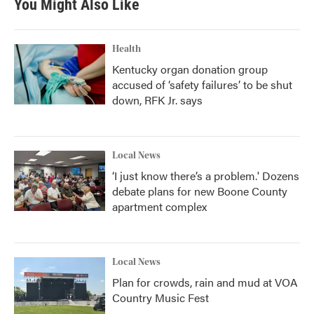
You Might Also Like
Health
Kentucky organ donation group
accused of ‘safety failures’ to be shut
down, RFK Jr. says
Local News
‘I just know there’s a problem.' Dozens
debate plans for new Boone County
apartment complex
Local News
Plan for crowds, rain and mud at VOA
Country Music Fest