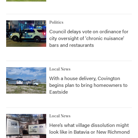
Politics
Council delays vote on ordinance for
city oversight of 'chronic nuisance'
bars and restaurants
Local News
With a house delivery, Covington
begins plan to bring homeowners to
Eastside
Local News
Here’s what village dissolution might
look like in Batavia or New Richmond