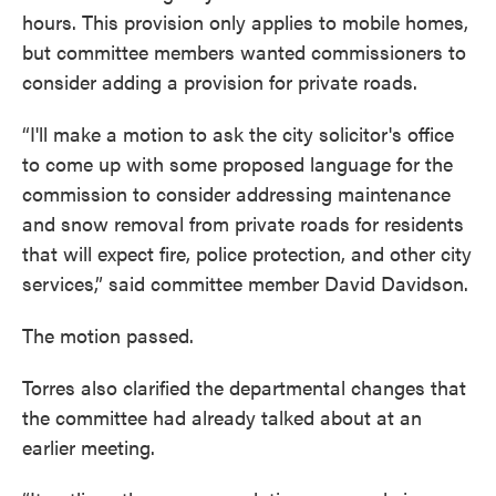
hours. This provision only applies to mobile homes,
but committee members wanted commissioners to
consider adding a provision for private roads.
“I'll make a motion to ask the city solicitor's office
to come up with some proposed language for the
commission to consider addressing maintenance
and snow removal from private roads for residents
that will expect fire, police protection, and other city
services,” said committee member David Davidson.
The motion passed.
Torres also clarified the departmental changes that
the committee had already talked about at an
earlier meeting.