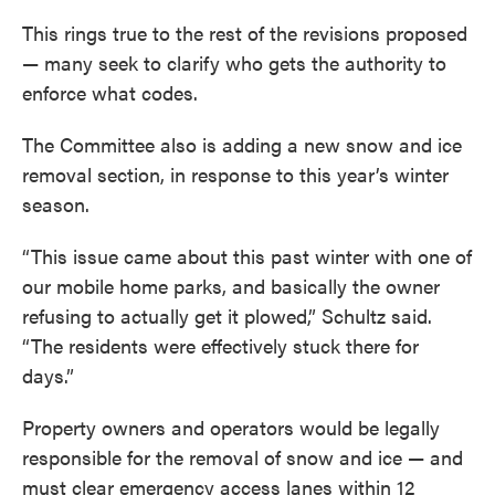
This rings true to the rest of the revisions proposed
— many seek to clarify who gets the authority to
enforce what codes.
The Committee also is adding a new snow and ice
removal section, in response to this year’s winter
season.
“This issue came about this past winter with one of
our mobile home parks, and basically the owner
refusing to actually get it plowed,” Schultz said.
“The residents were effectively stuck there for
days.”
Property owners and operators would be legally
responsible for the removal of snow and ice — and
must clear emergency access lanes within 12