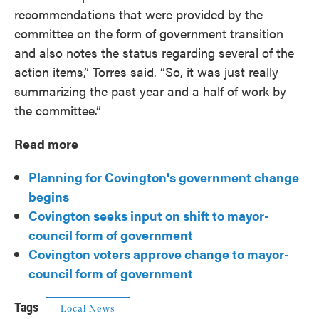
recommendations that were provided by the
committee on the form of government transition
and also notes the status regarding several of the
action items,” Torres said. “So, it was just really
summarizing the past year and a half of work by
the committee.”
Read more
Planning for Covington's government change
begins
Covington seeks input on shift to mayor-
council form of government
Covington voters approve change to mayor-
council form of government
Tags
Local News