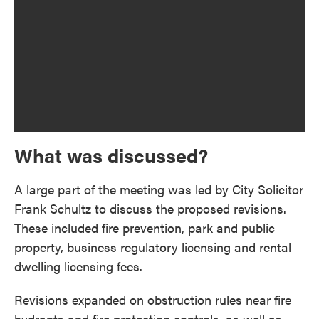
What was discussed?
A large part of the meeting was led by City Solicitor
Frank Schultz to discuss the proposed revisions.
These included fire prevention, park and public
property, business regulatory licensing and rental
dwelling licensing fees.
Revisions expanded on obstruction rules near fire
hydrants and fire protection controls, as well as