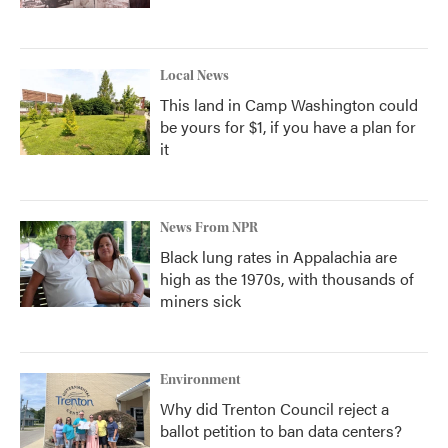
Local News
This land in Camp Washington could
be yours for $1, if you have a plan for
it
News From NPR
Black lung rates in Appalachia are
high as the 1970s, with thousands of
miners sick
Environment
Why did Trenton Council reject a
ballot petition to ban data centers?