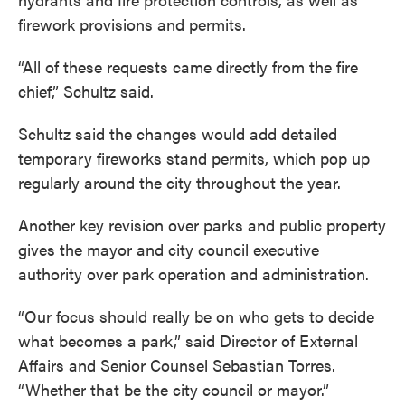
firework provisions and permits.
“All of these requests came directly from the fire
chief,” Schultz said.
Schultz said the changes would add detailed
temporary fireworks stand permits, which pop up
regularly around the city throughout the year.
Another key revision over parks and public property
gives the mayor and city council executive
authority over park operation and administration.
“Our focus should really be on who gets to decide
what becomes a park,” said Director of External
Affairs and Senior Counsel Sebastian Torres.
“Whether that be the city council or mayor.”