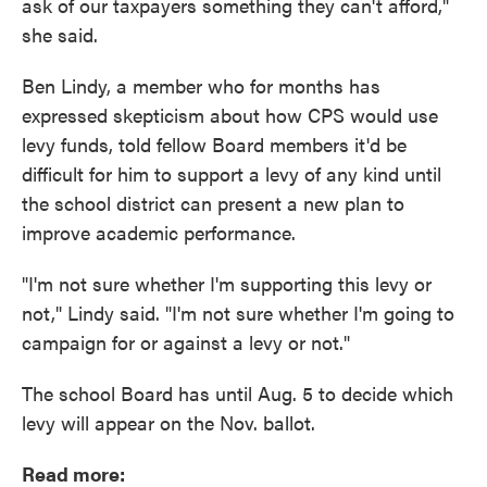
ask of our taxpayers something they can't afford,"
she said.
Ben Lindy, a member who for months has
expressed skepticism about how CPS would use
levy funds, told fellow Board members it'd be
difficult for him to support a levy of any kind until
the school district can present a new plan to
improve academic performance.
"I'm not sure whether I'm supporting this levy or
not," Lindy said. "I'm not sure whether I'm going to
campaign for or against a levy or not."
The school Board has until Aug. 5 to decide which
levy will appear on the Nov. ballot.
Read more: