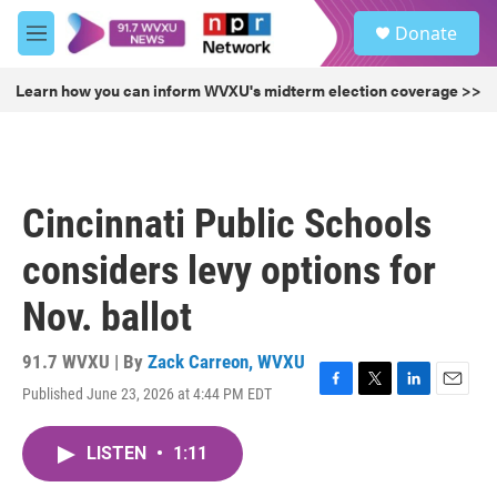
Skip to main content
S
Donate
e
M
a
e
r
n
Learn how you can inform WVXU's midterm election coverage >>
c
u
h
u
e
r
Cincinnati Public Schools
y
considers levy options for
Nov. ballot
91.7 WVXU | By
Zack Carreon, WVXU
Published June 23, 2026 at 4:44 PM EDT
F
T
L
E
a
w
i
m
c
i
n
a
LISTEN
•
1:11
e
t
k
i
b
t
e
l