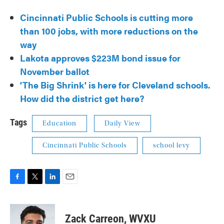
Cincinnati Public Schools is cutting more
than 100 jobs, with more reductions on the
way
Lakota approves $223M bond issue for
November ballot
'The Big Shrink' is here for Cleveland schools.
How did the district get here?
Tags
Education
Daily View
Cincinnati Public Schools
school levy
F
T
L
E
a
w
i
m
c
i
n
a
e
t
k
i
Zack Carreon, WVXU