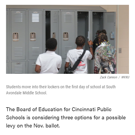
o
e
d
o
r
I
k
n
Zack Carreon
/
WVXU
Students move into their lockers on the first day of school at South
Avondale Middle School.
The Board of Education for Cincinnati Public
Schools is considering three options for a possible
levy on the Nov. ballot.