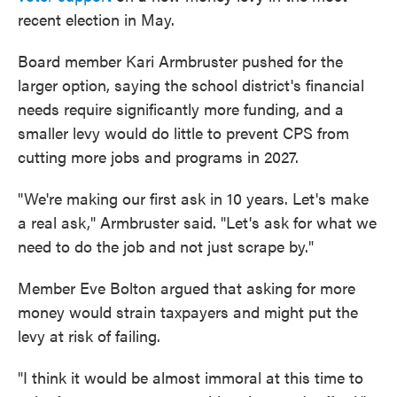
recent election in May.
Board member Kari Armbruster pushed for the
larger option, saying the school district's financial
needs require significantly more funding, and a
smaller levy would do little to prevent CPS from
cutting more jobs and programs in 2027.
"We're making our first ask in 10 years. Let's make
a real ask," Armbruster said. "Let's ask for what we
need to do the job and not just scrape by."
Member Eve Bolton argued that asking for more
money would strain taxpayers and might put the
levy at risk of failing.
"I think it would be almost immoral at this time to