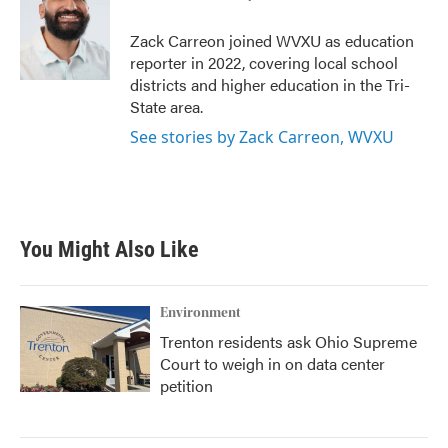
b
t
e
l
o
e
d
o
r
I
Zack Carreon joined WVXU as education
k
n
reporter in 2022, covering local school
districts and higher education in the Tri-
State area.
See stories by Zack Carreon, WVXU
You Might Also Like
Environment
Trenton residents ask Ohio Supreme
Court to weigh in on data center
petition