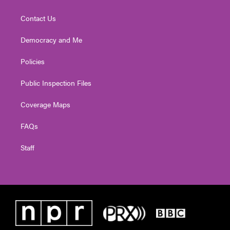
Contact Us
Democracy and Me
Policies
Public Inspection Files
Coverage Maps
FAQs
Staff