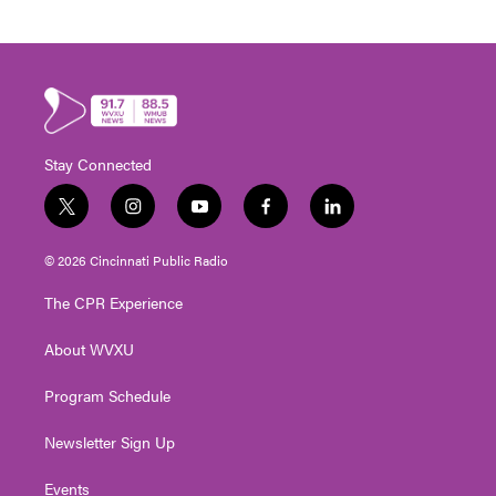
Stay Connected
t
i
y
f
l
w
n
o
a
i
i
s
u
c
n
© 2026 Cincinnati Public Radio
t
t
t
e
k
t
a
u
b
e
The CPR Experience
e
g
b
o
d
r
r
e
o
i
About WVXU
a
k
n
m
Program Schedule
Newsletter Sign Up
Events