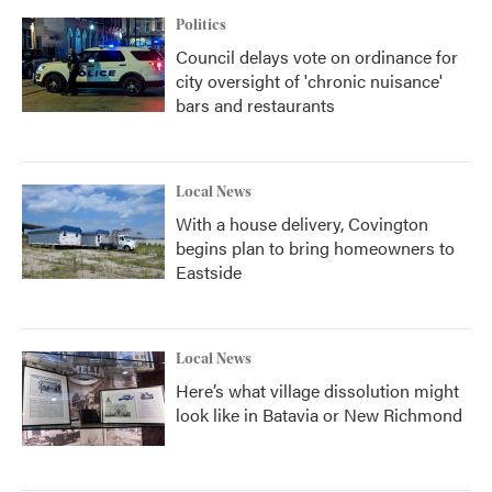
Politics
Council delays vote on ordinance for
city oversight of 'chronic nuisance'
bars and restaurants
Local News
With a house delivery, Covington
begins plan to bring homeowners to
Eastside
Local News
Here’s what village dissolution might
look like in Batavia or New Richmond