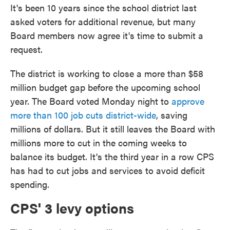
It's been 10 years since the school district last
asked voters for additional revenue, but many
Board members now agree it's time to submit a
request.
The district is working to close a more than $58
million budget gap before the upcoming school
year. The Board voted Monday night to
approve
more than 100 job cuts district-wide
, saving
millions of dollars. But it still leaves the Board with
millions more to cut in the coming weeks to
balance its budget. It's the third year in a row CPS
has had to cut jobs and services to avoid deficit
spending.
CPS' 3 levy options