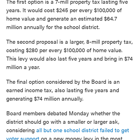
The first option is a 7-mill property tax lasting five
years. It would cost $245 per every $100,000 of
home value and generate an estimated $64.7
million annually for the school district.
The second proposal is a larger, 8-mill property tax,
costing $280 per every $100,000 of home value.
This levy would also last five years and bring in $74
million a year.
The final option considered by the Board is an
earned income tax, also lasting five years and
generating $74 million annually.
Board members debated Monday whether the
district should go with a smaller or larger ask,
considering
all but one school district failed to get
voter support
on a new money levy in the most