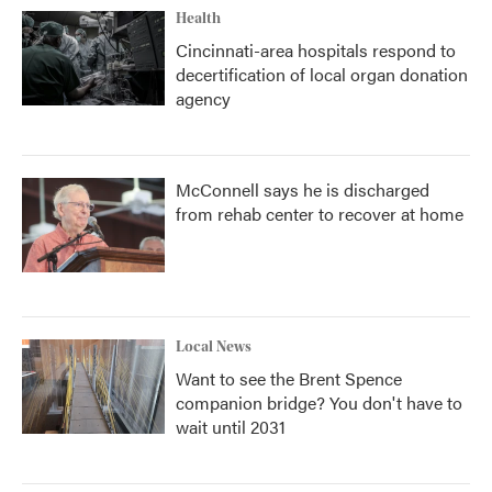
Health
Cincinnati-area hospitals respond to
decertification of local organ donation
agency
McConnell says he is discharged
from rehab center to recover at home
Local News
Want to see the Brent Spence
companion bridge? You don't have to
wait until 2031