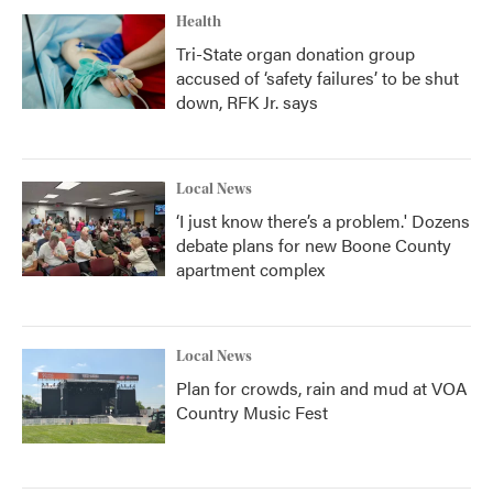
Health
Tri-State organ donation group
accused of ‘safety failures’ to be shut
down, RFK Jr. says
Local News
‘I just know there’s a problem.' Dozens
debate plans for new Boone County
apartment complex
Local News
Plan for crowds, rain and mud at VOA
Country Music Fest