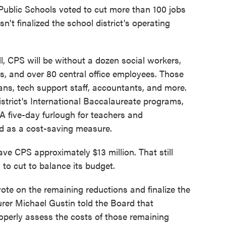
Public Schools voted to cut more than 100 jobs
sn't finalized the school district's operating
l, CPS will be without a dozen social workers,
ls, and over 80 central office employees. Those
ians, tech support staff, accountants, and more.
strict's International Baccalaureate programs,
. A five-day furlough for teachers and
ed as a cost-saving measure.
ave CPS approximately $13 million. That still
n to cut to balance its budget.
te on the remaining reductions and finalize the
er Michael Gustin told the Board that
operly assess the costs of those remaining