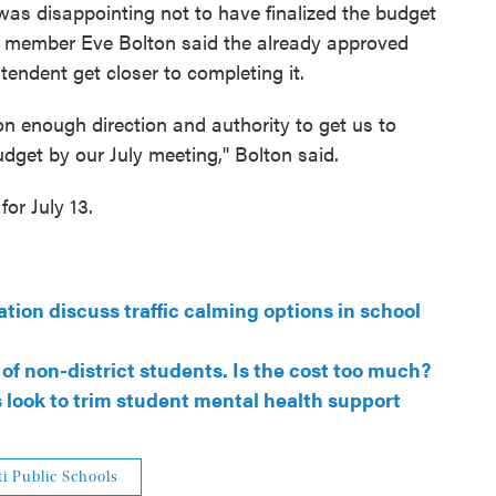
as disappointing not to have finalized the budget
d member Eve Bolton said the already approved
tendent get closer to completing it.
on enough direction and authority to get us to
get by our July meeting," Bolton said.
or July 13.
tion discuss traffic calming options in school
of non-district students. Is the cost too much?
s look to trim student mental health support
i Public Schools