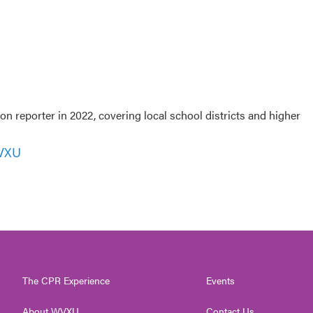
 reporter in 2022, covering local school districts and higher
WVXU
The CPR Experience
Events
About WVXU
Contact Us