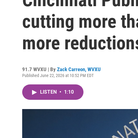
cutting more th
more reduction
91.7 WVXU | By
Zack Carreon, WVXU
Published June 22, 2026 at 10:52 PM EDT
LISTEN
•
1:10