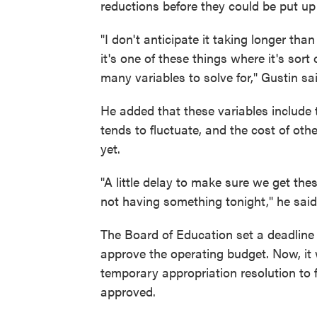
reductions before they could be put up 
"I don't anticipate it taking longer tha
it's one of these things where it's sor
many variables to solve for," Gustin sai
He added that these variables include t
tends to fluctuate, and the cost of oth
yet.
"A little delay to make sure we get thes
not having something tonight," he said
The Board of Education set a deadline o
approve the operating budget. Now, it 
temporary appropriation resolution to f
approved.