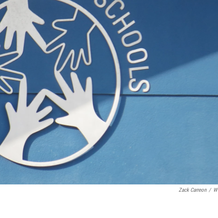
Zack Carreon
/
W