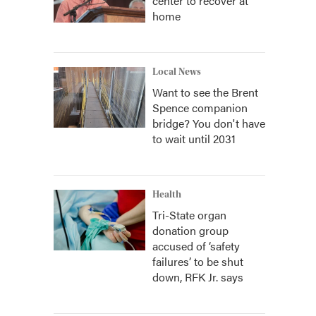
center to recover at
home
Local News
Want to see the Brent
Spence companion
bridge? You don't have
to wait until 2031
Health
Tri-State organ
donation group
accused of ‘safety
failures’ to be shut
down, RFK Jr. says