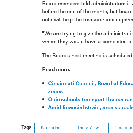
Board members told administrators it w
before the end of the month, but boar
cuts will help the treasurer and superin
"We are trying to give the administrati
where they would have a completed bud
The Board's next meeting is scheduled f
Read more:
Cincinnati Council, Board of Educa
zones
Ohio schools transport thousands 
Amid financial strain, area school
Tags
Education
Daily View
Cincinnat