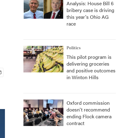
Analysis: House Bill 6
bribery case is driving
this year's Ohio AG
race
Politics
This pilot program is
delivering groceries
and positive outcomes
in Winton Hills
Oxford commission
doesn't recommend
ending Flock camera
contract