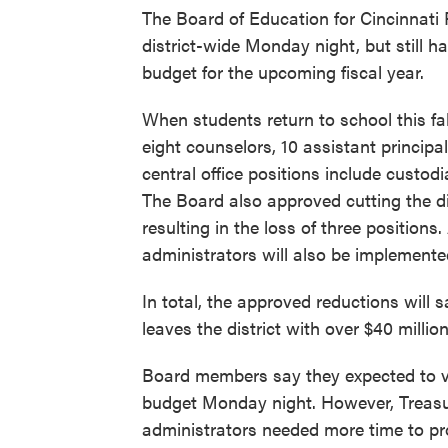
The Board of Education for Cincinnati 
district-wide Monday night, but still ha
budget for the upcoming fiscal year.
When students return to school this fal
eight counselors, 10 assistant principa
central office positions include custod
The Board also approved cutting the di
resulting in the loss of three positions
administrators will also be implement
In total, the approved reductions will s
leaves the district with over $40 millio
Board members say they expected to vo
budget Monday night. However, Treasur
administrators needed more time to pr