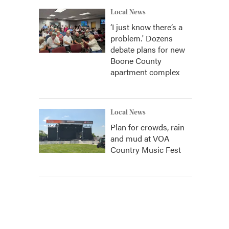
Local News
‘I just know there’s a
problem.' Dozens
debate plans for new
Boone County
apartment complex
Local News
Plan for crowds, rain
and mud at VOA
Country Music Fest