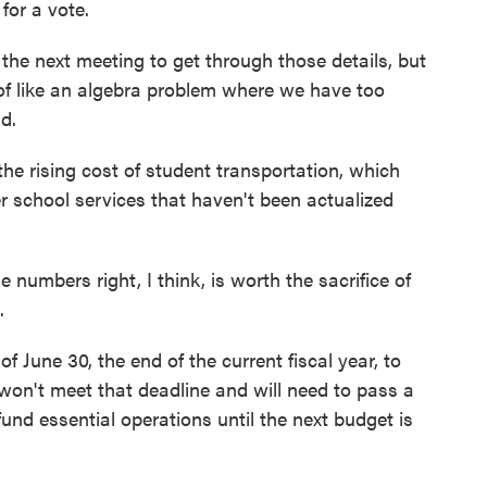
for a vote.
n the next meeting to get through those details, but
t of like an algebra problem where we have too
d.
he rising cost of student transportation, which
er school services that haven't been actualized
e numbers right, I think, is worth the sacrifice of
.
f June 30, the end of the current fiscal year, to
won't meet that deadline and will need to pass a
und essential operations until the next budget is