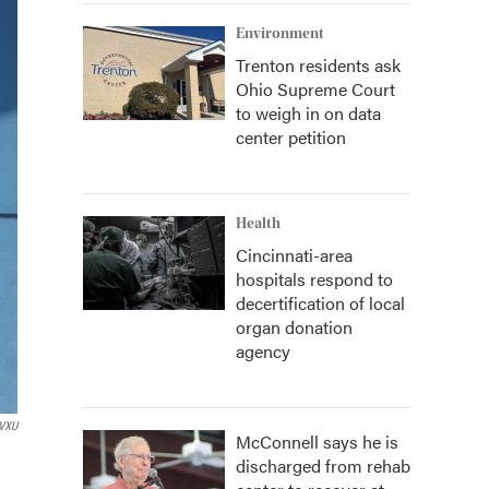
Environment
Trenton residents ask
Ohio Supreme Court
to weigh in on data
center petition
Health
Cincinnati-area
hospitals respond to
decertification of local
organ donation
agency
VXU
McConnell says he is
discharged from rehab