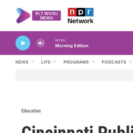
Skip to main content
WVXU
Morning Edition
NEWS
LIFE
PROGRAMS
PODCASTS
Education
Cincinnati Publ