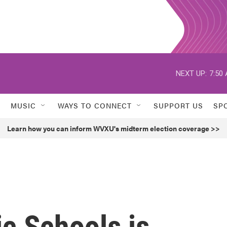
NEXT UP:
7:50
MUSIC
WAYS TO CONNECT
SUPPORT US
SP
Learn how you can inform WVXU's midterm election coverage >>
ic Schools is