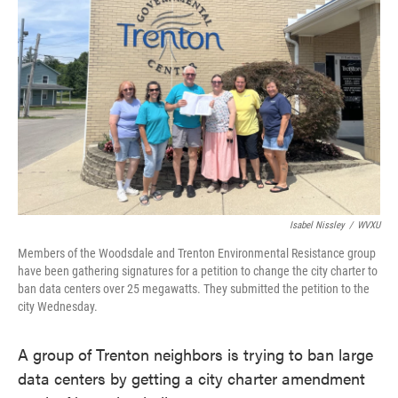
o
e
d
o
r
I
k
n
Isabel Nissley
/
WVXU
Members of the Woodsdale and Trenton Environmental Resistance group
have been gathering signatures for a petition to change the city charter to
ban data centers over 25 megawatts. They submitted the petition to the
city Wednesday.
A group of Trenton neighbors is trying to ban large
data centers by getting a city charter amendment