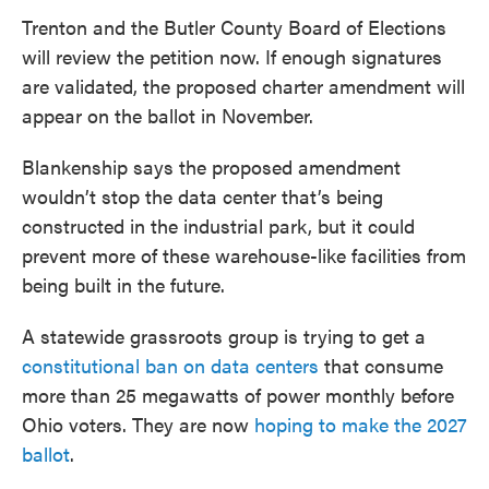
Trenton and the Butler County Board of Elections
will review the petition now. If enough signatures
are validated, the proposed charter amendment will
appear on the ballot in November.
Blankenship says the proposed amendment
wouldn’t stop the data center that’s being
constructed in the industrial park, but it could
prevent more of these warehouse-like facilities from
being built in the future.
A statewide grassroots group is trying to get a
constitutional ban on data centers
that consume
more than 25 megawatts of power monthly before
Ohio voters. They are now
hoping to make the 2027
ballot
.