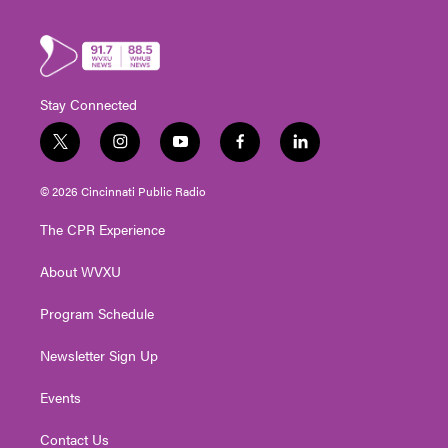
Stay Connected
t
i
y
f
l
w
n
o
a
i
i
s
u
c
n
© 2026 Cincinnati Public Radio
t
t
t
e
k
t
a
u
b
e
The CPR Experience
e
g
b
o
d
r
r
e
o
i
About WVXU
a
k
n
m
Program Schedule
Newsletter Sign Up
Events
Contact Us