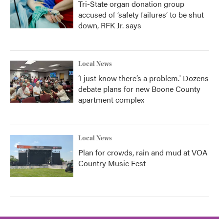
Tri-State organ donation group
accused of ‘safety failures’ to be shut
down, RFK Jr. says
Local News
‘I just know there’s a problem.' Dozens
debate plans for new Boone County
apartment complex
Local News
Plan for crowds, rain and mud at VOA
Country Music Fest