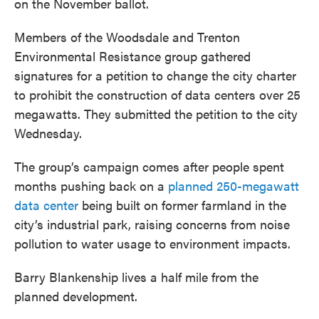
on the November ballot.
Members of the Woodsdale and Trenton
Environmental Resistance group gathered
signatures for a petition to change the city charter
to prohibit the construction of data centers over 25
megawatts. They submitted the petition to the city
Wednesday.
The group’s campaign comes after people spent
months pushing back on a
planned 250-megawatt
data center
being built on former farmland in the
city’s industrial park, raising concerns from noise
pollution to water usage to environment impacts.
Barry Blankenship lives a half mile from the
planned development.