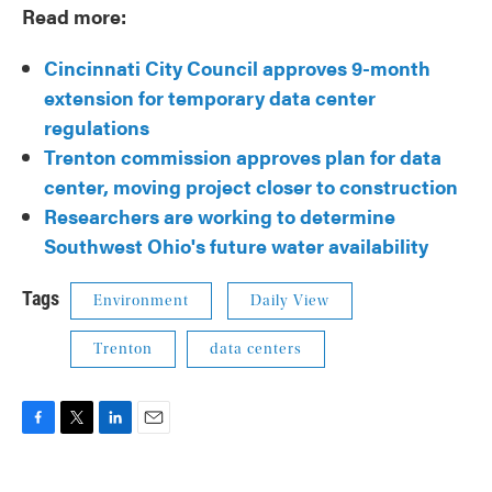
Read more:
Cincinnati City Council approves 9-month
extension for temporary data center
regulations
Trenton commission approves plan for data
center, moving project closer to construction
Researchers are working to determine
Southwest Ohio's future water availability
Tags
Environment
Daily View
Trenton
data centers
F
T
L
E
a
w
i
m
c
i
n
a