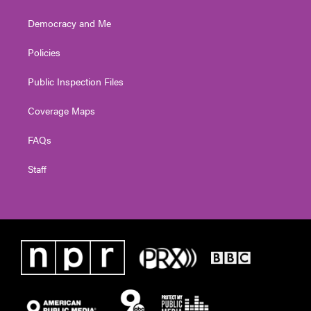
Democracy and Me
Policies
Public Inspection Files
Coverage Maps
FAQs
Staff