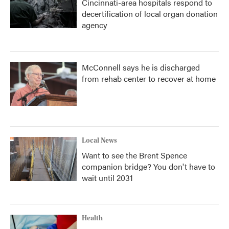
Cincinnati-area hospitals respond to
decertification of local organ donation
agency
McConnell says he is discharged
from rehab center to recover at home
Local News
Want to see the Brent Spence
companion bridge? You don't have to
wait until 2031
Health