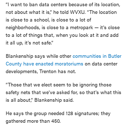
“I want to ban data centers because of its location,
not about what it is,” he told WVXU. “The location
is close to a school, is close to a lot of
neighborhoods, is close to a metropark — it's close
to a lot of things that, when you look at it and add
it all up, it's not safe.”
Blankenship says while other
communities in Butler
County have enacted moratoriums
on data center
developments, Trenton has not.
“Those that we elect seem to be ignoring those
safety nets that we've asked for, so that's what this
is all about,” Blankenship said.
He says the group needed 128 signatures; they
gathered more than 450.