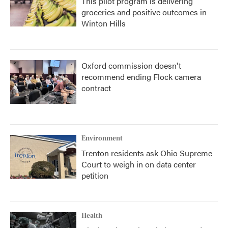
This pilot program is delivering
groceries and positive outcomes in
Winton Hills
Oxford commission doesn't
recommend ending Flock camera
contract
Environment
Trenton residents ask Ohio Supreme
Court to weigh in on data center
petition
Health