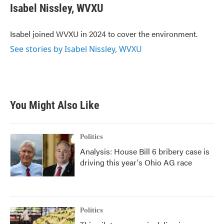
e
t
k
i
Isabel Nissley, WVXU
b
t
e
l
o
e
d
o
r
I
Isabel joined WVXU in 2024 to cover the environment.
k
n
See stories by Isabel Nissley, WVXU
You Might Also Like
Politics
Analysis: House Bill 6 bribery case is
driving this year's Ohio AG race
Politics