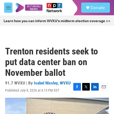
Skip to main content
S
Donate
e
M
a
e
r
n
Learn how you can inform WVXU's midterm election coverage >>
c
u
h
u
e
r
Trenton residents seek to
y
put data center ban on
November ballot
91.7 WVXU | By
Isabel Nissley, WVXU
Published July 8, 2026 at 4:15 PM EDT
F
T
L
E
a
w
i
m
c
i
n
a
e
t
k
i
b
t
e
l