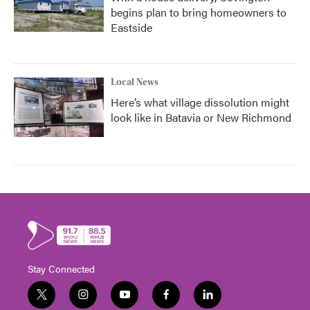
begins plan to bring homeowners to
Eastside
Local News
Here’s what village dissolution might
look like in Batavia or New Richmond
Stay Connected
t
i
y
f
l