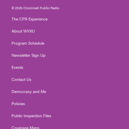
w
n
o
a
i
i
s
u
c
n
© 2026 Cincinnati Public Radio
t
t
t
e
k
t
a
u
b
e
The CPR Experience
e
g
b
o
d
r
r
e
o
i
About WVXU
a
k
n
m
Program Schedule
Newsletter Sign Up
Events
Contact Us
Democracy and Me
Policies
Public Inspection Files
Coverage Maps