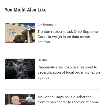
e
t
k
i
b
t
e
l
You Might Also Like
o
e
d
o
r
I
k
n
Environment
Trenton residents ask Ohio Supreme
Court to weigh in on data center
petition
Health
Cincinnati-area hospitals respond to
decertification of local organ donation
agency
McConnell says he is discharged
from rehab center to recover at home