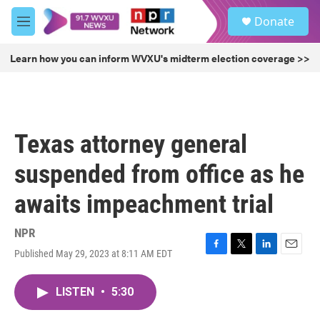
Skip to main content
S
Donate
e
M
a
e
r
n
Learn how you can inform WVXU's midterm election coverage >>
c
u
h
u
e
r
Texas attorney general
y
suspended from office as he
awaits impeachment trial
NPR
Published May 29, 2023 at 8:11 AM EDT
F
T
L
E
a
w
i
m
c
i
n
a
LISTEN
•
5:30
e
t
k
i
b
t
e
l