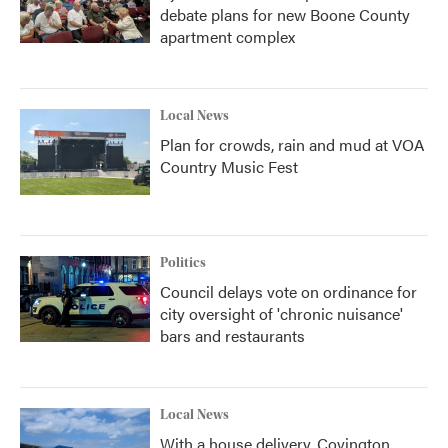
debate plans for new Boone County
apartment complex
Local News
Plan for crowds, rain and mud at VOA
Country Music Fest
Politics
Council delays vote on ordinance for
city oversight of 'chronic nuisance'
bars and restaurants
Local News
With a house delivery, Covington