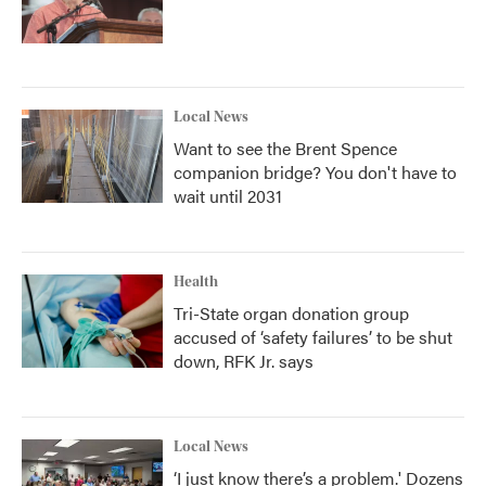
Local News
Want to see the Brent Spence
companion bridge? You don't have to
wait until 2031
Health
Tri-State organ donation group
accused of ‘safety failures’ to be shut
down, RFK Jr. says
Local News
‘I just know there’s a problem.' Dozens