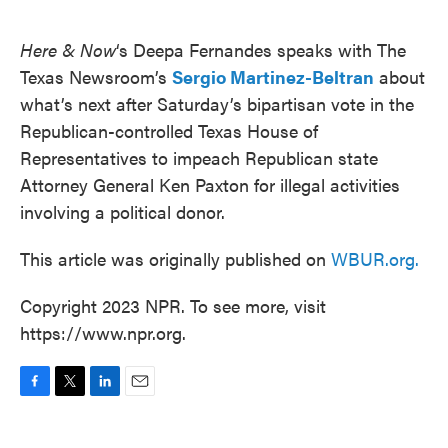
o
e
d
o
r
I
k
n
Here & Now
‘s Deepa Fernandes speaks with The
Texas Newsroom’s
Sergio Martinez-Beltran
about
what’s next after Saturday’s bipartisan vote in the
Republican-controlled Texas House of
Representatives to impeach Republican state
Attorney General Ken Paxton for illegal activities
involving a political donor.
This article was originally published on
WBUR.org.
Copyright 2023 NPR. To see more, visit
https://www.npr.org.
F
T
L
E
a
w
i
m
c
i
n
a