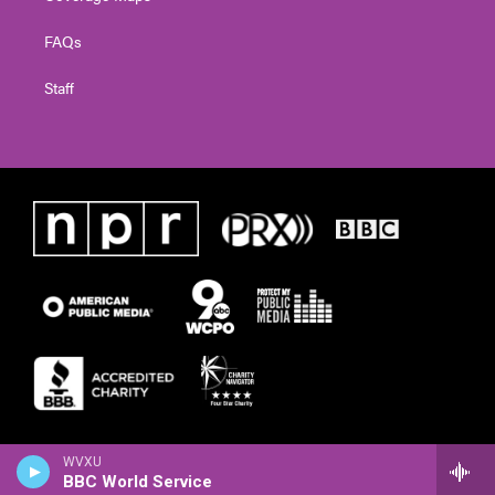
FAQs
Staff
WVXU
BBC World Service