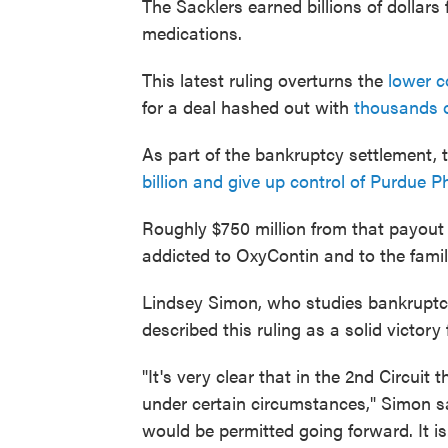
The Sacklers earned billions of dollars
medications.
This latest ruling overturns the
lower c
for a deal hashed out with
thousands o
As part of the bankruptcy settlement, 
billion and give up control of Purdue 
Roughly $750 million from that payout 
addicted to OxyContin and to the fami
Lindsey Simon, who studies bankruptcy
described this ruling as a solid victory
"It's very clear that in the 2nd Circuit
under certain circumstances," Simon s
would be permitted going forward. It is