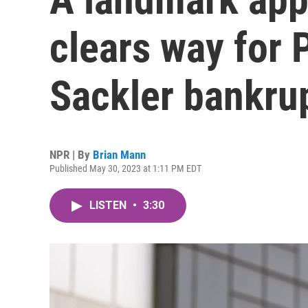
clears way for
Sackler bankru
NPR | By
Brian Mann
Published May 30, 2023 at 1:11 PM EDT
LISTEN
•
3:30