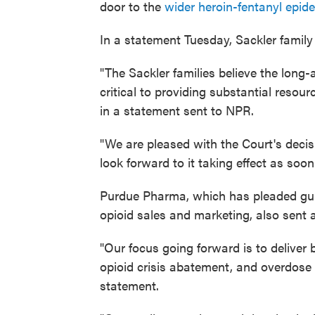
door to the
wider heroin-fentanyl epid
In a statement Tuesday, Sackler family
"The Sackler families believe the long-
critical to providing substantial resou
in a statement sent to NPR.
"We are pleased with the Court's deci
look forward to it taking effect as soon
Purdue Pharma, which has pleaded guilt
opioid sales and marketing, also sent a
"Our focus going forward is to deliver b
opioid crisis abatement, and overdose
statement.