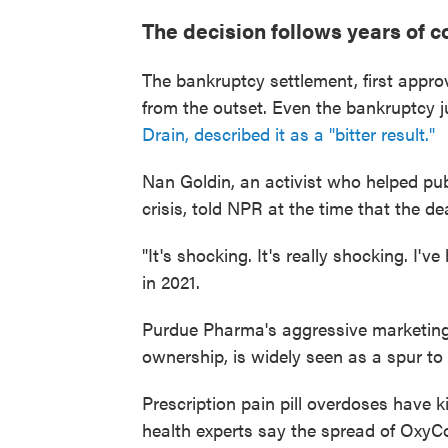
The decision follows years of c
The bankruptcy settlement, first appro
from the outset. Even the bankruptcy 
Drain, described it as a "bitter result."
Nan Goldin, an activist who helped pub
crisis, told NPR at the time that the d
"It's shocking. It's really shocking. I'
in 2021.
Purdue Pharma's aggressive marketing 
ownership, is widely seen as a spur to t
Prescription pain pill overdoses have 
health experts say the spread of OxyC