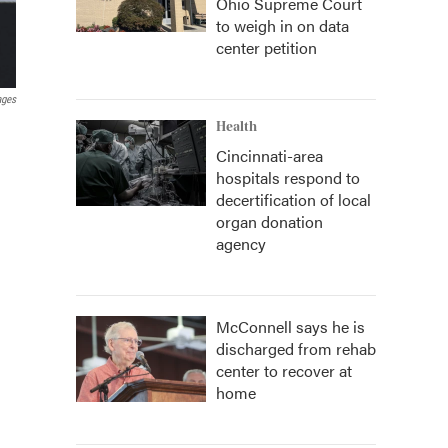
Ohio Supreme Court
to weigh in on data
center petition
ages
Health
Cincinnati-area
hospitals respond to
decertification of local
organ donation
agency
McConnell says he is
discharged from rehab
center to recover at
home