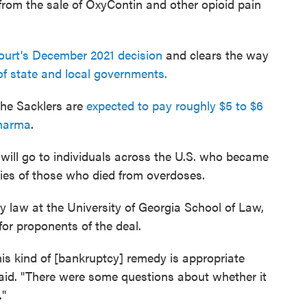
 from the sale of OxyContin and other opioid pain
ourt's December 2021 decision
and clears the way
f state and local governments.
the Sacklers are
expected to pay roughly $5 to $6
Pharma
.
will go to individuals across the U.S. who became
lies of those who died from overdoses.
 law at the University of Georgia School of Law,
 for proponents of the deal.
 this kind of [bankruptcy] remedy is appropriate
aid. "There were some questions about whether it
."