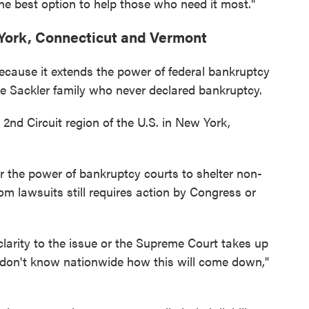
the best option to help those who need it most."
 York, Connecticut and Vermont
because it extends the power of federal bankruptcy
he Sackler family who never declared bankruptcy.
 2nd Circuit region of the U.S. in New York,
er the power of bankruptcy courts to shelter non-
m lawsuits still requires action by Congress or
clarity to the issue or the Supreme Court takes up
e don't know nationwide how this will come down,"