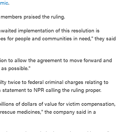
emic
.
 members praised the ruling.
awaited implementation of this resolution is
rces for people and communities in need," they said
sion to allow the agreement to move forward and
 as possible."
y twice to federal criminal charges relating to
 statement to NPR calling the ruling proper.
illions of dollars of value for victim compensation,
 rescue medicines," the company said in a