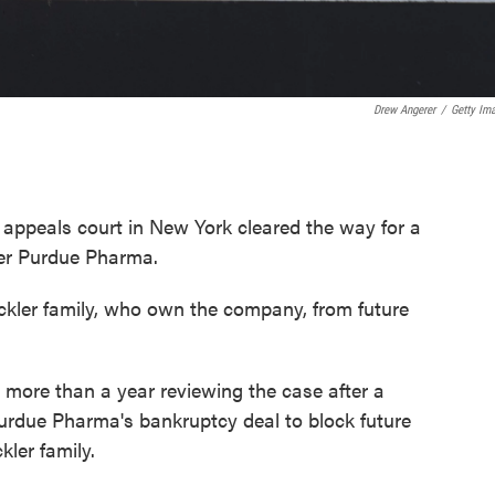
Drew Angerer
/
Getty Im
l appeals court in New York cleared the way for a
er
Purdue Pharma.
ckler family, who own the company, from future
 more than a year reviewing the case after a
Purdue Pharma's bankruptcy deal to block future
kler family.