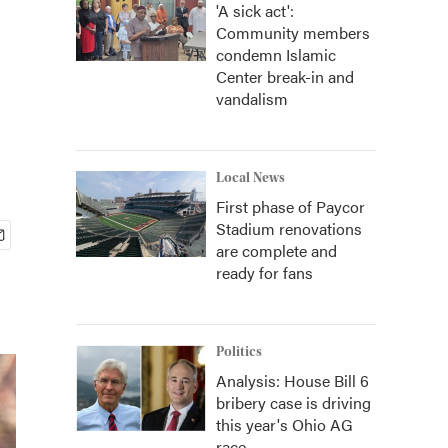
'A sick act':
Community members
condemn Islamic
Center break-in and
vandalism
Local News
First phase of Paycor
Stadium renovations
are complete and
ready for fans
Politics
Analysis: House Bill 6
bribery case is driving
this year's Ohio AG
race