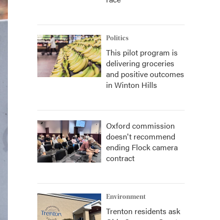
Politics
This pilot program is
delivering groceries
and positive outcomes
in Winton Hills
Oxford commission
doesn't recommend
ending Flock camera
contract
Environment
Trenton residents ask