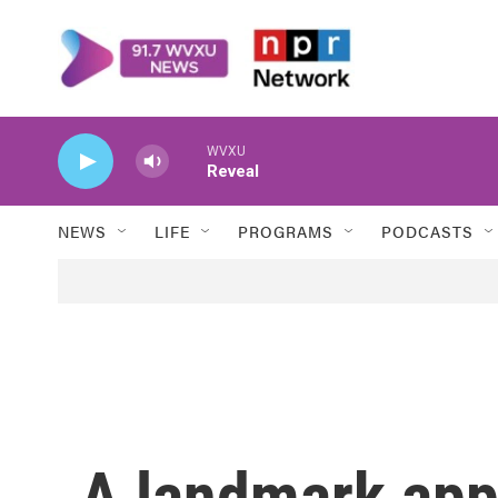
Skip to main content
WVXU
Reveal
NEWS
LIFE
PROGRAMS
PODCASTS
A landmark appe