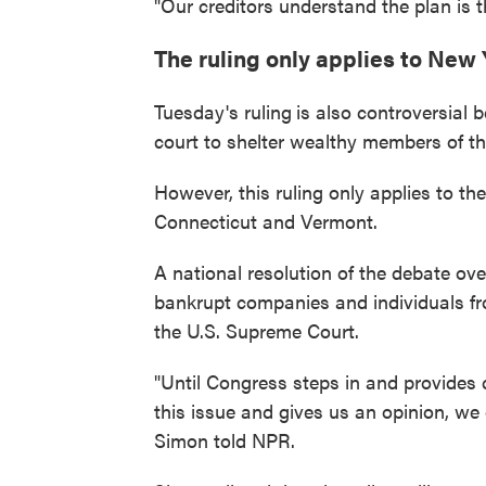
"Our creditors understand the plan is 
The ruling only applies to New
Tuesday's ruling
is also controversial 
court to shelter wealthy members of t
However, this ruling only applies to the
Connecticut and Vermont.
A national resolution of the debate ov
bankrupt companies and individuals fro
the U.S. Supreme Court.
"Until Congress steps in and provides 
this issue and gives us an opinion, w
Simon told NPR.