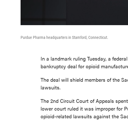
Purdue Pharma headquarters in Stamford, Connecticut.
In a landmark ruling Tuesday, a federa
bankruptcy deal for opioid manufactur
The deal will shield members of the Sa
lawsuits.
The 2nd Circuit Court of Appeals spent
lower court ruled it was improper for 
opioid-related lawsuits against the Sac