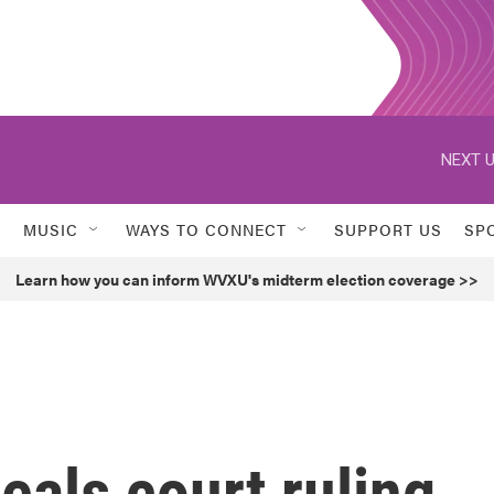
NEXT U
MUSIC
WAYS TO CONNECT
SUPPORT US
SP
Learn how you can inform WVXU's midterm election coverage >>
als court ruling