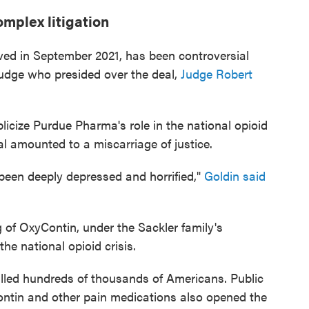
omplex litigation
ved in September 2021, has been controversial
judge who presided over the deal,
Judge Robert
licize Purdue Pharma's role in the national opioid
eal amounted to a miscarriage of justice.
ve been deeply depressed and horrified,"
Goldin said
of OxyContin, under the Sackler family's
he national opioid crisis.
killed hundreds of thousands of Americans. Public
ontin and other pain medications also opened the