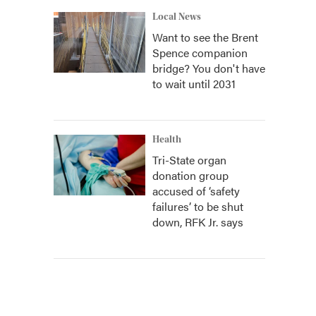
Local News
Want to see the Brent
Spence companion
bridge? You don't have
to wait until 2031
Health
Tri-State organ
donation group
accused of ‘safety
failures’ to be shut
down, RFK Jr. says