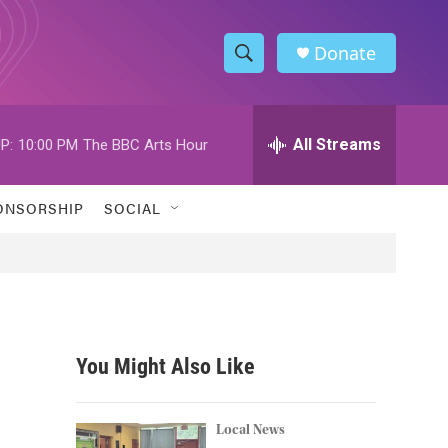
Donate
S
S
e
h
a
r
All Streams
P:
10:00 PM
The BBC Arts Hour
o
c
h
w
Q
ONSORSHIP
SOCIAL
u
S
e
r
e
y
a
r
You Might Also Like
c
h
Local News