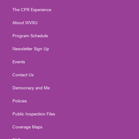
t
t
t
e
k
t
a
u
b
e
The CPR Experience
e
g
b
o
d
r
r
e
o
i
About WVXU
a
k
n
m
Program Schedule
Newsletter Sign Up
Events
Contact Us
Democracy and Me
Policies
Public Inspection Files
Coverage Maps