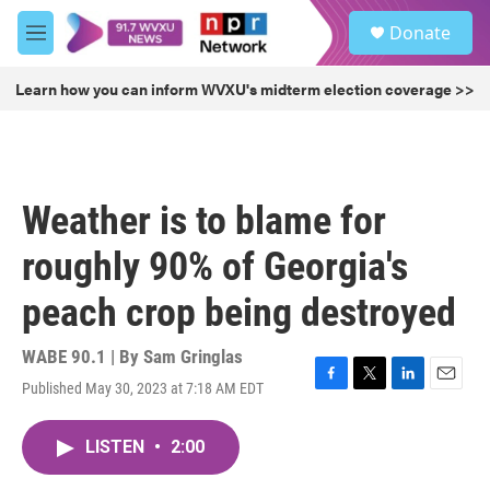
Skip to main content
S
Donate
e
M
a
e
r
n
Learn how you can inform WVXU's midterm election coverage >>
c
u
h
u
e
r
Weather is to blame for
y
roughly 90% of Georgia's
peach crop being destroyed
WABE 90.1 | By
Sam Gringlas
Published May 30, 2023 at 7:18 AM EDT
F
T
L
E
a
w
i
m
c
i
n
a
LISTEN
•
2:00
e
t
k
i
b
t
e
l