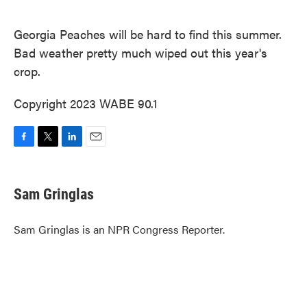
o
e
d
o
r
I
k
n
Georgia Peaches will be hard to find this summer.
Bad weather pretty much wiped out this year's
crop.
Copyright 2023 WABE 90.1
F
T
L
E
a
w
i
m
c
i
n
a
e
t
k
i
Sam Gringlas
b
t
e
l
o
e
d
o
r
I
Sam Gringlas is an NPR Congress Reporter.
k
n