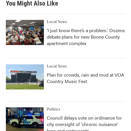
You Might Also Like
Local News
‘I just know there’s a problem.' Dozens
debate plans for new Boone County
apartment complex
Local News
Plan for crowds, rain and mud at VOA
Country Music Fest
Politics
Council delays vote on ordinance for
city oversight of 'chronic nuisance'
bars and restaurants