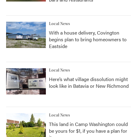
Local News
With a house delivery, Covington
begins plan to bring homeowners to
Eastside
Local News
Here’s what village dissolution might
look like in Batavia or New Richmond
Local News
This land in Camp Washington could
be yours for $1, if you have a plan for