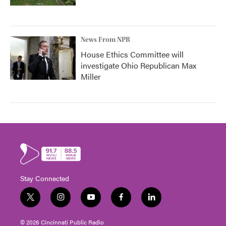
News From NPR
House Ethics Committee will
investigate Ohio Republican Max
Miller
Stay Connected
t
i
y
f
l
w
n
o
a
i
i
s
u
c
n
© 2026 Cincinnati Public Radio