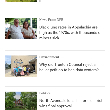
it
News From NPR
Black lung rates in Appalachia are
high as the 1970s, with thousands of
miners sick
Environment
Why did Trenton Council reject a
ballot petition to ban data centers?
Politics
North Avondale local historic district
wins final approval