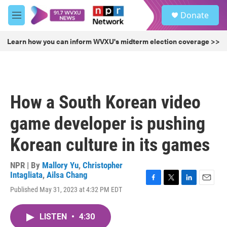
Skip to main content
S
Donate
e
M
a
e
r
n
Learn how you can inform WVXU's midterm election coverage >>
c
u
h
u
e
r
How a South Korean video
y
game developer is pushing
Korean culture in its games
NPR | By
Mallory Yu
,
Christopher
Intagliata
,
Ailsa Chang
F
T
L
E
Published May 31, 2023 at 4:32 PM EDT
a
w
i
m
c
i
n
a
e
t
k
i
LISTEN
•
4:30
b
t
e
l