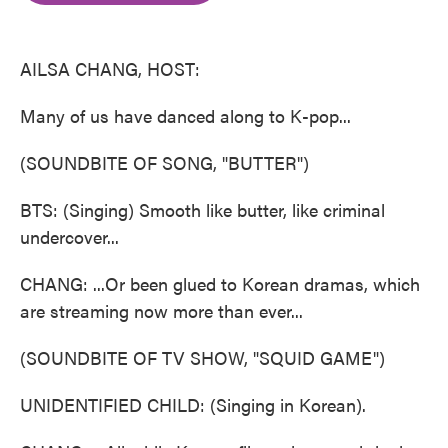
o
e
d
o
r
I
k
n
AILSA CHANG, HOST:
Many of us have danced along to K-pop...
(SOUNDBITE OF SONG, "BUTTER")
BTS: (Singing) Smooth like butter, like criminal
undercover...
CHANG: ...Or been glued to Korean dramas, which
are streaming now more than ever...
(SOUNDBITE OF TV SHOW, "SQUID GAME")
UNIDENTIFIED CHILD: (Singing in Korean).