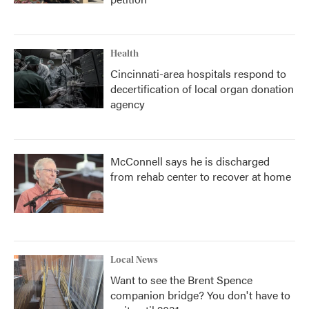
Health
Cincinnati-area hospitals respond to
decertification of local organ donation
agency
McConnell says he is discharged
from rehab center to recover at home
Local News
Want to see the Brent Spence
companion bridge? You don't have to