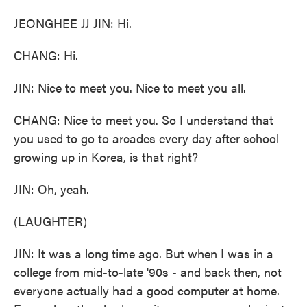
JEONGHEE JJ JIN: Hi.
CHANG: Hi.
JIN: Nice to meet you. Nice to meet you all.
CHANG: Nice to meet you. So I understand that
you used to go to arcades every day after school
growing up in Korea, is that right?
JIN: Oh, yeah.
(LAUGHTER)
JIN: It was a long time ago. But when I was in a
college from mid-to-late '90s - and back then, not
everyone actually had a good computer at home.