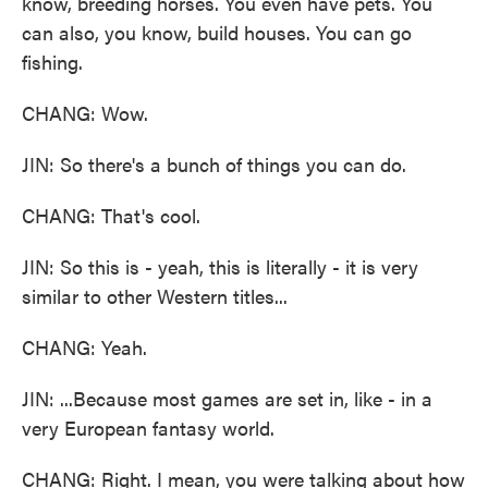
know, breeding horses. You even have pets. You
can also, you know, build houses. You can go
fishing.
CHANG: Wow.
JIN: So there's a bunch of things you can do.
CHANG: That's cool.
JIN: So this is - yeah, this is literally - it is very
similar to other Western titles...
CHANG: Yeah.
JIN: ...Because most games are set in, like - in a
very European fantasy world.
CHANG: Right. I mean, you were talking about how