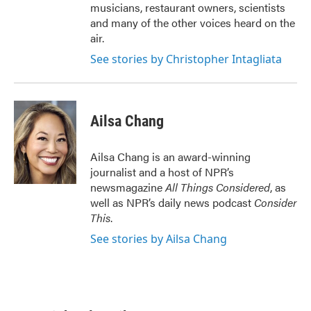
musicians, restaurant owners, scientists
and many of the other voices heard on the
air.
See stories by Christopher Intagliata
Ailsa Chang
Ailsa Chang is an award-winning
journalist and a host of NPR’s
newsmagazine
All Things Considered
, as
well as NPR’s daily news podcast
Consider
This
.
See stories by Ailsa Chang