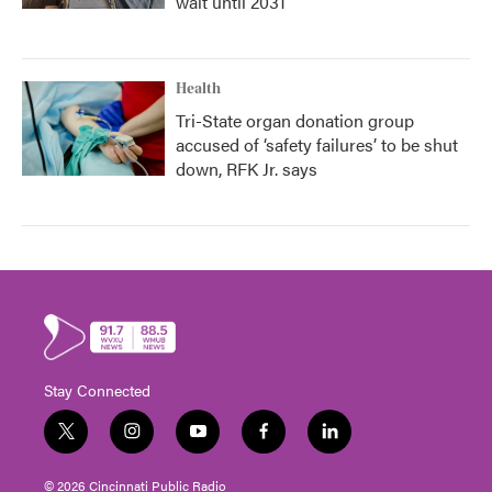
wait until 2031
Health
Tri-State organ donation group
accused of ‘safety failures’ to be shut
down, RFK Jr. says
Stay Connected
t
i
y
f
l
w
n
o
a
i
i
s
u
c
n
© 2026 Cincinnati Public Radio