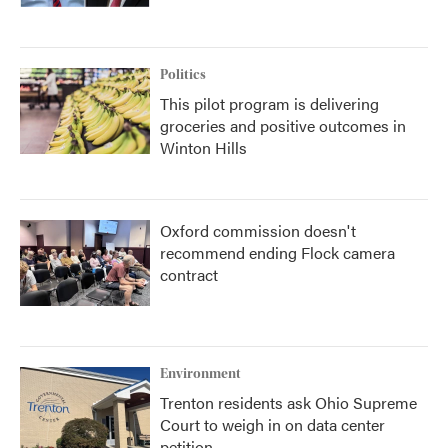
Politics
This pilot program is delivering
groceries and positive outcomes in
Winton Hills
Oxford commission doesn't
recommend ending Flock camera
contract
Environment
Trenton residents ask Ohio Supreme
Court to weigh in on data center
petition