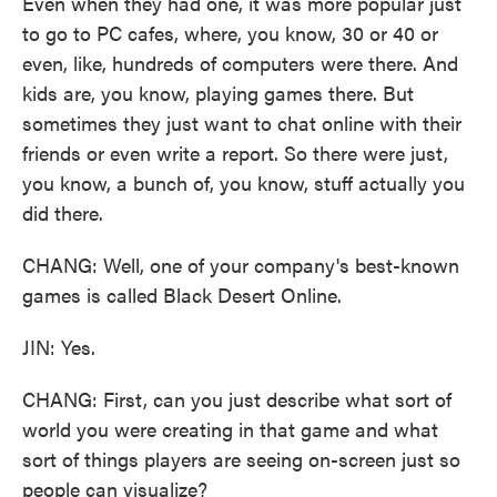
Even when they had one, it was more popular just
to go to PC cafes, where, you know, 30 or 40 or
even, like, hundreds of computers were there. And
kids are, you know, playing games there. But
sometimes they just want to chat online with their
friends or even write a report. So there were just,
you know, a bunch of, you know, stuff actually you
did there.
CHANG: Well, one of your company's best-known
games is called Black Desert Online.
JIN: Yes.
CHANG: First, can you just describe what sort of
world you were creating in that game and what
sort of things players are seeing on-screen just so
people can visualize?