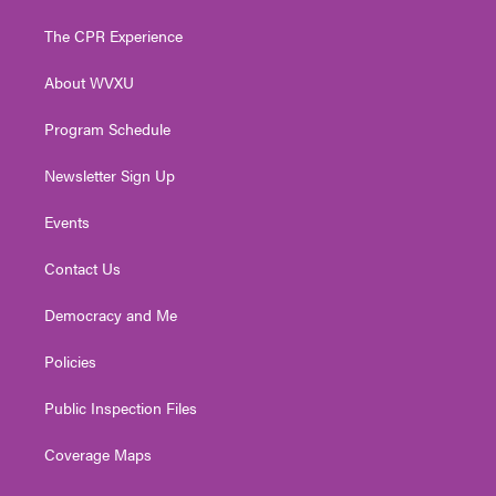
t
t
t
e
k
t
a
u
b
e
The CPR Experience
e
g
b
o
d
r
r
e
o
i
About WVXU
a
k
n
m
Program Schedule
Newsletter Sign Up
Events
Contact Us
Democracy and Me
Policies
Public Inspection Files
Coverage Maps