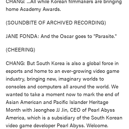
CHANG: ...All while Korean filmmakers are bringing
home Academy Awards.
(SOUNDBITE OF ARCHIVED RECORDING)
JANE FONDA: And the Oscar goes to "Parasite."
(CHEERING)
CHANG: But South Korea is also a global force in
esports and home to an ever-growing video game
industry, bringing new, imaginary worlds to
consoles and computers all around the world. We
wanted to take a moment now to mark the end of
Asian American and Pacific Islander Heritage
Month with Jeonghee JJ Jin, CEO of Pearl Abyss
America, which is a subsidiary of the South Korean
video game developer Pearl Abyss. Welcome.