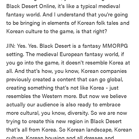
Black Desert Online, it's like a typical medieval
fantasy world. And I understand that you're going
to be bringing in elements of Korean folk tales and
Korean culture to the game, is that right?
JIN: Yes. Yes. Black Desert is a fantasy MMORPG
setting. The medieval European fantasy world, if
you go into the game, it doesn't resemble Korea at
all. And that's how, you know, Korean companies
previously created a content that can go global,
creating something that's not like Korea - just
resembles the Western more. But now we believe
actually our audience is also ready to embrace
more cultural, you know, diversity. So we are now
trying to create this new region in Black Desert
that's all from Korea. So Korean landscape, Korean
culture, Korean housing and all dresses and