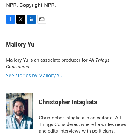
NPR, Copyright NPR.
F
T
L
E
a
w
i
m
c
i
n
a
e
t
k
i
Mallory Yu
b
t
e
l
o
e
d
o
r
I
Mallory Yu is an associate producer for
All Things
k
n
Considered
.
See stories by Mallory Yu
Christopher Intagliata
Christopher Intagliata is an editor at All
Things Considered, where he writes news
and edits interviews with politicians,