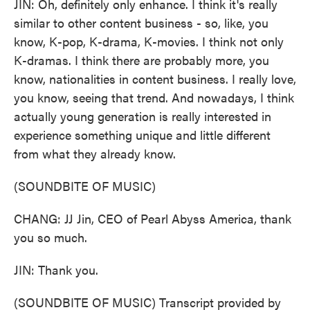
JIN: Oh, definitely only enhance. I think it's really
similar to other content business - so, like, you
know, K-pop, K-drama, K-movies. I think not only
K-dramas. I think there are probably more, you
know, nationalities in content business. I really love,
you know, seeing that trend. And nowadays, I think
actually young generation is really interested in
experience something unique and little different
from what they already know.
(SOUNDBITE OF MUSIC)
CHANG: JJ Jin, CEO of Pearl Abyss America, thank
you so much.
JIN: Thank you.
(SOUNDBITE OF MUSIC) Transcript provided by