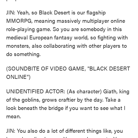
JIN: Yeah, so Black Desert is our flagship
MMORPG, meaning massively multiplayer online
role-playing game. So you are somebody in this
medieval European fantasy world, so fighting with
monsters, also collaborating with other players to
do something.
(SOUNDBITE OF VIDEO GAME, "BLACK DESERT
ONLINE")
UNIDENTIFIED ACTOR: (As character) Giath, king
of the goblins, grows craftier by the day. Take a
look beneath the bridge if you want to see what I
mean.
JIN: You also do a lot of different things like, you