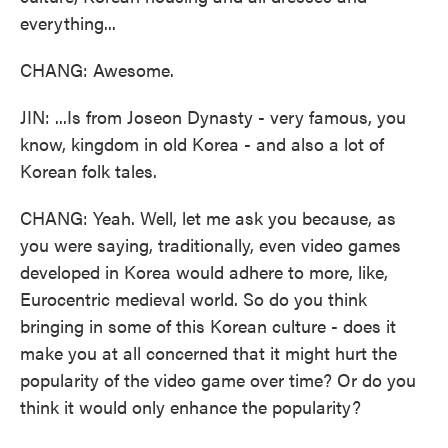
everything...
CHANG: Awesome.
JIN: ...Is from Joseon Dynasty - very famous, you
know, kingdom in old Korea - and also a lot of
Korean folk tales.
CHANG: Yeah. Well, let me ask you because, as
you were saying, traditionally, even video games
developed in Korea would adhere to more, like,
Eurocentric medieval world. So do you think
bringing in some of this Korean culture - does it
make you at all concerned that it might hurt the
popularity of the video game over time? Or do you
think it would only enhance the popularity?