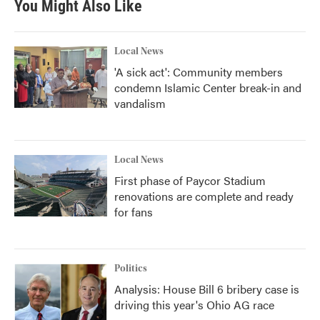
You Might Also Like
Local News
'A sick act': Community members
condemn Islamic Center break-in and
vandalism
Local News
First phase of Paycor Stadium
renovations are complete and ready
for fans
Politics
Analysis: House Bill 6 bribery case is
driving this year's Ohio AG race