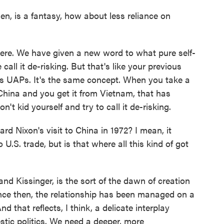
en, is a fantasy, how about less reliance on
here. We have given a new word to what pure self-
all it de-risking. But that's like your previous
s UAPs. It's the same concept. When you take a
hina and you get it from Vietnam, that has
't kid yourself and try to call it de-risking.
 Nixon's visit to China in 1972? I mean, it
U.S. trade, but is that where all this kind of got
and Kissinger, is the sort of the dawn of creation
ince then, the relationship has been managed on a
 that reflects, I think, a delicate interplay
tic politics. We need a deeper, more