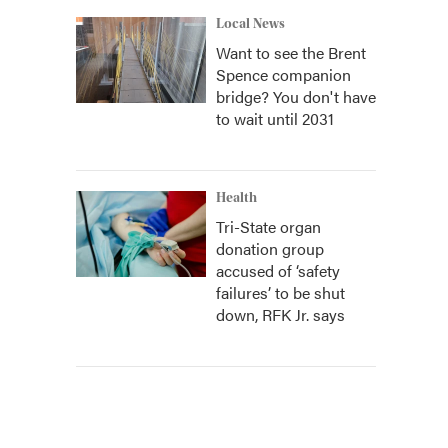
Local News
Want to see the Brent
Spence companion
bridge? You don't have
to wait until 2031
Health
Tri-State organ
donation group
accused of ‘safety
failures’ to be shut
down, RFK Jr. says