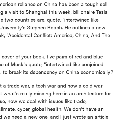
merican reliance on China has been a tough sell
 a visit to Shanghai this week, billionaire Tesla
 two countries are, quote, "intertwined like
 University's Stephen Roach. He outlines a new
ok, "Accidental Conflict: America, China, And The
 cover of your book, five pairs of red and blue
e of Musk's quote, "intertwined like conjoined
S. to break its dependency on China economically?
a trade war, a tech war and now a cold war
at what's really missing here is an architecture for
e, how we deal with issues like trade,
limate, cyber, global health. We don't have an
 we need a new one, and I just wrote an article