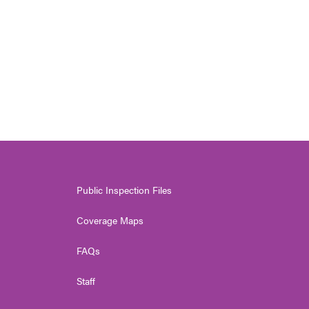
Public Inspection Files
Coverage Maps
FAQs
Staff