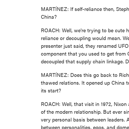
MARTÍNEZ: If self-reliance then, Steph
China?
ROACH: Well, we're trying to be cute 
reliance or decoupling would mean. We c
presenter just said, they renamed UFO
component that you used to get from C
decoupled that supply chain linkage. Don
MARTÍNEZ: Does this go back to Richard
thawed relations. It opened up China to 
its start?
ROACH: Well, that visit in 1972, Nixon 
of the modern relationship. But ever s
very personal basis between leaders. And
between personalities, egos, and domes