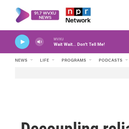
Skip to main content
WVXU
Wait Wait... Don't Tell Me!
NEWS
LIFE
PROGRAMS
PODCASTS
Decoupling reli