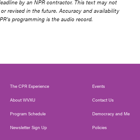
deadline by an NPR contractor. This text may not
or revised in the future. Accuracy and availability
NPR’s programming is the audio record.
The CPR Experience
Events
About WVXU
Contact Us
Program Schedule
Democracy and Me
Newsletter Sign Up
Policies