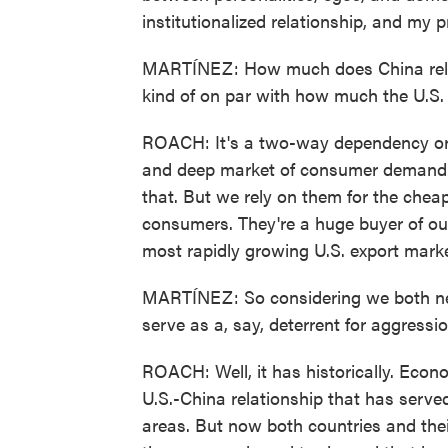
institutionalized relationship, and my p
MARTÍNEZ: How much does China rely ec
kind of on par with how much the U.S. 
ROACH: It's a two-way dependency or a
and deep market of consumer demand. 
that. But we rely on them for the che
consumers. They're a huge buyer of our 
most rapidly growing U.S. export mark
MARTÍNEZ: So considering we both nee
serve as a, say, deterrent for aggressi
ROACH: Well, it has historically. Econ
U.S.-China relationship that has served
areas. But now both countries and thei