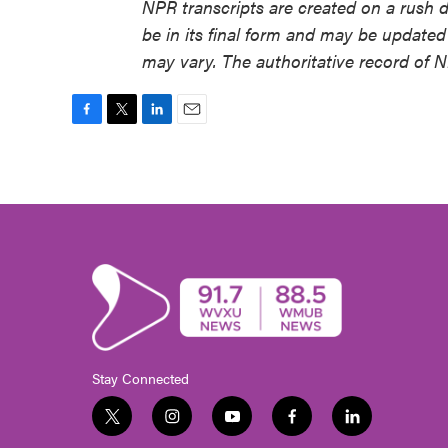
NPR transcripts are created on a rush 
be in its final form and may be updated 
may vary. The authoritative record of 
F
T
L
E
a
w
i
m
c
i
n
a
e
t
k
i
b
t
e
l
o
e
d
o
r
I
k
n
Stay Connected
t
i
y
f
l
w
n
o
a
i