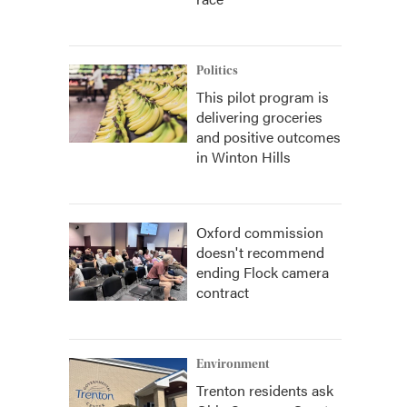
Politics
This pilot program is
delivering groceries
and positive outcomes
in Winton Hills
Oxford commission
doesn't recommend
ending Flock camera
contract
Environment
Trenton residents ask