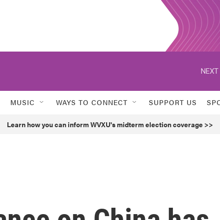
NEXT 
MUSIC
WAYS TO CONNECT
SUPPORT US
SP
Learn how you can inform WVXU's midterm election coverage >>
ance on China has