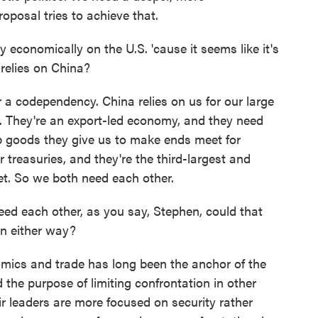
roposal tries to achieve that.
onomically on the U.S. 'cause it seems like it's
relies on China?
 codependency. China relies on us for our large
They're an export-led economy, and they need
ap goods they give us to make ends meet for
treasuries, and they're the third-largest and
et. So we both need each other.
d each other, as you say, Stephen, could that
on either way?
omics and trade has long been the anchor of the
 the purpose of limiting confrontation in other
r leaders are more focused on security rather