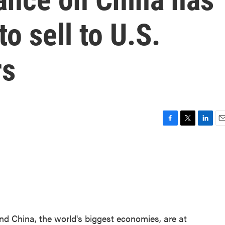
to sell to U.S.
rs
F
T
L
E
a
w
i
m
c
i
n
a
e
t
k
i
b
t
e
l
o
e
d
o
r
I
k
n
nd China, the world's biggest economies, are at