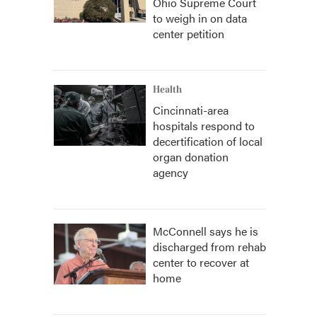
Ohio Supreme Court
to weigh in on data
center petition
Health
Cincinnati-area
hospitals respond to
decertification of local
organ donation
agency
McConnell says he is
discharged from rehab
center to recover at
home