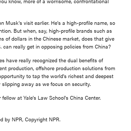
 you know, more of a worrisome, confrontational
usk's visit earlier. He's a high-profile name, so
tention. But when, say, high-profile brands such as
s of dollars in the Chinese market, does that give
. can really get in opposing policies from China?
 have really recognized the dual benefits of
ient production, offshore production solutions from
 opportunity to tap the world's richest and deepest
slipping away as we focus on security.
ellow at Yale's Law School's China Center.
ed by NPR, Copyright NPR.