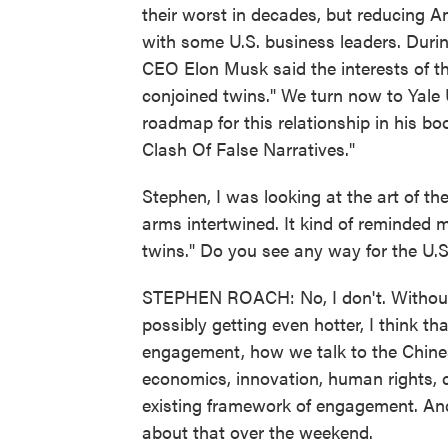
their worst in decades, but reducing A
with some U.S. business leaders. During
CEO Elon Musk said the interests of the
conjoined twins." We turn now to Yale
roadmap for this relationship in his bo
Clash Of False Narratives."
Stephen, I was looking at the art of the
arms intertwined. It kind of reminded m
twins." Do you see any way for the U.
STEPHEN ROACH: No, I don't. Without 
possibly getting even hotter, I think th
engagement, how we talk to the Chines
economics, innovation, human rights, c
existing framework of engagement. And
about that over the weekend.