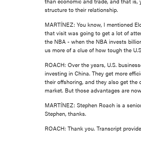
than economic and trade, and that is,
structure to their relationship.
MARTÍNEZ: You know, I mentioned Elon M
that visit was going to get a lot of at
the NBA - when the NBA invests billion
us more of a clue of how tough the U.S
ROACH: Over the years, U.S. businesses
investing in China. They get more effic
their offshoring, and they also get the
market. But those advantages are now 
MARTÍNEZ: Stephen Roach is a senior f
Stephen, thanks.
ROACH: Thank you. Transcript provid