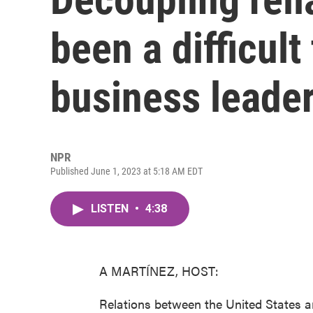
been a difficult 
business leade
NPR
Published June 1, 2023 at 5:18 AM EDT
LISTEN
•
4:38
A MARTÍNEZ, HOST:
Relations between the United States a