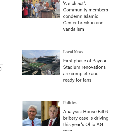
'A sick act':
Community members
condemn Islamic
Center break-in and
vandalism
Local News
First phase of Paycor
Stadium renovations
are complete and
ready for fans
Politics
Analysis: House Bill 6
bribery case is driving
this year's Ohio AG
race