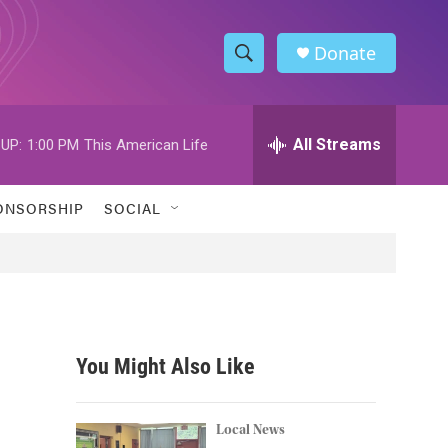
Donate
S
S
e
h
a
r
All Streams
UP:
1:00 PM
This American Life
o
c
h
w
Q
ONSORSHIP
SOCIAL
u
S
e
r
e
y
a
r
You Might Also Like
c
h
Local News