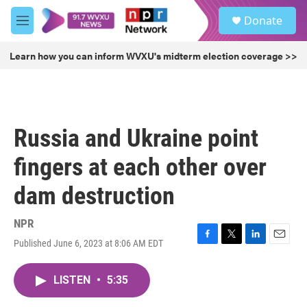
Skip to main content
S
Donate
e
M
a
e
r
n
Learn how you can inform WVXU's midterm election coverage >>
c
u
h
u
e
r
Russia and Ukraine point
y
fingers at each other over
dam destruction
NPR
Published June 6, 2023 at 8:06 AM EDT
F
T
L
E
a
w
i
m
c
i
n
a
LISTEN
•
5:35
e
t
k
i
b
t
e
l