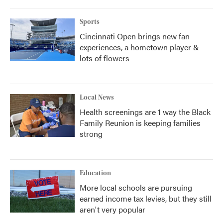
o
r
I
k
n
Sports
Cincinnati Open brings new fan
experiences, a hometown player &
lots of flowers
Local News
Health screenings are 1 way the Black
Family Reunion is keeping families
strong
Education
More local schools are pursuing
earned income tax levies, but they still
aren't very popular