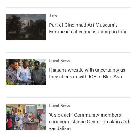
Arts
Part of Cincinnati Art Museum's
European collection is going on tour
Local News
Haitians wrestle with uncertainty as
they check in with ICE in Blue Ash
Local News
'A sick act': Community members
condemn Islamic Center break-in and
vandalism