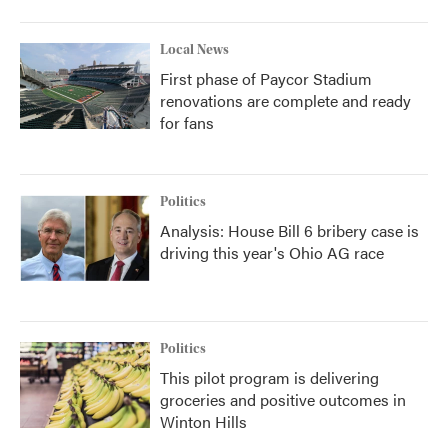
Local News
First phase of Paycor Stadium
renovations are complete and ready
for fans
Politics
Analysis: House Bill 6 bribery case is
driving this year's Ohio AG race
Politics
This pilot program is delivering
groceries and positive outcomes in
Winton Hills