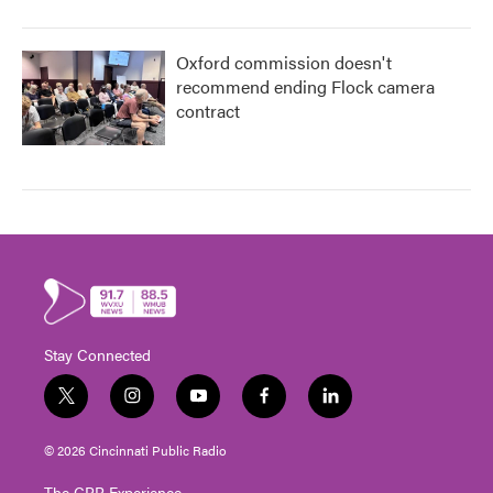
Oxford commission doesn't
recommend ending Flock camera
contract
Stay Connected
t
i
y
f
l
w
n
o
a
i
i
s
u
c
n
© 2026 Cincinnati Public Radio
t
t
t
e
k
t
a
u
b
e
The CPR Experience