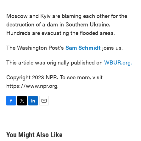
o
e
d
o
r
I
k
n
Moscow and Kyiv are blaming each other for the
destruction of a dam in Southern Ukraine.
Hundreds are evacuating the flooded areas.
The Washington Post’s
Sam Schmidt
joins us.
This article was originally published on
WBUR.org.
Copyright 2023 NPR. To see more, visit
https://www.npr.org.
F
T
L
E
a
w
i
m
c
i
n
a
e
t
k
i
b
t
e
l
You Might Also Like
o
e
d