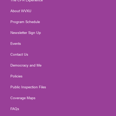
e
g
b
o
d
r
r
e
o
i
About WVXU
a
k
n
m
Program Schedule
Newsletter Sign Up
Events
Contact Us
Democracy and Me
Policies
Public Inspection Files
Coverage Maps
FAQs