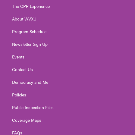
t
a
u
b
e
The CPR Experience
e
g
b
o
d
r
r
e
o
i
About WVXU
a
k
n
m
Program Schedule
Newsletter Sign Up
Events
Contact Us
Democracy and Me
Policies
Public Inspection Files
Coverage Maps
FAQs