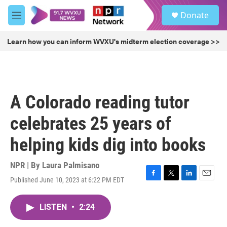
Skip to main content
S
Donate
e
M
a
e
r
n
Learn how you can inform WVXU's midterm election coverage >>
c
u
h
u
e
r
A Colorado reading tutor
y
celebrates 25 years of
helping kids dig into books
NPR | By
Laura Palmisano
Published June 10, 2023 at 6:22 PM EDT
F
T
L
E
a
w
i
m
c
i
n
a
LISTEN
•
2:24
e
t
k
i
b
t
e
l