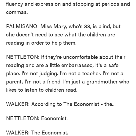
fluency and expression and stopping at periods and
commas.
PALMISANO: Miss Mary, who's 83, is blind, but
she doesn't need to see what the children are
reading in order to help them.
NETTLETON: If they're uncomfortable about their
reading and are a little embarrassed, it's a safe
place. I'm not judging. I'm not a teacher. I'm not a
parent, I'm not a friend. I'm just a grandmother who
likes to listen to children read.
WALKER: According to The Economist - the...
NETTLETON: Economist.
WALKER: The Economist.