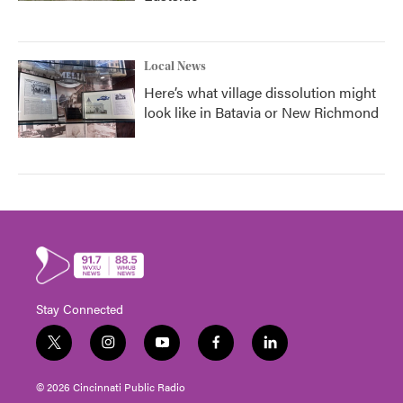
Local News
Here’s what village dissolution might
look like in Batavia or New Richmond
Stay Connected
t
i
y
f
l
w
n
o
a
i
i
s
u
c
n
© 2026 Cincinnati Public Radio
t
t
t
e
k