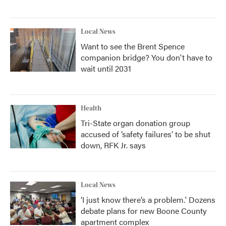
Local News
Want to see the Brent Spence
companion bridge? You don't have to
wait until 2031
Health
Tri-State organ donation group
accused of ‘safety failures’ to be shut
down, RFK Jr. says
Local News
‘I just know there’s a problem.' Dozens
debate plans for new Boone County
apartment complex