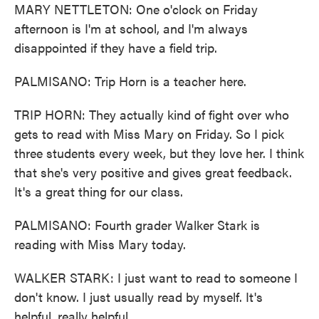
MARY NETTLETON: One o'clock on Friday
afternoon is I'm at school, and I'm always
disappointed if they have a field trip.
PALMISANO: Trip Horn is a teacher here.
TRIP HORN: They actually kind of fight over who
gets to read with Miss Mary on Friday. So I pick
three students every week, but they love her. I think
that she's very positive and gives great feedback.
It's a great thing for our class.
PALMISANO: Fourth grader Walker Stark is
reading with Miss Mary today.
WALKER STARK: I just want to read to someone I
don't know. I just usually read by myself. It's
helpful, really helpful.