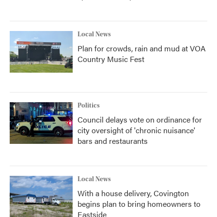
Local News
Plan for crowds, rain and mud at VOA
Country Music Fest
Politics
Council delays vote on ordinance for
city oversight of 'chronic nuisance'
bars and restaurants
Local News
With a house delivery, Covington
begins plan to bring homeowners to
Eastside