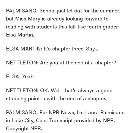
PALMISANO: School just let out for the summer,
but Miss Mary is already looking forward to
reading with students this fall, like fourth grader
Elsa Martin.
ELSA MARTIN: It's chapter three. Say...
NETTLETON: Are you at the end of a chapter?
ELSA: Yeah.
NETTLETON: OK. Well, that's always a good
stopping point is with the end of a chapter.
PALMISANO: For NPR News, I'm Laura Palmisano
in Lake City, Colo. Transcript provided by NPR,
Copyright NPR.