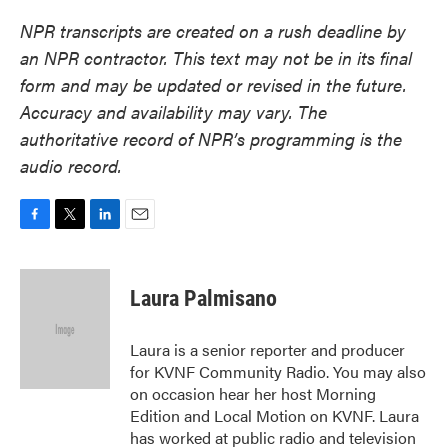
NPR transcripts are created on a rush deadline by
an NPR contractor. This text may not be in its final
form and may be updated or revised in the future.
Accuracy and availability may vary. The
authoritative record of NPR’s programming is the
audio record.
F
T
L
E
a
w
i
m
c
i
n
a
e
t
k
i
Laura Palmisano
b
t
e
l
o
e
d
o
r
I
Laura is a senior reporter and producer
k
n
for KVNF Community Radio. You may also
on occasion hear her host Morning
Edition and Local Motion on KVNF. Laura
has worked at public radio and television