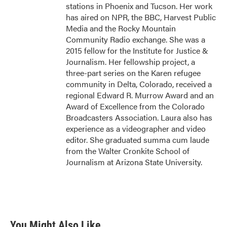
stations in Phoenix and Tucson. Her work
has aired on NPR, the BBC, Harvest Public
Media and the Rocky Mountain
Community Radio exchange. She was a
2015 fellow for the Institute for Justice &
Journalism. Her fellowship project, a
three-part series on the Karen refugee
community in Delta, Colorado, received a
regional Edward R. Murrow Award and an
Award of Excellence from the Colorado
Broadcasters Association. Laura also has
experience as a videographer and video
editor. She graduated summa cum laude
from the Walter Cronkite School of
Journalism at Arizona State University.
You Might Also Like