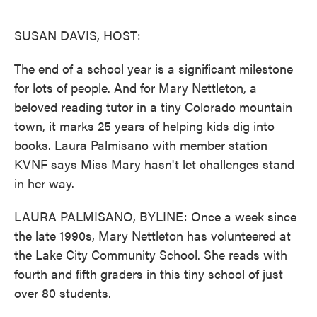
o
e
d
o
r
I
k
n
SUSAN DAVIS, HOST:
The end of a school year is a significant milestone
for lots of people. And for Mary Nettleton, a
beloved reading tutor in a tiny Colorado mountain
town, it marks 25 years of helping kids dig into
books. Laura Palmisano with member station
KVNF says Miss Mary hasn't let challenges stand
in her way.
LAURA PALMISANO, BYLINE: Once a week since
the late 1990s, Mary Nettleton has volunteered at
the Lake City Community School. She reads with
fourth and fifth graders in this tiny school of just
over 80 students.