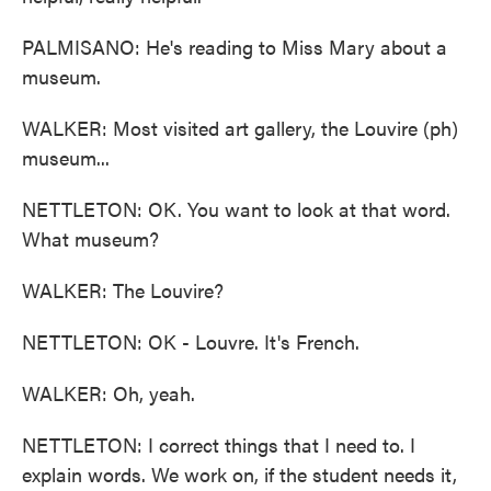
PALMISANO: He's reading to Miss Mary about a
museum.
WALKER: Most visited art gallery, the Louvire (ph)
museum...
NETTLETON: OK. You want to look at that word.
What museum?
WALKER: The Louvire?
NETTLETON: OK - Louvre. It's French.
WALKER: Oh, yeah.
NETTLETON: I correct things that I need to. I
explain words. We work on, if the student needs it,