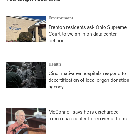
Environment
Trenton residents ask Ohio Supreme
Court to weigh in on data center
petition
Health
Cincinnati-area hospitals respond to
decertification of local organ donation
agency
McConnell says he is discharged
from rehab center to recover at home