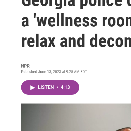
a 'wellness room
relax and deco
NPR
Published June 13, 2023 at 9:25 AM EDT
LISTEN
•
4:13