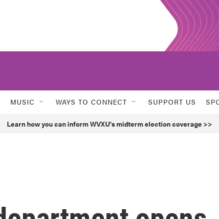
MUSIC
WAYS TO CONNECT
SUPPORT US
SP
Learn how you can inform WVXU's midterm election coverage >>
 department opens