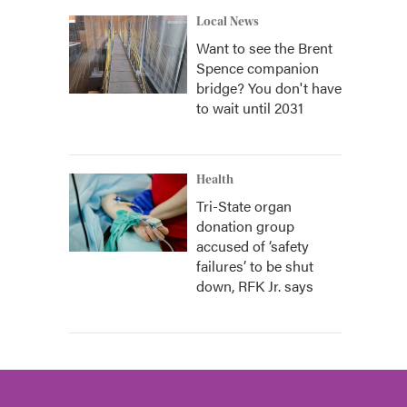
Local News
Want to see the Brent
Spence companion
bridge? You don't have
to wait until 2031
Health
Tri-State organ
donation group
accused of ‘safety
failures’ to be shut
down, RFK Jr. says