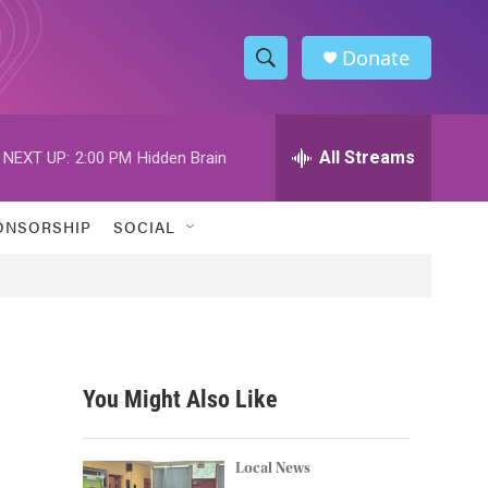
Donate
S
S
e
h
a
r
All Streams
NEXT UP:
2:00 PM
Hidden Brain
o
c
h
w
Q
ONSORSHIP
SOCIAL
u
S
e
r
e
y
a
r
You Might Also Like
c
h
Local News