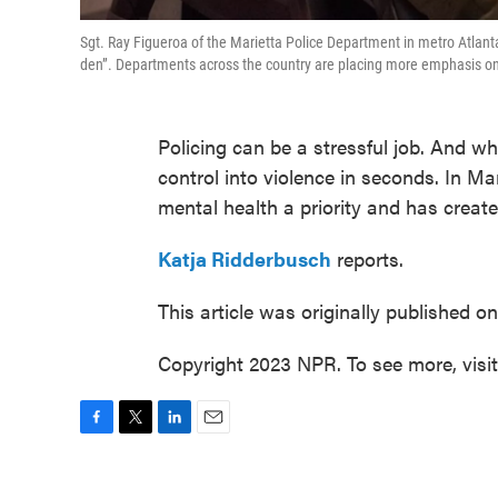
Sgt. Ray Figueroa of the Marietta Police Department in metro Atlan
den”. Departments across the country are placing more emphasis on o
Policing can be a stressful job. And wh
control into violence in seconds. In M
mental health a priority and has create
Katja Ridderbusch
reports.
This article was originally published o
Copyright 2023 NPR. To see more, visi
F
T
L
E
a
w
i
m
c
i
n
a