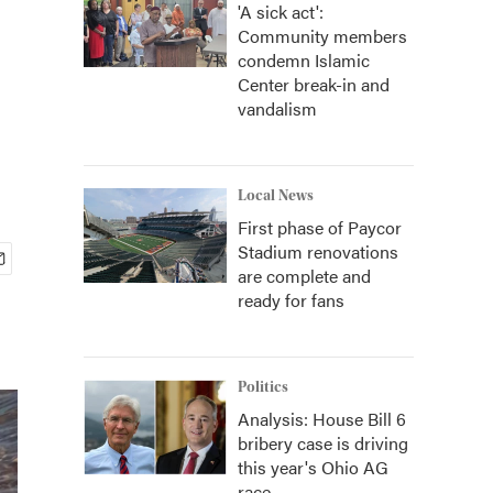
'A sick act':
Community members
condemn Islamic
Center break-in and
vandalism
Local News
First phase of Paycor
Stadium renovations
are complete and
ready for fans
Politics
Analysis: House Bill 6
bribery case is driving
this year's Ohio AG
race