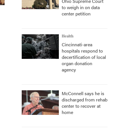
Ohio Supreme Court
to weigh in on data
center petition
Health
Cincinnati-area
hospitals respond to
decertification of local
organ donation
agency
McConnell says he is
discharged from rehab
center to recover at
home