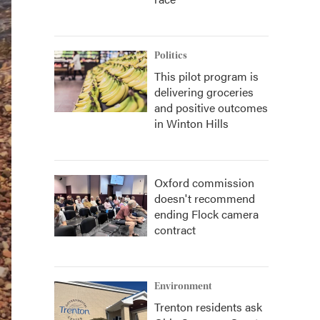
Politics
This pilot program is
delivering groceries
and positive outcomes
in Winton Hills
Oxford commission
doesn't recommend
ending Flock camera
contract
Environment
Trenton residents ask