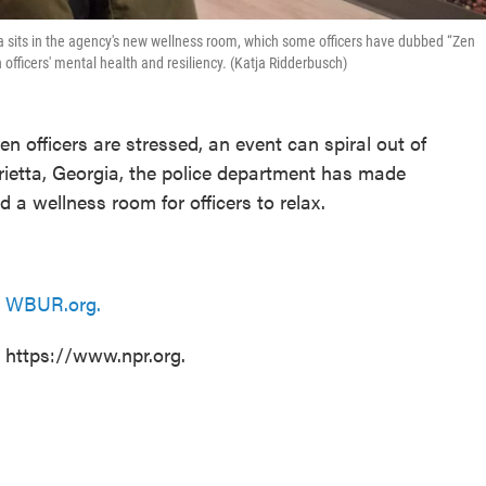
ta sits in the agency's new wellness room, which some officers have dubbed “Zen
fficers' mental health and resiliency. (Katja Ridderbusch)
en officers are stressed, an event can spiral out of
arietta, Georgia, the police department has made
d a wellness room for officers to relax.
n
WBUR.org.
t https://www.npr.org.