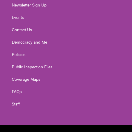
Newsletter Sign Up
Events
Contact Us
Democracy and Me
Policies
Public Inspection Files
Coverage Maps
FAQs
Staff