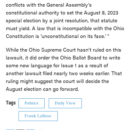
conflicts with the General Assembly’s
constitutional authority to set the August 8, 2023
special election by a joint resolution, that statute
must yield. A law that is incompatible with the Ohio
Constitution is 'unconstitutional on its face.' "
While the Ohio Supreme Court hasn't ruled on this
lawsuit, it did order the Ohio Ballot Board to write
some new language for Issue 1 as a result of
another lawsuit filed nearly two weeks earlier. That
ruling might suggest the court will decide the
August election can go forward.
Tags
Politics
Daily View
Frank LaRose