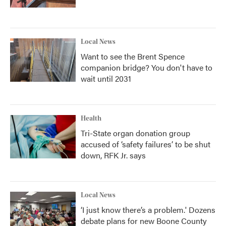
Local News
Want to see the Brent Spence
companion bridge? You don't have to
wait until 2031
Health
Tri-State organ donation group
accused of ‘safety failures’ to be shut
down, RFK Jr. says
Local News
‘I just know there’s a problem.' Dozens
debate plans for new Boone County