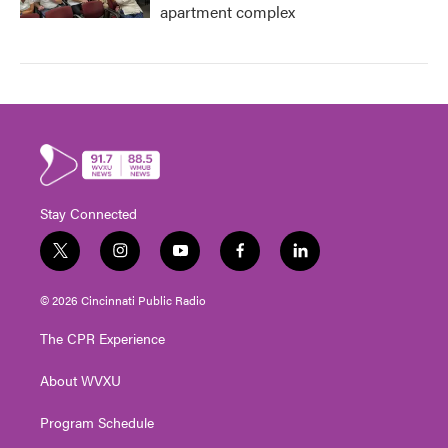
apartment complex
Stay Connected
t
i
y
f
l
w
n
o
a
i
i
s
u
c
n
© 2026 Cincinnati Public Radio
t
t
t
e
k
t
a
u
b
e
The CPR Experience
e
g
b
o
d
r
r
e
o
i
About WVXU
a
k
n
m
Program Schedule