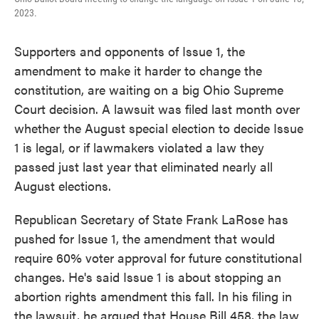
2023.
Supporters and opponents of Issue 1, the
amendment to make it harder to change the
constitution, are waiting on a big Ohio Supreme
Court decision. A lawsuit was filed last month over
whether the August special election to decide Issue
1 is legal, or if lawmakers violated a law they
passed just last year that eliminated nearly all
August elections.
Republican Secretary of State Frank LaRose has
pushed for Issue 1, the amendment that would
require 60% voter approval for future constitutional
changes. He's said Issue 1 is about stopping an
abortion rights amendment this fall. In his filing in
the lawsuit, he argued that House Bill 458, the law