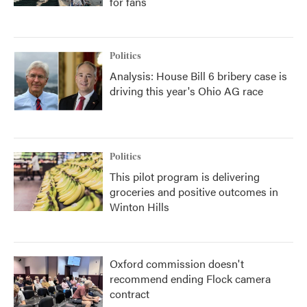
for fans
Politics
Analysis: House Bill 6 bribery case is
driving this year's Ohio AG race
Politics
This pilot program is delivering
groceries and positive outcomes in
Winton Hills
Oxford commission doesn't
recommend ending Flock camera
contract