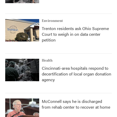
Environment
Trenton residents ask Ohio Supreme
Court to weigh in on data center
petition
Health
Cincinnati-area hospitals respond to
decertification of local organ donation
agency
McConnell says he is discharged
from rehab center to recover at home