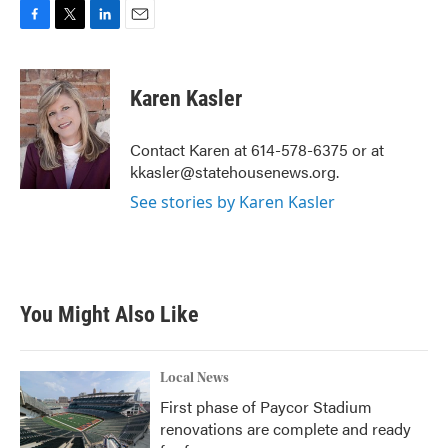
F
T
L
E
a
w
i
m
c
i
n
a
e
t
k
i
Karen Kasler
b
t
e
l
o
e
d
o
r
I
Contact Karen at 614-578-6375 or at
k
n
kkasler@statehousenews.org.
See stories by Karen Kasler
You Might Also Like
Local News
First phase of Paycor Stadium
renovations are complete and ready