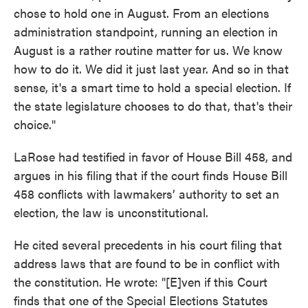
chose to hold one in August. From an elections
administration standpoint, running an election in
August is a rather routine matter for us. We know
how to do it. We did it just last year. And so in that
sense, it's a smart time to hold a special election. If
the state legislature chooses to do that, that's their
choice."
LaRose had testified in favor of House Bill 458, and
argues in his filing that if the court finds House Bill
458 conflicts with lawmakers’ authority to set an
election, the law is unconstitutional.
He cited several precedents in his court filing that
address laws that are found to be in conflict with
the constitution. He wrote: "[E]ven if this Court
finds that one of the Special Elections Statutes