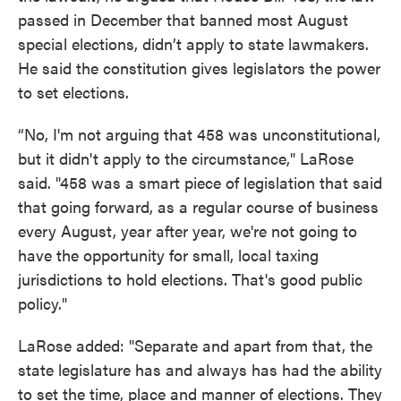
passed in December that banned most August
special elections, didn’t apply to state lawmakers.
He said the constitution gives legislators the power
to set elections.
“No, I'm not arguing that 458 was unconstitutional,
but it didn't apply to the circumstance," LaRose
said. "458 was a smart piece of legislation that said
that going forward, as a regular course of business
every August, year after year, we're not going to
have the opportunity for small, local taxing
jurisdictions to hold elections. That's good public
policy."
LaRose added: "Separate and apart from that, the
state legislature has and always has had the ability
to set the time, place and manner of elections. They