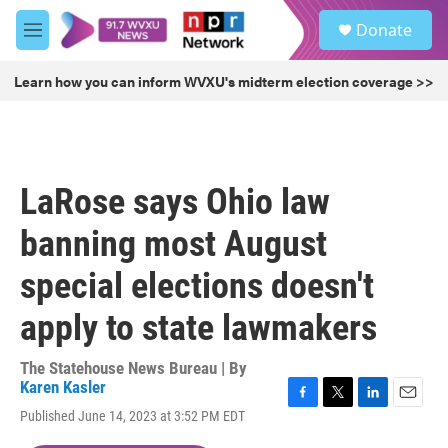
Skip to main content
S
Donate
e
M
a
e
r
n
Learn how you can inform WVXU's midterm election coverage >>
c
u
h
u
e
r
LaRose says Ohio law
y
banning most August
special elections doesn't
apply to state lawmakers
The Statehouse News Bureau | By
Karen Kasler
F
T
L
E
Published June 14, 2023 at 3:52 PM EDT
a
w
i
m