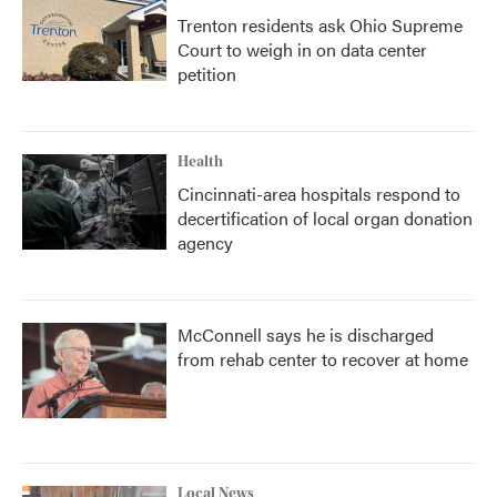
Trenton residents ask Ohio Supreme
Court to weigh in on data center
petition
Health
Cincinnati-area hospitals respond to
decertification of local organ donation
agency
McConnell says he is discharged
from rehab center to recover at home
Local News