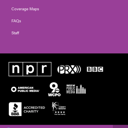
Coverage Maps
FAQs
Staff