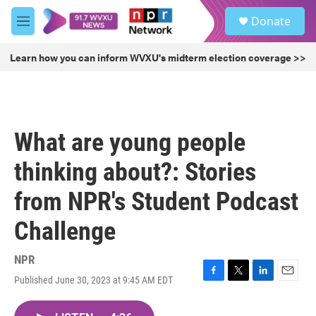
Skip to main content
S
Donate
e
M
a
e
r
n
Learn how you can inform WVXU's midterm election coverage >>
c
u
h
u
e
r
What are young people
y
thinking about?: Stories
from NPR's Student Podcast
Challenge
NPR
Published June 30, 2023 at 9:45 AM EDT
F
T
L
E
a
w
i
m
c
i
n
a