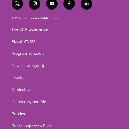
t
i
y
f
l
w
n
o
a
i
i
s
u
c
n
© 2026 Cincinnati Public Radio
t
t
t
e
k
t
a
u
b
e
The CPR Experience
e
g
b
o
d
r
r
e
o
i
About WVXU
a
k
n
m
Program Schedule
Newsletter Sign Up
Events
Contact Us
Democracy and Me
Policies
Public Inspection Files