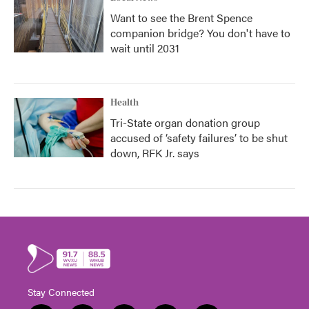
Want to see the Brent Spence
companion bridge? You don't have to
wait until 2031
Health
Tri-State organ donation group
accused of ‘safety failures’ to be shut
down, RFK Jr. says
Stay Connected