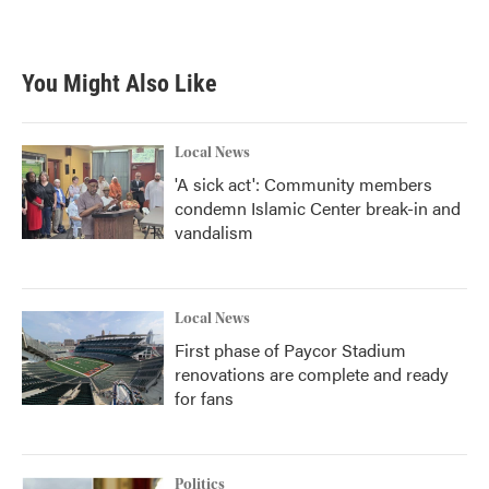
a
w
i
m
c
i
n
a
e
t
k
i
b
t
e
l
You Might Also Like
o
e
d
o
r
I
k
n
Local News
'A sick act': Community members
condemn Islamic Center break-in and
vandalism
Local News
First phase of Paycor Stadium
renovations are complete and ready
for fans
Politics