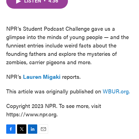
LISTEN
•
4:36
e
t
k
i
b
t
e
l
o
e
d
o
r
I
k
n
NPR’s Student Podcast Challenge gave us a
glimpse into the minds of young people — and the
funniest entries include weird facts about the
founding fathers and explore the mysteries of
zombies, carrier pigeons and more.
NPR’s
Lauren Migaki
reports.
This article was originally published on
WBUR.org.
Copyright 2023 NPR. To see more, visit
https://www.npr.org.
F
T
L
E