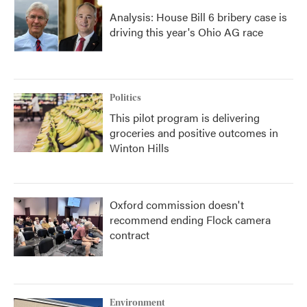
Analysis: House Bill 6 bribery case is
driving this year's Ohio AG race
Politics
This pilot program is delivering
groceries and positive outcomes in
Winton Hills
Oxford commission doesn't
recommend ending Flock camera
contract
Environment