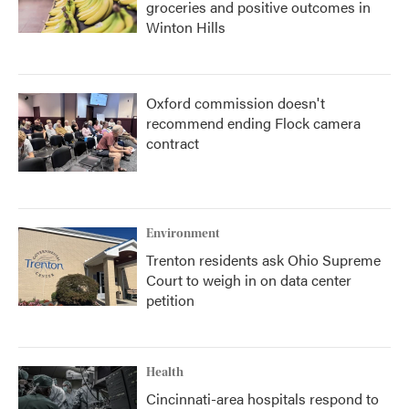
groceries and positive outcomes in
Winton Hills
Oxford commission doesn't
recommend ending Flock camera
contract
Environment
Trenton residents ask Ohio Supreme
Court to weigh in on data center
petition
Health
Cincinnati-area hospitals respond to