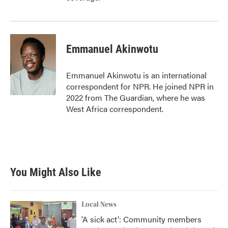
Emmanuel Akinwotu
Emmanuel Akinwotu is an international
correspondent for NPR. He joined NPR in
2022 from The Guardian, where he was
West Africa correspondent.
You Might Also Like
Local News
'A sick act': Community members