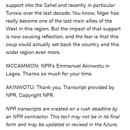
support into the Sahel and recently in particular
Tunisia over the last decade. You know, Niger has
really become one of the last main allies of the
West in this region. But the impact of that support
is now causing reflection, and the fear is that this
coup could actually set back the country and this
wider region even more.
MCCAMMON: NPR's Emmanuel Akinwotu in
Lagos. Thanks so much for your time.
AKINWOTU: Thank you. Transcript provided by
NPR, Copyright NPR.
NPR transcripts are created on a rush deadline by
an NPR contractor. This text may not be in its final
form and may be updated or revised in the future.