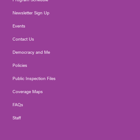
Newsletter Sign Up
Events
Contact Us
Democracy and Me
Policies
Public Inspection Files
Coverage Maps
FAQs
Staff