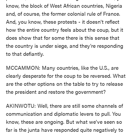
know, the block of West African countries, Nigeria
and, of course, the former colonial rule of France.
And, you know, these protests - it doesn't reflect
how the entire country feels about the coup, but it
does show that for some there is this sense that
the country is under siege, and they're responding
to that defiantly.
MCCAMMON: Many countries, like the U.S., are
clearly desperate for the coup to be reversed. What
are the other options on the table to try to release
the president and restore the government?
AKINWOTU: Well, there are still some channels of
communication and diplomatic levers to pull. You
know, these are ongoing. But what we've seen so
far is the junta have responded quite negatively to