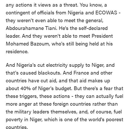
any actions it views as a threat. You know, a
contingent of officials from Nigeria and ECOWAS -
they weren't even able to meet the general,
Abdourahamane Tiani. He's the self-declared
leader. And they weren't able to meet President
Mohamed Bazoum, who's still being held at his
residence.
And Nigeria's cut electricity supply to Niger, and
that's caused blackouts. And France and other
countries have cut aid, and that aid makes up
about 40% of Niger's budget. But there's a fear that
these triggers, these actions - they can actually fuel
more anger at these foreign countries rather than
the military leaders themselves, and, of course, fuel
poverty in Niger, which is one of the world's poorest
countries.