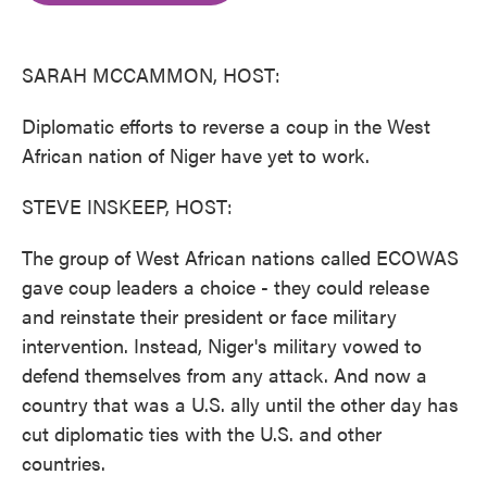
o
e
d
o
r
I
k
n
SARAH MCCAMMON, HOST:
Diplomatic efforts to reverse a coup in the West
African nation of Niger have yet to work.
STEVE INSKEEP, HOST:
The group of West African nations called ECOWAS
gave coup leaders a choice - they could release
and reinstate their president or face military
intervention. Instead, Niger's military vowed to
defend themselves from any attack. And now a
country that was a U.S. ally until the other day has
cut diplomatic ties with the U.S. and other
countries.