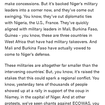
make concessions. But it's backed Niger's military
leaders into a corner now, and they've come out
swinging. You know, they've cut diplomatic ties
with Nigeria, the U.S., France. They've quickly
aligned with military leaders in Mali, Burkina Faso,
Guinea - you know, these are three countries in
West Africa that have had military takeovers. And
Mali and Burkina Faso have actually vowed to
come to Niger's defense.
These militaries are altogether far smaller than the
intervening countries'. But, you know, it's raised the
stakes that this could spark a regional conflict. You
know, yesterday tens of thousands of people
showed up at a rally in support of the coup in
Niamey, in the capital of Niger. And at other
protests, we've seen chants against ECOWAS, you