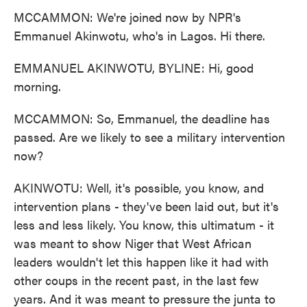
MCCAMMON: We're joined now by NPR's
Emmanuel Akinwotu, who's in Lagos. Hi there.
EMMANUEL AKINWOTU, BYLINE: Hi, good
morning.
MCCAMMON: So, Emmanuel, the deadline has
passed. Are we likely to see a military intervention
now?
AKINWOTU: Well, it's possible, you know, and
intervention plans - they've been laid out, but it's
less and less likely. You know, this ultimatum - it
was meant to show Niger that West African
leaders wouldn't let this happen like it had with
other coups in the recent past, in the last few
years. And it was meant to pressure the junta to