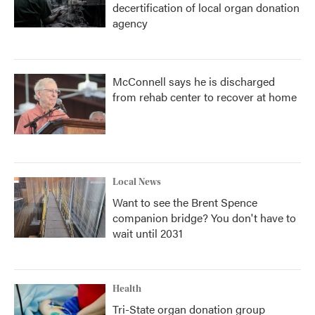
decertification of local organ donation
agency
McConnell says he is discharged
from rehab center to recover at home
Local News
Want to see the Brent Spence
companion bridge? You don't have to
wait until 2031
Health
Tri-State organ donation group