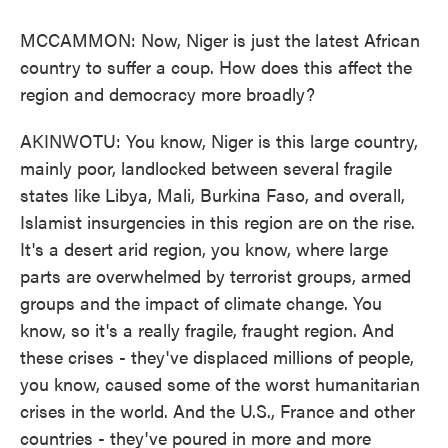
MCCAMMON: Now, Niger is just the latest African
country to suffer a coup. How does this affect the
region and democracy more broadly?
AKINWOTU: You know, Niger is this large country,
mainly poor, landlocked between several fragile
states like Libya, Mali, Burkina Faso, and overall,
Islamist insurgencies in this region are on the rise.
It's a desert arid region, you know, where large
parts are overwhelmed by terrorist groups, armed
groups and the impact of climate change. You
know, so it's a really fragile, fraught region. And
these crises - they've displaced millions of people,
you know, caused some of the worst humanitarian
crises in the world. And the U.S., France and other
countries - they've poured in more and more