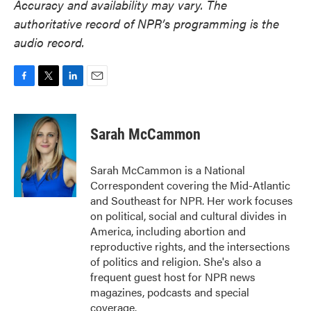
Accuracy and availability may vary. The
authoritative record of NPR’s programming is the
audio record.
F
T
L
E
a
w
i
m
c
i
n
a
e
t
k
i
Sarah McCammon
b
t
e
l
o
e
d
o
r
I
Sarah McCammon is a National
k
n
Correspondent covering the Mid-Atlantic
and Southeast for NPR. Her work focuses
on political, social and cultural divides in
America, including abortion and
reproductive rights, and the intersections
of politics and religion. She's also a
frequent guest host for NPR news
magazines, podcasts and special
coverage.