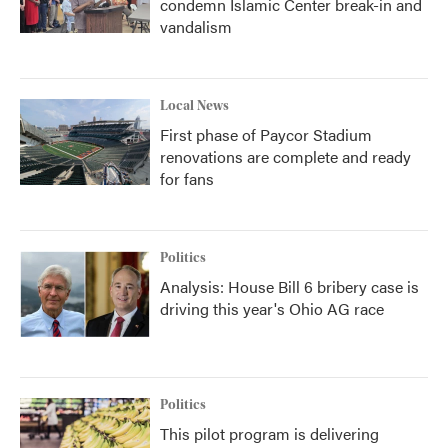
condemn Islamic Center break-in and
vandalism
Local News
First phase of Paycor Stadium
renovations are complete and ready
for fans
Politics
Analysis: House Bill 6 bribery case is
driving this year's Ohio AG race
Politics
This pilot program is delivering