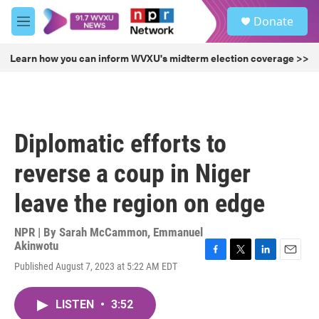
Skip to main content
S
Donate
e
M
a
e
r
n
Learn how you can inform WVXU's midterm election coverage >>
c
u
h
u
e
r
Diplomatic efforts to
y
reverse a coup in Niger
leave the region on edge
NPR | By
Sarah McCammon
,
Emmanuel
Akinwotu
F
T
L
E
Published August 7, 2023 at 5:22 AM EDT
a
w
i
m
c
i
n
a
e
t
k
i
LISTEN
•
3:52
b
t
e
l