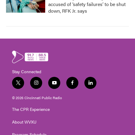
accused of ‘safety failures’ to be shut
down, RFK Jr. says
Stay Connected
t
i
y
f
l
w
n
o
a
i
i
s
u
c
n
© 2026 Cincinnati Public Radio
t
t
t
e
k
t
a
u
b
e
The CPR Experience
e
g
b
o
d
r
r
e
o
i
About WVXU
a
k
n
m
Program Schedule